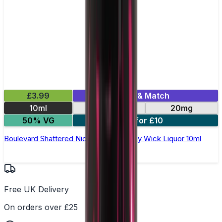
£3.99
Mix & Match
10ml
10mg
20mg
50% VG
3 for £10
Boulevard Shattered Nic Salt E-Liquid by Wick Liquor 10ml
Free UK Delivery
On orders over £25