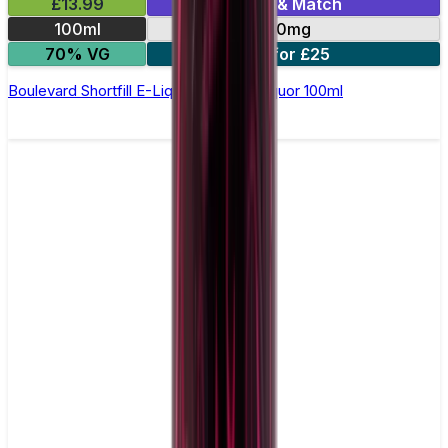
£13.99
Mix & Match
100ml
0mg
70% VG
2 for £25
Boulevard Shortfill E-Liquid by Wick Liquor 100ml