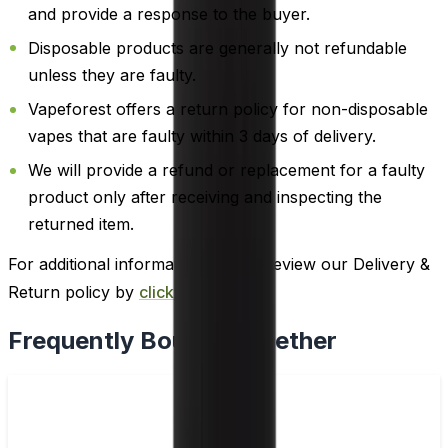
and provide a response to the buyer.
Disposable products are generally not refundable
unless they are faulty.
Vapeforest offers a return policy for non-disposable
vapes that are faulty within 3 days of delivery.
We will provide a refund or replacement for a faulty
product only after receiving and inspecting the
returned item.
For additional information, please review our Delivery &
Return policy by
clicking here
.
Frequently Bought Together