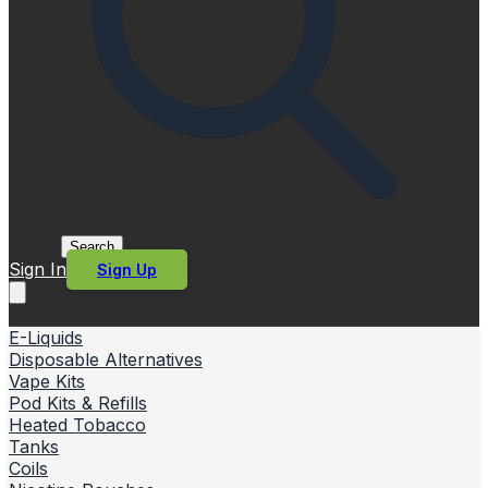
Search
Sign In
Sign Up
E-Liquids
Disposable Alternatives
Vape Kits
Pod Kits & Refills
Heated Tobacco
Tanks
Coils