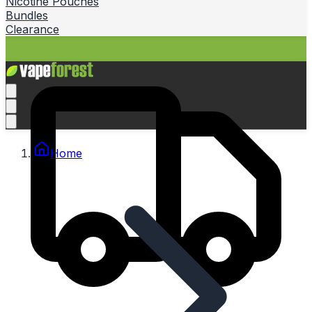
Nicotine Pouches
Bundles
Clearance
Home