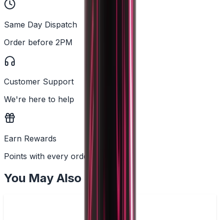
Same Day Dispatch
Order before 2PM
Customer Support
We're here to help
Earn Rewards
Points with every order
You May Also Like