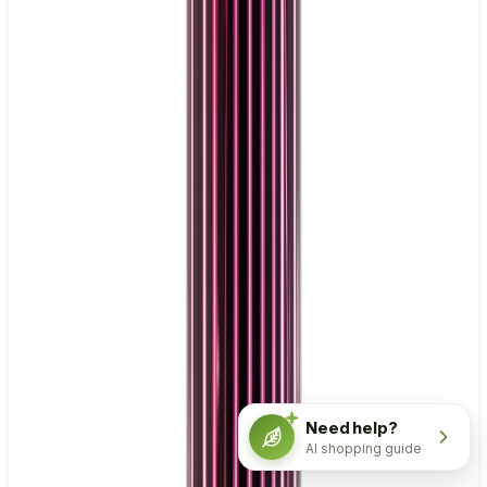
Need help?
AI shopping guide