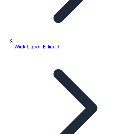
Wick Liquor E-liquid