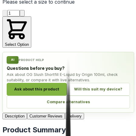
Please select a
size
to continue
Product quantity
Select Option
AI
PRODUCT HELP
Questions before you buy?
Ask about OG Slush Shortfill E-Liquid by Origin 100ml, check
suitability, or compare it with live alternatives.
Ask about this product
Will this suit my device?
Compare alternatives
Description
Customer Reviews
Delivery
Product Summary