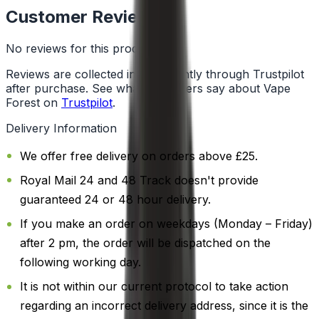
Customer Reviews
No reviews for this product yet
Reviews are collected independently through Trustpilot
after purchase. See what customers say about Vape
Forest on
Trustpilot
.
Delivery Information
We offer free delivery on orders above £25.
Royal Mail 24 and 48 Track doesn't provide
guaranteed 24 or 48 hour delivery.
If you make an order on weekdays (Monday – Friday)
after 2 pm, the order will be dispatched on the
following working day.
It is not within our current protocol to take action
regarding an incorrect delivery address, since it is the