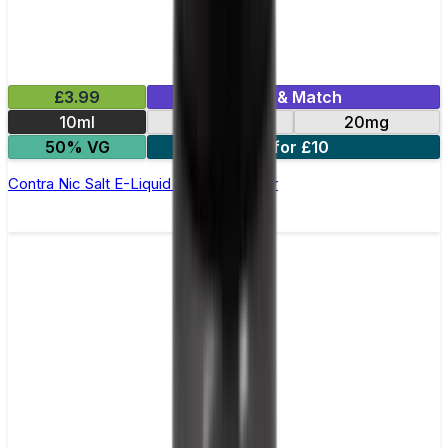
£3.99
Mix & Match
10ml
10mg
20mg
50% VG
3 for £10
Contra Nic Salt E-Liquid by Wick Liquor