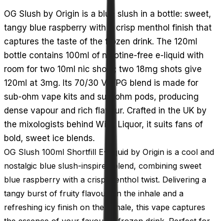
OG Slush by Origin is a blue slush in a bottle: sweet,
tangy blue raspberry with a crisp menthol finish that
captures the taste of the frozen drink. The 120ml
bottle contains 100ml of nicotine-free e-liquid with
room for two 10ml nic shots; two 18mg shots give
120ml at 3mg. Its 70/30 VG/PG blend is made for
sub-ohm vape kits and sub-ohm pods, producing
dense vapour and rich flavour. Crafted in the UK by
the mixologists behind Wick Liquor, it suits fans of
bold, sweet ice blends.
OG Slush 100ml Shortfill E-Liquid by Origin is a cool and
nostalgic blue slush-inspired blend, combining sweet
blue raspberry with a crisp menthol twist. Delivering a
tangy burst of fruity flavour on the inhale and a
refreshing icy finish on the exhale, this vape captures
the essence of your favourite frozen drink. Perfect for