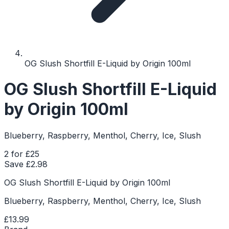
OG Slush Shortfill E-Liquid by Origin 100ml
OG Slush Shortfill E-Liquid
by Origin 100ml
Blueberry, Raspberry, Menthol, Cherry, Ice, Slush
2 for £25
Save £
2.98
OG Slush Shortfill E-Liquid by Origin 100ml
Blueberry, Raspberry, Menthol, Cherry, Ice, Slush
£13.99