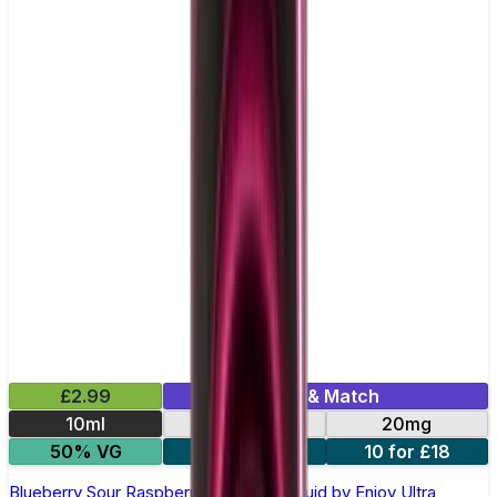
£2.99
Mix & Match
10ml
10mg
20mg
50% VG
5 for £10
10 for £18
Blueberry Sour Raspberry Nic Salt E-liquid by Enjoy Ultra