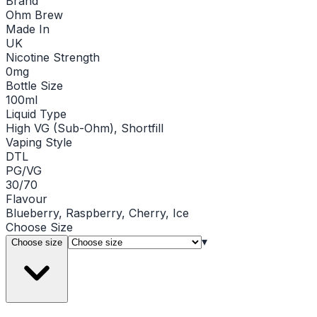
Brand
Ohm Brew
Made In
UK
Nicotine Strength
0mg
Bottle Size
100ml
Liquid Type
High VG (Sub-Ohm), Shortfill
Vaping Style
DTL
PG/VG
30/70
Flavour
Blueberry, Raspberry, Cherry, Ice
Choose
Size
▾
Choose size