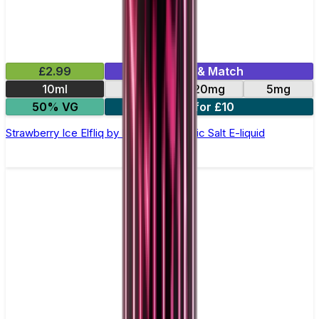
£2.99
Mix & Match
10ml
10mg
20mg
5mg
50% VG
5 for £10
Strawberry Ice Elfliq by Elf Bar - 10ml Nic Salt E-liquid