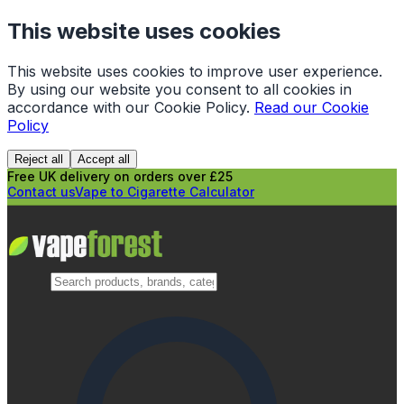
This website uses cookies
This website uses cookies to improve user experience.
By using our website you consent to all cookies in
accordance with our Cookie Policy.
Read our Cookie
Policy
Reject all
Accept all
Free UK delivery on orders over £25
Contact us
Vape to Cigarette Calculator