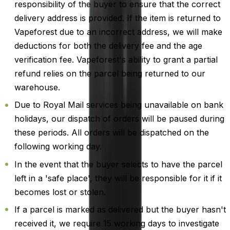
responsibility of the buyer to ensure that the correct
delivery address is provided. If the item is returned to
Vapeforest due to an incorrect address, we will make
deductions for both the delivery fee and the age
verification fee. Vapeforest's ability to grant a partial
refund relies on the parcel being returned to our
warehouse.
Due to Royal Mail services being unavailable on bank
holidays, our dispatch of orders will be paused during
these periods. All orders will be dispatched on the
following working day.
In the event that the buyer selects to have the parcel
left in a 'safe place', they will be responsible for it if it
becomes lost or stolen.
If a parcel is marked as delivered but the buyer hasn't
received it, we require 15 working days to investigate