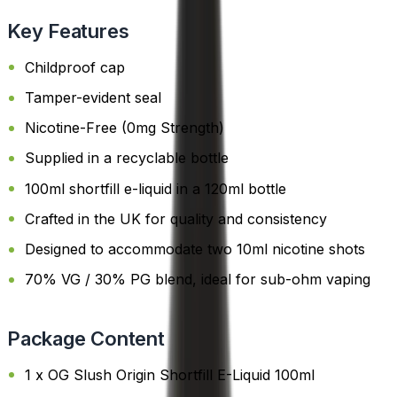
Key Features
Childproof cap
Tamper-evident seal
Nicotine-Free (0mg Strength)
Supplied in a recyclable bottle
100ml shortfill e-liquid in a 120ml bottle
Crafted in the UK for quality and consistency
Designed to accommodate two 10ml nicotine shots
70% VG / 30% PG blend, ideal for sub-ohm vaping
Package Content
1 x OG Slush Origin Shortfill E-Liquid 100ml