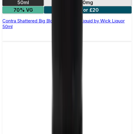
50ml
0mg
70% VG
2 for £20
Contra Shattered Big Block Shortfill E-Liquid by Wick Liquor
50ml