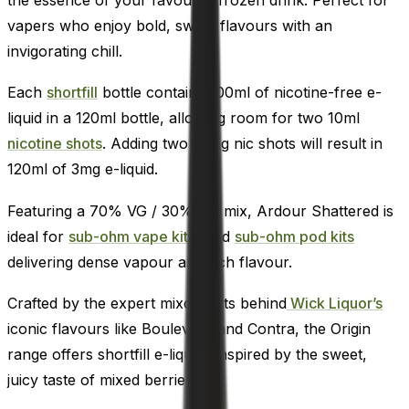
vapers who enjoy bold, sweet flavours with an
invigorating chill.
Each
shortfill
bottle contains 100ml of nicotine-free e-
liquid in a 120ml bottle, allowing room for two 10ml
nicotine shots
. Adding two 18mg nic shots will result in
120ml of 3mg e-liquid.
Featuring a 70% VG / 30% PG mix, Ardour Shattered is
ideal for
sub-ohm vape kits,
and
sub-ohm pod kits
delivering dense vapour and rich flavour.
Crafted by the expert mixologists behind
Wick Liquor’s
iconic flavours like Boulevard and Contra, the Origin
range offers shortfill e-liquids inspired by the sweet,
juicy taste of mixed berries.