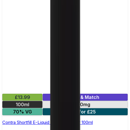
£13.99
Mix & Match
100ml
0mg
70% VG
2 for £25
Contra Shortfill E-Liquid by Wick Liquor 100ml