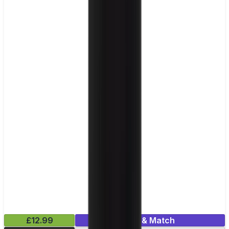
£12.99
Mix & Match