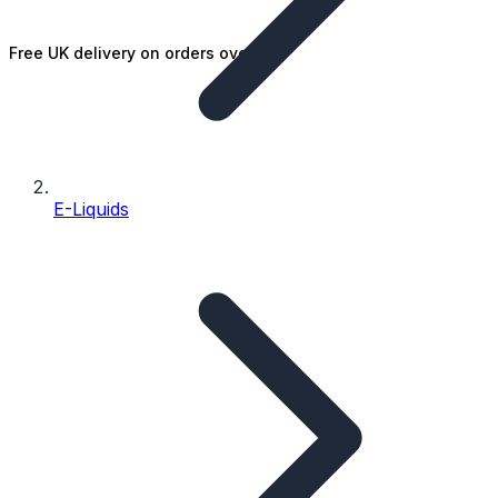
Free UK delivery on orders over £25
E-Liquids