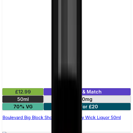
£12.99
Mix & Match
50ml
0mg
70% VG
2 for £20
Boulevard Big Block Shortfill E-Liquid by Wick Liquor 50ml