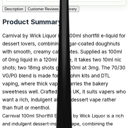
Description
Customer Reviews
Delivery
Product Summary
Carnival by Wick Liquor is a 100ml shortfill e-liquid for
dessert lovers, combining sugar-coated doughnuts
with smooth, creamy cake notes. Supplied as 100ml
of 0mg liquid in a 120ml bottle, it takes two 10ml nic
shots; two 18mg shots give 120ml at 3mg. The 70/30
VG/PG blend is made for sub-ohm kits and DTL
vaping, where thick vapour carries the bakery
sweetness well. Crafted in the UK, it suits vapers who
want a rich, indulgent all-day dessert vape rather
than fruit or menthol.
Carnival 100ml Shortfill E-Liquid by Wick Liquor is a rich
and indulgent dessert-inspired vape, combining the