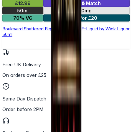
£12.99
Mix & Match
50ml
0mg
70% VG
2 for £20
Boulevard Shattered Big Block Shortfill E-Liquid by Wick Liquor
50ml
Free UK Delivery
On orders over £25
Same Day Dispatch
Order before 2PM