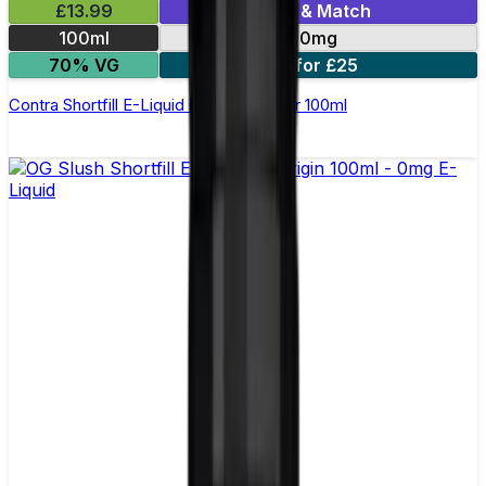
£13.99
Mix & Match
100ml
0mg
70% VG
2 for £25
Contra Shortfill E-Liquid by Wick Liquor 100ml