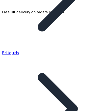
Free UK delivery on orders over £25
E-Liquids