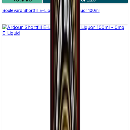
Boulevard Shortfill E-Liquid by Wick Liquor 100ml