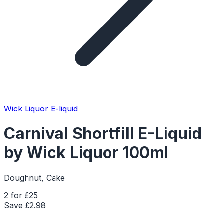
Wick Liquor E-liquid
Carnival Shortfill E-Liquid
by Wick Liquor 100ml
Doughnut, Cake
2 for £25
Save £
2.98