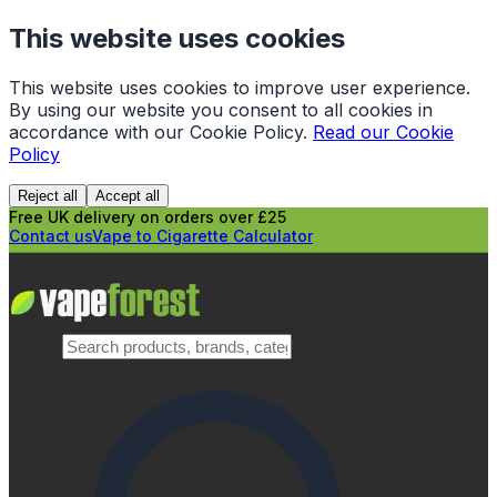
This website uses cookies
This website uses cookies to improve user experience.
By using our website you consent to all cookies in
accordance with our Cookie Policy.
Read our Cookie
Policy
Reject all
Accept all
Free UK delivery on orders over £25
Contact us
Vape to Cigarette Calculator