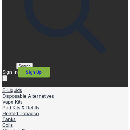
Search
Sign In
Sign Up
E-Liquids
Disposable Alternatives
Vape Kits
Pod Kits & Refills
Heated Tobacco
Tanks
Coils