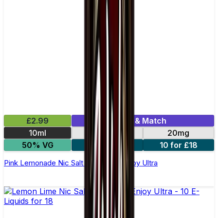
£2.99
Mix & Match
10ml
10mg
20mg
50% VG
5 for £10
10 for £18
Pink Lemonade Nic Salt E-liquid by Enjoy Ultra