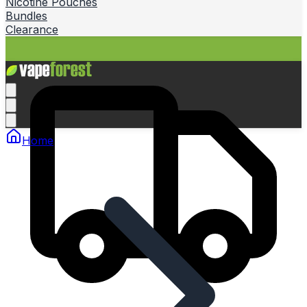
Nicotine Pouches
Bundles
Clearance
Home