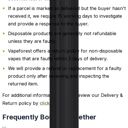
If a parcel is marked as delivered but the buyer hasn't
received it, we require 15 working days to investigate
and provide a response to the buyer.
Disposable products are generally not refundable
unless they are faulty.
Vapeforest offers a return policy for non-disposable
vapes that are faulty within 3 days of delivery.
We will provide a refund or replacement for a faulty
product only after receiving and inspecting the
returned item.
For additional information, please review our Delivery &
Return policy by
clicking here
.
Frequently Bought Together