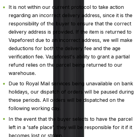
It is not within our current protocol to take action
regarding an incorrect delivery address, since it is the
responsibility of the buyer to ensure that the correct
delivery address is provided. If the item is returned to
Vapeforest due to an incorrect address, we will make
deductions for both the delivery fee and the age
verification fee. Vapeforest's ability to grant a partial
refund relies on the parcel being returned to our
warehouse.
Due to Royal Mail services being unavailable on bank
holidays, our dispatch of orders will be paused during
these periods. All orders will be dispatched on the
following working day.
In the event that the buyer selects to have the parcel
left in a 'safe place', they will be responsible for it if it
becomes lost or stolen.