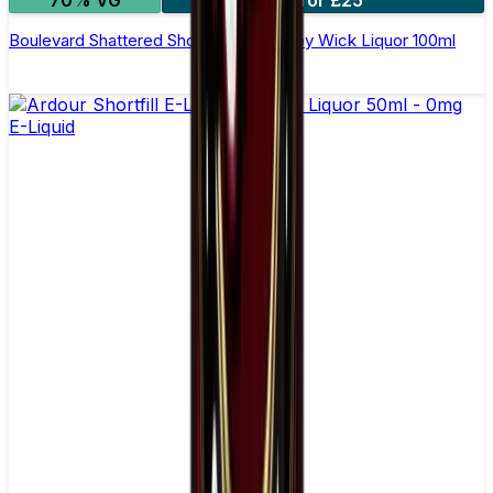
Boulevard Shattered Shortfill E-Liquid by Wick Liquor 100ml