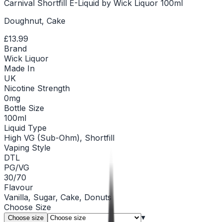
Carnival Shortfill E-Liquid by Wick Liquor 100ml
Doughnut, Cake
£13.99
Brand
Wick Liquor
Made In
UK
Nicotine Strength
0mg
Bottle Size
100ml
Liquid Type
High VG (Sub-Ohm), Shortfill
Vaping Style
DTL
PG/VG
30/70
Flavour
Vanilla, Sugar, Cake, Donuts
Choose
Size
▾
Choose size