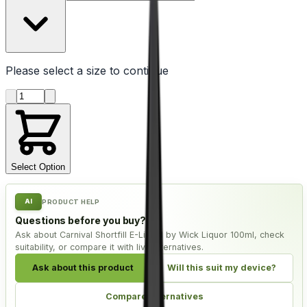
Please select a
size
to continue
Product quantity
Select Option
AI
PRODUCT HELP
Questions before you buy?
Ask about Carnival Shortfill E-Liquid by Wick Liquor 100ml, check
suitability, or compare it with live alternatives.
Ask about this product
Will this suit my device?
Compare alternatives