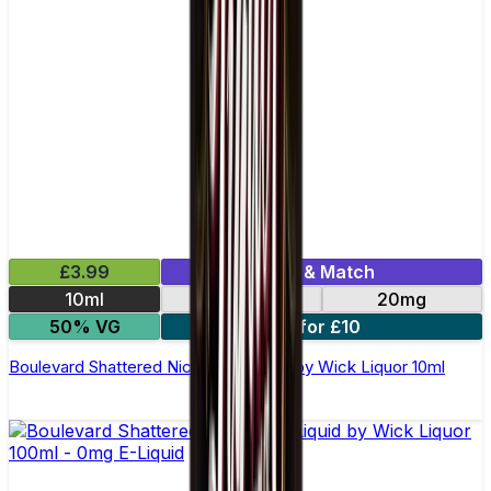
£3.99
Mix & Match
10ml
10mg
20mg
50% VG
3 for £10
Boulevard Shattered Nic Salt E-Liquid by Wick Liquor 10ml