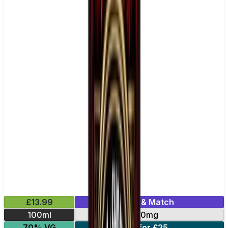
£13.99
Mix & Match
100ml
0mg
70% VG
2 for £25