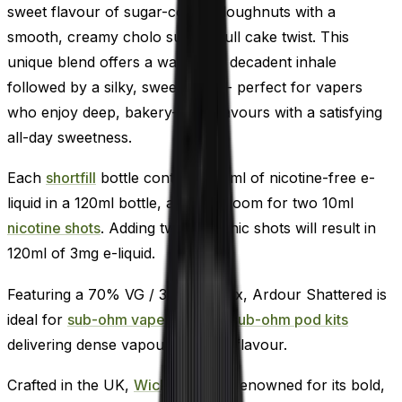
sweet flavour of sugar-coated doughnuts with a
smooth, creamy cholo sugar skull cake twist. This
unique blend offers a warm and decadent inhale
followed by a silky, sweet finish - perfect for vapers
who enjoy deep, bakery-style flavours with a satisfying
all-day sweetness.
Each
shortfill
bottle contains 100ml of nicotine-free e-
liquid in a 120ml bottle, allowing room for two 10ml
nicotine shots
. Adding two 18mg nic shots will result in
120ml of 3mg e-liquid.
Featuring a 70% VG / 30% PG mix, Ardour Shattered is
ideal for
sub-ohm vape kits,
and
sub-ohm pod kits
delivering dense vapour and rich flavour.
Crafted in the UK,
Wick Liquor
is renowned for its bold,