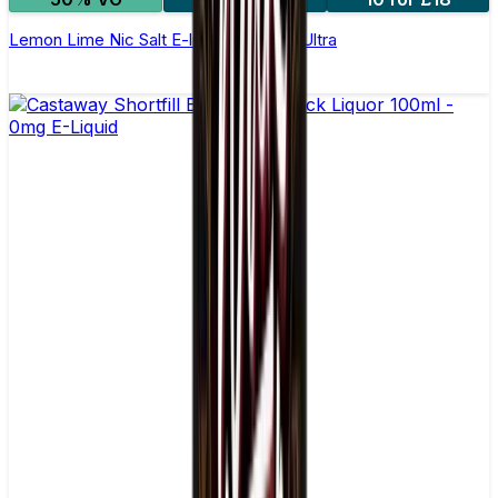
Lemon Lime Nic Salt E-liquid by Enjoy Ultra