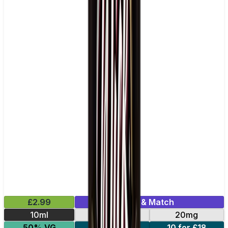
£2.99
Mix & Match
10ml
10mg
20mg
50% VG
5 for £10
10 for £18