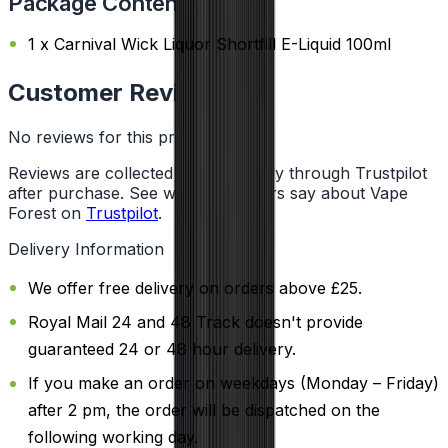
Package Content
1 x Carnival Wick Liquor Shortfill E-Liquid 100ml
Customer Reviews
No reviews for this product yet
Reviews are collected independently through Trustpilot
after purchase. See what customers say about Vape
Forest on
Trustpilot
.
Delivery Information
We offer free delivery on orders above £25.
Royal Mail 24 and 48 Track doesn't provide
guaranteed 24 or 48 hour delivery.
If you make an order on weekdays (Monday – Friday)
after 2 pm, the order will be dispatched on the
following working day.