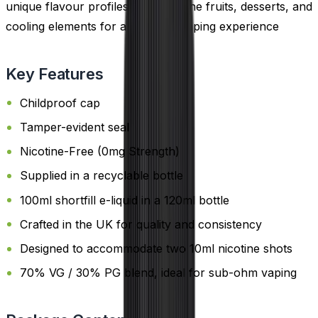
unique flavour profiles that combine fruits, desserts, and
cooling elements for a standout vaping experience
Key Features
Childproof cap
Tamper-evident seal
Nicotine-Free (0mg Strength)
Supplied in a recyclable bottle
100ml shortfill e-liquid in a 120ml bottle
Crafted in the UK for quality and consistency
Designed to accommodate two 10ml nicotine shots
70% VG / 30% PG blend, ideal for sub-ohm vaping