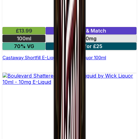
£13.99
Mix & Match
100ml
0mg
70% VG
2 for £25
Castaway Shortfill E-Liquid by Wick Liquor 100ml