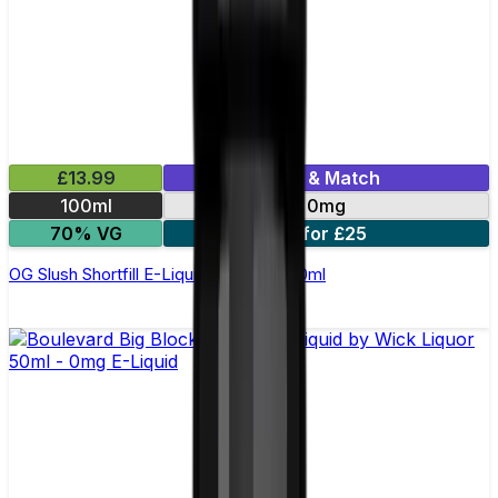
£13.99
Mix & Match
100ml
0mg
70% VG
2 for £25
OG Slush Shortfill E-Liquid by Origin 100ml