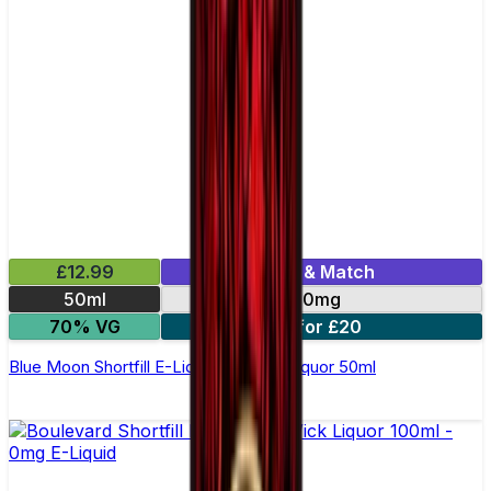
£12.99
Mix & Match
50ml
0mg
70% VG
2 for £20
Blue Moon Shortfill E-Liquid by Wick Liquor 50ml