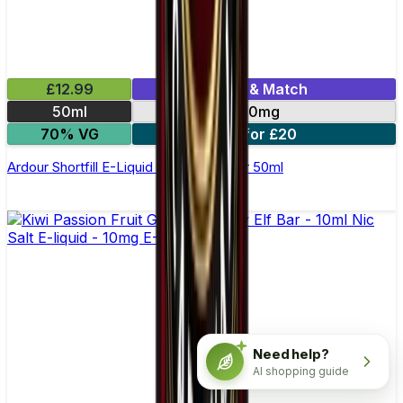
£12.99
Mix & Match
50ml
0mg
70% VG
2 for £20
Ardour Shortfill E-Liquid by Wick Liquor 50ml
Need help?
AI shopping guide