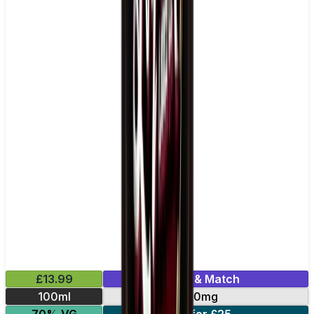
£13.99
Mix & Match
100ml
0mg
70% VG
2 for £25