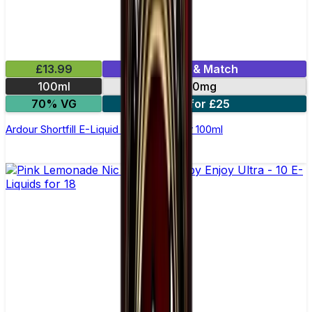
£13.99
Mix & Match
100ml
0mg
70% VG
2 for £25
Ardour Shortfill E-Liquid by Wick Liquor 100ml