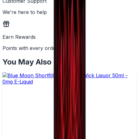
Customer Support
We're here to help
Earn Rewards
Points with every order
You May Also Like