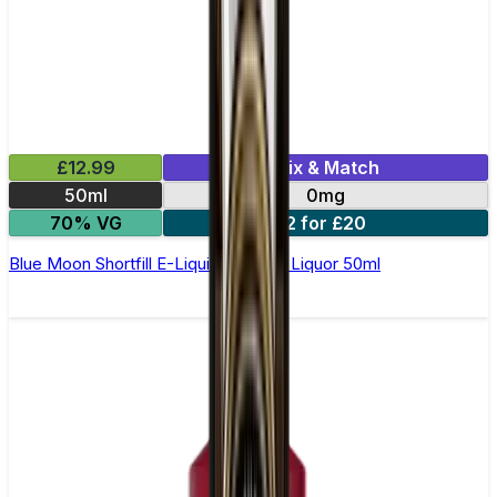
£12.99
Mix & Match
50ml
0mg
70% VG
2 for £20
Blue Moon Shortfill E-Liquid by Wick Liquor 50ml