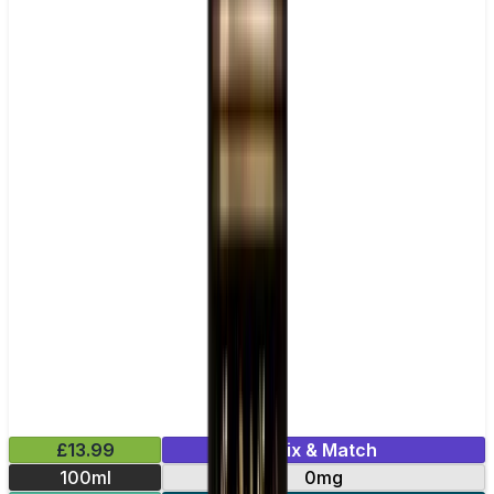
£13.99
Mix & Match
100ml
0mg