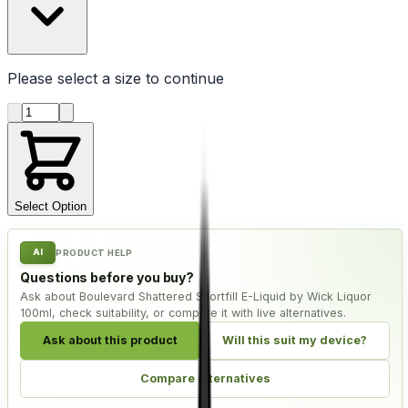
Please select a
size
to continue
Product quantity
Select Option
AI
PRODUCT HELP
Questions before you buy?
Ask about Boulevard Shattered Shortfill E-Liquid by Wick Liquor
100ml, check suitability, or compare it with live alternatives.
Ask about this product
Will this suit my device?
Compare alternatives