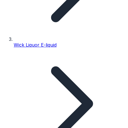
Wick Liquor E-liquid