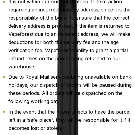
It is not within our current protocol to take action
regarding an incorrect delivery address, since it is the
responsibility of the buyer to ensure that the correct
delivery address is provided. If the item is returned to
Vapeforest due to an incorrect address, we will make
deductions for both the delivery fee and the age
verification fee. Vapeforest's ability to grant a partial
refund relies on the parcel being returned to our
warehouse.
Due to Royal Mail services being unavailable on bank
holidays, our dispatch of orders will be paused during
these periods. All orders will be dispatched on the
following working day.
In the event that the buyer selects to have the parcel
left in a 'safe place', they will be responsible for it if it
becomes lost or stolen.