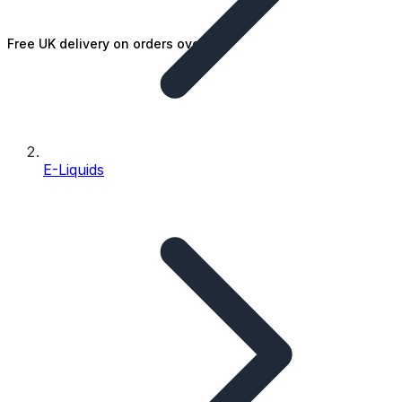
Free UK delivery on orders over £25
E-Liquids