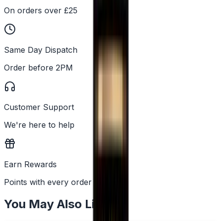
On orders over £25
Same Day Dispatch
Order before 2PM
Customer Support
We're here to help
Earn Rewards
Points with every order
You May Also Like