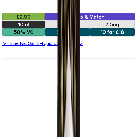
£2.99
Mix & Match
10ml
10mg
20mg
50% VG
5 for £10
10 for £18
Mr Blue Nic Salt E-liquid by Enjoy Ultra