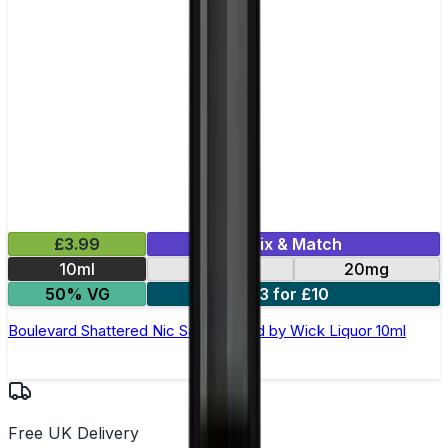
£3.99
Mix & Match
10ml
10mg
20mg
50% VG
3 for £10
Boulevard Shattered Nic Salt E-Liquid by Wick Liquor 10ml
Free UK Delivery