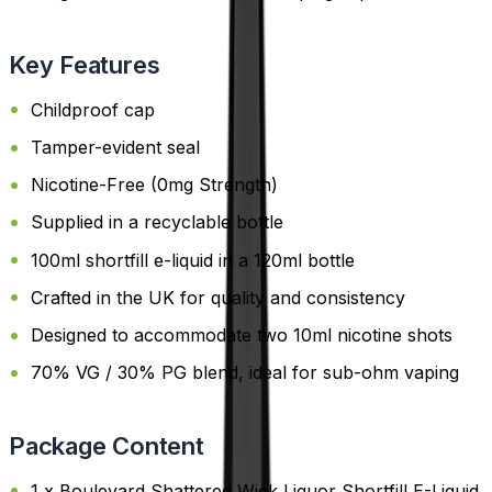
Key Features
Childproof cap
Tamper-evident seal
Nicotine-Free (0mg Strength)
Supplied in a recyclable bottle
100ml shortfill e-liquid in a 120ml bottle
Crafted in the UK for quality and consistency
Designed to accommodate two 10ml nicotine shots
70% VG / 30% PG blend, ideal for sub-ohm vaping
Package Content
1 x Boulevard Shattered Wick Liquor Shortfill E-Liquid