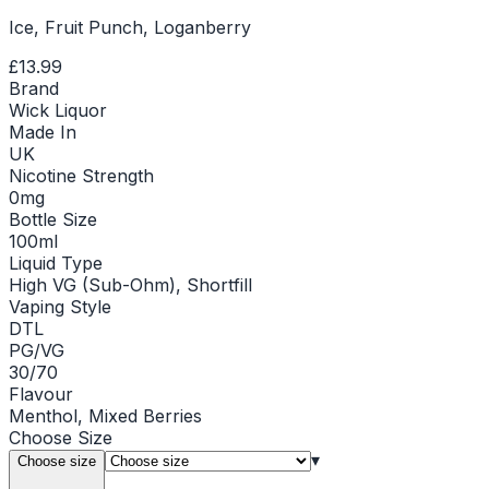
Ice, Fruit Punch, Loganberry
£13.99
Brand
Wick Liquor
Made In
UK
Nicotine Strength
0mg
Bottle Size
100ml
Liquid Type
High VG (Sub-Ohm), Shortfill
Vaping Style
DTL
PG/VG
30/70
Flavour
Menthol, Mixed Berries
Choose
Size
▾
Choose size