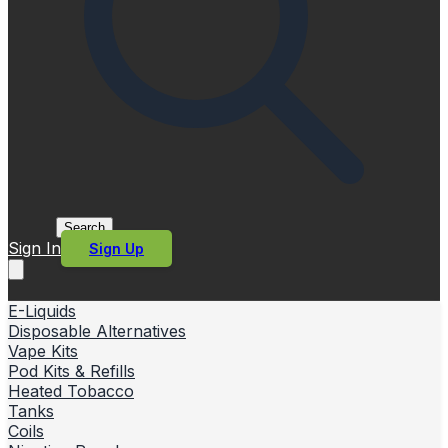
Search
Sign In
Sign Up
E-Liquids
Disposable Alternatives
Vape Kits
Pod Kits & Refills
Heated Tobacco
Tanks
Coils