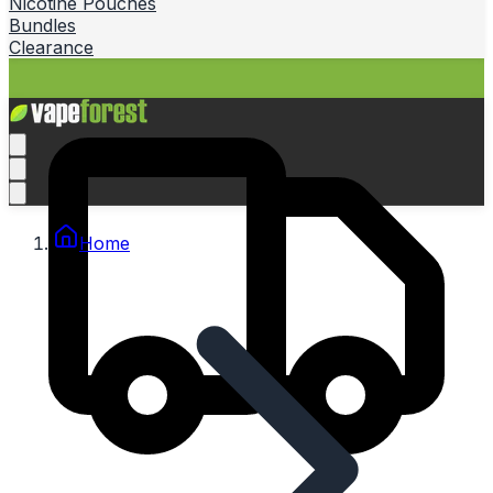
Nicotine Pouches
Bundles
Clearance
Home