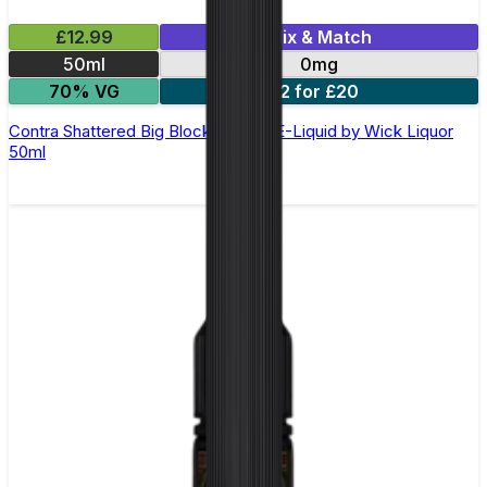
£12.99
Mix & Match
50ml
0mg
70% VG
2 for £20
Contra Shattered Big Block Shortfill E-Liquid by Wick Liquor
50ml