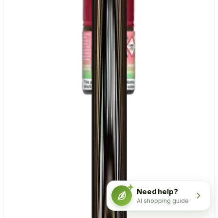
Need help?
AI shopping guide