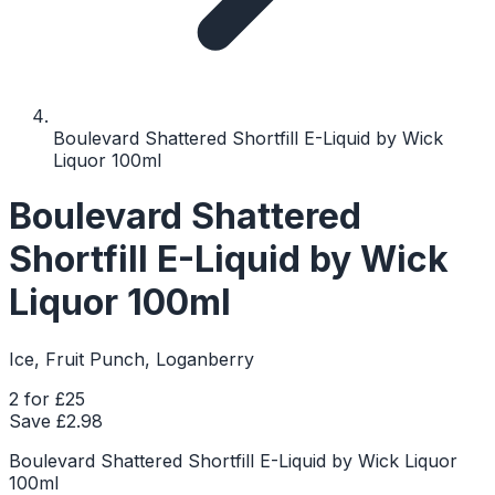
Boulevard Shattered Shortfill E-Liquid by Wick
Liquor 100ml
Boulevard Shattered
Shortfill E-Liquid by Wick
Liquor 100ml
Ice, Fruit Punch, Loganberry
2 for £25
Save £
2.98
Boulevard Shattered Shortfill E-Liquid by Wick Liquor
100ml