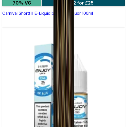
70% VG
2 for £25
Carnival Shortfill E-Liquid by Wick Liquor 100ml