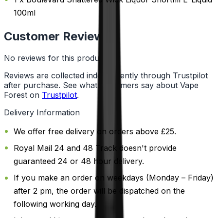
100ml
Customer Reviews
No reviews for this product yet
Reviews are collected independently through Trustpilot
after purchase. See what customers say about Vape
Forest on
Trustpilot
.
Delivery Information
We offer free delivery on orders above £25.
Royal Mail 24 and 48 Track doesn't provide
guaranteed 24 or 48 hour delivery.
If you make an order on weekdays (Monday – Friday)
after 2 pm, the order will be dispatched on the
following working day.