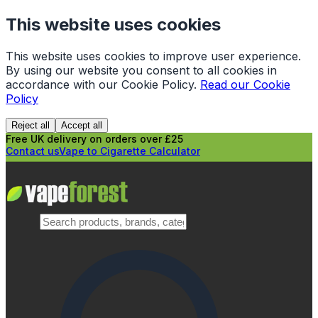
This website uses cookies
This website uses cookies to improve user experience.
By using our website you consent to all cookies in
accordance with our Cookie Policy.
Read our Cookie
Policy
Reject all
Accept all
Free UK delivery on orders over £25
Contact us
Vape to Cigarette Calculator