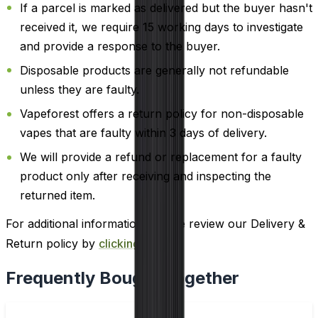
If a parcel is marked as delivered but the buyer hasn't
received it, we require 15 working days to investigate
and provide a response to the buyer.
Disposable products are generally not refundable
unless they are faulty.
Vapeforest offers a return policy for non-disposable
vapes that are faulty within 3 days of delivery.
We will provide a refund or replacement for a faulty
product only after receiving and inspecting the
returned item.
For additional information, please review our Delivery &
Return policy by
clicking here
.
Frequently Bought Together