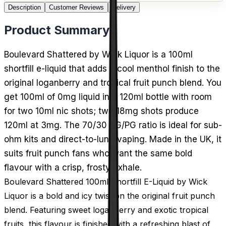
Description
Customer Reviews
Delivery
Product Summary
Boulevard Shattered by Wick Liquor is a 100ml
shortfill e-liquid that adds a cool menthol finish to the
original loganberry and tropical fruit punch blend. You
get 100ml of 0mg liquid in a 120ml bottle with room
for two 10ml nic shots; two 18mg shots produce
120ml at 3mg. The 70/30 VG/PG ratio is ideal for sub-
ohm kits and direct-to-lung vaping. Made in the UK, it
suits fruit punch fans who want the same bold
flavour with a crisp, frosty exhale.
Boulevard Shattered 100ml Shortfill E-Liquid by Wick
Liquor is a bold and icy twist on the original fruit punch
blend. Featuring sweet loganberry and exotic tropical
fruits, this flavour is finished with a refreshing blast of