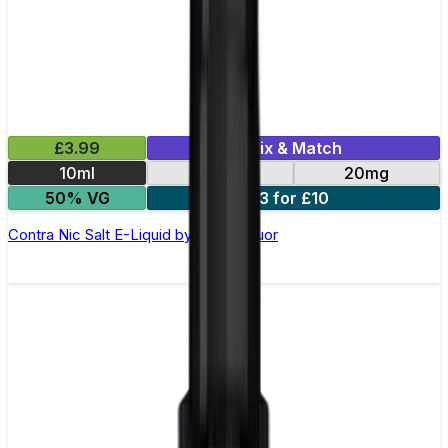
£3.99
Mix & Match
10ml
10mg
20mg
50% VG
3 for £10
Contra Nic Salt E-Liquid by Wick Liquor