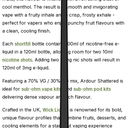
cool menthol. The result is a smooth and invigorating
vape with a fruity inhale and a crisp, frosty exhale -
perfect for vapers who enjoy punchy fruit flavours with
a clean, cooling finish.
Each
shortfill
bottle contains 100ml of nicotine-free e-
liquid in a 120ml bottle, allowing room for two 10ml
nicotine shots
. Adding two 18mg nic shots will result in
120ml of 3mg e-liquid.
Featuring a 70% VG / 30% PG mix, Ardour Shattered is
ideal for
sub-ohm vape kits,
and
sub-ohm pod kits
delivering dense vapour and rich flavour.
Crafted in the UK,
Wick Liquor
is renowned for its bold,
unique flavour profiles that combine fruits, desserts, and
cooling elements for a standout vaping experience