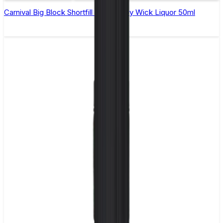
Carnival Big Block Shortfill E-Liquid by Wick Liquor 50ml