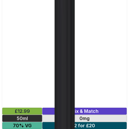
£12.99
Mix & Match
50ml
0mg
70% VG
2 for £20