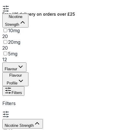
Free UK delivery on orders over £25
Nicotine
Strength
10mg
20
20mg
20
5mg
12
Flavour
Flavour
Profile
Filters
Filters
Nicotine Strength