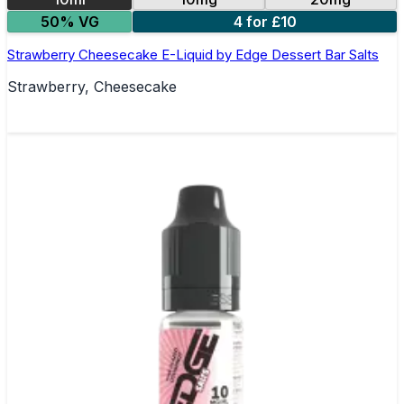
50% VG
4 for £10
Strawberry Cheesecake E-Liquid by Edge Dessert Bar Salts
Strawberry, Cheesecake