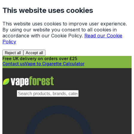
This website uses cookies
This website uses cookies to improve user experience.
By using our website you consent to all cookies in
accordance with our Cookie Policy.
Read our Cookie
Policy
Reject all
Accept all
Free UK delivery on orders over £25
Contact us
Vape to Cigarette Calculator