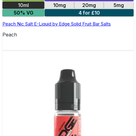
10ml
10mg
20mg
5mg
50% VG
4 for £10
Peach Nic Salt E-Liquid by Edge Solid Fruit Bar Salts
Peach