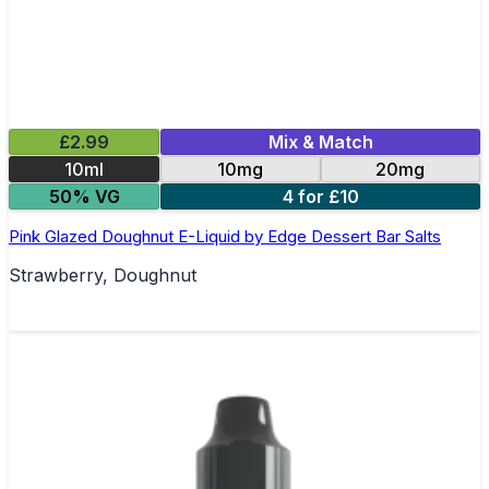
£2.99
Mix & Match
10ml
10mg
20mg
50% VG
4 for £10
Pink Glazed Doughnut E-Liquid by Edge Dessert Bar Salts
Strawberry, Doughnut