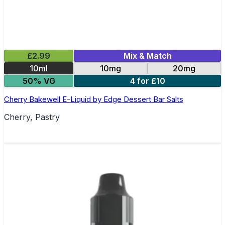
£2.99
Mix & Match
10ml
10mg
20mg
50% VG
4 for £10
Cherry Bakewell E-Liquid by Edge Dessert Bar Salts
Cherry, Pastry