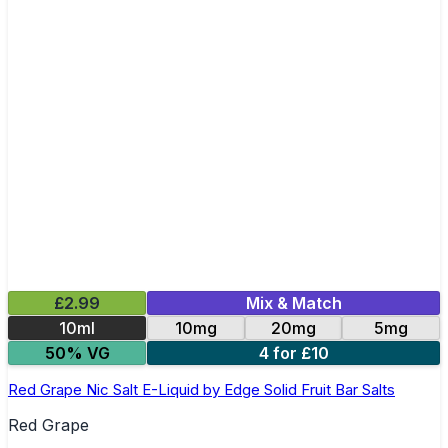
£2.99
Mix & Match
10ml
10mg
20mg
5mg
50% VG
4 for £10
Red Grape Nic Salt E-Liquid by Edge Solid Fruit Bar Salts
Red Grape