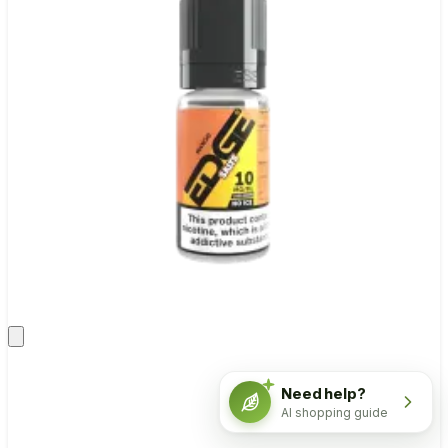
Need help?
AI shopping guide