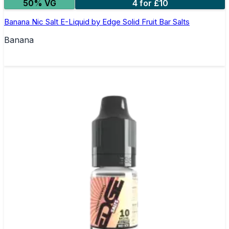
50% VG
4 for £10
Banana Nic Salt E-Liquid by Edge Solid Fruit Bar Salts
Banana