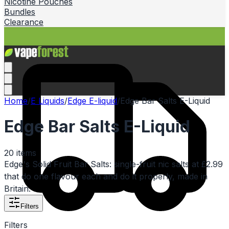
Nicotine Pouches
Bundles
Clearance
Home
/
E Liquids
/
Edge E-liquid
/
Edge Bar Salts E-Liquid
Edge Bar Salts E-Liquid
20
items
Edge's Solid Fruit Bar Salts: single-fruit nic salts at £2.99
that do one flavour each and do it properly, made in
Britain.
Filters
Filters