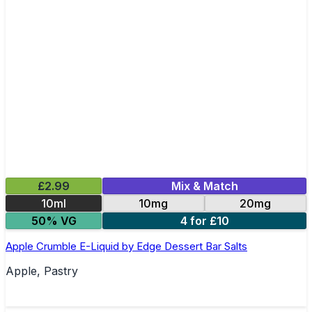
£2.99
Mix & Match
10ml
10mg
20mg
50% VG
4 for £10
Apple Crumble E-Liquid by Edge Dessert Bar Salts
Apple, Pastry