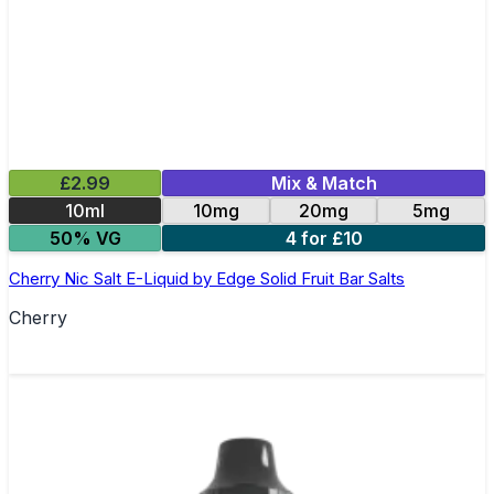
£2.99
Mix & Match
10ml
10mg
20mg
5mg
50% VG
4 for £10
Cherry Nic Salt E-Liquid by Edge Solid Fruit Bar Salts
Cherry