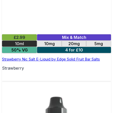
£2.99
Mix & Match
10ml
10mg
20mg
5mg
50% VG
4 for £10
Strawberry Nic Salt E-Liquid by Edge Solid Fruit Bar Salts
Strawberry