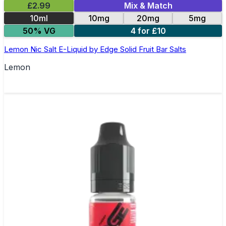
£2.99
Mix & Match
10ml
10mg
20mg
5mg
50% VG
4 for £10
Lemon Nic Salt E-Liquid by Edge Solid Fruit Bar Salts
Lemon