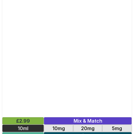
£2.99
Mix & Match
10ml
10mg
20mg
5mg