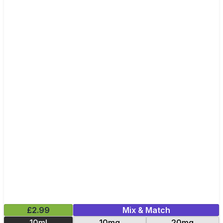
£2.99
Mix & Match
10ml
10mg
20mg