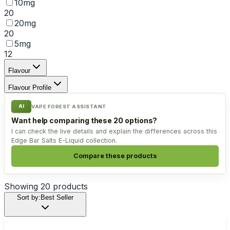
10mg
20
20mg
20
5mg
12
Flavour
Flavour Profile
AI
VAPE FOREST ASSISTANT
Want help comparing these 20 options?
I can check the live details and explain the differences across this
Edge Bar Salts E-Liquid collection.
Compare these products
Showing
20
products
Sort by:
Best Seller