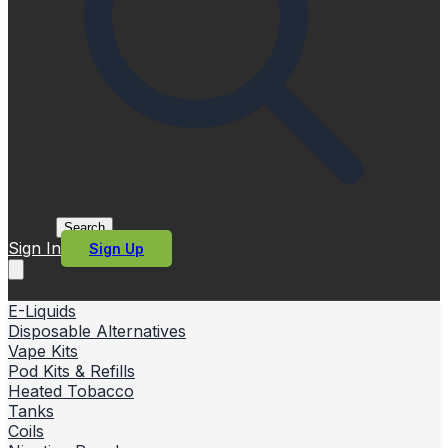
Search
Sign In
Sign Up
E-Liquids
Disposable Alternatives
Vape Kits
Pod Kits & Refills
Heated Tobacco
Tanks
Coils