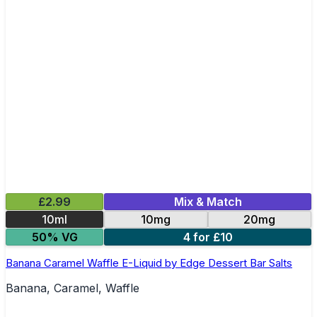
£2.99
Mix & Match
10ml
10mg
20mg
50% VG
4 for £10
Banana Caramel Waffle E-Liquid by Edge Dessert Bar Salts
Banana, Caramel, Waffle