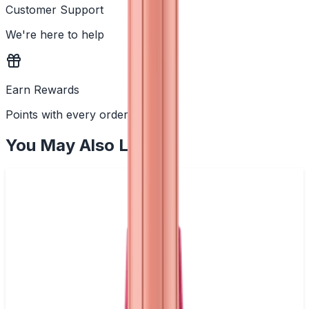
Customer Support
We're here to help
Earn Rewards
Points with every order
You May Also Like