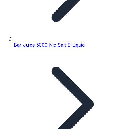
Bar Juice 5000 Nic Salt E-Liquid