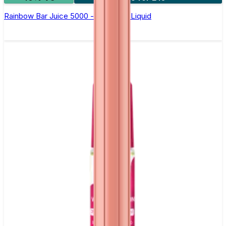
Rainbow Bar Juice 5000 - Nic Salt E Liquid