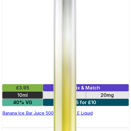
£3.95
Mix & Match
10ml
10mg
20mg
40% VG
5 for £10
Banana Ice Bar Juice 5000 - Nic Salt E Liquid