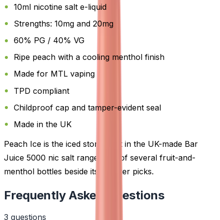
10ml nicotine salt e-liquid
Strengths: 10mg and 20mg
60% PG / 40% VG
Ripe peach with a cooling menthol finish
Made for MTL vaping
TPD compliant
Childproof cap and tamper-evident seal
Made in the UK
Peach Ice is the iced stone-fruit in the UK-made Bar
Juice 5000 nic salt range, one of several fruit-and-
menthol bottles beside its sweeter picks.
Frequently Asked Questions
3
question
s