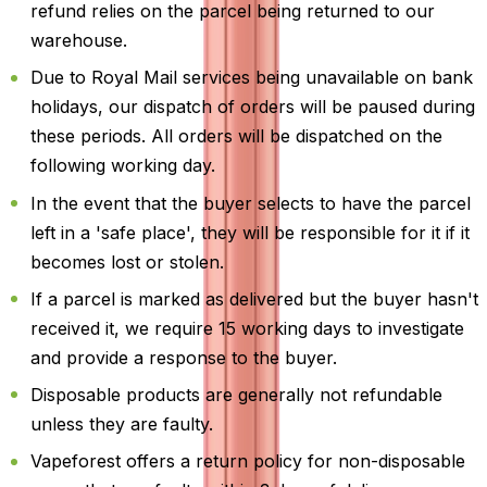
refund relies on the parcel being returned to our
warehouse.
Due to Royal Mail services being unavailable on bank
holidays, our dispatch of orders will be paused during
these periods. All orders will be dispatched on the
following working day.
In the event that the buyer selects to have the parcel
left in a 'safe place', they will be responsible for it if it
becomes lost or stolen.
If a parcel is marked as delivered but the buyer hasn't
received it, we require 15 working days to investigate
and provide a response to the buyer.
Disposable products are generally not refundable
unless they are faulty.
Vapeforest offers a return policy for non-disposable