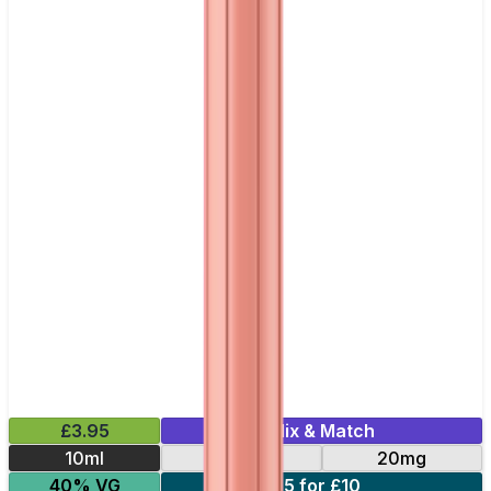
£3.95
Mix & Match
10ml
10mg
20mg
40% VG
5 for £10