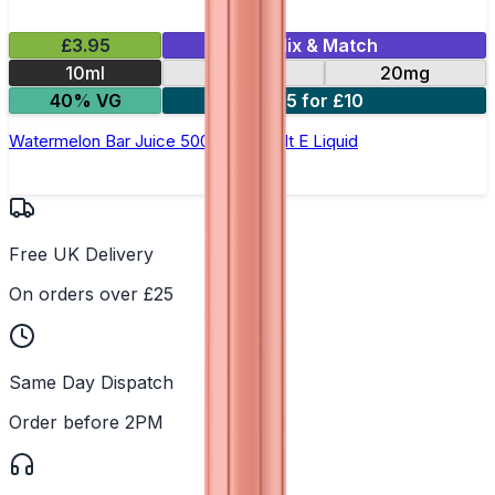
£3.95
Mix & Match
10ml
10mg
20mg
40% VG
5 for £10
Watermelon Bar Juice 5000 - Nic Salt E Liquid
Free UK Delivery
On orders over £25
Same Day Dispatch
Order before 2PM