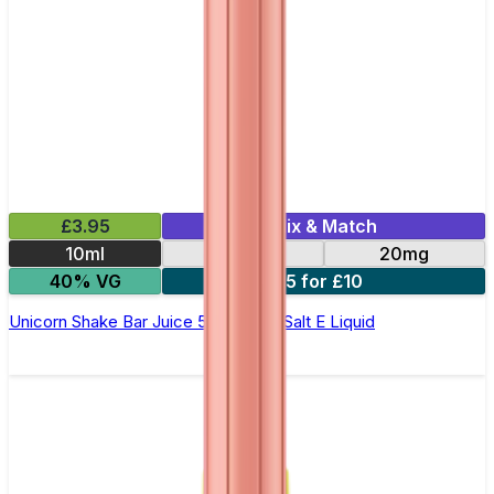
£3.95
Mix & Match
10ml
10mg
20mg
40% VG
5 for £10
Unicorn Shake Bar Juice 5000 - Nic Salt E Liquid