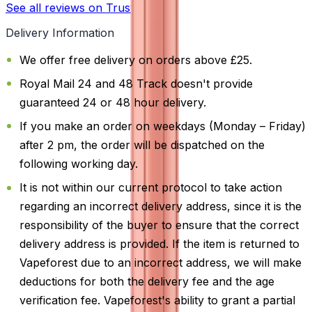
See all reviews on Trustpilot
Delivery Information
We offer free delivery on orders above £25.
Royal Mail 24 and 48 Track doesn't provide
guaranteed 24 or 48 hour delivery.
If you make an order on weekdays (Monday – Friday)
after 2 pm, the order will be dispatched on the
following working day.
It is not within our current protocol to take action
regarding an incorrect delivery address, since it is the
responsibility of the buyer to ensure that the correct
delivery address is provided. If the item is returned to
Vapeforest due to an incorrect address, we will make
deductions for both the delivery fee and the age
verification fee. Vapeforest's ability to grant a partial