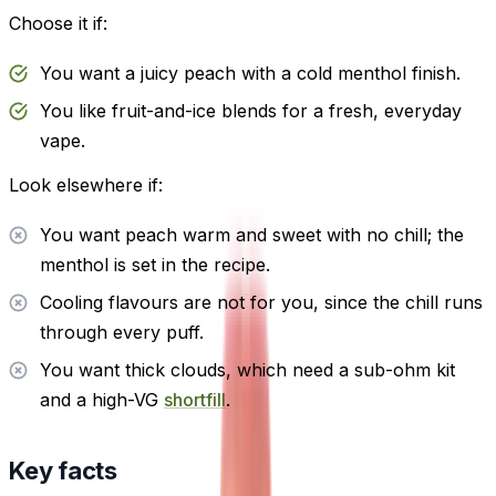
Choose it if:
You want a juicy peach with a cold menthol finish.
You like fruit-and-ice blends for a fresh, everyday
vape.
Look elsewhere if:
You want peach warm and sweet with no chill; the
menthol is set in the recipe.
Cooling flavours are not for you, since the chill runs
through every puff.
You want thick clouds, which need a sub-ohm kit
and a high-VG
shortfill
.
Key facts