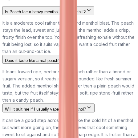
Is Peach Ice a heavy menthol or a light chill?
It is a moderate cool rather than a hard menthol blast. The peach
stays the lead, sweet and juicy, while the menthol adds a crisp,
frosty finish over the top. You get a refreshing exhale without the
fruit being lost, so it suits vapers who want a cooled fruit rather
than an out-and-out ice.
Does it taste like a real peach?
It leans toward ripe, nectar-sweet peach rather than a tinned or
sugary version, so it reads juicy and rounded like fresh summer
fruit. The added menthol shifts it cooler than a plain peach would
taste, but the fruit itself stays true to a soft, ripe stone-fruit rather
than a candy peach.
Will it suit me if I usually vape plain menthol?
It can be a good step across. If you like the cold hit of a menthol
but want more going on, the peach gives that cool something
sweet to sit against and softens the sharp edge. It is fruitier than a