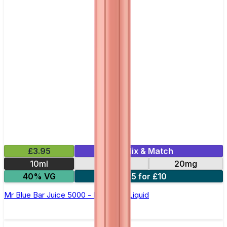
£3.95
Mix & Match
10ml
10mg
20mg
40% VG
5 for £10
Mr Blue Bar Juice 5000 - Nic Salt E Liquid