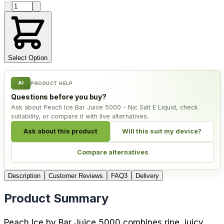
Product quantity
Select Option
AI
PRODUCT HELP
Questions before you buy?
Ask about Peach Ice Bar Juice 5000 - Nic Salt E Liquid, check
suitability, or compare it with live alternatives.
Ask about this product
Will this suit my device?
Compare alternatives
Description
Customer Reviews
FAQ
3
Delivery
Product Summary
Peach Ice by Bar Juice 5000 combines ripe, juicy