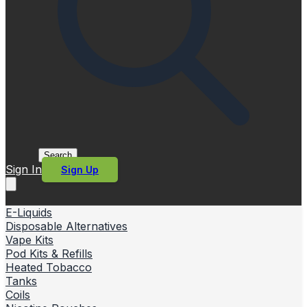
Search
Sign In
Sign Up
E-Liquids
Disposable Alternatives
Vape Kits
Pod Kits & Refills
Heated Tobacco
Tanks
Coils