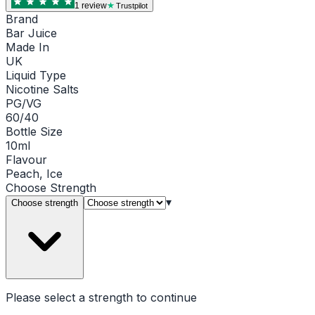
1
review
Trustpilot
Brand
Bar Juice
Made In
UK
Liquid Type
Nicotine Salts
PG/VG
60/40
Bottle Size
10ml
Flavour
Peach, Ice
Choose
Strength
▾
Choose strength
Please select a
strength
to continue