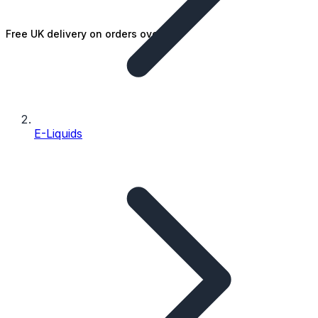
Free UK delivery on orders over £25
E-Liquids