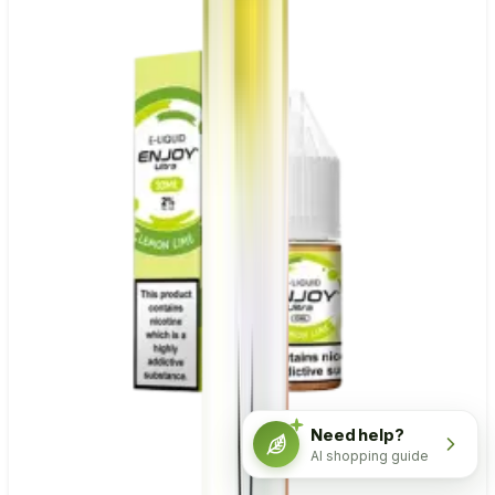
Need help?
AI shopping guide