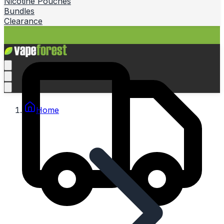
Nicotine Pouches
Bundles
Clearance
Home