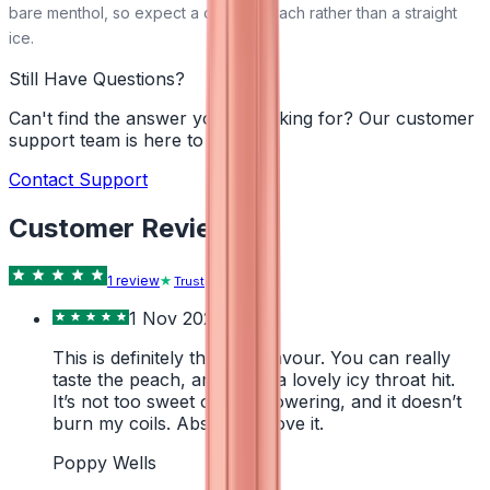
bare menthol, so expect a cooled peach rather than a straight
ice.
Still Have Questions?
Can't find the answer you're looking for? Our customer
support team is here to help!
Contact Support
Customer Reviews
1
review
Trustpilot
1 Nov 2024
This is definitely the best flavour. You can really
taste the peach, and it has a lovely icy throat hit.
It’s not too sweet or overpowering, and it doesn’t
burn my coils. Absolutely love it.
Poppy Wells