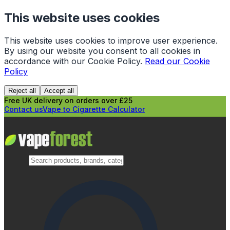
This website uses cookies
This website uses cookies to improve user experience.
By using our website you consent to all cookies in
accordance with our Cookie Policy.
Read our Cookie
Policy
Reject all
Accept all
Free UK delivery on orders over £25
Contact us
Vape to Cigarette Calculator