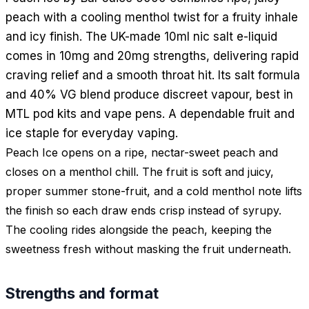
peach with a cooling menthol twist for a fruity inhale
and icy finish. The UK-made 10ml nic salt e-liquid
comes in 10mg and 20mg strengths, delivering rapid
craving relief and a smooth throat hit. Its salt formula
and 40% VG blend produce discreet vapour, best in
MTL pod kits and vape pens. A dependable fruit and
ice staple for everyday vaping.
Peach Ice opens on a ripe, nectar-sweet peach and
closes on a menthol chill. The fruit is soft and juicy,
proper summer stone-fruit, and a cold menthol note lifts
the finish so each draw ends crisp instead of syrupy.
The cooling rides alongside the peach, keeping the
sweetness fresh without masking the fruit underneath.
Strengths and format