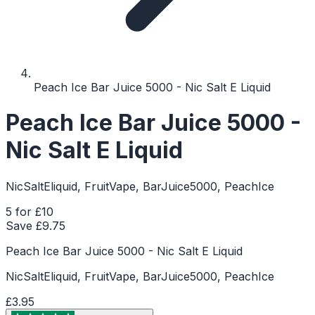
Peach Ice Bar Juice 5000 - Nic Salt E Liquid
Peach Ice Bar Juice 5000 -
Nic Salt E Liquid
NicSaltEliquid, FruitVape, BarJuice5000, PeachIce
5 for £10
Save £
9.75
Peach Ice Bar Juice 5000 - Nic Salt E Liquid
NicSaltEliquid, FruitVape, BarJuice5000, PeachIce
£3.95