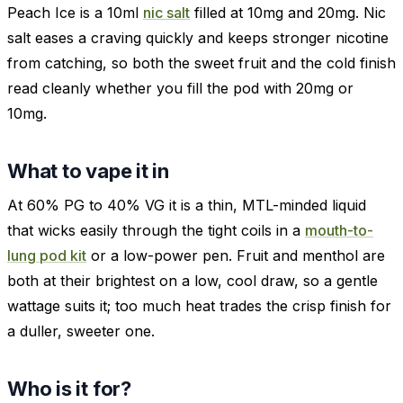
Peach Ice is a 10ml
nic salt
filled at 10mg and 20mg. Nic
salt eases a craving quickly and keeps stronger nicotine
from catching, so both the sweet fruit and the cold finish
read cleanly whether you fill the pod with 20mg or
10mg.
What to vape it in
At 60% PG to 40% VG it is a thin, MTL-minded liquid
that wicks easily through the tight coils in a
mouth-to-
lung pod kit
or a low-power pen. Fruit and menthol are
both at their brightest on a low, cool draw, so a gentle
wattage suits it; too much heat trades the crisp finish for
a duller, sweeter one.
Who is it for?