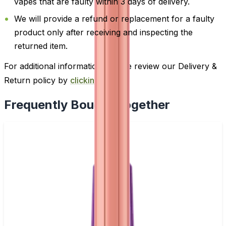
vapes that are faulty within 3 days of delivery.
We will provide a refund or replacement for a faulty
product only after receiving and inspecting the
returned item.
For additional information, please review our Delivery &
Return policy by
clicking here
.
Frequently Bought Together