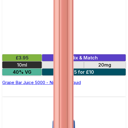
£3.95
Mix & Match
10ml
10mg
20mg
40% VG
5 for £10
Grape Bar Juice 5000 - Nic Salt E Liquid