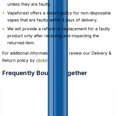
unless they are faulty.
Vapeforest offers a return policy for non-disposable
vapes that are faulty within 3 days of delivery.
We will provide a refund or replacement for a faulty
product only after receiving and inspecting the
returned item.
For additional information, please review our Delivery &
Return policy by
clicking here
.
Frequently Bought Together