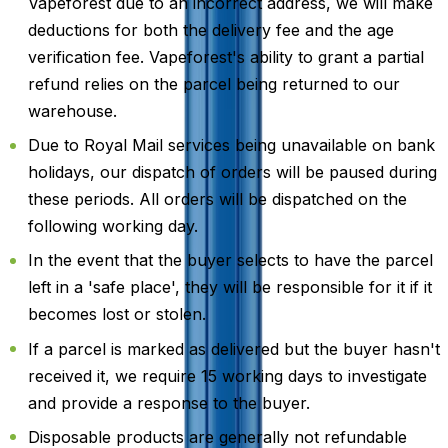
Vapeforest due to an incorrect address, we will make
deductions for both the delivery fee and the age
verification fee. Vapeforest's ability to grant a partial
refund relies on the parcel being returned to our
warehouse.
Due to Royal Mail services being unavailable on bank
holidays, our dispatch of orders will be paused during
these periods. All orders will be dispatched on the
following working day.
In the event that the buyer selects to have the parcel
left in a 'safe place', they will be responsible for it if it
becomes lost or stolen.
If a parcel is marked as delivered but the buyer hasn't
received it, we require 15 working days to investigate
and provide a response to the buyer.
Disposable products are generally not refundable