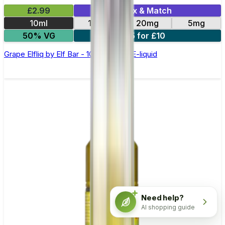
£2.99
Mix & Match
10ml
10mg
20mg
5mg
50% VG
5 for £10
Grape Elfliq by Elf Bar - 10ml Nic Salt E-liquid
Need help?
AI shopping guide