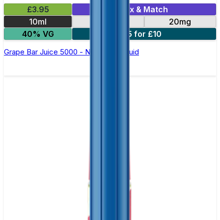
£3.95
Mix & Match
10ml
10mg
20mg
40% VG
5 for £10
Grape Bar Juice 5000 - Nic Salt E Liquid