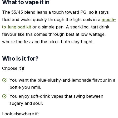
What to vape it in
The 55/45 blend leans a touch toward PG, so it stays
fluid and wicks quickly through the tight coils in a
mouth-
to-lung pod kit
or a simple pen. A sparkling, tart drink
flavour like this comes through best at low wattage,
where the fizz and the citrus both stay bright.
Who is it for?
Choose it if:
You want the blue-slushy-and-lemonade flavour in a
bottle you refill.
You enjoy soft-drink vapes that swing between
sugary and sour.
Look elsewhere if: