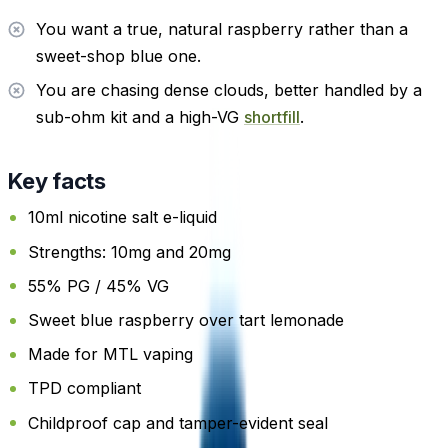
You want a true, natural raspberry rather than a
sweet-shop blue one.
You are chasing dense clouds, better handled by a
sub-ohm kit and a high-VG
shortfill
.
Key facts
10ml nicotine salt e-liquid
Strengths: 10mg and 20mg
55% PG / 45% VG
Sweet blue raspberry over tart lemonade
Made for MTL vaping
TPD compliant
Childproof cap and tamper-evident seal