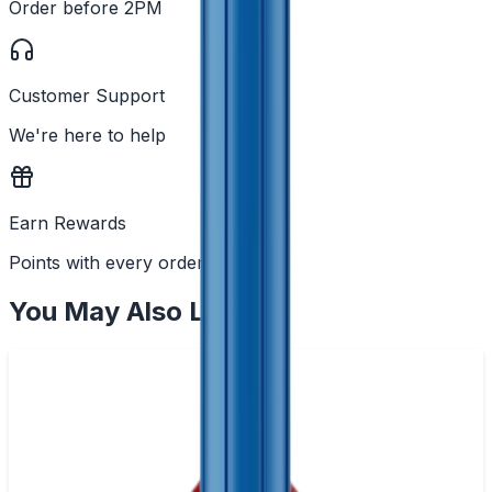
Order before 2PM
Customer Support
We're here to help
Earn Rewards
Points with every order
You May Also Like