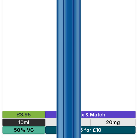
£3.95
Mix & Match
10ml
10mg
20mg
50% VG
5 for £10