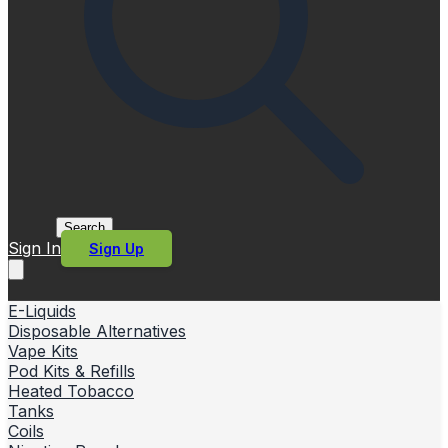
Search
Sign In
Sign Up
E-Liquids
Disposable Alternatives
Vape Kits
Pod Kits & Refills
Heated Tobacco
Tanks
Coils