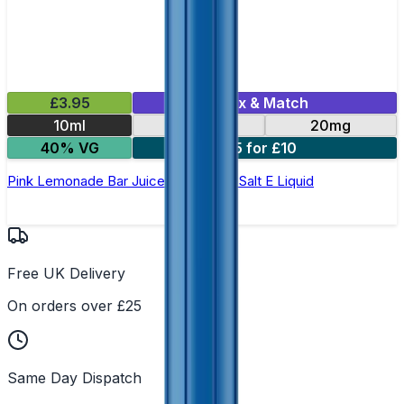
£3.95
Mix & Match
10ml
10mg
20mg
40% VG
5 for £10
Pink Lemonade Bar Juice 5000 - Nic Salt E Liquid
Free UK Delivery
On orders over £25
Same Day Dispatch