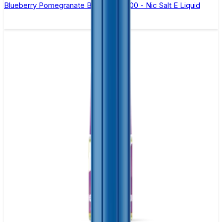
Blueberry Pomegranate Bar Juice 5000 - Nic Salt E Liquid