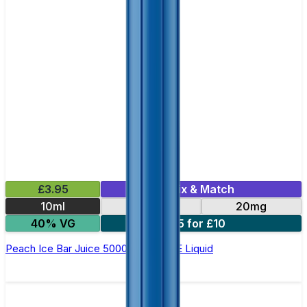
£3.95
Mix & Match
10ml
10mg
20mg
40% VG
5 for £10
Peach Ice Bar Juice 5000 - Nic Salt E Liquid