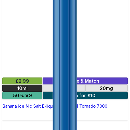
£2.99
Mix & Match
10ml
10mg
20mg
50% VG
5 for £10
Banana Ice Nic Salt E-liquid by RandM Tornado 7000