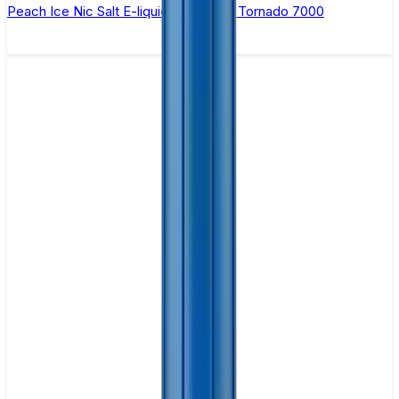
Peach Ice Nic Salt E-liquid by RandM Tornado 7000