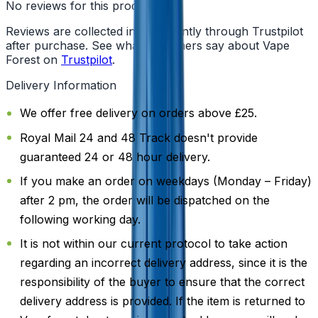
No reviews for this product yet
Reviews are collected independently through Trustpilot
after purchase. See what customers say about Vape
Forest on
Trustpilot
.
Delivery Information
We offer free delivery on orders above £25.
Royal Mail 24 and 48 Track doesn't provide
guaranteed 24 or 48 hour delivery.
If you make an order on weekdays (Monday – Friday)
after 2 pm, the order will be dispatched on the
following working day.
It is not within our current protocol to take action
regarding an incorrect delivery address, since it is the
responsibility of the buyer to ensure that the correct
delivery address is provided. If the item is returned to