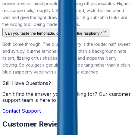
power devices most people use coming off disposables. Higher-
resistance coils, roughly 0.8 ohm upward, wick this thin blend
well and give the tight draw it is built for. Big sub-ohm tanks are
the wrong tool, being made for clouds.
Can you taste the lemonade, or just the blue raspberry?
Both come through. The blue raspberry is the louder half, sweet
and syrupy, but the lemonade is more than a background note;
its tart, fizzing citrus shapes the finish and stops the berry
cloying. So you get a genuine lemonade tang rather than a plain
blue-raspberry vape with a drink name attached.
Still Have Questions?
Can't find the answer you're looking for? Our customer
support team is here to help!
Contact Support
Customer Reviews