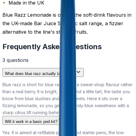
Made in the UK
Blue Razz Lemonade is one of the soft-drink flavours in
the UK-made Bar Juice 5000 nic salt range, a fizzier
alternative to the line's straight fruits.
Frequently Asked Questions
3
question
s
What does blue razz actually taste like?
Blue razz is short for blue raspberry, a sweet-shop flavour rather
than a real berry. It is bright, sugary and a little tart, the taste you
know from blue slushies and blue sweets. Here it sits over a
fizzing lemonade, so you get that candy-blue sweetness with a
sharp citrus lift running behind it.
Will it work in a basic pod kit?
Yes. It is aimed at refillable pod kits and starter pens, the low-