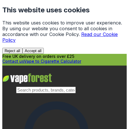
This website uses cookies
This website uses cookies to improve user experience.
By using our website you consent to all cookies in
accordance with our Cookie Policy.
Read our Cookie
Policy
Reject all
Accept all
Free UK delivery on orders over £25
Contact us
Vape to Cigarette Calculator