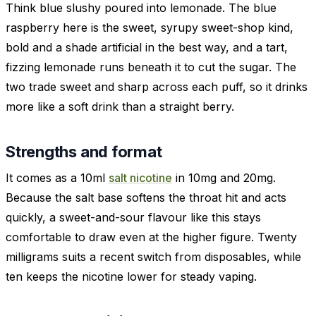
Think blue slushy poured into lemonade. The blue
raspberry here is the sweet, syrupy sweet-shop kind,
bold and a shade artificial in the best way, and a tart,
fizzing lemonade runs beneath it to cut the sugar. The
two trade sweet and sharp across each puff, so it drinks
more like a soft drink than a straight berry.
Strengths and format
It comes as a 10ml
salt nicotine
in 10mg and 20mg.
Because the salt base softens the throat hit and acts
quickly, a sweet-and-sour flavour like this stays
comfortable to draw even at the higher figure. Twenty
milligrams suits a recent switch from disposables, while
ten keeps the nicotine lower for steady vaping.