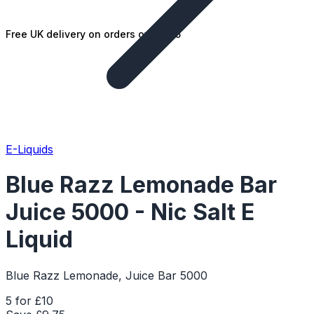
Free UK delivery on orders over £25
E-Liquids
Blue Razz Lemonade Bar
Juice 5000 - Nic Salt E
Liquid
Blue Razz Lemonade, Juice Bar 5000
5 for £10