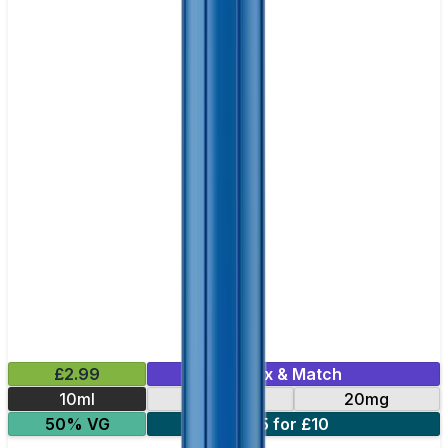
£2.99
Mix & Match
10ml
10mg
20mg
50% VG
5 for £10