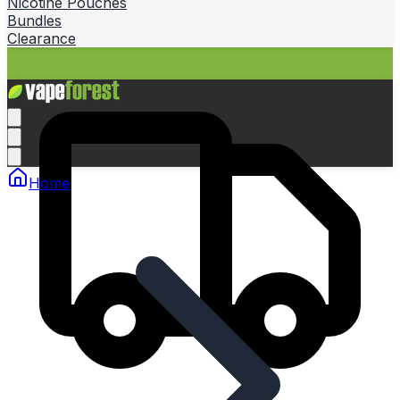
Nicotine Pouches
Bundles
Clearance
Home