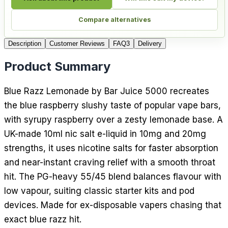
Compare alternatives
Description
Customer Reviews
FAQ
3
Delivery
Product Summary
Blue Razz Lemonade by Bar Juice 5000 recreates
the blue raspberry slushy taste of popular vape bars,
with syrupy raspberry over a zesty lemonade base. A
UK-made 10ml nic salt e-liquid in 10mg and 20mg
strengths, it uses nicotine salts for faster absorption
and near-instant craving relief with a smooth throat
hit. The PG-heavy 55/45 blend balances flavour with
low vapour, suiting classic starter kits and pod
devices. Made for ex-disposable vapers chasing that
exact blue razz hit.