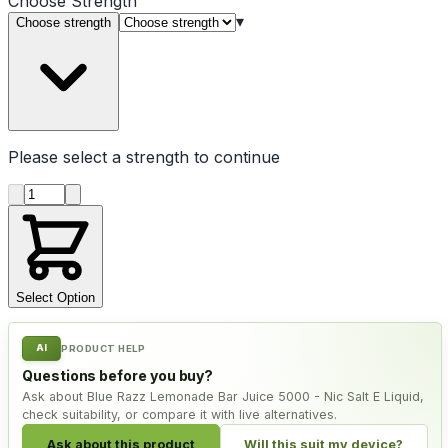
Choose
Strength
▾
Choose strength
Please select a
strength
to continue
Product quantity
Select Option
AI
PRODUCT HELP
Questions before you buy?
Ask about Blue Razz Lemonade Bar Juice 5000 - Nic Salt E Liquid,
check suitability, or compare it with live alternatives.
Ask about this product
Will this suit my device?