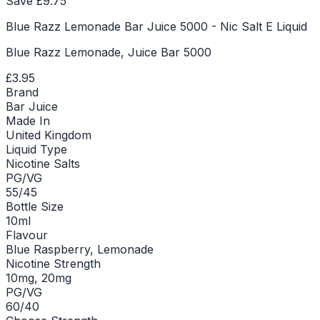
Save £
9.75
Blue Razz Lemonade Bar Juice 5000 - Nic Salt E Liquid
Blue Razz Lemonade, Juice Bar 5000
£3.95
Brand
Bar Juice
Made In
United Kingdom
Liquid Type
Nicotine Salts
PG/VG
55/45
Bottle Size
10ml
Flavour
Blue Raspberry, Lemonade
Nicotine Strength
10mg, 20mg
PG/VG
60/40