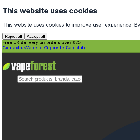
This website uses cookies
This website uses cookies to improve user experience. By
Reject all
Accept all
Free UK delivery on orders over £25
Contact us
Vape to Cigarette Calculator