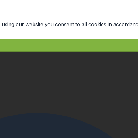
 using our website you consent to all cookies in accordanc