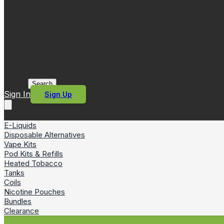
Search
Sign In
Sign Up
E-Liquids
Disposable Alternatives
Vape Kits
Pod Kits & Refills
Heated Tobacco
Tanks
Coils
Nicotine Pouches
Bundles
Clearance