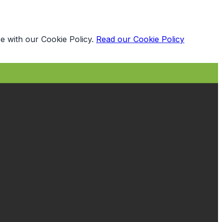
e with our Cookie Policy.
Read our Cookie Policy