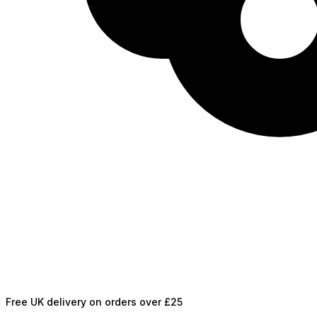
Free UK delivery on orders over £25