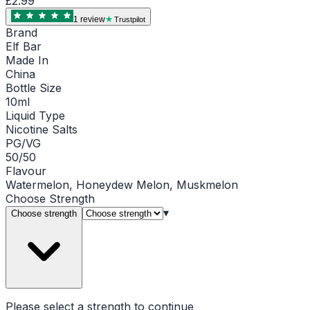
£2.99
1
review
Trustpilot
Brand
Elf Bar
Made In
China
Bottle Size
10ml
Liquid Type
Nicotine Salts
PG/VG
50/50
Flavour
Watermelon, Honeydew Melon, Muskmelon
Choose
Strength
▾
Choose strength
Please select a
strength
to continue