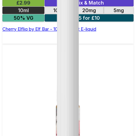
£2.99
Mix & Match
10ml
10mg
20mg
5mg
50% VG
5 for £10
Cherry Elfliq by Elf Bar - 10ml Nic Salt E-liquid