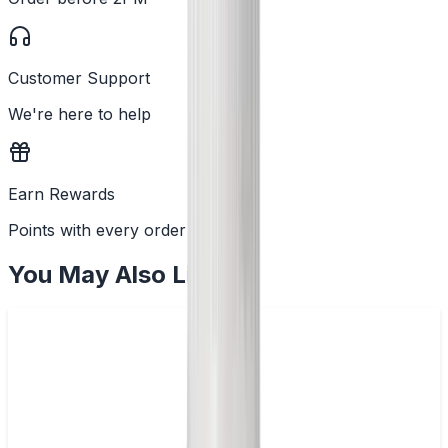
Customer Support
We're here to help
Earn Rewards
Points with every order
You May Also Like