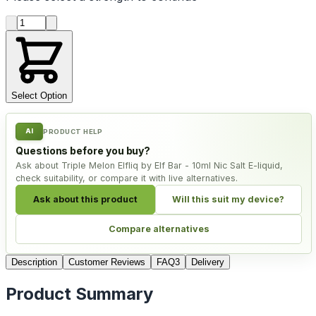
Product quantity
Select Option
AI
PRODUCT HELP
Questions before you buy?
Ask about Triple Melon Elfliq by Elf Bar - 10ml Nic Salt E-liquid,
check suitability, or compare it with live alternatives.
Ask about this product
Will this suit my device?
Compare alternatives
Description
Customer Reviews
FAQ
3
Delivery
Product Summary