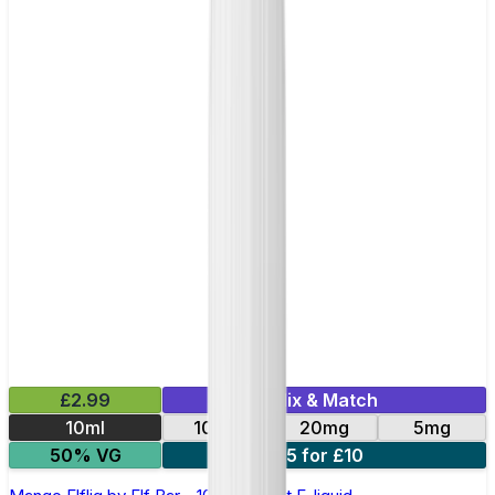
£2.99
Mix & Match
10ml
10mg
20mg
5mg
50% VG
5 for £10