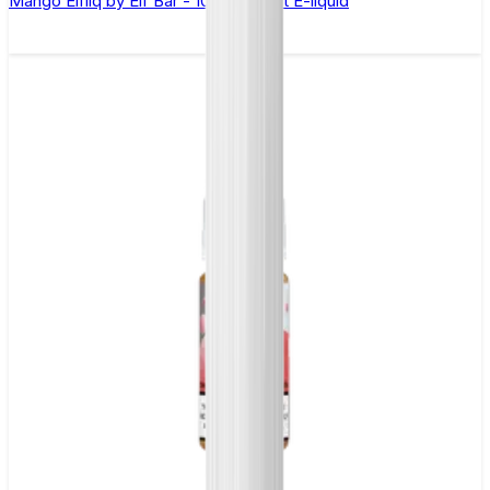
Mango Elfliq by Elf Bar - 10ml Nic Salt E-liquid