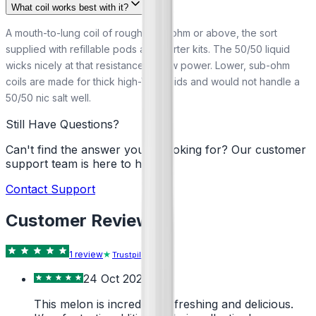
What coil works best with it?
A mouth-to-lung coil of roughly 0.8 ohm or above, the sort
supplied with refillable pods and starter kits. The 50/50 liquid
wicks nicely at that resistance on low power. Lower, sub-ohm
coils are made for thick high-VG liquids and would not handle a
50/50 nic salt well.
Still Have Questions?
Can't find the answer you're looking for? Our customer
support team is here to help!
Contact Support
Customer Reviews
1
review
Trustpilot
24 Oct 2024
This melon is incredibly refreshing and delicious.