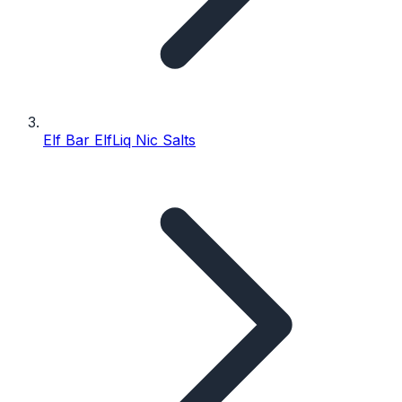
Elf Bar ElfLiq Nic Salts