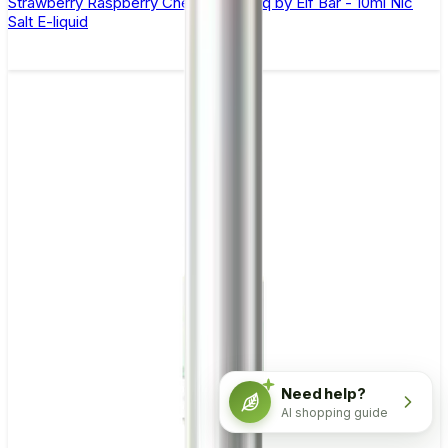
Strawberry Raspberry Cherry Ice Elfliq by Elf Bar - 10ml Nic
Salt E-liquid
Need help?
AI shopping guide