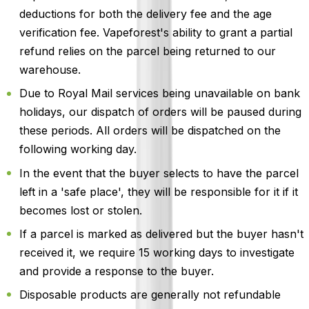
deductions for both the delivery fee and the age
verification fee. Vapeforest's ability to grant a partial
refund relies on the parcel being returned to our
warehouse.
Due to Royal Mail services being unavailable on bank
holidays, our dispatch of orders will be paused during
these periods. All orders will be dispatched on the
following working day.
In the event that the buyer selects to have the parcel
left in a 'safe place', they will be responsible for it if it
becomes lost or stolen.
If a parcel is marked as delivered but the buyer hasn't
received it, we require 15 working days to investigate
and provide a response to the buyer.
Disposable products are generally not refundable