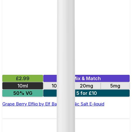
£2.99
Mix & Match
10ml
10mg
20mg
5mg
50% VG
5 for £10
Grape Berry Elfliq by Elf Bar - 10ml Nic Salt E-liquid