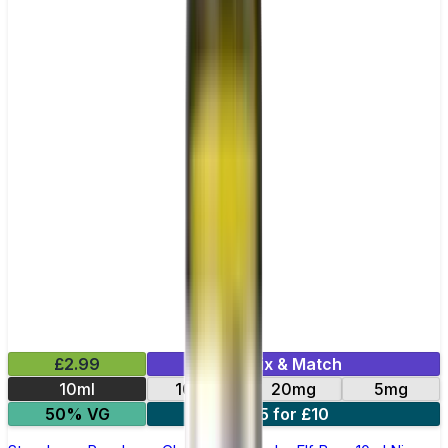
£2.99
Mix & Match
10ml
10mg
20mg
5mg
50% VG
5 for £10