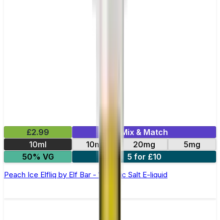
£2.99
Mix & Match
10ml
10mg
20mg
5mg
50% VG
5 for £10
Peach Ice Elfliq by Elf Bar - 10ml Nic Salt E-liquid