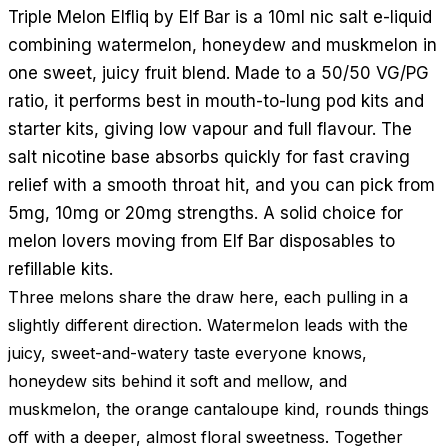
Triple Melon Elfliq by Elf Bar is a 10ml nic salt e-liquid
combining watermelon, honeydew and muskmelon in
one sweet, juicy fruit blend. Made to a 50/50 VG/PG
ratio, it performs best in mouth-to-lung pod kits and
starter kits, giving low vapour and full flavour. The
salt nicotine base absorbs quickly for fast craving
relief with a smooth throat hit, and you can pick from
5mg, 10mg or 20mg strengths. A solid choice for
melon lovers moving from Elf Bar disposables to
refillable kits.
Three melons share the draw here, each pulling in a
slightly different direction. Watermelon leads with the
juicy, sweet-and-watery taste everyone knows,
honeydew sits behind it soft and mellow, and
muskmelon, the orange cantaloupe kind, rounds things
off with a deeper, almost floral sweetness. Together