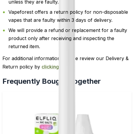
unless they are faulty.
Vapeforest offers a return policy for non-disposable
vapes that are faulty within 3 days of delivery.
We will provide a refund or replacement for a faulty
product only after receiving and inspecting the
returned item.
For additional information, please review our Delivery &
Return policy by
clicking here
.
Frequently Bought Together