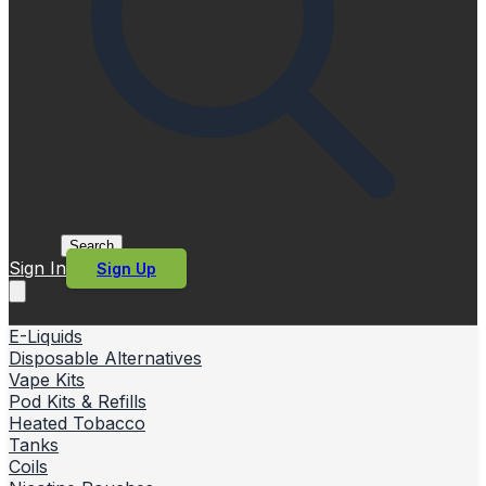
Search
Sign In
Sign Up
E-Liquids
Disposable Alternatives
Vape Kits
Pod Kits & Refills
Heated Tobacco
Tanks
Coils