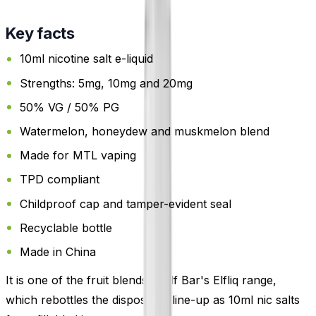
Key facts
10ml nicotine salt e-liquid
Strengths: 5mg, 10mg and 20mg
50% VG / 50% PG
Watermelon, honeydew and muskmelon blend
Made for MTL vaping
TPD compliant
Childproof cap and tamper-evident seal
Recyclable bottle
Made in China
It is one of the fruit blends in Elf Bar's Elfliq range,
which rebottles the disposable line-up as 10ml nic salts