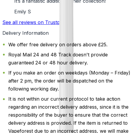
It’s a fantastic addition to their collection!
Emily S
See all reviews on Trustpilot
Delivery Information
We offer free delivery on orders above £25.
Royal Mail 24 and 48 Track doesn't provide
guaranteed 24 or 48 hour delivery.
If you make an order on weekdays (Monday – Friday)
after 2 pm, the order will be dispatched on the
following working day.
It is not within our current protocol to take action
regarding an incorrect delivery address, since it is the
responsibility of the buyer to ensure that the correct
delivery address is provided. If the item is returned to
Vapeforest due to an incorrect address, we will make