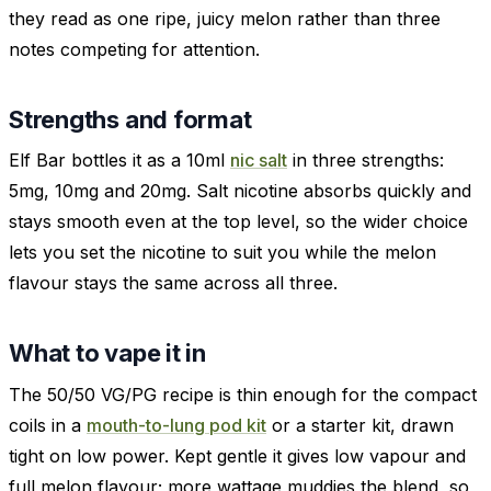
they read as one ripe, juicy melon rather than three
notes competing for attention.
Strengths and format
Elf Bar bottles it as a 10ml
nic salt
in three strengths:
5mg, 10mg and 20mg. Salt nicotine absorbs quickly and
stays smooth even at the top level, so the wider choice
lets you set the nicotine to suit you while the melon
flavour stays the same across all three.
What to vape it in
The 50/50 VG/PG recipe is thin enough for the compact
coils in a
mouth-to-lung pod kit
or a starter kit, drawn
tight on low power. Kept gentle it gives low vapour and
full melon flavour; more wattage muddies the blend, so