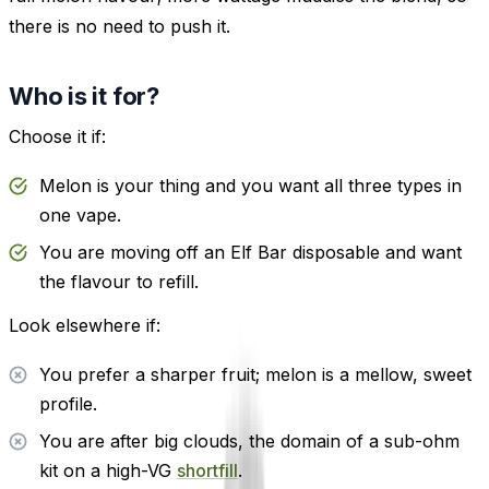
there is no need to push it.
Who is it for?
Choose it if:
Melon is your thing and you want all three types in
one vape.
You are moving off an Elf Bar disposable and want
the flavour to refill.
Look elsewhere if:
You prefer a sharper fruit; melon is a mellow, sweet
profile.
You are after big clouds, the domain of a sub-ohm
kit on a high-VG
shortfill
.