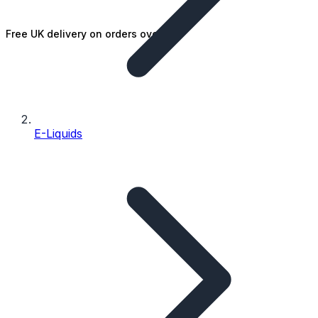
Free UK delivery on orders over £25
E-Liquids