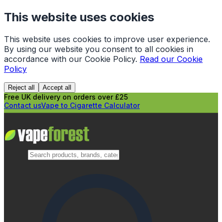
This website uses cookies
This website uses cookies to improve user experience.
By using our website you consent to all cookies in
accordance with our Cookie Policy.
Read our Cookie
Policy
Reject all
Accept all
Free UK delivery on orders over £25
Contact us
Vape to Cigarette Calculator