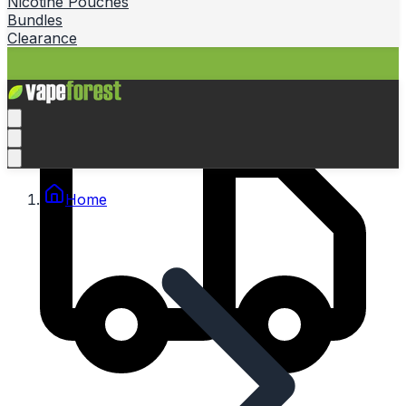
Nicotine Pouches
Bundles
Clearance
Home