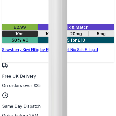
£2.99
Mix & Match
10ml
10mg
20mg
5mg
50% VG
5 for £10
Strawberry Kiwi Elfliq by Elf Bar - 10ml Nic Salt E-liquid
Free UK Delivery
On orders over £25
Same Day Dispatch
Order before 2PM