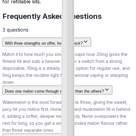
for refillable kits.
Frequently Asked Questions
3
question
s
With three strengths on offer, how do I pick?
Match it to how much you smoke or vape now. 20mg gives the
firmest hit and suits a heavier habit or a switch from a strong
disposable, 10mg is a steady middle option for regular use, and
5mg keeps the nicotine light for occasional vaping or stepping
down.
Does one melon come through stronger than the others?
Watermelon is the most forward of the three, giving the sweet,
juicy hit you notice first. Honeydew and muskmelon fill in behind
it, adding a softer, deeper melon body. None overpowers the
rest for long, so you get a single rounded melon flavour rather
than three separate ones.