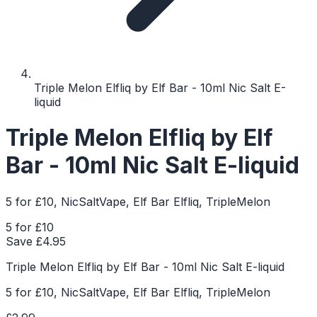
Triple Melon Elfliq by Elf Bar - 10ml Nic Salt E-
liquid
Triple Melon Elfliq by Elf
Bar - 10ml Nic Salt E-liquid
5 for £10, NicSaltVape, Elf Bar Elfliq, TripleMelon
5 for £10
Save £
4.95
Triple Melon Elfliq by Elf Bar - 10ml Nic Salt E-liquid
5 for £10, NicSaltVape, Elf Bar Elfliq, TripleMelon