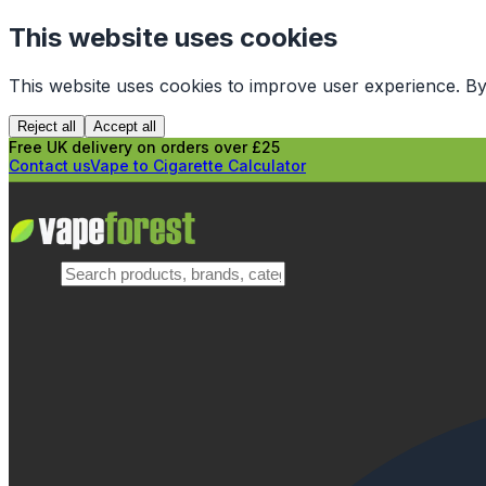
This website uses cookies
This website uses cookies to improve user experience. By
Reject all
Accept all
Free UK delivery on orders over £25
Contact us
Vape to Cigarette Calculator