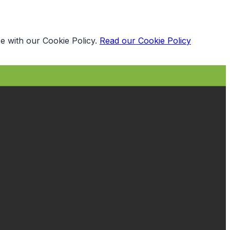
e with our Cookie Policy.
Read our Cookie Policy