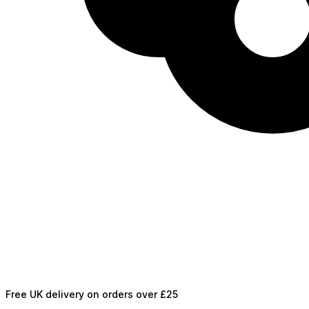
Free UK delivery on orders over £25