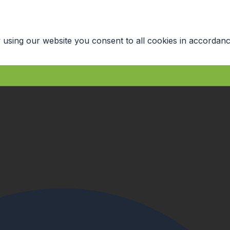
 using our website you consent to all cookies in accordanc