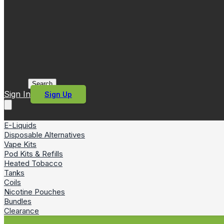
Search
Sign In
Sign Up
E-Liquids
Disposable Alternatives
Vape Kits
Pod Kits & Refills
Heated Tobacco
Tanks
Coils
Nicotine Pouches
Bundles
Clearance