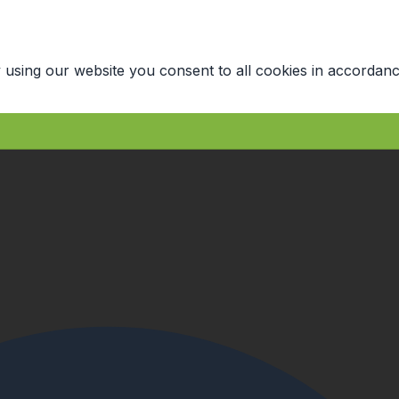
 using our website you consent to all cookies in accordanc