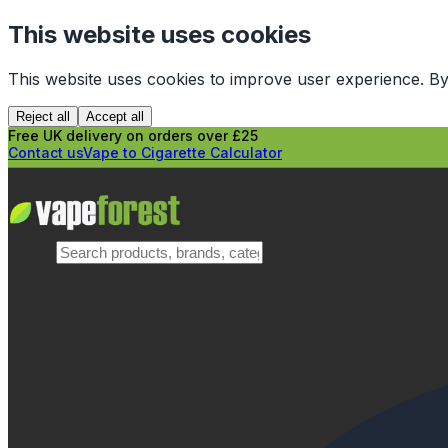
This website uses cookies
This website uses cookies to improve user experience. By
Reject all
Accept all
Free UK delivery on orders over £25
Contact us
Vape to Cigarette Calculator