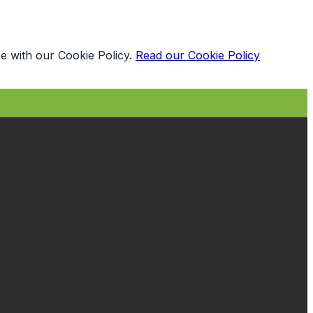
e with our Cookie Policy.
Read our Cookie Policy