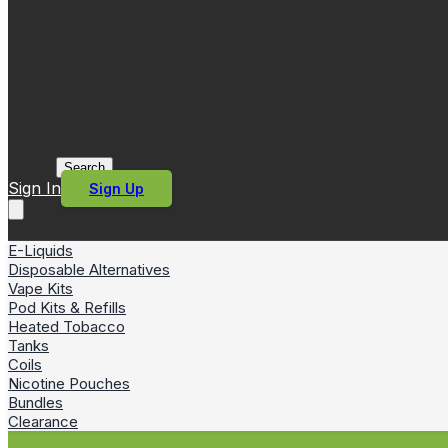
Search
Sign In
Sign Up
E-Liquids
Disposable Alternatives
Vape Kits
Pod Kits & Refills
Heated Tobacco
Tanks
Coils
Nicotine Pouches
Bundles
Clearance