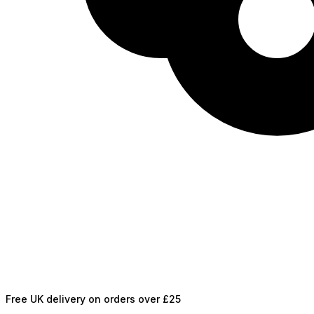
Free UK delivery on orders over £25