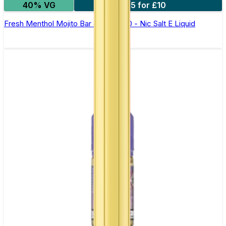
40% VG
5 for £10
Fresh Menthol Mojito Bar Juice 5000 - Nic Salt E Liquid