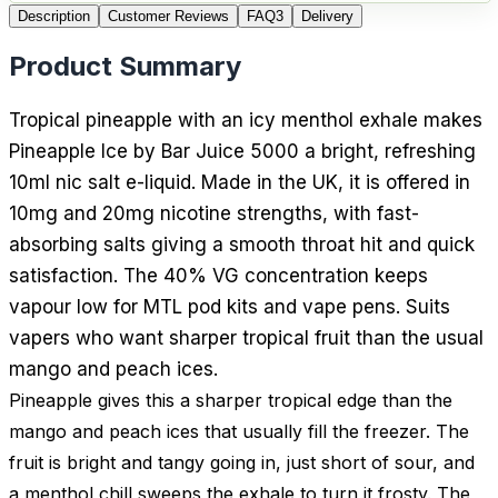
Description
Customer Reviews
FAQ
3
Delivery
Product Summary
Tropical pineapple with an icy menthol exhale makes
Pineapple Ice by Bar Juice 5000 a bright, refreshing
10ml nic salt e-liquid. Made in the UK, it is offered in
10mg and 20mg nicotine strengths, with fast-
absorbing salts giving a smooth throat hit and quick
satisfaction. The 40% VG concentration keeps
vapour low for MTL pod kits and vape pens. Suits
vapers who want sharper tropical fruit than the usual
mango and peach ices.
Pineapple gives this a sharper tropical edge than the
mango and peach ices that usually fill the freezer. The
fruit is bright and tangy going in, just short of sour, and
a menthol chill sweeps the exhale to turn it frosty. The