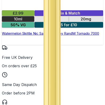
£2.99
Mix & Match
10ml
10mg
20mg
50% VG
5 for £10
Watermelon Skittle Nic Salt E-liquid by RandM Tornado 7000
Free UK Delivery
On orders over £25
Same Day Dispatch
Order before 2PM