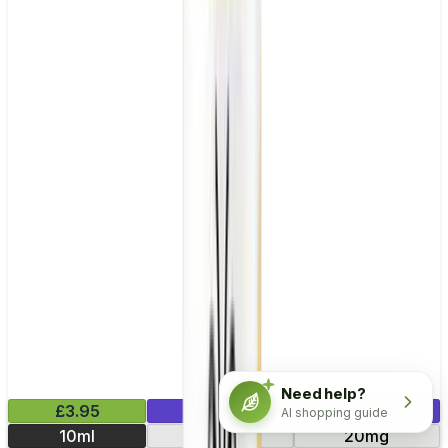
Need help?
£3.95
Mix & Match
AI shopping guide
10ml
10mg
20mg