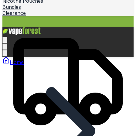
Nicotine Pouches
Bundles
Clearance
Home