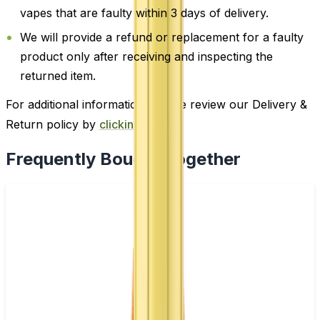
vapes that are faulty within 3 days of delivery.
We will provide a refund or replacement for a faulty
product only after receiving and inspecting the
returned item.
For additional information, please review our Delivery &
Return policy by
clicking here
.
Frequently Bought Together