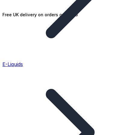
Free UK delivery on orders over £25
E-Liquids