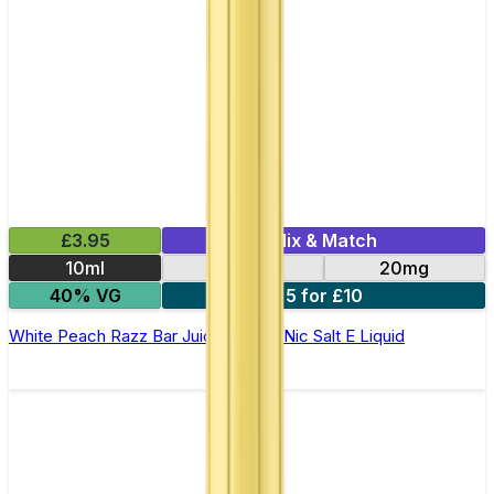
£3.95
Mix & Match
10ml
10mg
20mg
40% VG
5 for £10
White Peach Razz Bar Juice 5000 - Nic Salt E Liquid