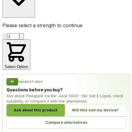
Please select a
strength
to continue
Product quantity
Select Option
AI
PRODUCT HELP
Questions before you buy?
Ask about Pineapple Ice Bar Juice 5000 - Nic Salt E Liquid, check
suitability, or compare it with live alternatives.
Ask about this product
Will this suit my device?
Compare alternatives