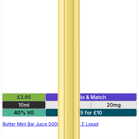
£3.95
Mix & Match
10ml
10mg
20mg
40% VG
5 for £10
Butter Mint Bar Juice 5000 - Nic Salt E Liquid