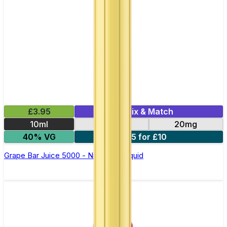
£3.95
Mix & Match
10ml
10mg
20mg
40% VG
5 for £10
Grape Bar Juice 5000 - Nic Salt E Liquid