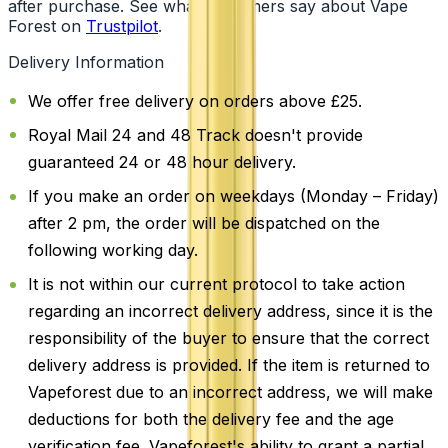
after purchase. See what customers say about Vape
Forest on
Trustpilot
.
Delivery Information
We offer free delivery on orders above £25.
Royal Mail 24 and 48 Track doesn't provide
guaranteed 24 or 48 hour delivery.
If you make an order on weekdays (Monday – Friday)
after 2 pm, the order will be dispatched on the
following working day.
It is not within our current protocol to take action
regarding an incorrect delivery address, since it is the
responsibility of the buyer to ensure that the correct
delivery address is provided. If the item is returned to
Vapeforest due to an incorrect address, we will make
deductions for both the delivery fee and the age
verification fee. Vapeforest's ability to grant a partial