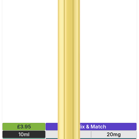
£3.95
Mix & Match
10ml
10mg
20mg