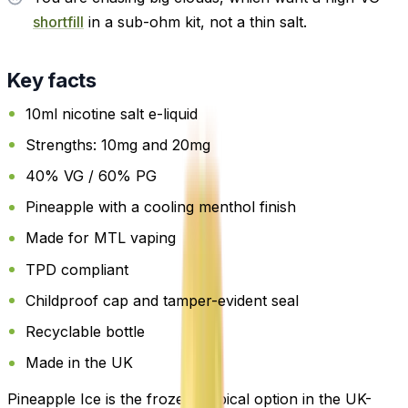
shortfill
in a sub-ohm kit, not a thin salt.
Key facts
10ml nicotine salt e-liquid
Strengths: 10mg and 20mg
40% VG / 60% PG
Pineapple with a cooling menthol finish
Made for MTL vaping
TPD compliant
Childproof cap and tamper-evident seal
Recyclable bottle
Made in the UK
Pineapple Ice is the frozen tropical option in the UK-