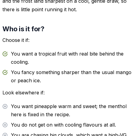
and the frost land sharpest on a cool, gentle draw, so
there is little point running it hot.
Who is it for?
Choose it if:
You want a tropical fruit with real bite behind the
cooling.
You fancy something sharper than the usual mango
or peach ice.
Look elsewhere if:
You want pineapple warm and sweet; the menthol
here is fixed in the recipe.
You do not get on with cooling flavours at all.
You are chasing big clouds, which want a high-VG