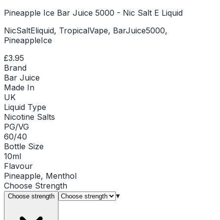
Pineapple Ice Bar Juice 5000 - Nic Salt E Liquid
NicSaltEliquid, TropicalVape, BarJuice5000,
PineappleIce
£3.95
Brand
Bar Juice
Made In
UK
Liquid Type
Nicotine Salts
PG/VG
60/40
Bottle Size
10ml
Flavour
Pineapple, Menthol
Choose
Strength
▾
Choose strength