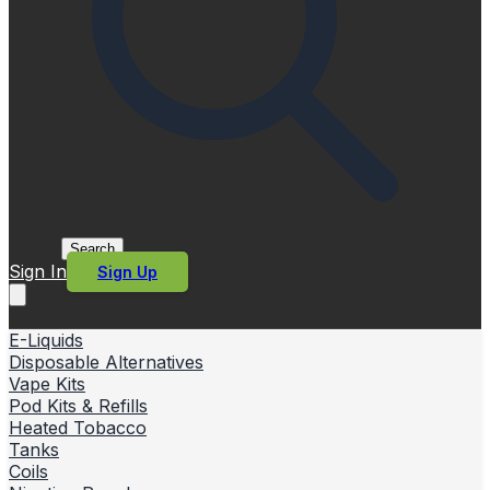
Search
Sign In
Sign Up
E-Liquids
Disposable Alternatives
Vape Kits
Pod Kits & Refills
Heated Tobacco
Tanks
Coils