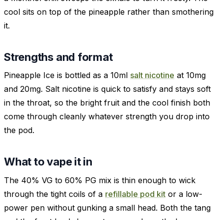
cool sits on top of the pineapple rather than smothering
it.
Strengths and format
Pineapple Ice is bottled as a 10ml
salt nicotine
at 10mg
and 20mg. Salt nicotine is quick to satisfy and stays soft
in the throat, so the bright fruit and the cool finish both
come through cleanly whatever strength you drop into
the pod.
What to vape it in
The 40% VG to 60% PG mix is thin enough to wick
through the tight coils of a
refillable pod kit
or a low-
power pen without gunking a small head. Both the tang