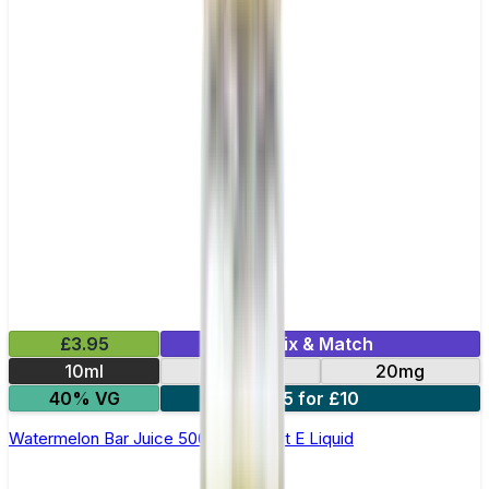
£3.95
Mix & Match
10ml
10mg
20mg
40% VG
5 for £10
Watermelon Bar Juice 5000 - Nic Salt E Liquid