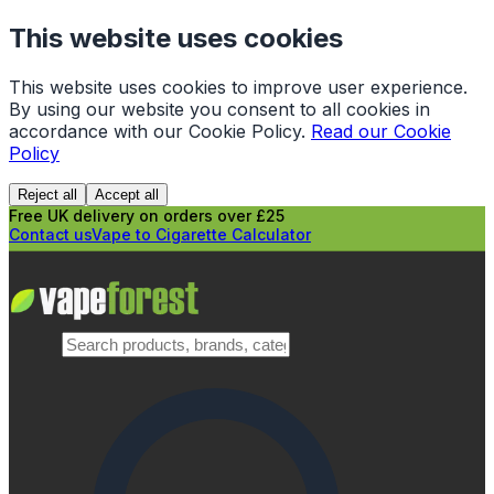
This website uses cookies
This website uses cookies to improve user experience.
By using our website you consent to all cookies in
accordance with our Cookie Policy.
Read our Cookie
Policy
Reject all
Accept all
Free UK delivery on orders over £25
Contact us
Vape to Cigarette Calculator