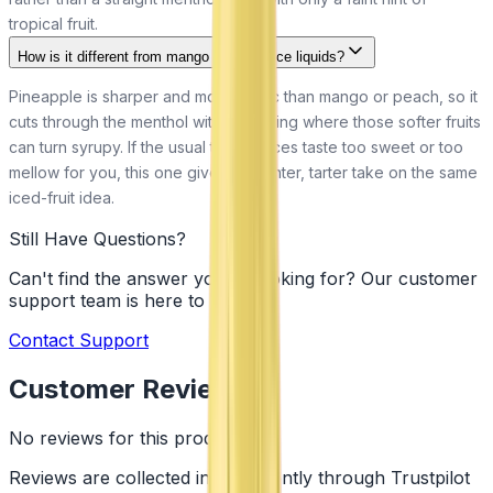
tropical fruit.
How is it different from mango or peach ice liquids?
Pineapple is sharper and more acidic than mango or peach, so it
cuts through the menthol with more zing where those softer fruits
can turn syrupy. If the usual tropical ices taste too sweet or too
mellow for you, this one gives a brighter, tarter take on the same
iced-fruit idea.
Still Have Questions?
Can't find the answer you're looking for? Our customer
support team is here to help!
Contact Support
Customer Reviews
No reviews for this product yet
Reviews are collected independently through Trustpilot