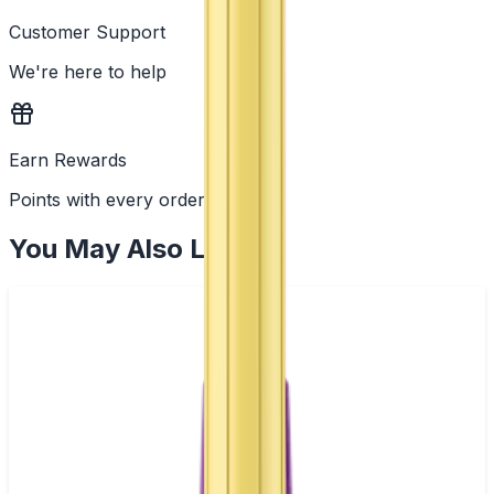
Customer Support
We're here to help
Earn Rewards
Points with every order
You May Also Like