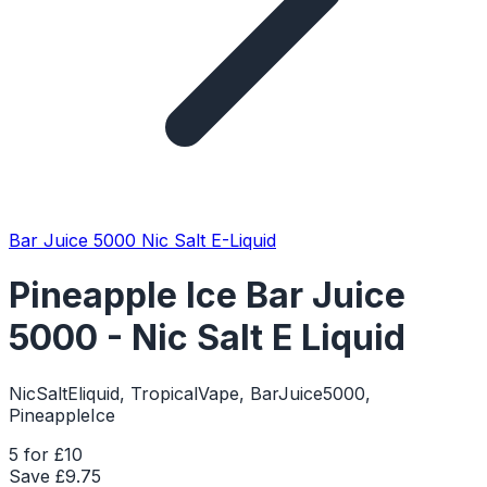
Bar Juice 5000 Nic Salt E-Liquid
Pineapple Ice Bar Juice
5000 - Nic Salt E Liquid
NicSaltEliquid, TropicalVape, BarJuice5000,
PineappleIce
5 for £10
Save £
9.75