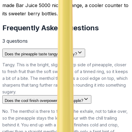
made Bar Juice 5000 nic salt range, a cooler counter to
its sweeter berry bottles.
Frequently Asked Questions
3
question
s
Does the pineapple taste tangy or sugary?
Tangy. This is the bright, slightly sharp side of pineapple, closer
to fresh fruit than the soft sweetness of a tinned ring, so it keeps
a bit of a bite. The menthol then adds a cool edge on top, which
sharpens that tang further rather than rounding it into something
sugary.
Does the cool finish overpower the pineapple?
No. The menthol is there to freshen the exhale, not to take over,
so the pineapple stays the lead flavour with the chill trailing
behind it. You end up with a fruit that finishes cold and crisp,
rather than a straight menthol vape with only a faint hint of