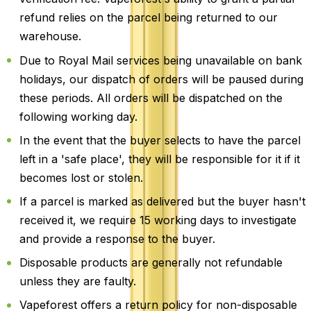
refund relies on the parcel being returned to our
warehouse.
Due to Royal Mail services being unavailable on bank
holidays, our dispatch of orders will be paused during
these periods. All orders will be dispatched on the
following working day.
In the event that the buyer selects to have the parcel
left in a 'safe place', they will be responsible for it if it
becomes lost or stolen.
If a parcel is marked as delivered but the buyer hasn't
received it, we require 15 working days to investigate
and provide a response to the buyer.
Disposable products are generally not refundable
unless they are faulty.
Vapeforest offers a return policy for non-disposable