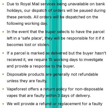
Due to Royal Mail services being unavailable on bank
holidays, our dispatch of orders will be paused during
these periods. All orders will be dispatched on the
following working day.
In the event that the buyer selects to have the parcel
left in a 'safe place', they will be responsible for it if it
becomes lost or stolen.
If a parcel is marked as delivered but the buyer hasn't
received it, we require 15 working days to investigate
and provide a response to the buyer.
Disposable products are generally not refundable
unless they are faulty.
Vapeforest offers a return policy for non-disposable
vapes that are faulty within 3 days of delivery.
We will provide a refund or replacement for a faulty