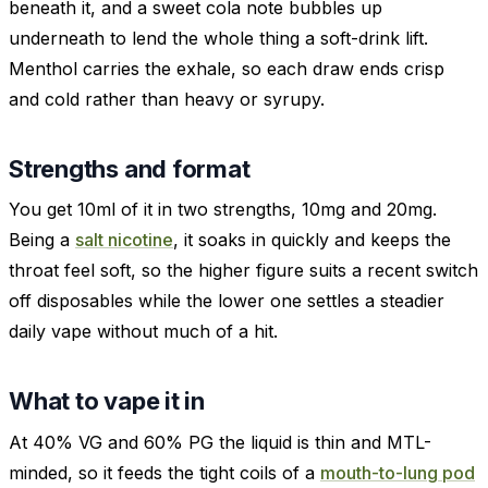
beneath it, and a sweet cola note bubbles up
underneath to lend the whole thing a soft-drink lift.
Menthol carries the exhale, so each draw ends crisp
and cold rather than heavy or syrupy.
Strengths and format
You get 10ml of it in two strengths, 10mg and 20mg.
Being a
salt nicotine
, it soaks in quickly and keeps the
throat feel soft, so the higher figure suits a recent switch
off disposables while the lower one settles a steadier
daily vape without much of a hit.
What to vape it in
At 40% VG and 60% PG the liquid is thin and MTL-
minded, so it feeds the tight coils of a
mouth-to-lung pod