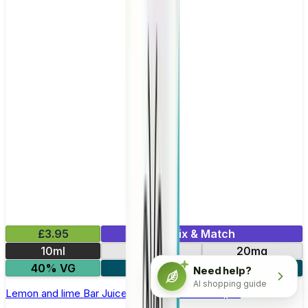
£3.95
Mix & Match
10ml
10mg
20mg
40% VG
5 for £10
Need help?
AI shopping guide
Lemon and lime Bar Juice 5000 - Nic Salt E Liquid