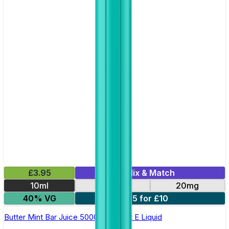
£3.95
Mix & Match
10ml
10mg
20mg
40% VG
5 for £10
Butter Mint Bar Juice 5000 - Nic Salt E Liquid