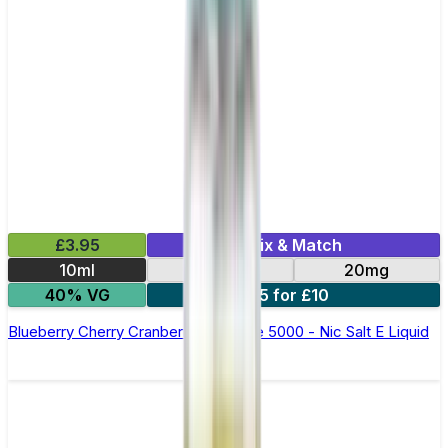
£3.95
Mix & Match
10ml
10mg
20mg
40% VG
5 for £10
Blueberry Cherry Cranberry Bar Juice 5000 - Nic Salt E Liquid