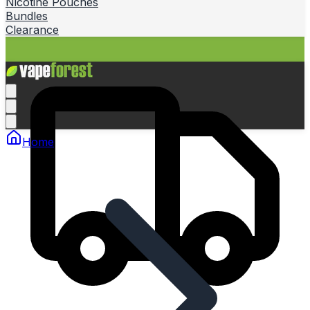
Nicotine Pouches
Bundles
Clearance
Home