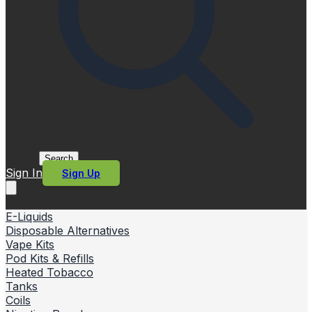
Search
Sign In
Sign Up
E-Liquids
Disposable Alternatives
Vape Kits
Pod Kits & Refills
Heated Tobacco
Tanks
Coils