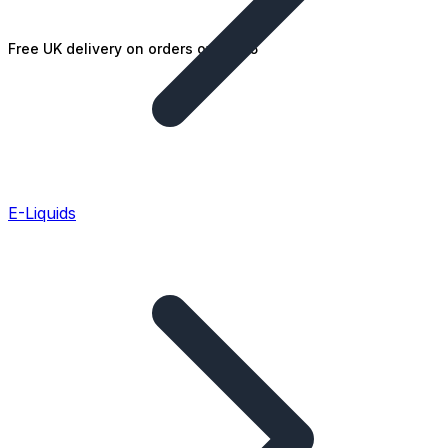
Free UK delivery on orders over £25
E-Liquids