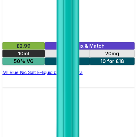
£2.99
Mix & Match
10ml
10mg
20mg
50% VG
5 for £10
10 for £18
Mr Blue Nic Salt E-liquid by Enjoy Ultra