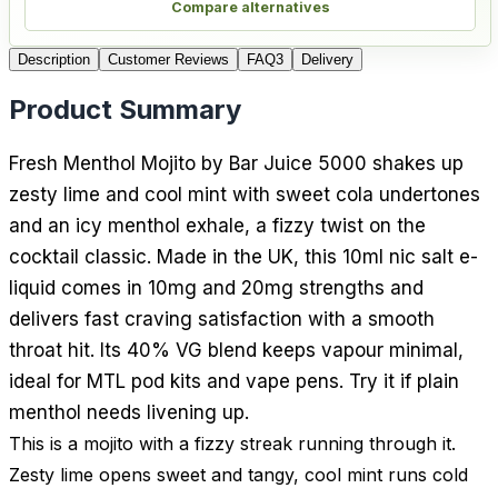
Compare alternatives
Description
Customer Reviews
FAQ
3
Delivery
Product Summary
Fresh Menthol Mojito by Bar Juice 5000 shakes up
zesty lime and cool mint with sweet cola undertones
and an icy menthol exhale, a fizzy twist on the
cocktail classic. Made in the UK, this 10ml nic salt e-
liquid comes in 10mg and 20mg strengths and
delivers fast craving satisfaction with a smooth
throat hit. Its 40% VG blend keeps vapour minimal,
ideal for MTL pod kits and vape pens. Try it if plain
menthol needs livening up.
This is a mojito with a fizzy streak running through it.
Zesty lime opens sweet and tangy, cool mint runs cold