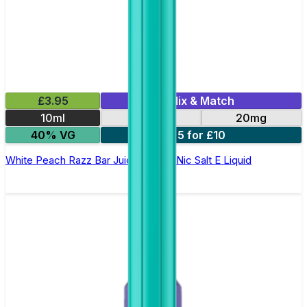
£3.95
Mix & Match
10ml
10mg
20mg
40% VG
5 for £10
White Peach Razz Bar Juice 5000 - Nic Salt E Liquid