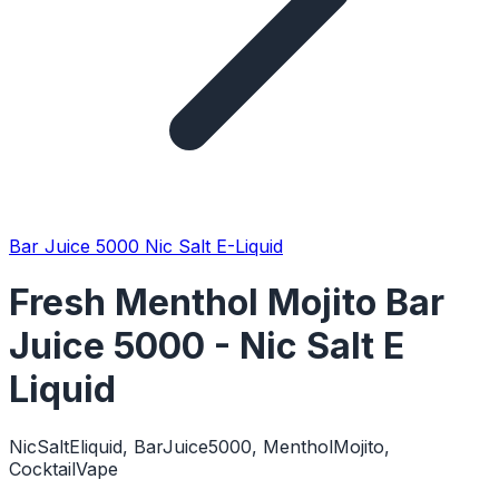
Bar Juice 5000 Nic Salt E-Liquid
Fresh Menthol Mojito Bar
Juice 5000 - Nic Salt E
Liquid
NicSaltEliquid, BarJuice5000, MentholMojito,
CocktailVape