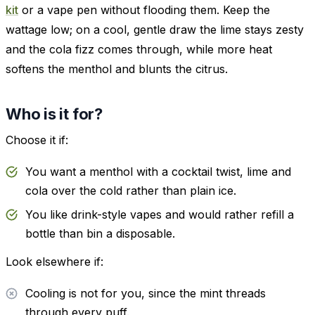
kit
or a vape pen without flooding them. Keep the
wattage low; on a cool, gentle draw the lime stays zesty
and the cola fizz comes through, while more heat
softens the menthol and blunts the citrus.
Who is it for?
Choose it if:
You want a menthol with a cocktail twist, lime and
cola over the cold rather than plain ice.
You like drink-style vapes and would rather refill a
bottle than bin a disposable.
Look elsewhere if:
Cooling is not for you, since the mint threads
through every puff.