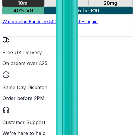
10ml
10mg
20mg
40% VG
5 for £10
Watermelon Bar Juice 5000 - Nic Salt E Liquid
Free UK Delivery
On orders over £25
Same Day Dispatch
Order before 2PM
Customer Support
We're here to help