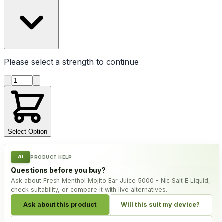
Please select a
strength
to continue
Product quantity
Select Option
AI
PRODUCT HELP
Questions before you buy?
Ask about Fresh Menthol Mojito Bar Juice 5000 - Nic Salt E Liquid,
check suitability, or compare it with live alternatives.
Ask about this product
Will this suit my device?