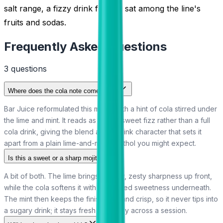
salt range, a fizzy drink flavour sat among the line's
fruits and sodas.
Frequently Asked Questions
3
question
s
Where does the cola note come from?
Bar Juice reformulated this mojito with a hint of cola stirred under
the lime and mint. It reads as a light, sweet fizz rather than a full
cola drink, giving the blend a soft-drink character that sets it
apart from a plain lime-and-mint menthol you might expect.
Is this a sweet or a sharp mojito?
A bit of both. The lime brings a tangy, zesty sharpness up front,
while the cola softens it with a rounded sweetness underneath.
The mint then keeps the finish cold and crisp, so it never tips into
a sugary drink; it stays fresh and lively across a session.