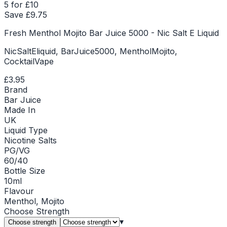
5 for £10
Save £
9.75
Fresh Menthol Mojito Bar Juice 5000 - Nic Salt E Liquid
NicSaltEliquid, BarJuice5000, MentholMojito,
CocktailVape
£3.95
Brand
Bar Juice
Made In
UK
Liquid Type
Nicotine Salts
PG/VG
60/40
Bottle Size
10ml
Flavour
Menthol, Mojito
Choose
Strength
▾
Choose strength