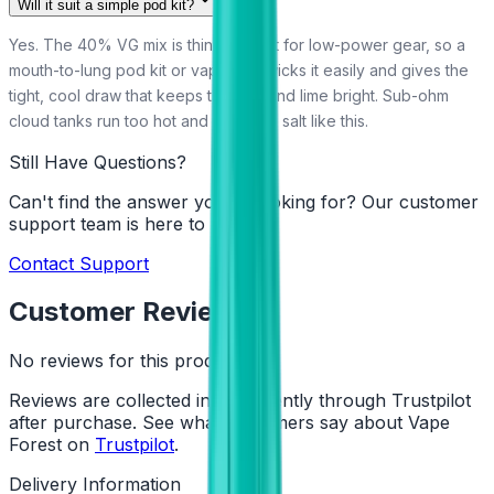
Will it suit a simple pod kit?
Yes. The 40% VG mix is thin and built for low-power gear, so a
mouth-to-lung pod kit or vape pen wicks it easily and gives the
tight, cool draw that keeps the mint and lime bright. Sub-ohm
cloud tanks run too hot and airy for a salt like this.
Still Have Questions?
Can't find the answer you're looking for? Our customer
support team is here to help!
Contact Support
Customer Reviews
No reviews for this product yet
Reviews are collected independently through Trustpilot
after purchase. See what customers say about Vape
Forest on
Trustpilot
.
Delivery Information