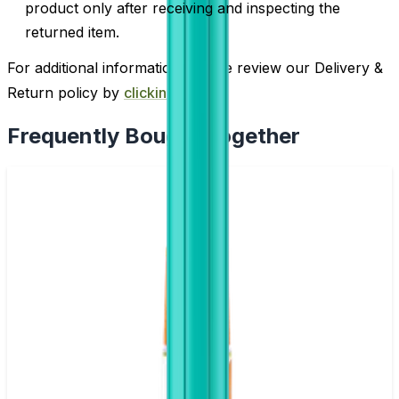
product only after receiving and inspecting the
returned item.
For additional information, please review our Delivery &
Return policy by
clicking here
.
Frequently Bought Together