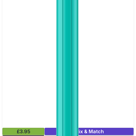
£3.95
Mix & Match