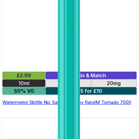
£2.99
Mix & Match
10ml
10mg
20mg
50% VG
5 for £10
Watermelon Skittle Nic Salt E-liquid by RandM Tornado 7000