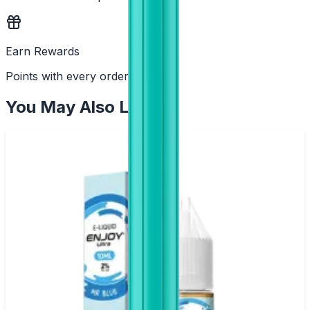
Earn Rewards
Points with every order
You May Also Like