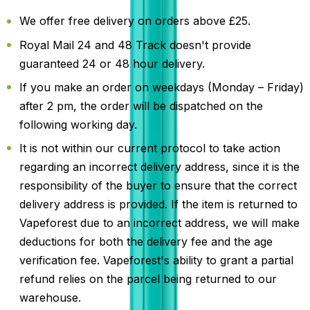
We offer free delivery on orders above £25.
Royal Mail 24 and 48 Track doesn't provide
guaranteed 24 or 48 hour delivery.
If you make an order on weekdays (Monday – Friday)
after 2 pm, the order will be dispatched on the
following working day.
It is not within our current protocol to take action
regarding an incorrect delivery address, since it is the
responsibility of the buyer to ensure that the correct
delivery address is provided. If the item is returned to
Vapeforest due to an incorrect address, we will make
deductions for both the delivery fee and the age
verification fee. Vapeforest's ability to grant a partial
refund relies on the parcel being returned to our
warehouse.