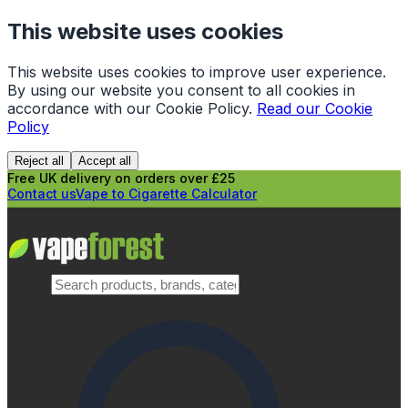
This website uses cookies
This website uses cookies to improve user experience.
By using our website you consent to all cookies in
accordance with our Cookie Policy.
Read our Cookie
Policy
Reject all
Accept all
Free UK delivery on orders over £25
Contact us
Vape to Cigarette Calculator