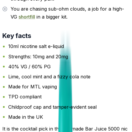
You are chasing sub-ohm clouds, a job for a high-
VG
shortfill
in a bigger kit.
Key facts
10ml nicotine salt e-liquid
Strengths: 10mg and 20mg
40% VG / 60% PG
Lime, cool mint and a fizzy cola note
Made for MTL vaping
TPD compliant
Childproof cap and tamper-evident seal
Made in the UK
It is the cocktail pick in the UK-made Bar Juice 5000 nic