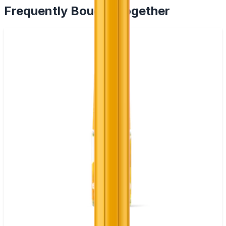
Frequently Bought Together