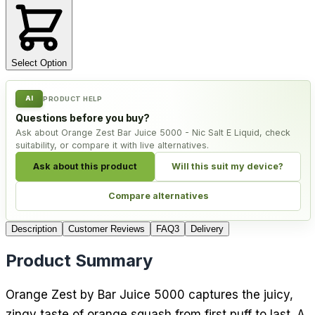
Select Option
AI
PRODUCT HELP
Questions before you buy?
Ask about Orange Zest Bar Juice 5000 - Nic Salt E Liquid, check
suitability, or compare it with live alternatives.
Ask about this product
Will this suit my device?
Compare alternatives
Description
Customer Reviews
FAQ
3
Delivery
Product Summary
Orange Zest by Bar Juice 5000 captures the juicy,
zingy taste of orange squash from first puff to last. A