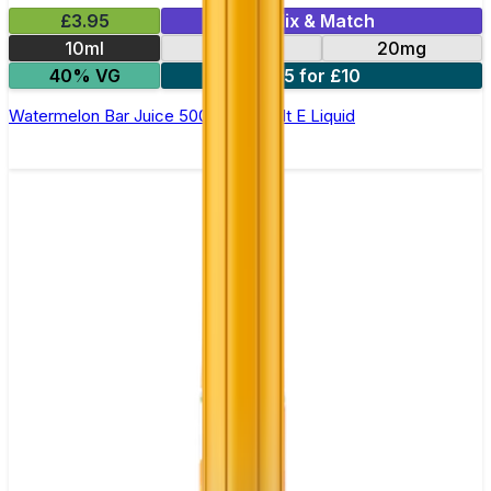
£3.95
Mix & Match
10ml
10mg
20mg
40% VG
5 for £10
Watermelon Bar Juice 5000 - Nic Salt E Liquid