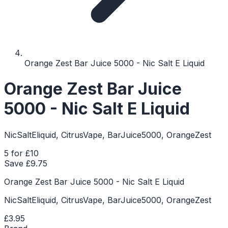
Orange Zest Bar Juice 5000 - Nic Salt E Liquid
Orange Zest Bar Juice
5000 - Nic Salt E Liquid
NicSaltEliquid, CitrusVape, BarJuice5000, OrangeZest
5 for £10
Save £
9.75
Orange Zest Bar Juice 5000 - Nic Salt E Liquid
NicSaltEliquid, CitrusVape, BarJuice5000, OrangeZest
£3.95