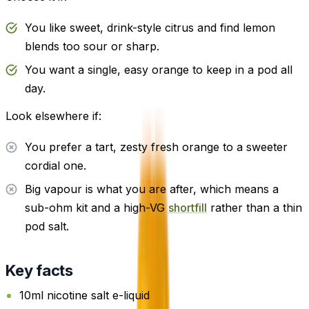
You like sweet, drink-style citrus and find lemon
blends too sour or sharp.
You want a single, easy orange to keep in a pod all
day.
Look elsewhere if:
You prefer a tart, zesty fresh orange to a sweeter
cordial one.
Big vapour is what you are after, which means a
sub-ohm kit and a high-VG
shortfill
rather than a thin
pod salt.
Key facts
10ml nicotine salt e-liquid