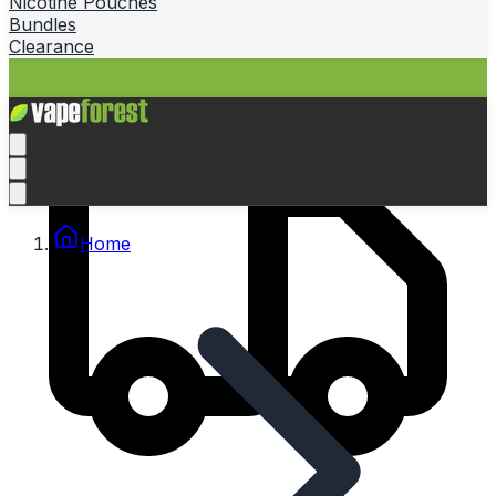
Nicotine Pouches
Bundles
Clearance
Home