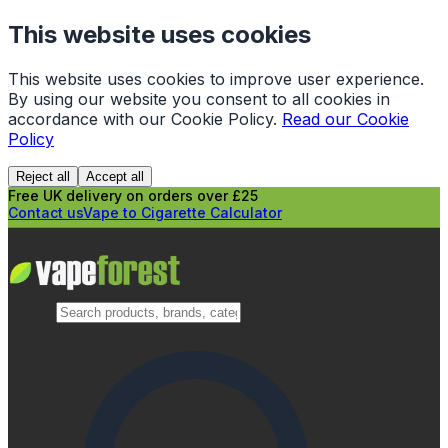
This website uses cookies
This website uses cookies to improve user experience.
By using our website you consent to all cookies in
accordance with our Cookie Policy.
Read our Cookie
Policy
Reject all
Accept all
Free UK delivery on orders over £25
Contact us
Vape to Cigarette Calculator