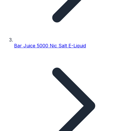
Bar Juice 5000 Nic Salt E-Liquid