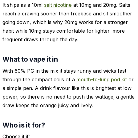
It ships as a 10ml
salt nicotine
at 10mg and 20mg. Salts
reach a craving sooner than freebase and sit smoother
going down, which is why 20mg works for a stronger
habit while 10mg stays comfortable for lighter, more
frequent draws through the day.
What to vape it in
With 60% PG in the mix it stays runny and wicks fast
through the compact coils of a
mouth-to-lung pod kit
or
a simple pen. A drink flavour like this is brightest at low
power, so there is no need to push the wattage; a gentle
draw keeps the orange juicy and lively.
Who is it for?
Choose it if: