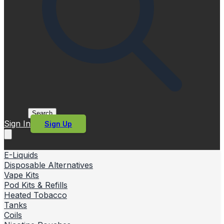
Search
Sign In
Sign Up
E-Liquids
Disposable Alternatives
Vape Kits
Pod Kits & Refills
Heated Tobacco
Tanks
Coils