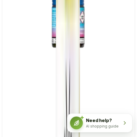
Need help?
AI shopping guide