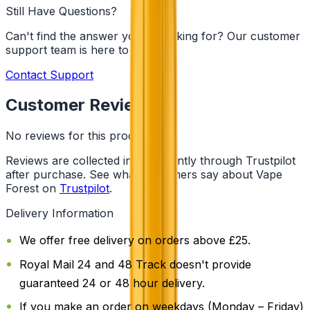
Still Have Questions?
Can't find the answer you're looking for? Our customer
support team is here to help!
Contact Support
Customer Reviews
No reviews for this product yet
Reviews are collected independently through Trustpilot
after purchase. See what customers say about Vape
Forest on
Trustpilot
.
Delivery Information
We offer free delivery on orders above £25.
Royal Mail 24 and 48 Track doesn't provide
guaranteed 24 or 48 hour delivery.
If you make an order on weekdays (Monday – Friday)