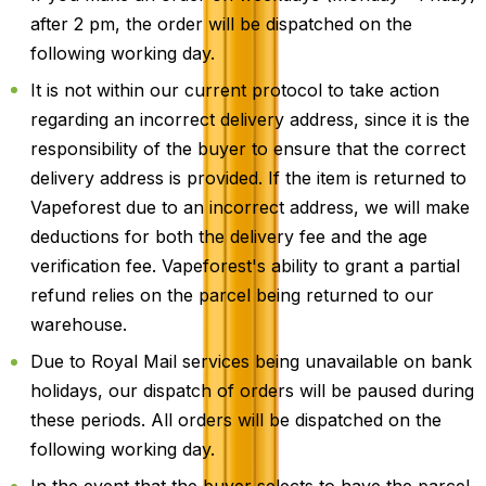
after 2 pm, the order will be dispatched on the
following working day.
It is not within our current protocol to take action
regarding an incorrect delivery address, since it is the
responsibility of the buyer to ensure that the correct
delivery address is provided. If the item is returned to
Vapeforest due to an incorrect address, we will make
deductions for both the delivery fee and the age
verification fee. Vapeforest's ability to grant a partial
refund relies on the parcel being returned to our
warehouse.
Due to Royal Mail services being unavailable on bank
holidays, our dispatch of orders will be paused during
these periods. All orders will be dispatched on the
following working day.