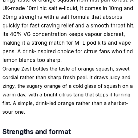
UK-made 10ml nic salt e-liquid, it comes in 10mg and
20mg strengths with a salt formula that absorbs
quickly for fast craving relief and a smooth throat hit.
Its 40% VG concentration keeps vapour discreet,
making it a strong match for MTL pod kits and vape
pens. A drink-inspired choice for citrus fans who find
lemon blends too sharp.
Orange Zest bottles the taste of orange squash, sweet
cordial rather than sharp fresh peel. It draws juicy and
zingy, the sugary orange of a cold glass of squash on a
warm day, with a bright citrus tang that stops it turning
flat. A simple, drink-led orange rather than a sherbet-
sour one.
Strengths and format