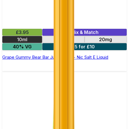
£3.95
Mix & Match
10ml
10mg
20mg
40% VG
5 for £10
Grape Gummy Bear Bar Juice 5000 - Nic Salt E Liquid