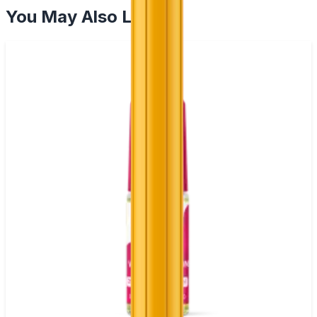
You May Also Like