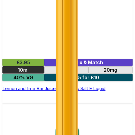
£3.95
Mix & Match
10ml
10mg
20mg
40% VG
5 for £10
Lemon and lime Bar Juice 5000 - Nic Salt E Liquid