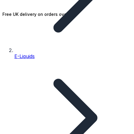
Free UK delivery on orders over £25
E-Liquids