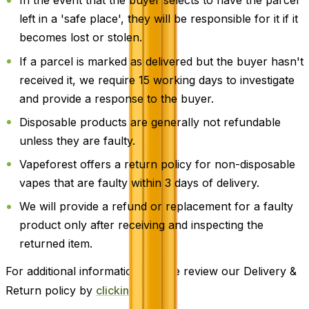
In the event that the buyer selects to have the parcel
left in a 'safe place', they will be responsible for it if it
becomes lost or stolen.
If a parcel is marked as delivered but the buyer hasn't
received it, we require 15 working days to investigate
and provide a response to the buyer.
Disposable products are generally not refundable
unless they are faulty.
Vapeforest offers a return policy for non-disposable
vapes that are faulty within 3 days of delivery.
We will provide a refund or replacement for a faulty
product only after receiving and inspecting the
returned item.
For additional information, please review our Delivery &
Return policy by
clicking here
.