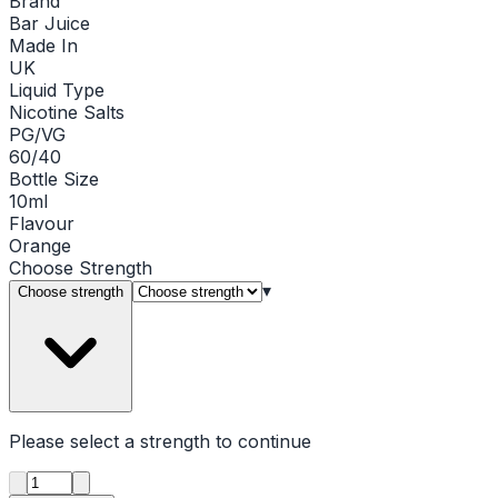
Brand
Bar Juice
Made In
UK
Liquid Type
Nicotine Salts
PG/VG
60/40
Bottle Size
10ml
Flavour
Orange
Choose
Strength
▾
Choose strength
Please select a
strength
to continue
Product quantity