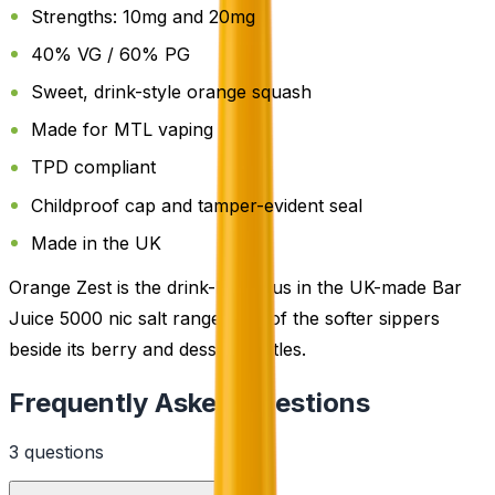
Strengths: 10mg and 20mg
40% VG / 60% PG
Sweet, drink-style orange squash
Made for MTL vaping
TPD compliant
Childproof cap and tamper-evident seal
Made in the UK
Orange Zest is the drink-led citrus in the UK-made Bar
Juice 5000 nic salt range, one of the softer sippers
beside its berry and dessert bottles.
Frequently Asked Questions
3
question
s