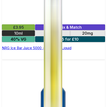
£3.95
Mix & Match
10ml
10mg
20mg
40% VG
5 for £10
NRG Ice Bar Juice 5000 - Nic Salt E Liquid