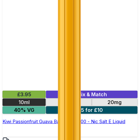
£3.95
Mix & Match
10ml
10mg
20mg
40% VG
5 for £10
Kiwi Passionfruit Guava Bar Juice 5000 - Nic Salt E Liquid