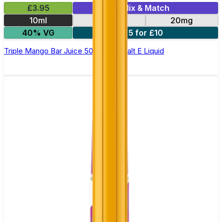
£3.95
Mix & Match
10ml
10mg
20mg
40% VG
5 for £10
Triple Mango Bar Juice 5000 - Nic Salt E Liquid