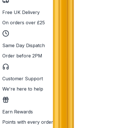
Free UK Delivery
On orders over £25
Same Day Dispatch
Order before 2PM
Customer Support
We're here to help
Earn Rewards
Points with every order