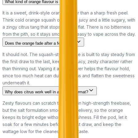
What kind of orange flavour is it?
It is a sweet, drink-style orange rather than a sharp fresh peel.
Think cold orange squash or cordial, juicy and a little sugary, with
a zingy citrus tang that stops it going flat. There is no bitterness
from the pith, so it stays smooth and easy to vape across the day.
Does the orange fade after a few puffs?
It should not. The squash-style orange is built to stay steady from
the first draw to the last, keeping its juicy, zesty character rather
than thinning out. Vaping it at low power helps the flavour hold,
since too much heat can dull any citrus and flatten the sweetness
underneath it.
Why does citrus work well in a nic salt format?
Zesty flavours can scratch the throat in high-strength freebase,
but the salt formulation smooths the delivery, so the orange
keeps its bright edge without the harshness. Fill the pod, let it
soak for a few minutes before the first draw, and keep the
wattage low for the cleanest, juiciest taste.