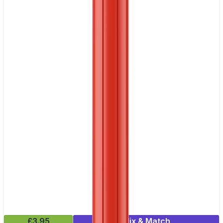
£3.95
Mix & Match