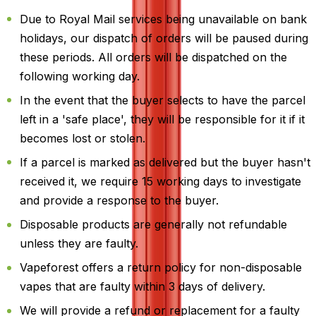
Due to Royal Mail services being unavailable on bank
holidays, our dispatch of orders will be paused during
these periods. All orders will be dispatched on the
following working day.
In the event that the buyer selects to have the parcel
left in a 'safe place', they will be responsible for it if it
becomes lost or stolen.
If a parcel is marked as delivered but the buyer hasn't
received it, we require 15 working days to investigate
and provide a response to the buyer.
Disposable products are generally not refundable
unless they are faulty.
Vapeforest offers a return policy for non-disposable
vapes that are faulty within 3 days of delivery.
We will provide a refund or replacement for a faulty