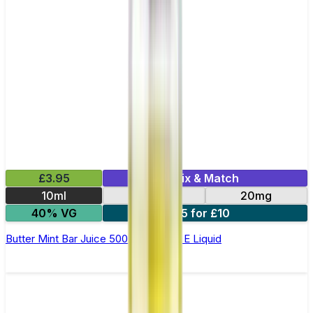
£3.95
Mix & Match
10ml
10mg
20mg
40% VG
5 for £10
Butter Mint Bar Juice 5000 - Nic Salt E Liquid