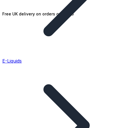
Free UK delivery on orders over £25
E-Liquids