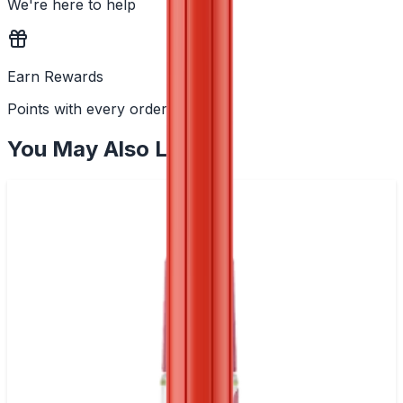
We're here to help
Earn Rewards
Points with every order
You May Also Like