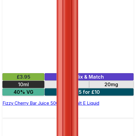
£3.95
Mix & Match
10ml
10mg
20mg
40% VG
5 for £10
Fizzy Cherry Bar Juice 5000 - Nic Salt E Liquid