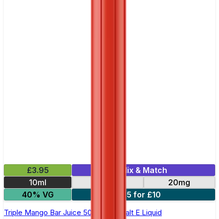
£3.95
Mix & Match
10ml
10mg
20mg
40% VG
5 for £10
Triple Mango Bar Juice 5000 - Nic Salt E Liquid