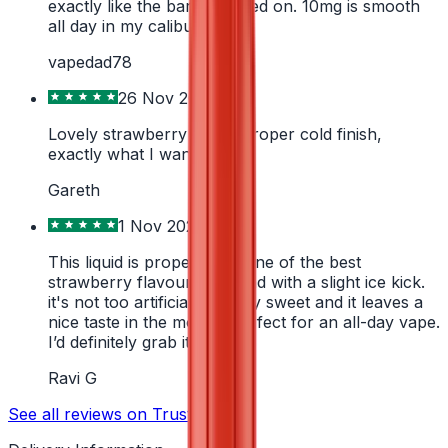
exactly like the bar it's based on. 10mg is smooth
all day in my caliburn
vapedad78
26 Nov 2025
Lovely strawberry with a proper cold finish,
exactly what I wanted
Gareth
1 Nov 2024
This liquid is proper lush. One of the best
strawberry flavours I've had with a slight ice kick.
it's not too artificial or sickly sweet and it leaves a
nice taste in the mouth. Perfect for an all-day vape.
I’d definitely grab it again
Ravi G
See all reviews on Trustpilot