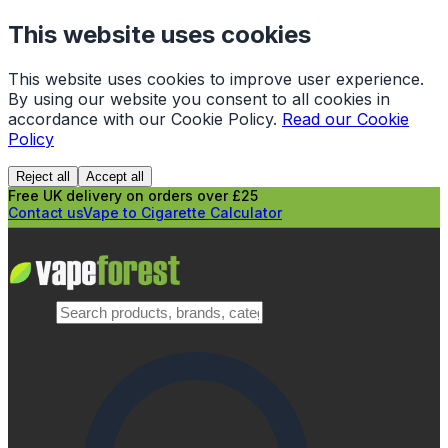
This website uses cookies
This website uses cookies to improve user experience.
By using our website you consent to all cookies in
accordance with our Cookie Policy.
Read our Cookie
Policy
Reject all
Accept all
Free UK delivery on orders over £25
Contact us
Vape to Cigarette Calculator