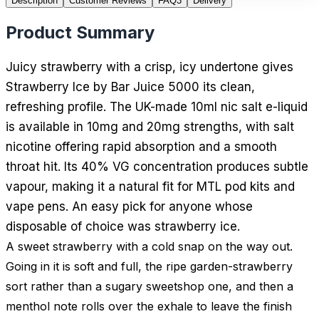
Description
Customer Reviews
FAQ
3
Delivery
Product Summary
Juicy strawberry with a crisp, icy undertone gives
Strawberry Ice by Bar Juice 5000 its clean,
refreshing profile. The UK-made 10ml nic salt e-liquid
is available in 10mg and 20mg strengths, with salt
nicotine offering rapid absorption and a smooth
throat hit. Its 40% VG concentration produces subtle
vapour, making it a natural fit for MTL pod kits and
vape pens. An easy pick for anyone whose
disposable of choice was strawberry ice.
A sweet strawberry with a cold snap on the way out.
Going in it is soft and full, the ripe garden-strawberry
sort rather than a sugary sweetshop one, and then a
menthol note rolls over the exhale to leave the finish