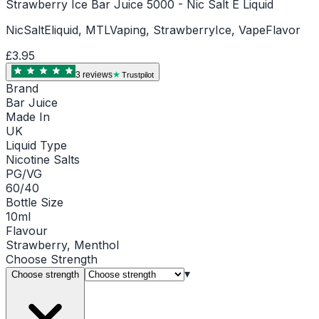
Strawberry Ice Bar Juice 5000 - Nic Salt E Liquid
NicSaltEliquid, MTLVaping, StrawberryIce, VapeFlavor
£3.95
3
review
s
Trustpilot
Brand
Bar Juice
Made In
UK
Liquid Type
Nicotine Salts
PG/VG
60/40
Bottle Size
10ml
Flavour
Strawberry, Menthol
Choose
Strength
▾
Choose strength