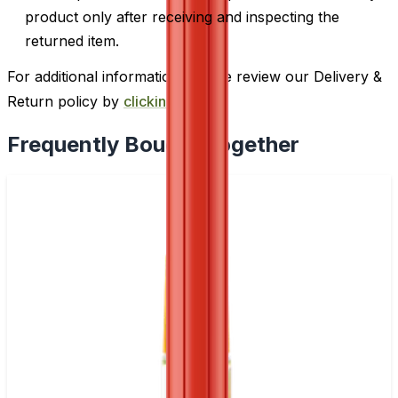
product only after receiving and inspecting the
returned item.
For additional information, please review our Delivery &
Return policy by
clicking here
.
Frequently Bought Together