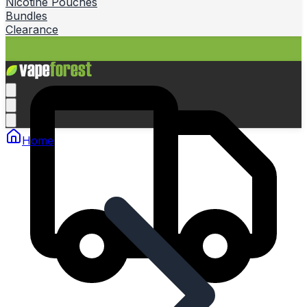
Nicotine Pouches
Bundles
Clearance
Home