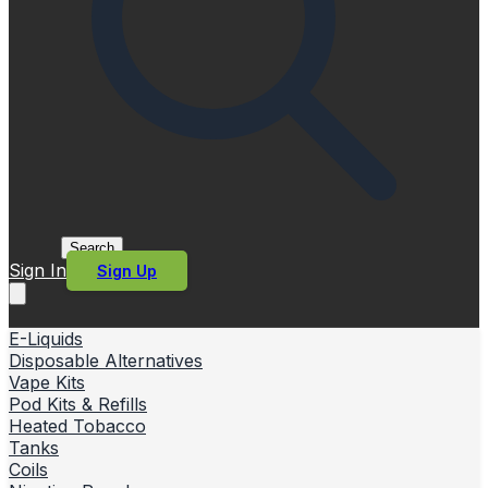
Search
Sign In
Sign Up
E-Liquids
Disposable Alternatives
Vape Kits
Pod Kits & Refills
Heated Tobacco
Tanks
Coils