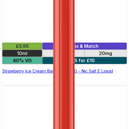
£3.95
Mix & Match
10ml
10mg
20mg
40% VG
5 for £10
Strawberry Ice Cream Bar Juice 5000 - Nic Salt E Liquid