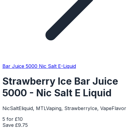
Bar Juice 5000 Nic Salt E-Liquid
Strawberry Ice Bar Juice
5000 - Nic Salt E Liquid
NicSaltEliquid, MTLVaping, StrawberryIce, VapeFlavor
5 for £10
Save £
9.75