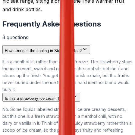
nic salt range, sitting alongside the line's warmer fruit
and drink bottles.
Frequently Asked Questions
3
question
s
How strong is the cooling in Strawberry Ice?
It is a menthol lift rather than a deep freeze. The strawberry stays
the main event, sweet and ripe, while the cool sits behind it and
cleans up the finish. You get a fresh, brisk exhale, but the fruit is
never buried under the ice the way a hard menthol blend would
bury it.
Is this a strawberry ice cream flavour?
No. Some liquids labelled strawberry ice are creamy desserts,
but this one is a fresh strawberry with a menthol chill, with no
dairy or vanilla in it. Think of a cold, juicy strawberry rather than a
scoop of ice cream, so the profile stays fruity and refreshing