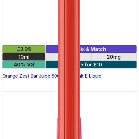
£3.95
Mix & Match
10ml
10mg
20mg
40% VG
5 for £10
Orange Zest Bar Juice 5000 - Nic Salt E Liquid