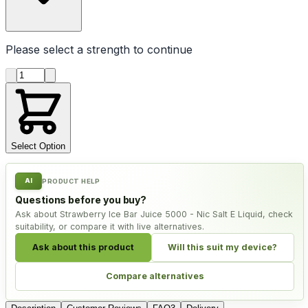
Please select a
strength
to continue
Product quantity
Select Option
AI
PRODUCT HELP
Questions before you buy?
Ask about Strawberry Ice Bar Juice 5000 - Nic Salt E Liquid, check
suitability, or compare it with live alternatives.
Ask about this product
Will this suit my device?
Compare alternatives