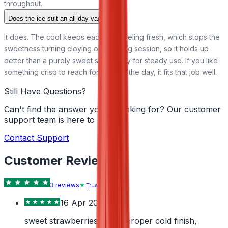
throughout.
Does the ice suit an all-day vape?
It does. The cool keeps each puff feeling fresh, which stops the
sweetness turning cloying over a long session, so it holds up
better than a purely sweet strawberry for steady use. If you like
something crisp to reach for through the day, it fits that job well.
Still Have Questions?
Can't find the answer you're looking for? Our customer
support team is here to help!
Contact Support
Customer Reviews
3
review
s
Trustpilot
16 Apr 2026
sweet strawberries with a proper cold finish,