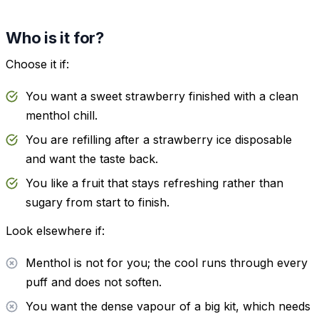
Who is it for?
Choose it if:
You want a sweet strawberry finished with a clean
menthol chill.
You are refilling after a strawberry ice disposable
and want the taste back.
You like a fruit that stays refreshing rather than
sugary from start to finish.
Look elsewhere if:
Menthol is not for you; the cool runs through every
puff and does not soften.
You want the dense vapour of a big kit, which needs