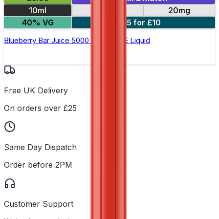
10ml
10mg
20mg
40% VG
5 for £10
Blueberry Bar Juice 5000 - Nic Salt E Liquid
Free UK Delivery
On orders over £25
Same Day Dispatch
Order before 2PM
Customer Support