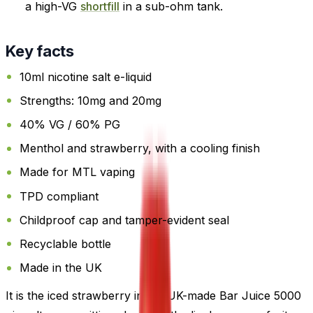
a high-VG
shortfill
in a sub-ohm tank.
Key facts
10ml nicotine salt e-liquid
Strengths: 10mg and 20mg
40% VG / 60% PG
Menthol and strawberry, with a cooling finish
Made for MTL vaping
TPD compliant
Childproof cap and tamper-evident seal
Recyclable bottle
Made in the UK
It is the iced strawberry in the UK-made Bar Juice 5000