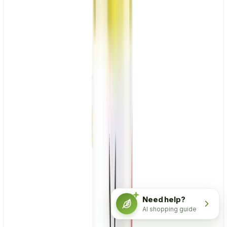
Need help?
AI shopping guide