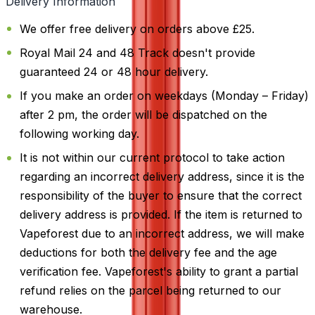
Delivery Information
We offer free delivery on orders above £25.
Royal Mail 24 and 48 Track doesn't provide
guaranteed 24 or 48 hour delivery.
If you make an order on weekdays (Monday – Friday)
after 2 pm, the order will be dispatched on the
following working day.
It is not within our current protocol to take action
regarding an incorrect delivery address, since it is the
responsibility of the buyer to ensure that the correct
delivery address is provided. If the item is returned to
Vapeforest due to an incorrect address, we will make
deductions for both the delivery fee and the age
verification fee. Vapeforest's ability to grant a partial
refund relies on the parcel being returned to our
warehouse.