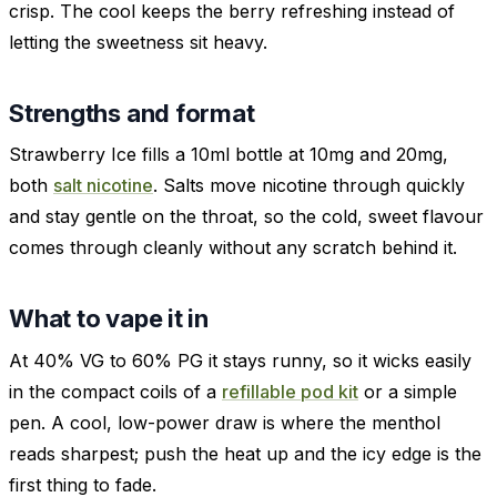
crisp. The cool keeps the berry refreshing instead of
letting the sweetness sit heavy.
Strengths and format
Strawberry Ice fills a 10ml bottle at 10mg and 20mg,
both
salt nicotine
. Salts move nicotine through quickly
and stay gentle on the throat, so the cold, sweet flavour
comes through cleanly without any scratch behind it.
What to vape it in
At 40% VG to 60% PG it stays runny, so it wicks easily
in the compact coils of a
refillable pod kit
or a simple
pen. A cool, low-power draw is where the menthol
reads sharpest; push the heat up and the icy edge is the
first thing to fade.