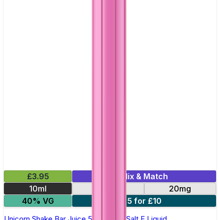
£3.95
Mix & Match
10ml
10mg
20mg
40% VG
5 for £10
Unicorn Shake Bar Juice 5000 - Nic Salt E Liquid