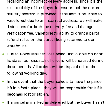
regarding an incorrect delivery address, since it is the
responsibility of the buyer to ensure that the correct
delivery address is provided. If the item is returned to
Vapeforest due to an incorrect address, we will make
deductions for both the delivery fee and the age
verification fee. Vapeforest's ability to grant a partial
refund relies on the parcel being returned to our
warehouse.
Due to Royal Mail services being unavailable on bank
holidays, our dispatch of orders will be paused during
these periods. All orders will be dispatched on the
following working day.
In the event that the buyer selects to have the parcel
left in a 'safe place', they will be responsible for it if it
becomes lost or stolen.
If a parcel is marked as delivered but the buyer hasn't