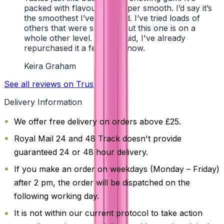
packed with flavour and super smooth. I’d say it’s
the smoothest I’ve ever had. I’ve tried loads of
others that were smooth, but this one is on a
whole other level. 10/10 liquid, I've already
repurchased it a few times now.
Keira Graham
See all reviews on Trustpilot
Delivery Information
We offer free delivery on orders above £25.
Royal Mail 24 and 48 Track doesn't provide
guaranteed 24 or 48 hour delivery.
If you make an order on weekdays (Monday – Friday)
after 2 pm, the order will be dispatched on the
following working day.
It is not within our current protocol to take action