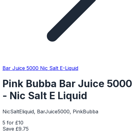
Bar Juice 5000 Nic Salt E-Liquid
Pink Bubba Bar Juice 5000
- Nic Salt E Liquid
NicSaltEliquid, BarJuice5000, PinkBubba
5 for £10
Save £
9.75