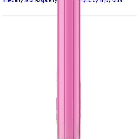
Blueberry Sour Raspberry Nic Salt E-liquid by Enjoy Ultra