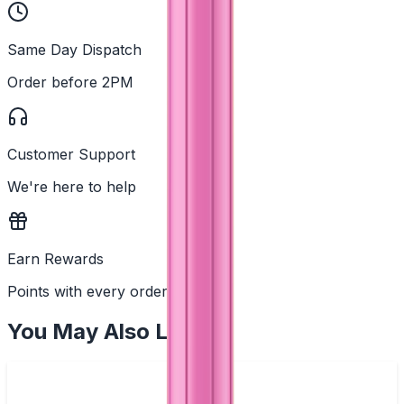
Same Day Dispatch
Order before 2PM
Customer Support
We're here to help
Earn Rewards
Points with every order
You May Also Like