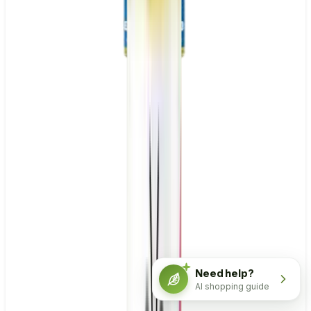
Need help?
AI shopping guide