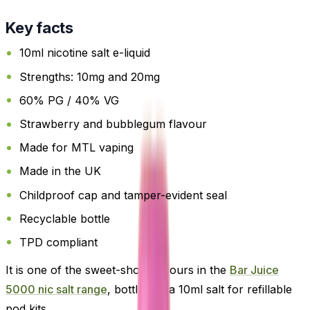
Key facts
10ml nicotine salt e-liquid
Strengths: 10mg and 20mg
60% PG / 40% VG
Strawberry and bubblegum flavour
Made for MTL vaping
Made in the UK
Childproof cap and tamper-evident seal
Recyclable bottle
TPD compliant
It is one of the sweet-shop flavours in the
Bar Juice
5000 nic salt range
, bottled as a 10ml salt for refillable
pod kits.