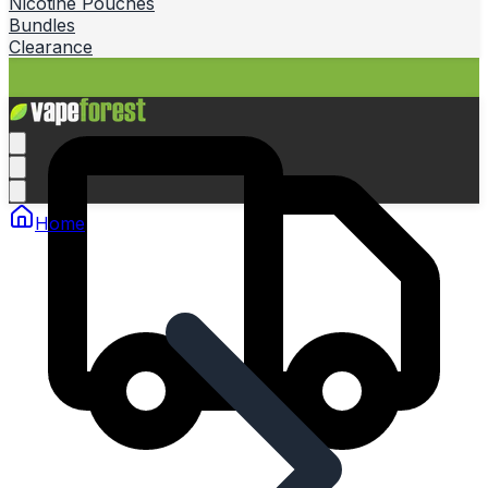
Nicotine Pouches
Bundles
Clearance
Home