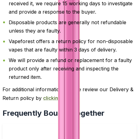
received it, we require 15 working days to investigate
and provide a response to the buyer.
Disposable products are generally not refundable
unless they are faulty.
Vapeforest offers a return policy for non-disposable
vapes that are faulty within 3 days of delivery.
We will provide a refund or replacement for a faulty
product only after receiving and inspecting the
returned item.
For additional information, please review our Delivery &
Return policy by
clicking here
.
Frequently Bought Together