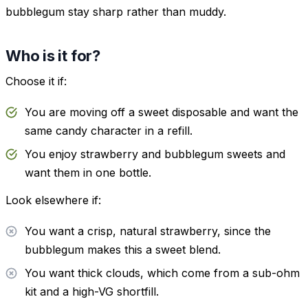
bubblegum stay sharp rather than muddy.
Who is it for?
Choose it if:
You are moving off a sweet disposable and want the
same candy character in a refill.
You enjoy strawberry and bubblegum sweets and
want them in one bottle.
Look elsewhere if:
You want a crisp, natural strawberry, since the
bubblegum makes this a sweet blend.
You want thick clouds, which come from a sub-ohm
kit and a high-VG shortfill.