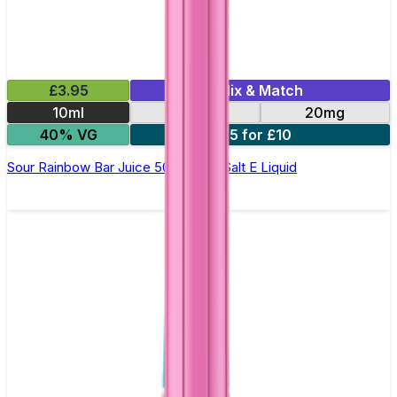
£3.95
Mix & Match
10ml
10mg
20mg
40% VG
5 for £10
Sour Rainbow Bar Juice 5000 - Nic Salt E Liquid