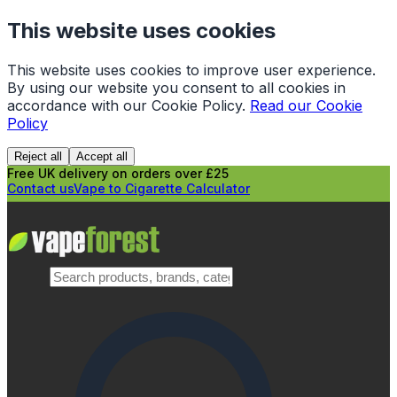
This website uses cookies
This website uses cookies to improve user experience.
By using our website you consent to all cookies in
accordance with our Cookie Policy.
Read our Cookie
Policy
Reject all
Accept all
Free UK delivery on orders over £25
Contact us
Vape to Cigarette Calculator