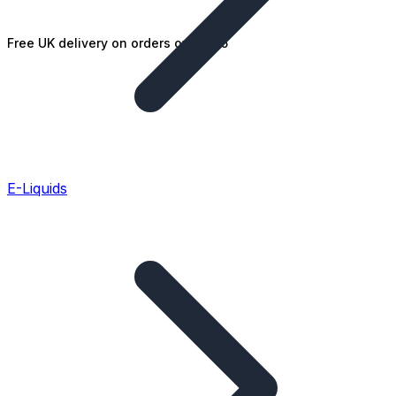
Free UK delivery on orders over £25
E-Liquids