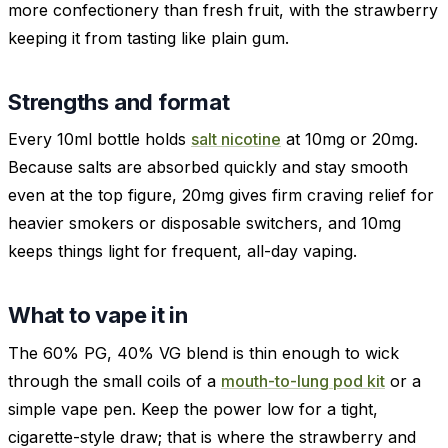
more confectionery than fresh fruit, with the strawberry
keeping it from tasting like plain gum.
Strengths and format
Every 10ml bottle holds
salt nicotine
at 10mg or 20mg.
Because salts are absorbed quickly and stay smooth
even at the top figure, 20mg gives firm craving relief for
heavier smokers or disposable switchers, and 10mg
keeps things light for frequent, all-day vaping.
What to vape it in
The 60% PG, 40% VG blend is thin enough to wick
through the small coils of a
mouth-to-lung pod kit
or a
simple vape pen. Keep the power low for a tight,
cigarette-style draw; that is where the strawberry and