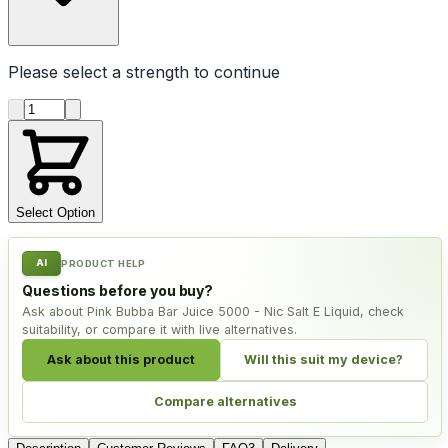
Please select a
strength
to continue
Product quantity
Select Option
AI
PRODUCT HELP
Questions before you buy?
Ask about Pink Bubba Bar Juice 5000 - Nic Salt E Liquid, check
suitability, or compare it with live alternatives.
Ask about this product
Will this suit my device?
Compare alternatives