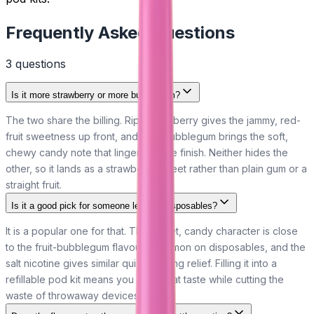
Frequently Asked Questions
3
question
s
Is it more strawberry or more bubblegum?
The two share the billing. Ripe strawberry gives the jammy, red-
fruit sweetness up front, and pink bubblegum brings the soft,
chewy candy note that lingers on the finish. Neither hides the
other, so it lands as a strawberry sweet rather than plain gum or a
straight fruit.
Is it a good pick for someone leaving disposables?
It is a popular one for that. The sweet, candy character is close
to the fruit-bubblegum flavours common on disposables, and the
salt nicotine gives similar quick craving relief. Filling it into a
refillable pod kit means you keep that taste while cutting the
waste of throwaway devices.