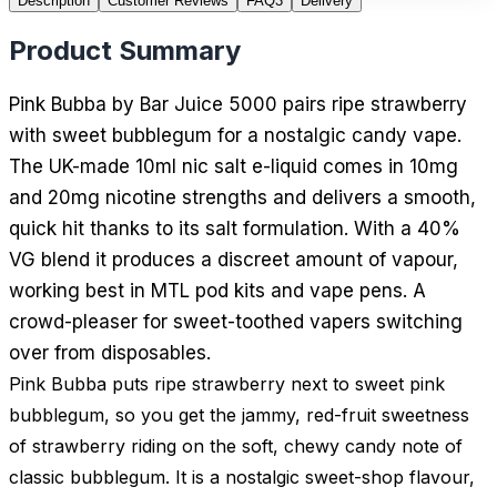
Description
Customer Reviews
FAQ
3
Delivery
Product Summary
Pink Bubba by Bar Juice 5000 pairs ripe strawberry
with sweet bubblegum for a nostalgic candy vape.
The UK-made 10ml nic salt e-liquid comes in 10mg
and 20mg nicotine strengths and delivers a smooth,
quick hit thanks to its salt formulation. With a 40%
VG blend it produces a discreet amount of vapour,
working best in MTL pod kits and vape pens. A
crowd-pleaser for sweet-toothed vapers switching
over from disposables.
Pink Bubba puts ripe strawberry next to sweet pink
bubblegum, so you get the jammy, red-fruit sweetness
of strawberry riding on the soft, chewy candy note of
classic bubblegum. It is a nostalgic sweet-shop flavour,