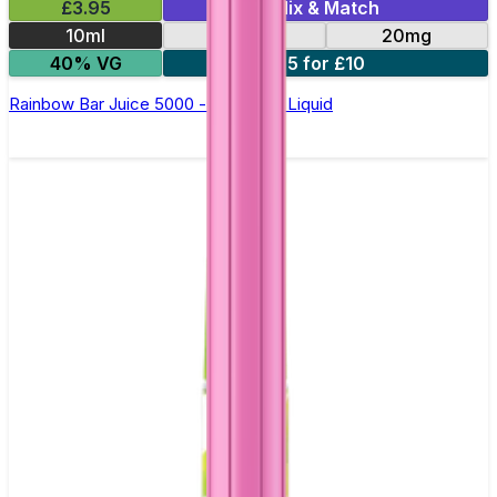
£3.95
Mix & Match
10ml
10mg
20mg
40% VG
5 for £10
Rainbow Bar Juice 5000 - Nic Salt E Liquid