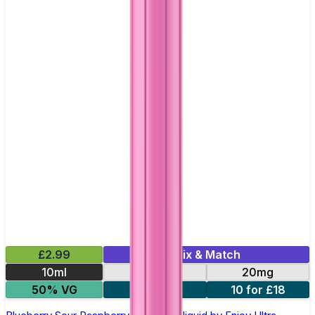
£2.99
Mix & Match
10ml
10mg
20mg
50% VG
5 for £10
10 for £18