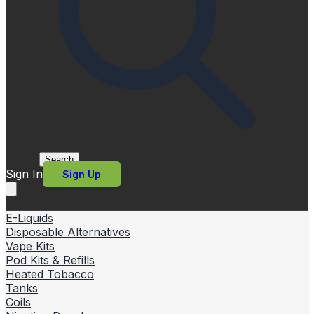
Search
Sign In
Sign Up
E-Liquids
Disposable Alternatives
Vape Kits
Pod Kits & Refills
Heated Tobacco
Tanks
Coils