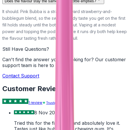
Does the flavour stay the same as the bottle empties?
It should. Pink Bubba is a straightforward strawberry-and-
bubblegum blend, so the sweet, candy taste you get on the first
fill holds steady until the bottle runs out. Vaping at a modest
power and topping the pod up before it runs dry both help keep
the flavour tasting fresh rather than dull.
Still Have Questions?
Can't find the answer you're looking for? Our customer
support team is here to help!
Contact Support
Customer Reviews
1
review
Trustpilot
8 Nov 2024
Tried this for the first time and absolutely love it.
Tastes just like bubble mint chewing gum. It's