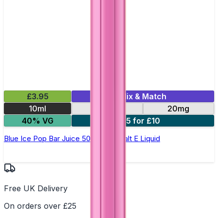
£3.95
Mix & Match
10ml
10mg
20mg
40% VG
5 for £10
Blue Ice Pop Bar Juice 5000 - Nic Salt E Liquid
Free UK Delivery
On orders over £25