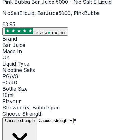
Pink Bubba Bar Juice 5000 - Nic Salt E Liquid
NicSaltEliquid, BarJuice5000, PinkBubba
£3.95
1
review
Trustpilot
Brand
Bar Juice
Made In
UK
Liquid Type
Nicotine Salts
PG/VG
60/40
Bottle Size
10ml
Flavour
Strawberry, Bubblegum
Choose
Strength
▾
Choose strength