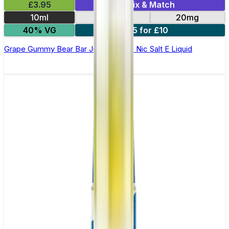
£3.95
Mix & Match
10ml
10mg
20mg
40% VG
5 for £10
Grape Gummy Bear Bar Juice 5000 - Nic Salt E Liquid