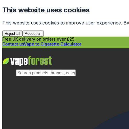
This website uses cookies
This website uses cookies to improve user experience. By
Reject all
Accept all
Free UK delivery on orders over £25
Contact us
Vape to Cigarette Calculator