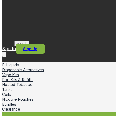
Search
Sign In
Sign Up
E-Liquids
Disposable Alternatives
Vape Kits
Pod Kits & Refills
Heated Tobacco
Tanks
Coils
Nicotine Pouches
Bundles
Clearance