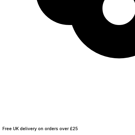
Free UK delivery on orders over £25