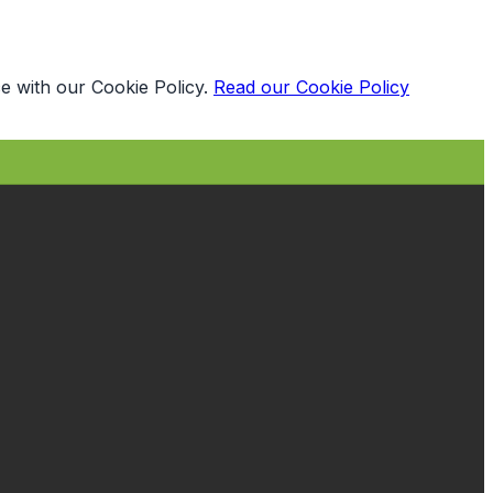
e with our Cookie Policy.
Read our Cookie Policy