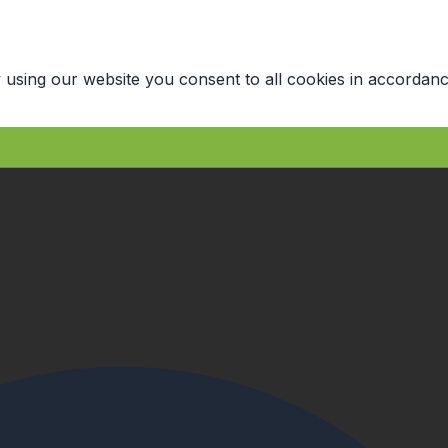
 using our website you consent to all cookies in accordanc