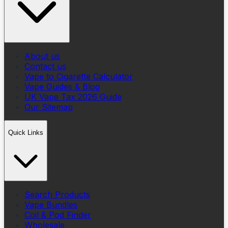
About us
Contact us
Vape to Cigarette Calculator
Vape Guides & Blog
UK Vape Tax 2026 Guide
Our Sitemap
Quick Links
Search Products
Vape Bundles
Coil & Pod Finder
Wholesale