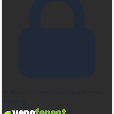
We respect your privacy. Unsubscribe at any time.
Useful Links