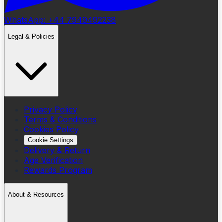
WhatsApp: +44 7949492238
Legal & Policies
Privacy Policy
Terms & Conditions
Cookies Policy
Cookie Settings
Delivery & Return
Age Verification
Rewards Program
About & Resources