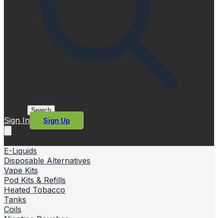
Search
Sign In
Sign Up
E-Liquids
Disposable Alternatives
Vape Kits
Pod Kits & Refills
Heated Tobacco
Tanks
Coils