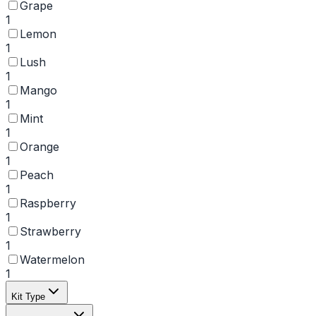
Grape
1
Lemon
1
Lush
1
Mango
1
Mint
1
Orange
1
Peach
1
Raspberry
1
Strawberry
1
Watermelon
1
Kit Type