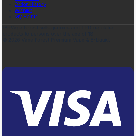
Order History
Wishlist
My Points
18+
Vape Forest sells genuine and TPD regulated
products to persons over the age of 18.
©
2026
Vape Forest Premium Vape & E-Liquid.