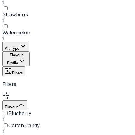
1
Strawberry
1
Watermelon
1
Kit Type
Flavour
Profile
Filters
Filters
Flavour
Blueberry
1
Cotton Candy
1