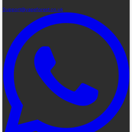
Support@vapeforest.co.uk