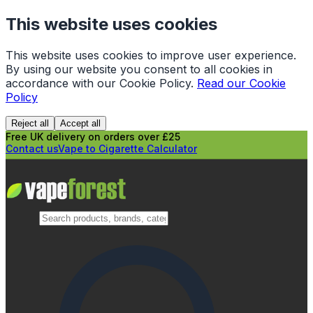
This website uses cookies
This website uses cookies to improve user experience.
By using our website you consent to all cookies in
accordance with our Cookie Policy.
Read our Cookie
Policy
Reject all
Accept all
Free UK delivery on orders over £25
Contact us
Vape to Cigarette Calculator