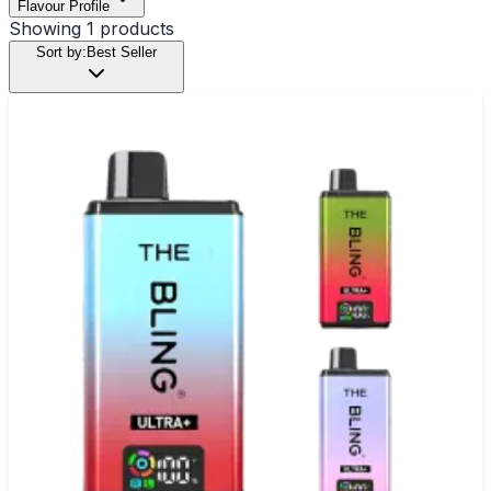
Flavour Profile
Showing
1
products
Sort by:
Best Seller