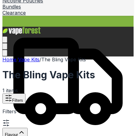
Nicotine Pouches
Bundles
Clearance
Home
/
Vape Kits
/
The Bling Vape Kits
The Bling Vape Kits
1
items
Filters
Filters
Flavour