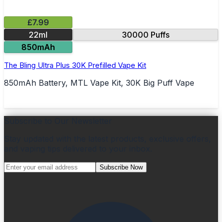
£7.99
22ml
30000 Puffs
850mAh
The Bling Ultra Plus 30K Prefilled Vape Kit
850mAh Battery, MTL Vape Kit, 30K Big Puff Vape
Subscribe to Our Newsletter
Stay updated with the latest products, exclusive offers,
and vaping tips delivered to your inbox.
Subscribe Now