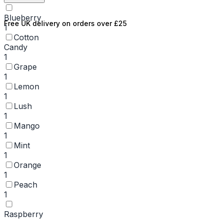
Blueberry
Free UK delivery on orders over £25
1
Cotton
Candy
1
Grape
1
Lemon
1
Lush
1
Mango
1
Mint
1
Orange
1
Peach
1
Raspberry