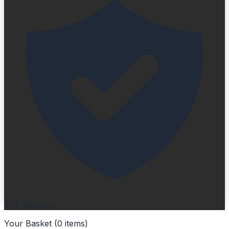
SSL Secured
Your Basket (
0
items
)