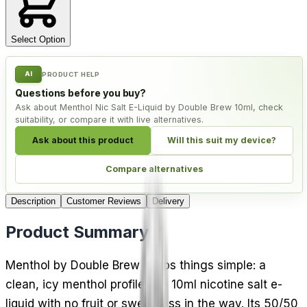
Select Option
AI
PRODUCT HELP
Questions before you buy?
Ask about Menthol Nic Salt E-Liquid by Double Brew 10ml, check
suitability, or compare it with live alternatives.
Ask about this product
Will this suit my device?
Compare alternatives
Description
Customer Reviews
Delivery
Product Summary
Menthol by Double Brew keeps things simple: a
clean, icy menthol profile in a 10ml nicotine salt e-
liquid with no fruit or sweetness in the way. Its 50/50