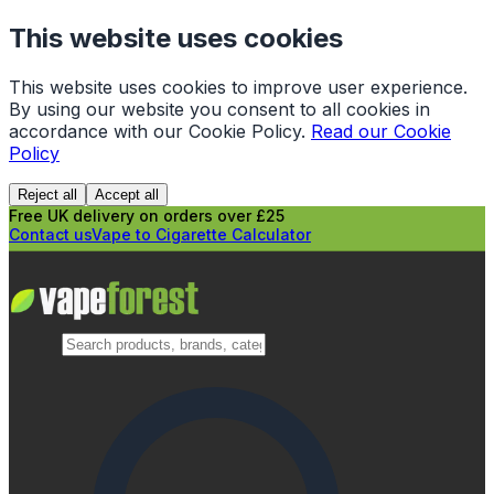
This website uses cookies
This website uses cookies to improve user experience.
By using our website you consent to all cookies in
accordance with our Cookie Policy.
Read our Cookie
Policy
Reject all
Accept all
Free UK delivery on orders over £25
Contact us
Vape to Cigarette Calculator