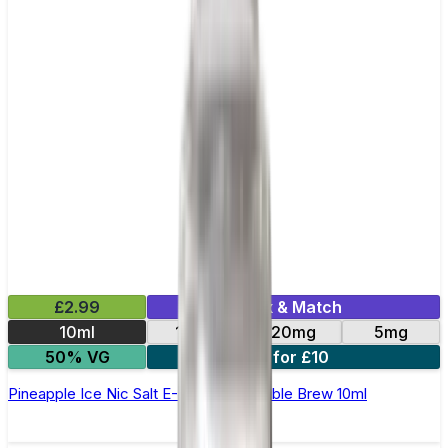
£2.99
Mix & Match
10ml
10mg
20mg
5mg
50% VG
4 for £10
Pineapple Ice Nic Salt E-Liquid by Double Brew 10ml