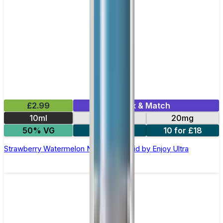
£2.99
Mix & Match
10ml
10mg
20mg
50% VG
5 for £10
10 for £18
Strawberry Watermelon Nic Salt E-liquid by Enjoy Ultra