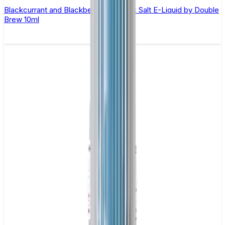
Blackcurrant and Blackberry Apple Nic Salt E-Liquid by Double
Brew 10ml