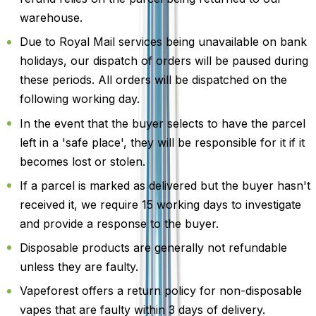
warehouse.
Due to Royal Mail services being unavailable on bank
holidays, our dispatch of orders will be paused during
these periods. All orders will be dispatched on the
following working day.
In the event that the buyer selects to have the parcel
left in a 'safe place', they will be responsible for it if it
becomes lost or stolen.
If a parcel is marked as delivered but the buyer hasn't
received it, we require 15 working days to investigate
and provide a response to the buyer.
Disposable products are generally not refundable
unless they are faulty.
Vapeforest offers a return policy for non-disposable
vapes that are faulty within 3 days of delivery.