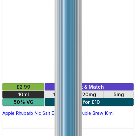
£2.99
Mix & Match
10ml
10mg
20mg
5mg
50% VG
4 for £10
Apple Rhubarb Nic Salt E-Liquid by Double Brew 10ml