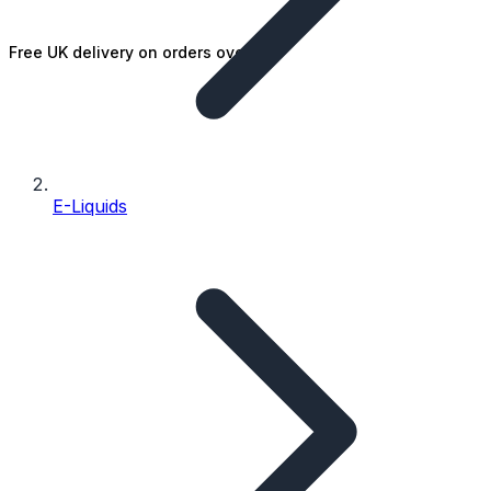
Free UK delivery on orders over £25
E-Liquids