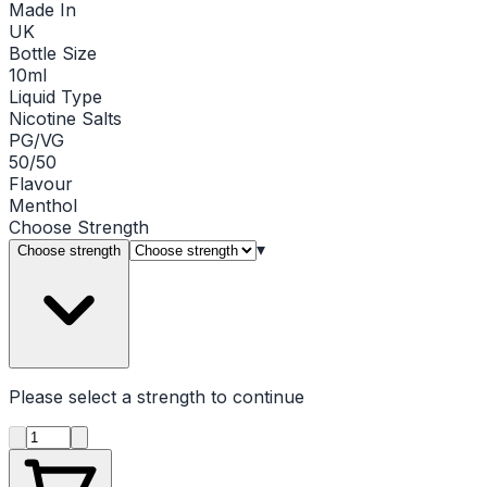
Made In
UK
Bottle Size
10ml
Liquid Type
Nicotine Salts
PG/VG
50/50
Flavour
Menthol
Choose
Strength
▾
Choose strength
Please select a
strength
to continue
Product quantity