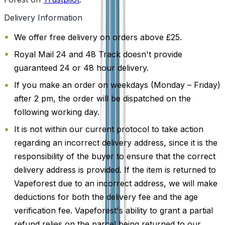
Delivery Information
We offer free delivery on orders above £25.
Royal Mail 24 and 48 Track doesn't provide
guaranteed 24 or 48 hour delivery.
If you make an order on weekdays (Monday – Friday)
after 2 pm, the order will be dispatched on the
following working day.
It is not within our current protocol to take action
regarding an incorrect delivery address, since it is the
responsibility of the buyer to ensure that the correct
delivery address is provided. If the item is returned to
Vapeforest due to an incorrect address, we will make
deductions for both the delivery fee and the age
verification fee. Vapeforest's ability to grant a partial
refund relies on the parcel being returned to our