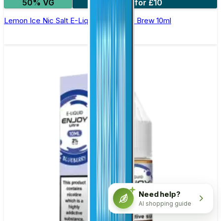
50% VG
4 for £10
Lemon Ice Nic Salt E-Liquid by Double Brew 10ml
Need help?
AI shopping guide