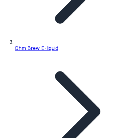
Ohm Brew E-liquid