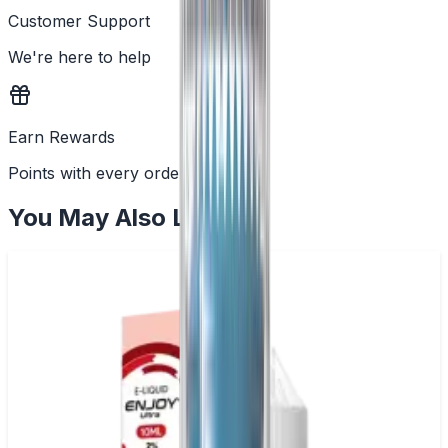
Customer Support
We're here to help
Earn Rewards
Points with every order
You May Also Like