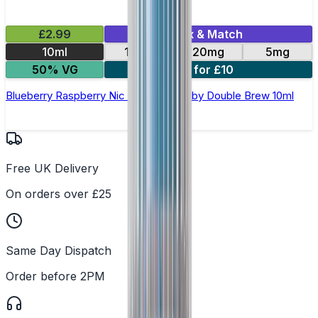
£2.99
Mix & Match
10ml
10mg
20mg
5mg
50% VG
4 for £10
Blueberry Raspberry Nic Salt E-Liquid by Double Brew 10ml
Free UK Delivery
On orders over £25
Same Day Dispatch
Order before 2PM