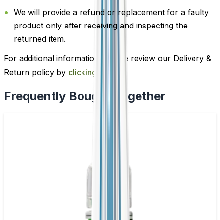
We will provide a refund or replacement for a faulty
product only after receiving and inspecting the
returned item.
For additional information, please review our Delivery &
Return policy by
clicking here
.
Frequently Bought Together