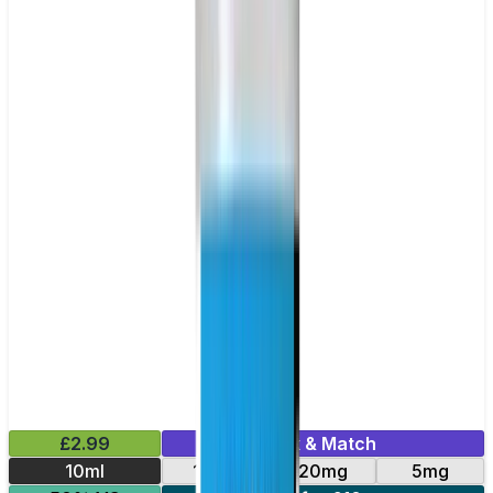
£2.99
Mix & Match
10ml
10mg
20mg
5mg