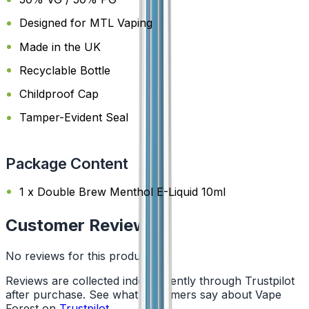
Designed for MTL Vaping
Made in the UK
Recyclable Bottle
Childproof Cap
Tamper-Evident Seal
Package Content
1 x Double Brew Menthol E-Liquid 10ml
Customer Reviews
No reviews for this product yet
Reviews are collected independently through Trustpilot
after purchase. See what customers say about Vape
Forest on
Trustpilot
.