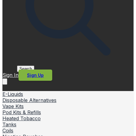
Search
Sign In
Sign Up
E-Liquids
Disposable Alternatives
Vape Kits
Pod Kits & Refills
Heated Tobacco
Tanks
Coils