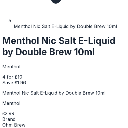
Menthol Nic Salt E-Liquid by Double Brew 10ml
Menthol Nic Salt E-Liquid
by Double Brew 10ml
Menthol
4 for £10
Save £
1.96
Menthol Nic Salt E-Liquid by Double Brew 10ml
Menthol
£2.99
Brand
Ohm Brew