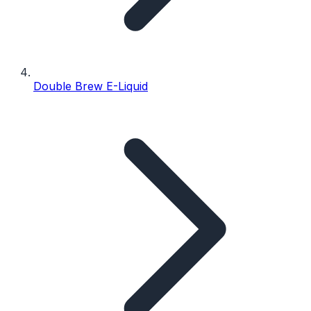
Double Brew E-Liquid