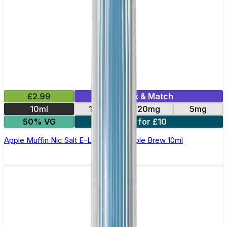
£2.99
Mix & Match
10ml
10mg
20mg
5mg
50% VG
4 for £10
Apple Muffin Nic Salt E-Liquid by Double Brew 10ml