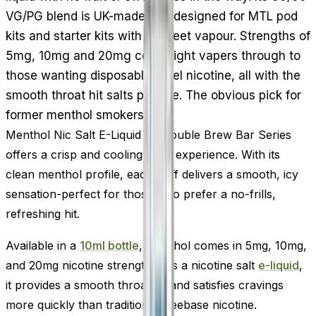
VG/PG blend is UK-made and designed for MTL pod
kits and starter kits with discreet vapour. Strengths of
5mg, 10mg and 20mg cover light vapers through to
those wanting disposable-level nicotine, all with the
smooth throat hit salts provide. The obvious pick for
former menthol smokers.
Menthol Nic Salt E-Liquid by Double Brew Bar Series
offers a crisp and cooling vape experience. With its
clean menthol profile, each puff delivers a smooth, icy
sensation-perfect for those who prefer a no-frills,
refreshing hit.
Available in a
10ml bottle
, Menthol comes in 5mg, 10mg,
and 20mg nicotine strengths. As a nicotine salt
e-liquid
,
it provides a smooth throat hit and satisfies cravings
more quickly than traditional freebase nicotine.