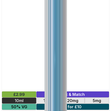
£2.99
Mix & Match
10ml
10mg
20mg
5mg
50% VG
4 for £10