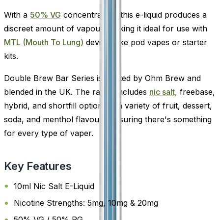
With a
50% VG
concentration, this e-liquid produces a
discreet amount of vapour, making it ideal for use with
MTL (Mouth To Lung)
devices like pod vapes or starter
kits.
Double Brew Bar Series is crafted by Ohm Brew and
blended in the UK. The range includes
nic salt,
freebase,
hybrid, and shortfill options in a variety of fruit, dessert,
soda, and menthol flavours-ensuring there's something
for every type of vaper.
Key Features
10ml Nic Salt E-Liquid
Nicotine Strengths: 5mg, 10mg & 20mg
50% VG / 50% PG