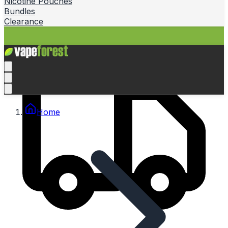
Nicotine Pouches
Bundles
Clearance
Home