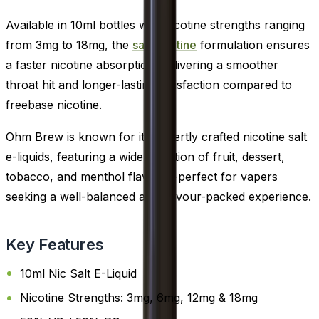
Available in 10ml bottles with nicotine strengths ranging
from 3mg to 18mg, the
salt nicotine
formulation ensures
a faster nicotine absorption, delivering a smoother
throat hit and longer-lasting satisfaction compared to
freebase nicotine.
Ohm Brew is known for its expertly crafted nicotine salt
e-liquids, featuring a wide selection of fruit, dessert,
tobacco, and menthol flavours-perfect for vapers
seeking a well-balanced and flavour-packed experience.
Key Features
10ml Nic Salt E-Liquid
Nicotine Strengths: 3mg, 6mg, 12mg & 18mg