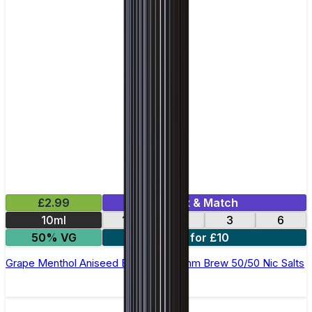
£2.99
Mix & Match
10ml
12
18
3
6
50% VG
4 for £10
Grape Menthol Aniseed E-Liquid by Ohm Brew 50/50 Nic Salts