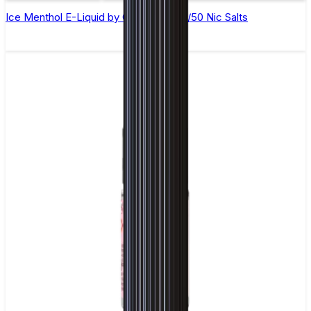
Ice Menthol E-Liquid by Ohm Brew 50/50 Nic Salts