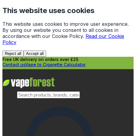
This website uses cookies
This website uses cookies to improve user experience.
By using our website you consent to all cookies in
accordance with our Cookie Policy.
Read our Cookie
Policy
Reject all
Accept all
Free UK delivery on orders over £25
Contact us
Vape to Cigarette Calculator