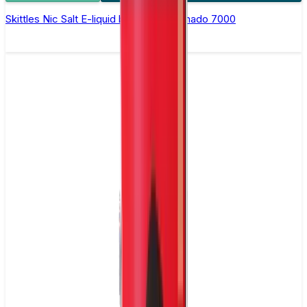
Skittles Nic Salt E-liquid by RandM Tornado 7000