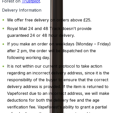
Forest on
Trustpilot
.
Delivery Information
We offer free delivery on orders above £25.
Royal Mail 24 and 48 Track doesn't provide
guaranteed 24 or 48 hour delivery.
If you make an order on weekdays (Monday – Friday)
after 2 pm, the order will be dispatched on the
following working day.
It is not within our current protocol to take action
regarding an incorrect delivery address, since it is the
responsibility of the buyer to ensure that the correct
delivery address is provided. If the item is returned to
Vapeforest due to an incorrect address, we will make
deductions for both the delivery fee and the age
verification fee. Vapeforest's ability to grant a partial