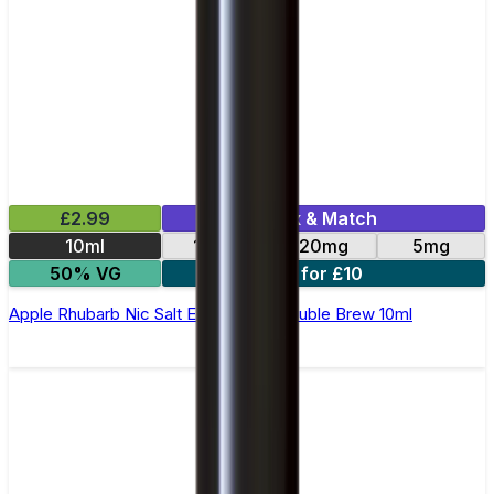
£2.99
Mix & Match
10ml
10mg
20mg
5mg
50% VG
4 for £10
Apple Rhubarb Nic Salt E-Liquid by Double Brew 10ml