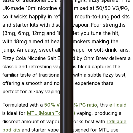
UK-made 10ml nicotine salt is mixed at 50/50 VG/PG,
so it wicks happily in refillable mouth-to-lung pod kits
and starter kits with discreet vapour. Four strengths
(3mg, 6mg, 12mg and 18mg) let you tune the hit,
with 18mg aimed at heavier smokers making the
jump. An easy, sweet all-day vape for soft-drink fans.
Fizzy Cola Nicotine Salt E-Liquid by Ohm Brew delivers a
classic and refreshing vape. This blend captures the
familiar taste of traditional cola with a subtle fizzy twist,
offering a smooth and nostalgic experience that’s
perfect for all-day vaping.
Formulated with a
50% VG / 50% PG ratio
, this
e-liquid
is ideal for
MTL (Mouth To Lung)
vaping, producing a
discreet amount of vapour. It works best with
refillable
pod kits
and starter vape kits designed for MTL use.