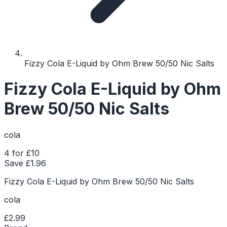
Fizzy Cola E-Liquid by Ohm Brew 50/50 Nic Salts
Fizzy Cola E-Liquid by Ohm
Brew 50/50 Nic Salts
cola
4 for £10
Save £
1.96
Fizzy Cola E-Liquid by Ohm Brew 50/50 Nic Salts
cola
£2.99