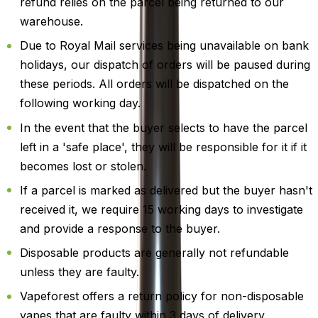
refund relies on the parcel being returned to our
warehouse.
Due to Royal Mail services being unavailable on bank
holidays, our dispatch of orders will be paused during
these periods. All orders will be dispatched on the
following working day.
In the event that the buyer selects to have the parcel
left in a 'safe place', they will be responsible for it if it
becomes lost or stolen.
If a parcel is marked as delivered but the buyer hasn't
received it, we require 15 working days to investigate
and provide a response to the buyer.
Disposable products are generally not refundable
unless they are faulty.
Vapeforest offers a return policy for non-disposable
vapes that are faulty within 3 days of delivery.