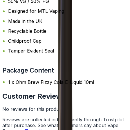
50% VG / 50% PG
Designed for MTL Vaping
Made in the UK
Recyclable Bottle
Childproof Cap
Tamper-Evident Seal
Package Content
1 x Ohm Brew Fizzy Cola E-Liquid 10ml
Customer Reviews
No reviews for this product yet
Reviews are collected independently through Trustpilot
after purchase. See what customers say about Vape