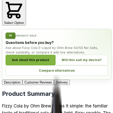
Select Option
AI
PRODUCT HELP
Questions before you buy?
Ask about Fizzy Cola E-Liquid by Ohm Brew 50/50 Nic Salts,
check suitability, or compare it with live alternatives.
Ask about this product
Will this suit my device?
Compare alternatives
Description
Customer Reviews
Delivery
Product Summary
Fizzy Cola by Ohm Brew keeps it simple: the familiar
taste of traditional cola with a light, fizzy sparkle. The