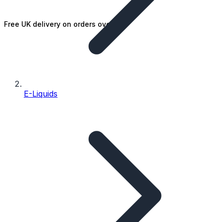
Free UK delivery on orders over £25
E-Liquids