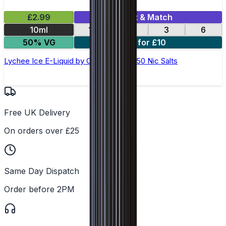
£2.99
Mix & Match
10ml
12
18
3
6
50% VG
4 for £10
Lychee Ice E-Liquid by Ohm Brew 50/50 Nic Salts
Free UK Delivery
On orders over £25
Same Day Dispatch
Order before 2PM