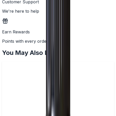
Customer Support
We're here to help
Earn Rewards
Points with every order
You May Also Like