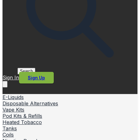
Search
Sign In
Sign Up
E-Liquids
Disposable Alternatives
Vape Kits
Pod Kits & Refills
Heated Tobacco
Tanks
Coils