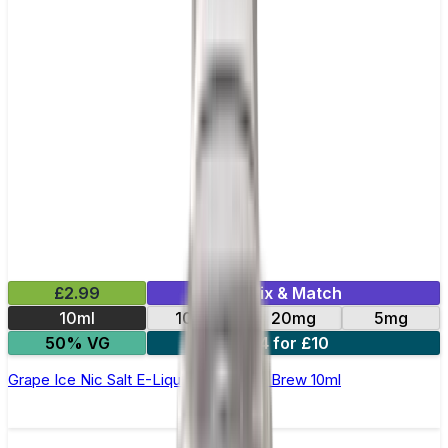
£2.99
Mix & Match
10ml
10mg
20mg
5mg
50% VG
4 for £10
Grape Ice Nic Salt E-Liquid by Double Brew 10ml