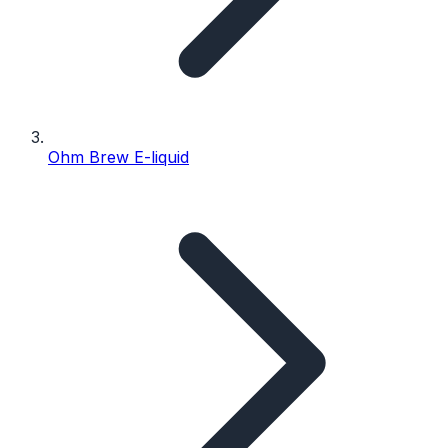
Ohm Brew E-liquid