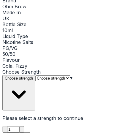
Brand
Ohm Brew
Made In
UK
Bottle Size
10ml
Liquid Type
Nicotine Salts
PG/VG
50/50
Flavour
Cola, Fizzy
Choose
Strength
▾
Choose strength
Please select a
strength
to continue
Product quantity