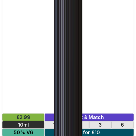
£2.99
Mix & Match
10ml
12
18
3
6
50% VG
4 for £10