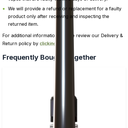
We will provide a refund or replacement for a faulty
product only after receiving and inspecting the
returned item.
For additional information, please review our Delivery &
Return policy by
clicking here
.
Frequently Bought Together