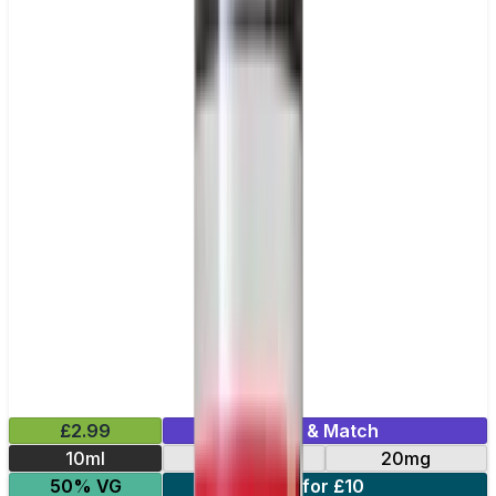
£2.99
Mix & Match
10ml
10mg
20mg
50% VG
5 for £10