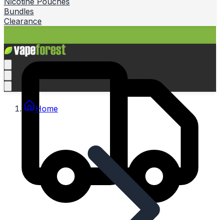
Nicotine Pouches
Bundles
Clearance
Home