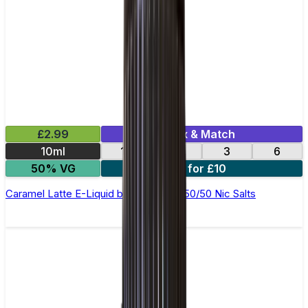
£2.99
Mix & Match
10ml
12
18
3
6
50% VG
4 for £10
Caramel Latte E-Liquid by Ohm Brew 50/50 Nic Salts