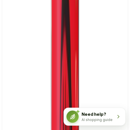
Need help?
AI shopping guide