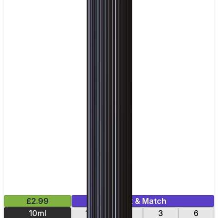
£2.99
Mix & Match
10ml
12
18
3
6