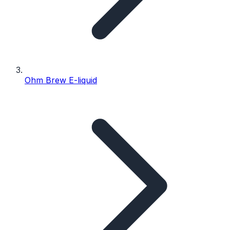
Ohm Brew E-liquid