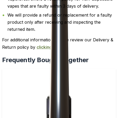
vapes that are faulty within 3 days of delivery.
We will provide a refund or replacement for a faulty
product only after receiving and inspecting the
returned item.
For additional information, please review our Delivery &
Return policy by
clicking here
.
Frequently Bought Together