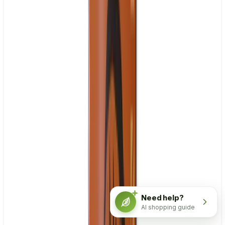
Need help?
AI shopping guide