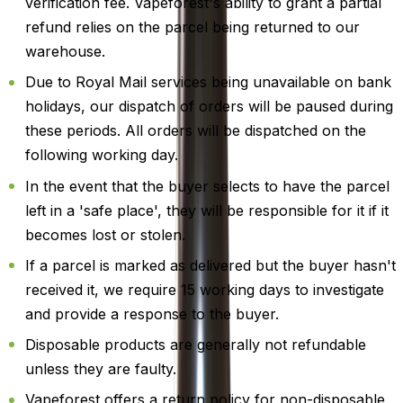
verification fee. Vapeforest's ability to grant a partial
refund relies on the parcel being returned to our
warehouse.
Due to Royal Mail services being unavailable on bank
holidays, our dispatch of orders will be paused during
these periods. All orders will be dispatched on the
following working day.
In the event that the buyer selects to have the parcel
left in a 'safe place', they will be responsible for it if it
becomes lost or stolen.
If a parcel is marked as delivered but the buyer hasn't
received it, we require 15 working days to investigate
and provide a response to the buyer.
Disposable products are generally not refundable
unless they are faulty.
Vapeforest offers a return policy for non-disposable