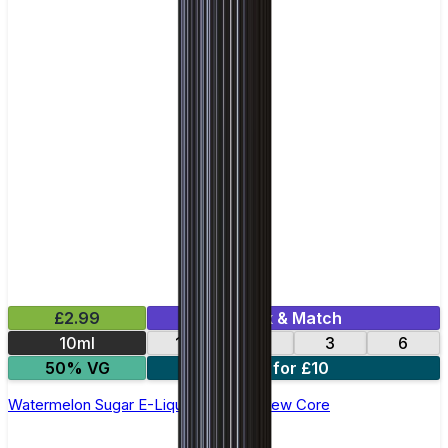
£2.99
Mix & Match
10ml
12
18
3
6
50% VG
4 for £10
Watermelon Sugar E-Liquid by Ohm Brew Core