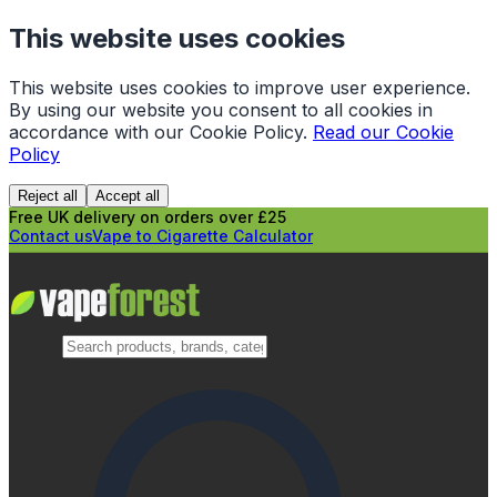
This website uses cookies
This website uses cookies to improve user experience.
By using our website you consent to all cookies in
accordance with our Cookie Policy.
Read our Cookie
Policy
Reject all
Accept all
Free UK delivery on orders over £25
Contact us
Vape to Cigarette Calculator