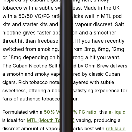
tobacco with a subtle sweetness. Made in the UK
with a 50/50 VG/PG ratio, it wicks well in MTL pod
kits and starter kits and keeps vapour discreet. Salt
nicotine gives faster absorption and a smoother
throat hit than freebase, useful if you have recently
switched from smoking. Pick from 3mg, 6mg, 12mg
or 18mg depending on how strong a hit you want.
The Cuban Nicotine Salt E-Liquid by Ohm Brew delivers
a smooth and smoky vape inspired by classic Cuban
cigars. Rich tobacco notes are layered with subtle
sweetness, offering a bold and satisfying experience for
fans of authentic tobacco flavour.
Formulated with a
50% VG / 50% PG ratio
, this
e-liquid
is ideal for
MTL (Mouth To Lung)
vaping, producing a
discreet amount of vapour. It works best with
refillable