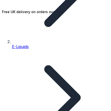
Free UK delivery on orders over £25
E-Liquids