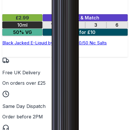
£2.99
Mix & Match
10ml
12
18
3
6
50% VG
4 for £10
Black Jacked E-Liquid by Ohm Brew 50/50 Nic Salts
Free UK Delivery
On orders over £25
Same Day Dispatch
Order before 2PM