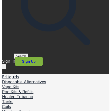
Search
Sign In
Sign Up
E-Liquids
Disposable Alternatives
Vape Kits
Pod Kits & Refills
Heated Tobacco
Tanks
Coils