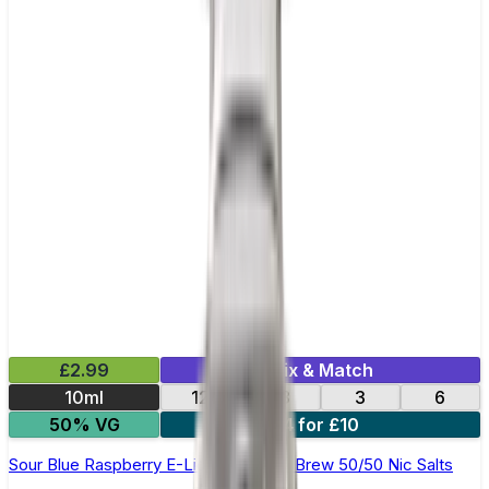
£2.99
Mix & Match
10ml
12
18
3
6
50% VG
4 for £10
Sour Blue Raspberry E-Liquid by Ohm Brew 50/50 Nic Salts