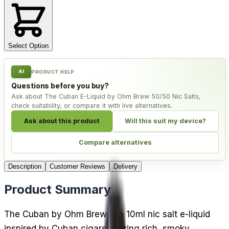
Select Option
AI
PRODUCT HELP
Questions before you buy?
Ask about The Cuban E-Liquid by Ohm Brew 50/50 Nic Salts,
check suitability, or compare it with live alternatives.
Ask about this product
Will this suit my device?
Compare alternatives
Description
Customer Reviews
Delivery
Product Summary
The Cuban by Ohm Brew is a 10ml nic salt e-liquid
inspired by Cuban cigars, pairing rich, smoky