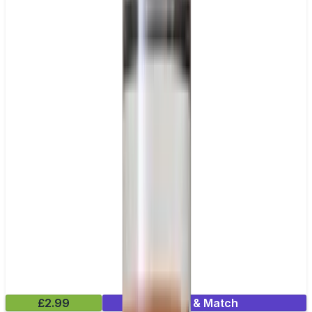
£2.99
Mix & Match