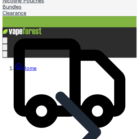
Nicotine Pouches
Bundles
Clearance
Home