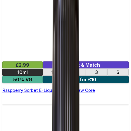
£2.99
Mix & Match
10ml
12
18
3
6
50% VG
4 for £10
Raspberry Sorbet E-Liquid by Ohm Brew Core