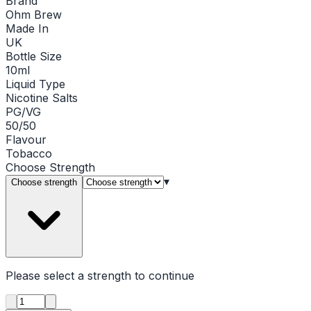
Brand
Ohm Brew
Made In
UK
Bottle Size
10ml
Liquid Type
Nicotine Salts
PG/VG
50/50
Flavour
Tobacco
Choose
Strength
▾
Choose strength
Please select a
strength
to continue
Product quantity