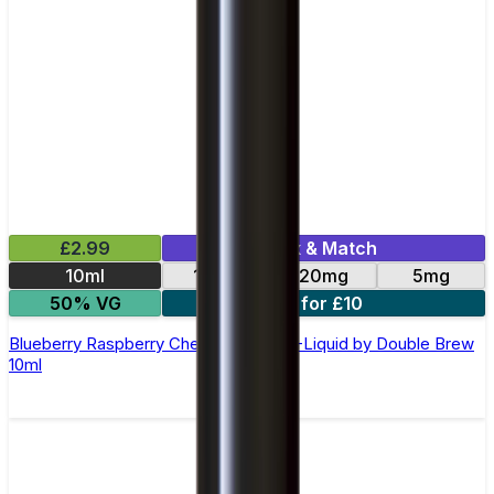
£2.99
Mix & Match
10ml
10mg
20mg
5mg
50% VG
4 for £10
Blueberry Raspberry Cherry Nic Salt E-Liquid by Double Brew
10ml