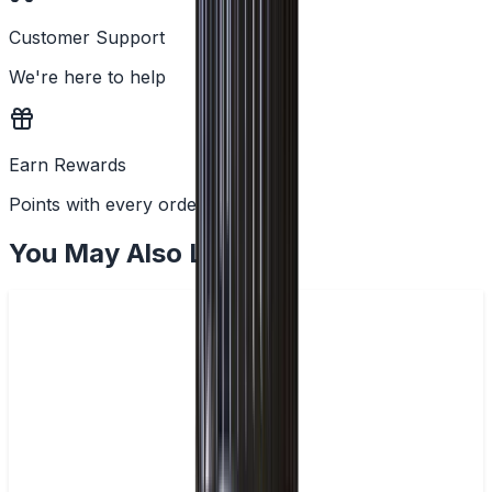
Customer Support
We're here to help
Earn Rewards
Points with every order
You May Also Like