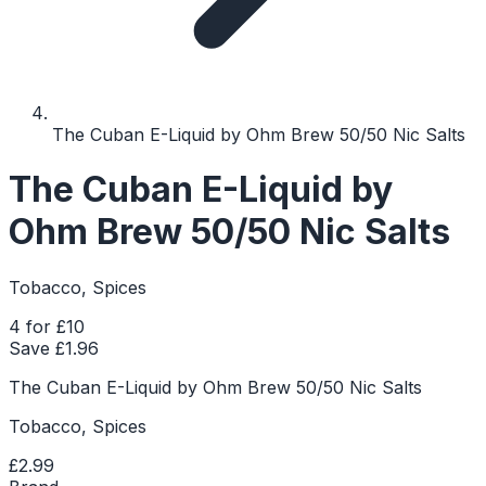
The Cuban E-Liquid by Ohm Brew 50/50 Nic Salts
The Cuban E-Liquid by
Ohm Brew 50/50 Nic Salts
Tobacco, Spices
4 for £10
Save £
1.96
The Cuban E-Liquid by Ohm Brew 50/50 Nic Salts
Tobacco, Spices
£2.99