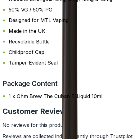
50% VG / 50% PG
Designed for MTL Vaping
Made in the UK
Recyclable Bottle
Childproof Cap
Tamper-Evident Seal
Package Content
1 x Ohm Brew The Cuban E-Liquid 10ml
Customer Reviews
No reviews for this product yet
Reviews are collected independently through Trustpilot