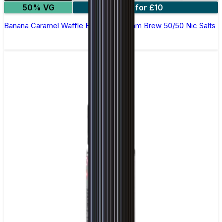
50% VG
4 for £10
Banana Caramel Waffle E-Liquid by Ohm Brew 50/50 Nic Salts