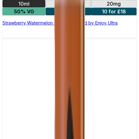
10ml
10mg
20mg
50% VG
5 for £10
10 for £18
Strawberry Watermelon Nic Salt E-liquid by Enjoy Ultra