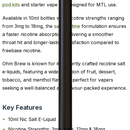
pod kits
and starter vape kits designed for MTL use.
Available in 10ml bottles with nicotine strengths ranging
from 3mg to 18mg, the
salt nicotine
formulation ensures
a faster nicotine absorption, delivering a smoother
throat hit and longer-lasting satisfaction compared to
freebase nicotine.
Ohm Brew is known for its expertly crafted nicotine salt
e-liquids, featuring a wide selection of fruit, dessert,
tobacco, and menthol flavours-perfect for vapers
seeking a well-balanced and flavour-packed experience.
Key Features
10ml Nic Salt E-Liquid
Nicotine Strengths: 3mg, 6mg, 12mg & 18mg