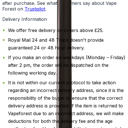
after purchase. See what customers say about Vape
Forest on
Trustpilot
.
Delivery Information
We offer free delivery on orders above £25.
Royal Mail 24 and 48 Track doesn't provide
guaranteed 24 or 48 hour delivery.
If you make an order on weekdays (Monday – Friday)
after 2 pm, the order will be dispatched on the
following working day.
It is not within our current protocol to take action
regarding an incorrect delivery address, since it is the
responsibility of the buyer to ensure that the correct
delivery address is provided. If the item is returned to
Vapeforest due to an incorrect address, we will make
deductions for both the delivery fee and the age