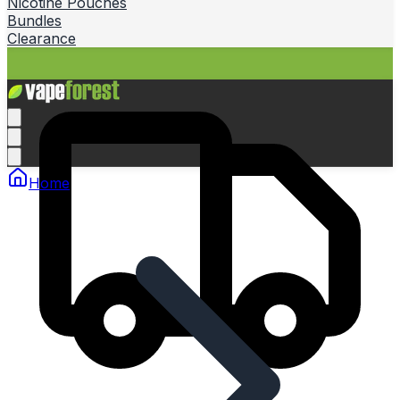
Nicotine Pouches
Bundles
Clearance
Home