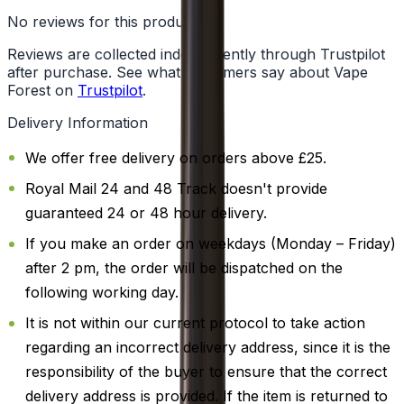
No reviews for this product yet
Reviews are collected independently through Trustpilot
after purchase. See what customers say about Vape
Forest on
Trustpilot
.
Delivery Information
We offer free delivery on orders above £25.
Royal Mail 24 and 48 Track doesn't provide
guaranteed 24 or 48 hour delivery.
If you make an order on weekdays (Monday – Friday)
after 2 pm, the order will be dispatched on the
following working day.
It is not within our current protocol to take action
regarding an incorrect delivery address, since it is the
responsibility of the buyer to ensure that the correct
delivery address is provided. If the item is returned to