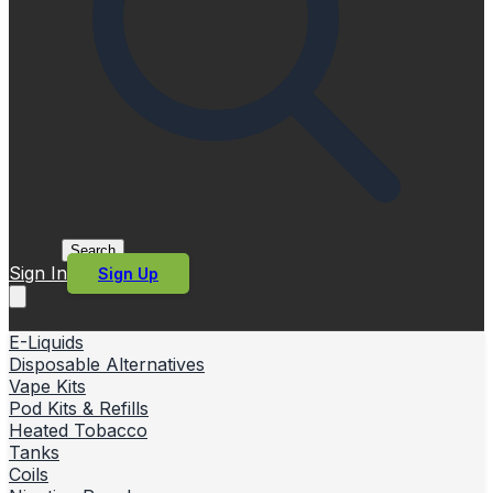
Search
Sign In
Sign Up
E-Liquids
Disposable Alternatives
Vape Kits
Pod Kits & Refills
Heated Tobacco
Tanks
Coils