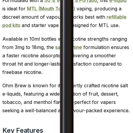
Formulated with a
50% VG / 50% PG ratio
, this
e-liquid
is ideal for
MTL (Mouth To Lung)
vaping, producing a
discreet amount of vapour. It works best with
refillable
pod kits
and starter vape kits designed for MTL use.
Available in 10ml bottles with nicotine strengths ranging
from 3mg to 18mg, the
salt nicotine
formulation ensures
a faster nicotine absorption, delivering a smoother
throat hit and longer-lasting satisfaction compared to
freebase nicotine.
Ohm Brew is known for its expertly crafted nicotine salt
e-liquids, featuring a wide selection of fruit, dessert,
tobacco, and menthol flavours-perfect for vapers
seeking a well-balanced and flavour-packed experience.
Key Features