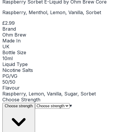
Raspberry Sorbet E-Liquid by Ohm Brew Core
Raspberry, Menthol, Lemon, Vanilla, Sorbet
£2.99
Brand
Ohm Brew
Made In
UK
Bottle Size
10ml
Liquid Type
Nicotine Salts
PG/VG
50/50
Flavour
Raspberry, Lemon, Vanilla, Sugar, Sorbet
Choose
Strength
▾
Choose strength