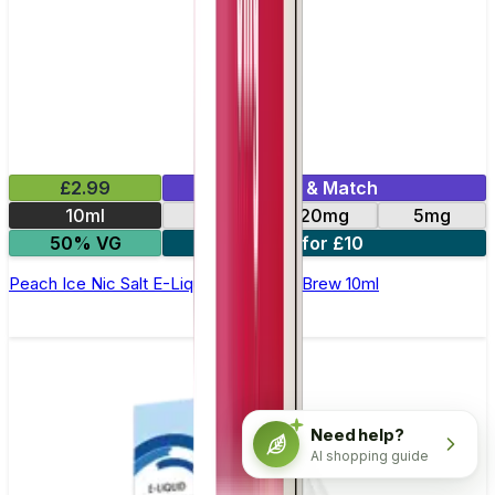
£2.99
Mix & Match
10ml
10mg
20mg
5mg
50% VG
4 for £10
Peach Ice Nic Salt E-Liquid by Double Brew 10ml
Need help?
AI shopping guide