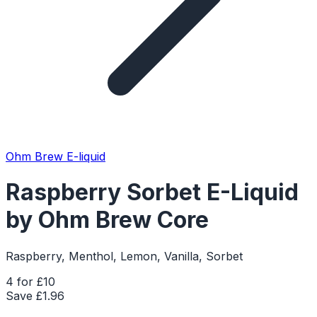
Ohm Brew E-liquid
Raspberry Sorbet E-Liquid
by Ohm Brew Core
Raspberry, Menthol, Lemon, Vanilla, Sorbet
4 for £10
Save £
1.96