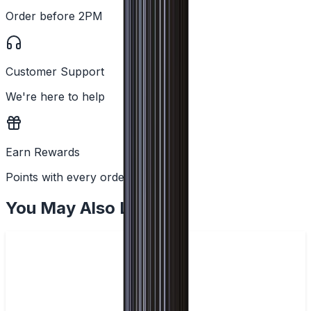
Order before 2PM
Customer Support
We're here to help
Earn Rewards
Points with every order
You May Also Like