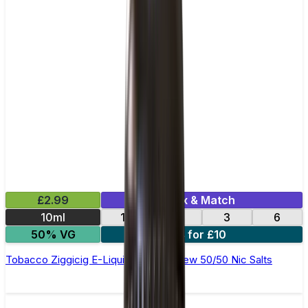
£2.99
Mix & Match
10ml
12
18
3
6
50% VG
4 for £10
Tobacco Ziggicig E-Liquid by Ohm Brew 50/50 Nic Salts