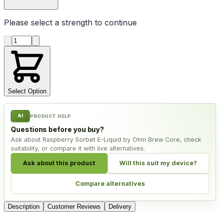
Please select a
strength
to continue
Product quantity
Select Option
AI
PRODUCT HELP
Questions before you buy?
Ask about Raspberry Sorbet E-Liquid by Ohm Brew Core, check
suitability, or compare it with live alternatives.
Ask about this product
Will this suit my device?
Compare alternatives
Description
Customer Reviews
Delivery