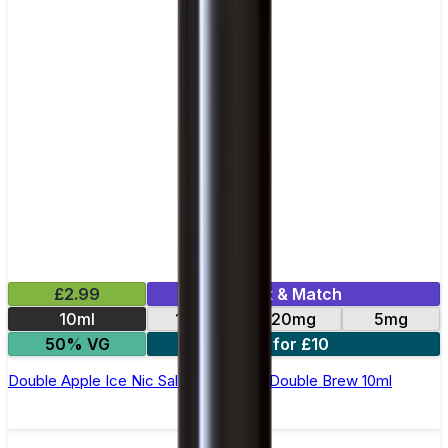
£2.99
Mix & Match
10ml
10mg
20mg
5mg
50% VG
4 for £10
Double Apple Ice Nic Salt E-Liquid by Double Brew 10ml