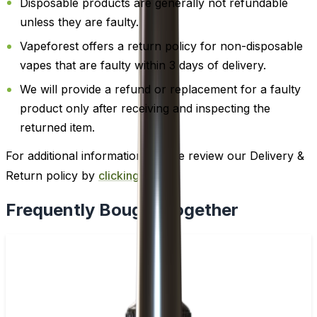
Disposable products are generally not refundable
unless they are faulty.
Vapeforest offers a return policy for non-disposable
vapes that are faulty within 3 days of delivery.
We will provide a refund or replacement for a faulty
product only after receiving and inspecting the
returned item.
For additional information, please review our Delivery &
Return policy by
clicking here
.
Frequently Bought Together