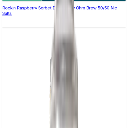
Rockin Raspberry Sorbet E-Liquid by Ohm Brew 50/50 Nic
Salts