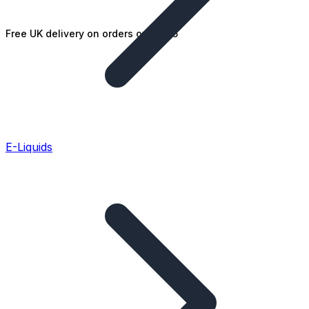
Free UK delivery on orders over £25
E-Liquids