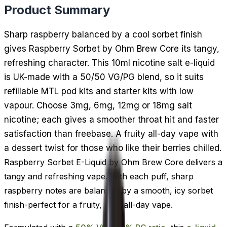
Product Summary
Sharp raspberry balanced by a cool sorbet finish
gives Raspberry Sorbet by Ohm Brew Core its tangy,
refreshing character. This 10ml nicotine salt e-liquid
is UK-made with a 50/50 VG/PG blend, so it suits
refillable MTL pod kits and starter kits with low
vapour. Choose 3mg, 6mg, 12mg or 18mg salt
nicotine; each gives a smoother throat hit and faster
satisfaction than freebase. A fruity all-day vape with
a dessert twist for those who like their berries chilled.
Raspberry Sorbet E-Liquid by Ohm Brew Core delivers a
tangy and refreshing vape. With each puff, sharp
raspberry notes are balanced by a smooth, icy sorbet
finish-perfect for a fruity, cool all-day vape.