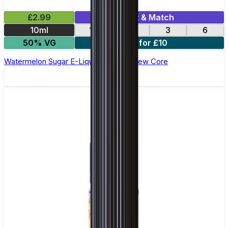
£2.99
Mix & Match
10ml
12
18
3
6
50% VG
4 for £10
Watermelon Sugar E-Liquid by Ohm Brew Core