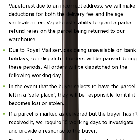
Vapeforest due to an incorrect address, we will make
deductions for both the delivery fee and the age
verification fee. Vapeforest's ability to grant a partial
refund relies on the parcel being returned to our
warehouse.
Due to Royal Mail services being unavailable on bank
holidays, our dispatch of orders will be paused during
these periods. All orders will be dispatched on the
following working day.
In the event that the buyer selects to have the parcel
left in a 'safe place', they will be responsible for it if it
becomes lost or stolen.
If a parcel is marked as delivered but the buyer hasn't
received it, we require 15 working days to investigate
and provide a response to the buyer.