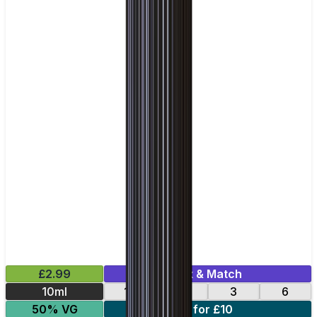
£2.99
Mix & Match
10ml
12
18
3
6
50% VG
4 for £10