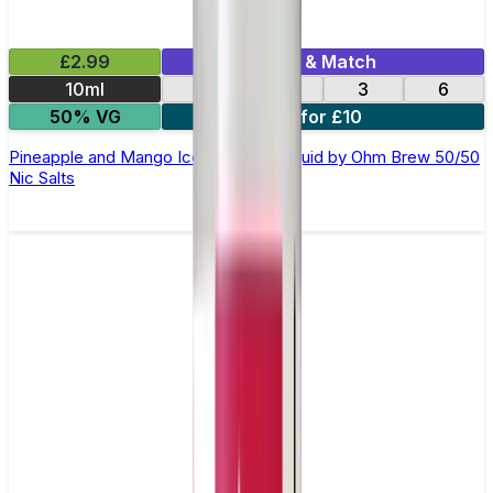
£2.99
Mix & Match
10ml
12
18
3
6
50% VG
4 for £10
Pineapple and Mango Ice Cream E-Liquid by Ohm Brew 50/50
Nic Salts