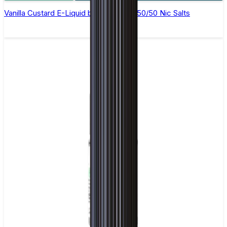
Vanilla Custard E-Liquid by Ohm Brew 50/50 Nic Salts