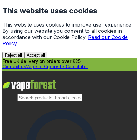
This website uses cookies
This website uses cookies to improve user experience.
By using our website you consent to all cookies in
accordance with our Cookie Policy.
Read our Cookie
Policy
Reject all
Accept all
Free UK delivery on orders over £25
Contact us
Vape to Cigarette Calculator