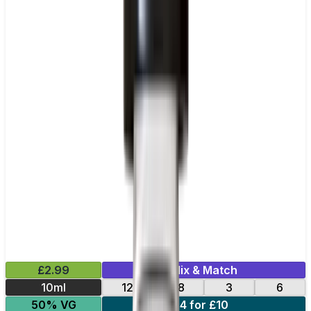
£2.99
Mix & Match
10ml
12
18
3
6
50% VG
4 for £10