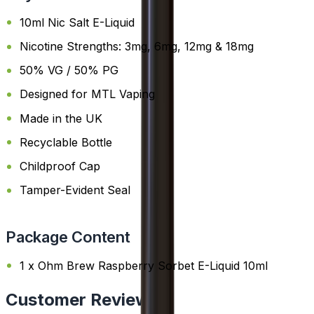
10ml Nic Salt E-Liquid
Nicotine Strengths: 3mg, 6mg, 12mg & 18mg
50% VG / 50% PG
Designed for MTL Vaping
Made in the UK
Recyclable Bottle
Childproof Cap
Tamper-Evident Seal
Package Content
1 x Ohm Brew Raspberry Sorbet E-Liquid 10ml
Customer Reviews