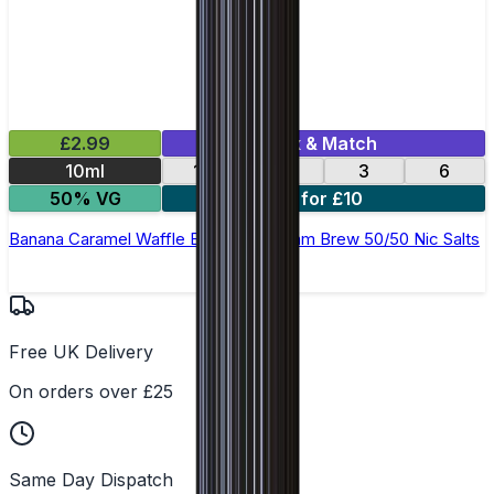
£2.99
Mix & Match
10ml
12
18
3
6
50% VG
4 for £10
Banana Caramel Waffle E-Liquid by Ohm Brew 50/50 Nic Salts
Free UK Delivery
On orders over £25
Same Day Dispatch