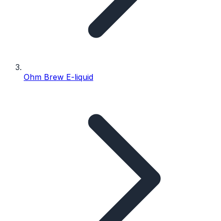
Ohm Brew E-liquid