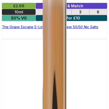
£2.99
Mix & Match
10ml
12
18
3
6
50% VG
4 for £10
The Grape Escape E-Liquid by Ohm Brew 50/50 Nic Salts