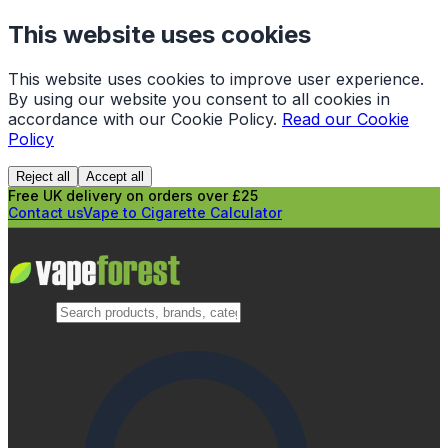
This website uses cookies
This website uses cookies to improve user experience.
By using our website you consent to all cookies in
accordance with our Cookie Policy.
Read our Cookie
Policy
Reject all
Accept all
Free UK delivery on orders over £25
Contact us
Vape to Cigarette Calculator