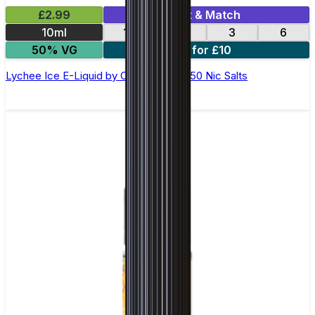
£2.99
Mix & Match
10ml
12
18
3
6
50% VG
4 for £10
Lychee Ice E-Liquid by Ohm Brew 50/50 Nic Salts