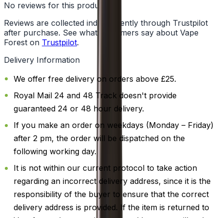
No reviews for this product yet
Reviews are collected independently through Trustpilot
after purchase. See what customers say about Vape
Forest on
Trustpilot
.
Delivery Information
We offer free delivery on orders above £25.
Royal Mail 24 and 48 Track doesn't provide
guaranteed 24 or 48 hour delivery.
If you make an order on weekdays (Monday – Friday)
after 2 pm, the order will be dispatched on the
following working day.
It is not within our current protocol to take action
regarding an incorrect delivery address, since it is the
responsibility of the buyer to ensure that the correct
delivery address is provided. If the item is returned to