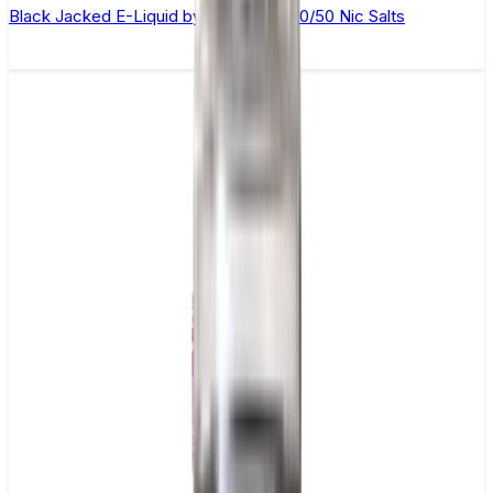
Black Jacked E-Liquid by Ohm Brew 50/50 Nic Salts