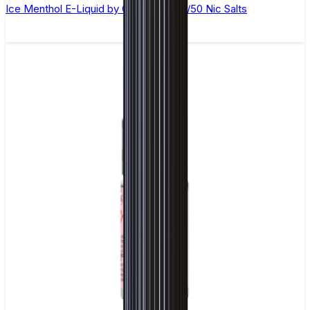
Ice Menthol E-Liquid by Ohm Brew 50/50 Nic Salts