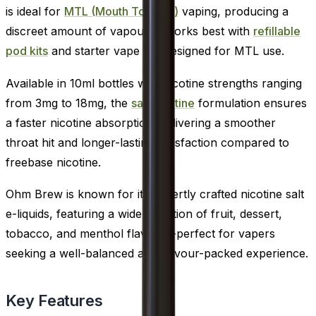
is ideal for
MTL (Mouth To Lung)
vaping, producing a
discreet amount of vapour. It works best with
refillable
pod kits
and starter vape kits designed for MTL use.
Available in 10ml bottles with nicotine strengths ranging
from 3mg to 18mg, the
salt nicotine
formulation ensures
a faster nicotine absorption, delivering a smoother
throat hit and longer-lasting satisfaction compared to
freebase nicotine.
Ohm Brew is known for its expertly crafted nicotine salt
e-liquids, featuring a wide selection of fruit, dessert,
tobacco, and menthol flavours-perfect for vapers
seeking a well-balanced and flavour-packed experience.
Key Features