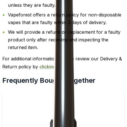
unless they are faulty.
Vapeforest offers a return policy for non-disposable
vapes that are faulty within 3 days of delivery.
We will provide a refund or replacement for a faulty
product only after receiving and inspecting the
returned item.
For additional information, please review our Delivery &
Return policy by
clicking here
.
Frequently Bought Together