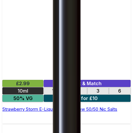
£2.99
Mix & Match
10ml
12
18
3
6
50% VG
4 for £10
Strawberry Storm E-Liquid by Ohm Brew 50/50 Nic Salts