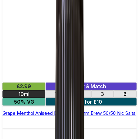
£2.99
Mix & Match
10ml
12
18
3
6
50% VG
4 for £10
Grape Menthol Aniseed E-Liquid by Ohm Brew 50/50 Nic Salts