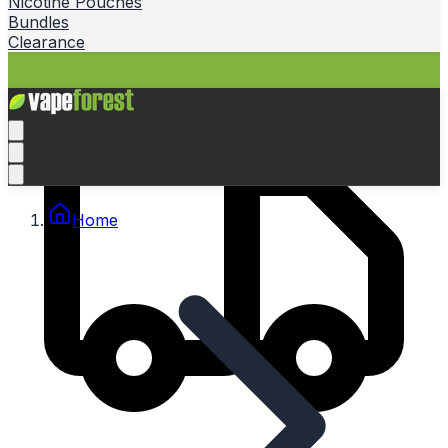
Nicotine Pouches
Bundles
Clearance
Home