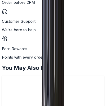
Order before 2PM
Customer Support
We're here to help
Earn Rewards
Points with every order
You May Also Like