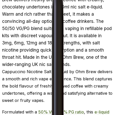
chocolatey undertones in a 10ml nic salt e-liquid.
Warm and rich rather than sweet, it makes a
convincing all-day option for coffee drinkers. The
50/50 VG/PG blend suits MTL vaping in refillable pod
kits with discreet vapour output. It is available in
3mg, 6mg, 12mg and 18mg strengths, with salt
nicotine providing quick absorption and a smooth
throat hit. Made in the UK by Ohm Brew, one of the
wider-ranging UK nic salt brands.
Cappuccino Nicotine Salt E-Liquid by Ohm Brew delivers
a smooth and rich vape experience. This blend captures
the bold flavour of freshly brewed coffee with creamy
undertones, offering a warm and satisfying alternative to
sweet or fruity vapes.
Formulated with a
50% VG / 50% PG ratio
, this
e-liquid