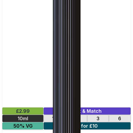
£2.99
Mix & Match
10ml
12
18
3
6
50% VG
4 for £10