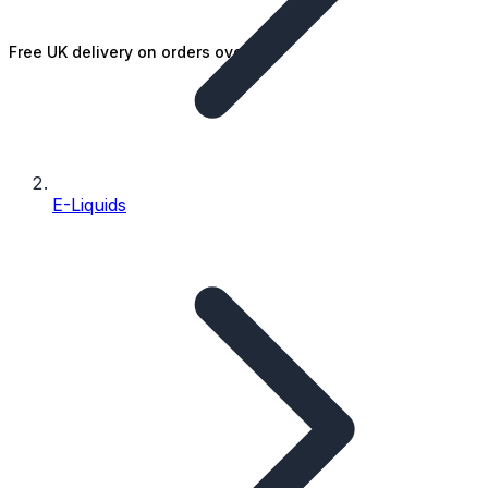
Free UK delivery on orders over £25
E-Liquids