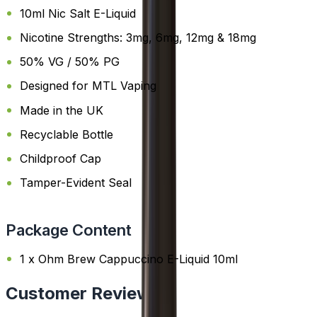
10ml Nic Salt E-Liquid
Nicotine Strengths: 3mg, 6mg, 12mg & 18mg
50% VG / 50% PG
Designed for MTL Vaping
Made in the UK
Recyclable Bottle
Childproof Cap
Tamper-Evident Seal
Package Content
1 x Ohm Brew Cappuccino E-Liquid 10ml
Customer Reviews