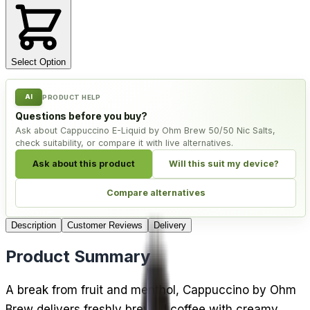
Select Option
AI
PRODUCT HELP
Questions before you buy?
Ask about Cappuccino E-Liquid by Ohm Brew 50/50 Nic Salts,
check suitability, or compare it with live alternatives.
Ask about this product
Will this suit my device?
Compare alternatives
Description
Customer Reviews
Delivery
Product Summary
A break from fruit and menthol, Cappuccino by Ohm
Brew delivers freshly brewed coffee with creamy,