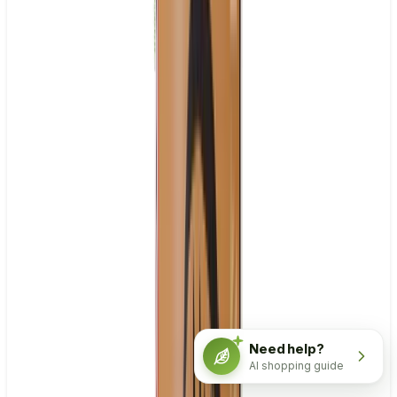
Need help?
AI shopping guide