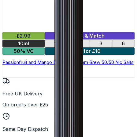
£2.99
Mix & Match
10ml
12
18
3
6
50% VG
4 for £10
Passionfruit and Mango E-Liquid by Ohm Brew 50/50 Nic Salts
Free UK Delivery
On orders over £25
Same Day Dispatch