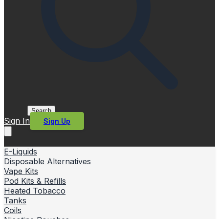
Search
Sign In
Sign Up
E-Liquids
Disposable Alternatives
Vape Kits
Pod Kits & Refills
Heated Tobacco
Tanks
Coils