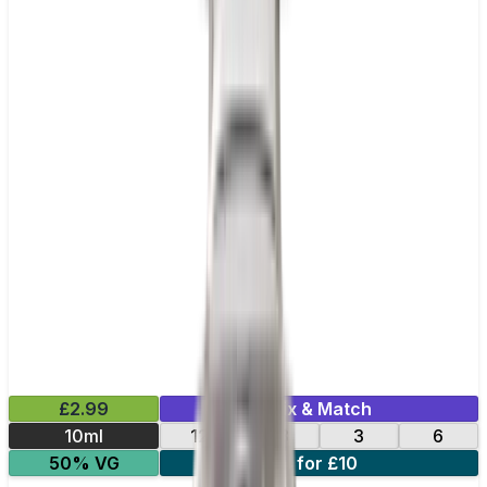
£2.99
Mix & Match
10ml
12
18
3
6
50% VG
4 for £10