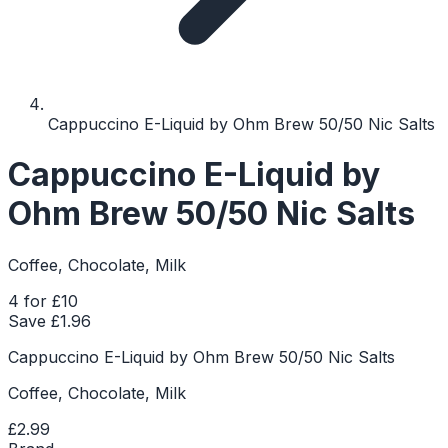
Cappuccino E-Liquid by Ohm Brew 50/50 Nic Salts
Cappuccino E-Liquid by
Ohm Brew 50/50 Nic Salts
Coffee, Chocolate, Milk
4 for £10
Save £
1.96
Cappuccino E-Liquid by Ohm Brew 50/50 Nic Salts
Coffee, Chocolate, Milk
£2.99