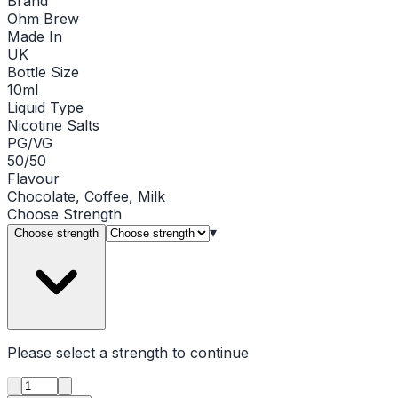
Brand
Ohm Brew
Made In
UK
Bottle Size
10ml
Liquid Type
Nicotine Salts
PG/VG
50/50
Flavour
Chocolate, Coffee, Milk
Choose
Strength
▾
Choose strength
Please select a
strength
to continue
Product quantity