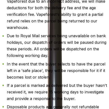
Vapeforest due to an incorrect address, we will make
deductions for both the delivery fee and the age
verification fee. Vapeforest's ability to grant a partial
refund relies on the parcel being returned to our
warehouse.
Due to Royal Mail services being unavailable on bank
holidays, our dispatch of orders will be paused during
these periods. All orders will be dispatched on the
following working day.
In the event that the buyer selects to have the parcel
left in a 'safe place', they will be responsible for it if it
becomes lost or stolen.
If a parcel is marked as delivered but the buyer hasn't
received it, we require 15 working days to investigate
and provide a response to the buyer.
Disposable products are generally not refundable