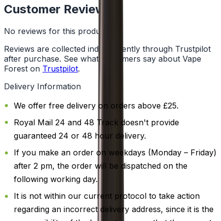
Customer Reviews
No reviews for this product yet
Reviews are collected independently through Trustpilot
after purchase. See what customers say about Vape
Forest on
Trustpilot
.
Delivery Information
We offer free delivery on orders above £25.
Royal Mail 24 and 48 Track doesn't provide
guaranteed 24 or 48 hour delivery.
If you make an order on weekdays (Monday – Friday)
after 2 pm, the order will be dispatched on the
following working day.
It is not within our current protocol to take action
regarding an incorrect delivery address, since it is the