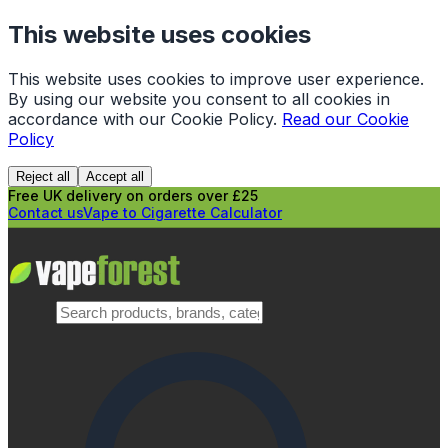
This website uses cookies
This website uses cookies to improve user experience.
By using our website you consent to all cookies in
accordance with our Cookie Policy.
Read our Cookie
Policy
Reject all
Accept all
Free UK delivery on orders over £25
Contact us
Vape to Cigarette Calculator