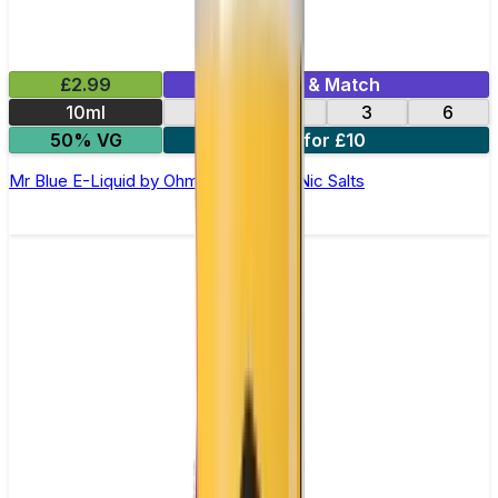
£2.99
Mix & Match
10ml
12
18
3
6
50% VG
4 for £10
Mr Blue E-Liquid by Ohm Brew 50/50 Nic Salts