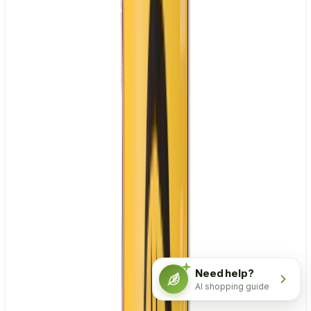
Need help?
AI shopping guide