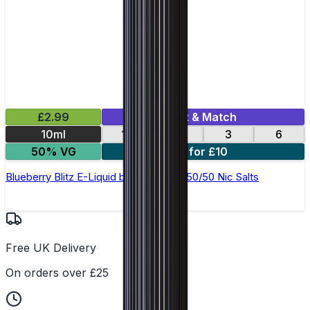
£2.99
Mix & Match
10ml
12
18
3
6
50% VG
4 for £10
Blueberry Blitz E-Liquid by Ohm Brew 50/50 Nic Salts
Free UK Delivery
On orders over £25