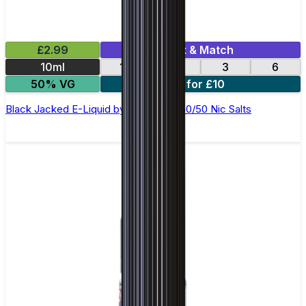
£2.99
Mix & Match
10ml
12
18
3
6
50% VG
4 for £10
Black Jacked E-Liquid by Ohm Brew 50/50 Nic Salts