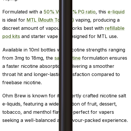
Formulated with a
50% VG / 50% PG ratio
, this
e-liquid
is ideal for
MTL (Mouth To Lung)
vaping, producing a
discreet amount of vapour. It works best with
refillable
pod kits
and starter vape kits designed for MTL use.
Available in 10ml bottles with nicotine strengths ranging
from 3mg to 18mg, the
salt nicotine
formulation ensures
a faster nicotine absorption, delivering a smoother
throat hit and longer-lasting satisfaction compared to
freebase nicotine.
Ohm Brew is known for its expertly crafted nicotine salt
e-liquids, featuring a wide selection of fruit, dessert,
tobacco, and menthol flavours-perfect for vapers
seeking a well-balanced and flavour-packed experience.