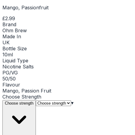
Mango, Passionfruit
£2.99
Brand
Ohm Brew
Made In
UK
Bottle Size
10ml
Liquid Type
Nicotine Salts
PG/VG
50/50
Flavour
Mango, Passion Fruit
Choose
Strength
▾
Choose strength