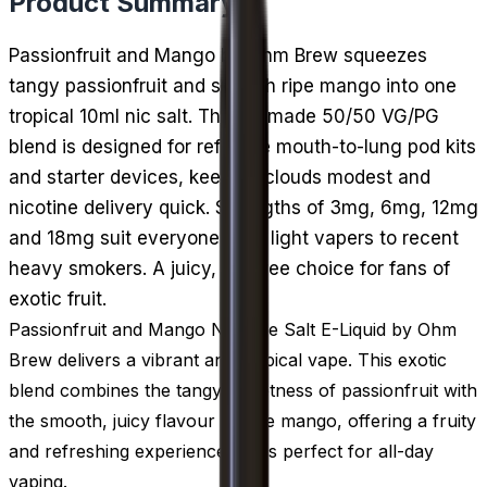
Product Summary
Passionfruit and Mango by Ohm Brew squeezes
tangy passionfruit and smooth ripe mango into one
tropical 10ml nic salt. The UK-made 50/50 VG/PG
blend is designed for refillable mouth-to-lung pod kits
and starter devices, keeping clouds modest and
nicotine delivery quick. Strengths of 3mg, 6mg, 12mg
and 18mg suit everyone from light vapers to recent
heavy smokers. A juicy, ice-free choice for fans of
exotic fruit.
Passionfruit and Mango Nicotine Salt E-Liquid by Ohm
Brew delivers a vibrant and tropical vape. This exotic
blend combines the tangy sweetness of passionfruit with
the smooth, juicy flavour of ripe mango, offering a fruity
and refreshing experience that's perfect for all-day
vaping.