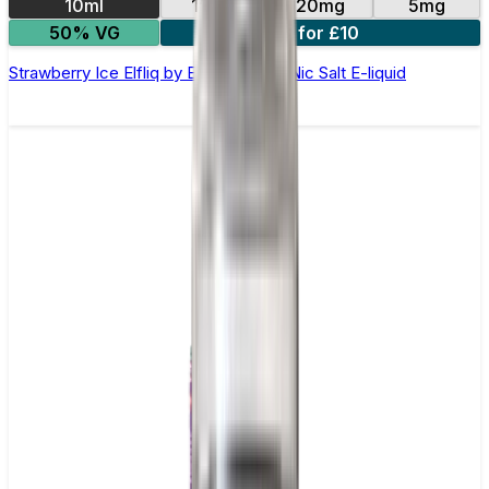
10ml
10mg
20mg
5mg
50% VG
5 for £10
Strawberry Ice Elfliq by Elf Bar - 10ml Nic Salt E-liquid