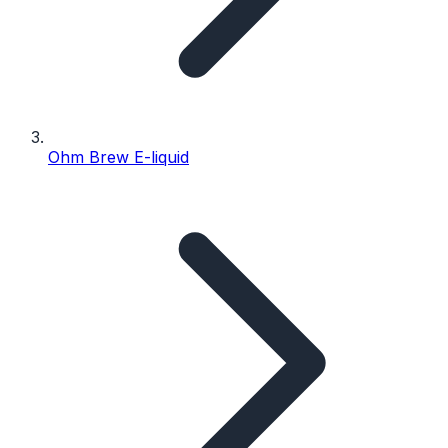
Ohm Brew E-liquid