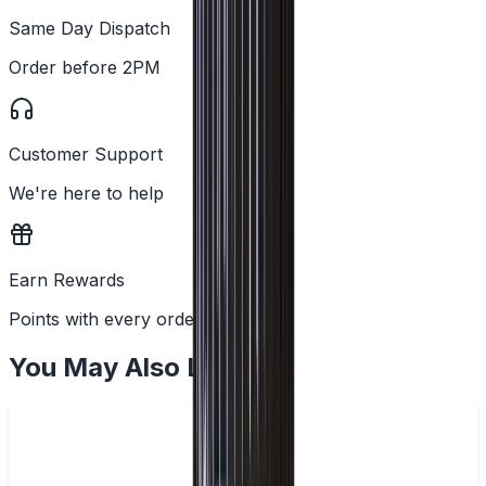
Same Day Dispatch
Order before 2PM
Customer Support
We're here to help
Earn Rewards
Points with every order
You May Also Like