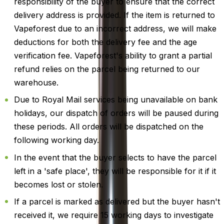
responsibility of the buyer to ensure that the correct
delivery address is provided. If the item is returned to
Vapeforest due to an incorrect address, we will make
deductions for both the delivery fee and the age
verification fee. Vapeforest's ability to grant a partial
refund relies on the parcel being returned to our
warehouse.
Due to Royal Mail services being unavailable on bank
holidays, our dispatch of orders will be paused during
these periods. All orders will be dispatched on the
following working day.
In the event that the buyer selects to have the parcel
left in a 'safe place', they will be responsible for it if it
becomes lost or stolen.
If a parcel is marked as delivered but the buyer hasn't
received it, we require 15 working days to investigate