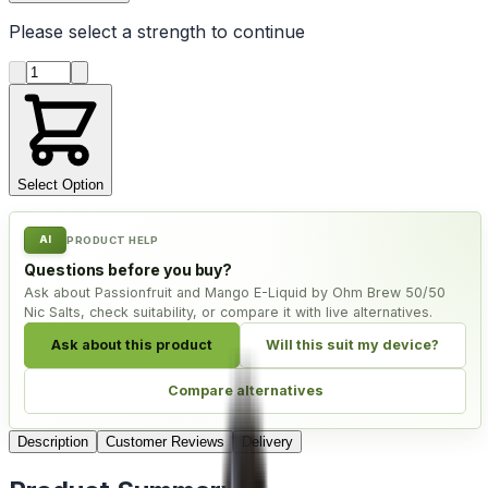
Please select a
strength
to continue
Product quantity
Select Option
AI
PRODUCT HELP
Questions before you buy?
Ask about Passionfruit and Mango E-Liquid by Ohm Brew 50/50
Nic Salts, check suitability, or compare it with live alternatives.
Ask about this product
Will this suit my device?
Compare alternatives
Description
Customer Reviews
Delivery