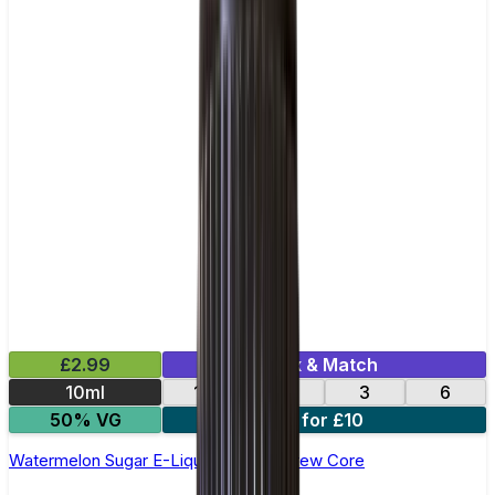
£2.99
Mix & Match
10ml
12
18
3
6
50% VG
4 for £10
Watermelon Sugar E-Liquid by Ohm Brew Core