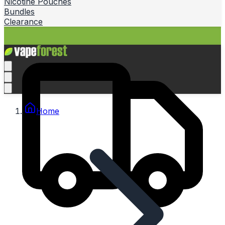
Nicotine Pouches
Bundles
Clearance
Home