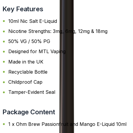
Key Features
10ml Nic Salt E-Liquid
Nicotine Strengths: 3mg, 6mg, 12mg & 18mg
50% VG / 50% PG
Designed for MTL Vaping
Made in the UK
Recyclable Bottle
Childproof Cap
Tamper-Evident Seal
Package Content
1 x Ohm Brew Passionfruit and Mango E-Liquid 10ml