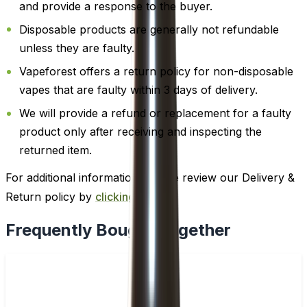
and provide a response to the buyer.
Disposable products are generally not refundable
unless they are faulty.
Vapeforest offers a return policy for non-disposable
vapes that are faulty within 3 days of delivery.
We will provide a refund or replacement for a faulty
product only after receiving and inspecting the
returned item.
For additional information, please review our Delivery &
Return policy by
clicking here
.
Frequently Bought Together