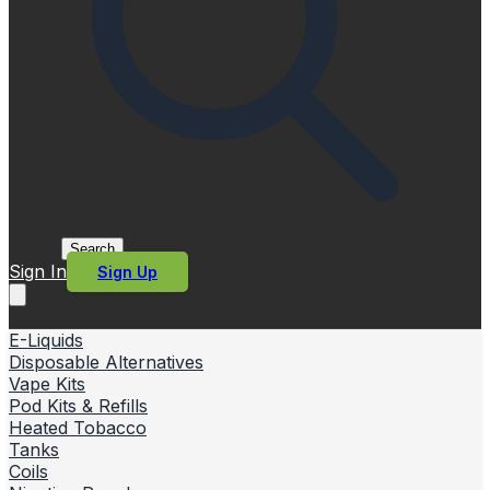
Search
Sign In
Sign Up
E-Liquids
Disposable Alternatives
Vape Kits
Pod Kits & Refills
Heated Tobacco
Tanks
Coils