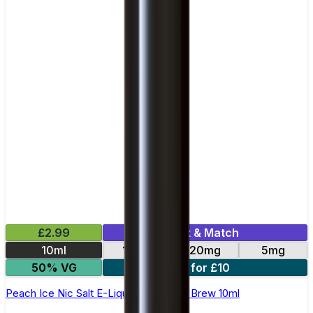
£2.99
Mix & Match
10ml
10mg
20mg
5mg
50% VG
4 for £10
Peach Ice Nic Salt E-Liquid by Double Brew 10ml