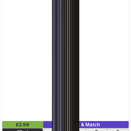
£2.99
Mix & Match