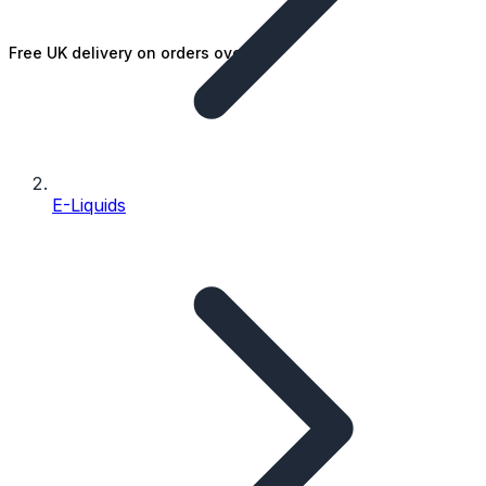
Free UK delivery on orders over £25
E-Liquids