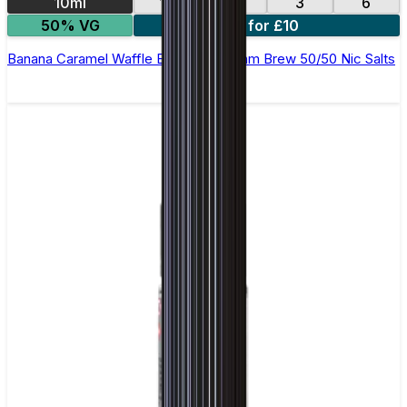
10ml
12
18
3
6
50% VG
4 for £10
Banana Caramel Waffle E-Liquid by Ohm Brew 50/50 Nic Salts