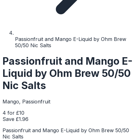
Passionfruit and Mango E-Liquid by Ohm Brew
50/50 Nic Salts
Passionfruit and Mango E-
Liquid by Ohm Brew 50/50
Nic Salts
Mango, Passionfruit
4 for £10
Save £
1.96
Passionfruit and Mango E-Liquid by Ohm Brew 50/50
Nic Salts