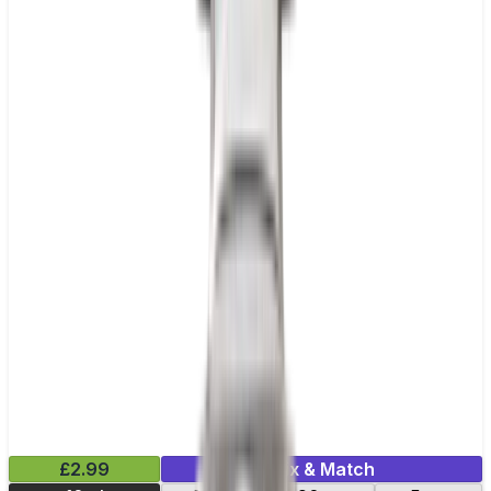
£2.99
Mix & Match