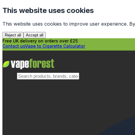
This website uses cookies
This website uses cookies to improve user experience. By
Reject all
Accept all
Free UK delivery on orders over £25
Contact us
Vape to Cigarette Calculator