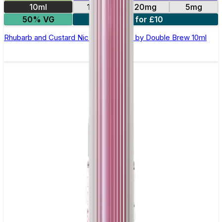
10ml
10mg
20mg
5mg
50% VG
4 for £10
Rhubarb and Custard Nic Salt E-Liquid by Double Brew 10ml