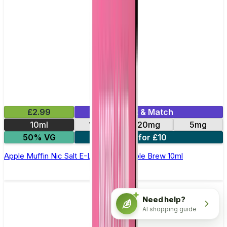
£2.99
Mix & Match
10ml
10mg
20mg
5mg
50% VG
4 for £10
Apple Muffin Nic Salt E-Liquid by Double Brew 10ml
Need help?
AI shopping guide