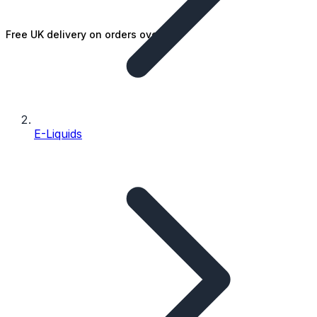
Free UK delivery on orders over £25
E-Liquids