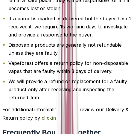
left in a 'safe place', they will be responsible for it if it
becomes lost or stolen.
If a parcel is marked as delivered but the buyer hasn't
received it, we require 15 working days to investigate
and provide a response to the buyer.
Disposable products are generally not refundable
unless they are faulty.
Vapeforest offers a return policy for non-disposable
vapes that are faulty within 3 days of delivery.
We will provide a refund or replacement for a faulty
product only after receiving and inspecting the
returned item.
For additional information, please review our Delivery &
Return policy by
clicking here
.
Frequently Bought Together