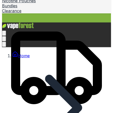
Nicotine Pouches
Bundles
Clearance
Home