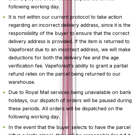
following working day.
It is not within our current protocol to take action
regarding an incorrect delivery address, since it is the
responsibility of the buyer to ensure that the correct
delivery address is provided. If the item is returned to
Vapeforest due to an incorrect address, we will make
deductions for both the delivery fee and the age
verification fee. Vapeforest's ability to grant a partial
refund relies on the parcel being returned to our
warehouse.
Due to Royal Mail services being unavailable on bank
holidays, our dispatch of orders will be paused during
these periods. All orders will be dispatched on the
following working day.
In the event that the buyer selects to have the parcel