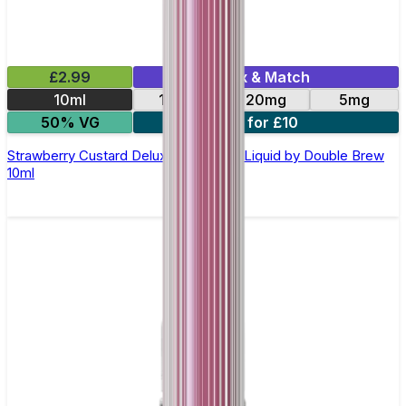
£2.99
Mix & Match
10ml
10mg
20mg
5mg
50% VG
4 for £10
Strawberry Custard Deluxe Nic Salt E-Liquid by Double Brew
10ml