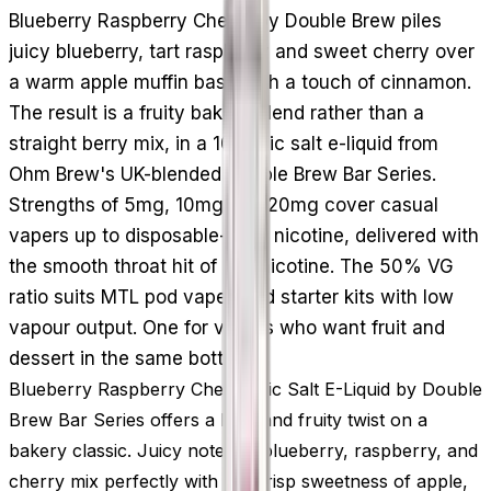
Blueberry Raspberry Cherry by Double Brew piles
juicy blueberry, tart raspberry and sweet cherry over
a warm apple muffin base with a touch of cinnamon.
The result is a fruity bakery blend rather than a
straight berry mix, in a 10ml nic salt e-liquid from
Ohm Brew's UK-blended Double Brew Bar Series.
Strengths of 5mg, 10mg and 20mg cover casual
vapers up to disposable-level nicotine, delivered with
the smooth throat hit of salt nicotine. The 50% VG
ratio suits MTL pod vapes and starter kits with low
vapour output. One for vapers who want fruit and
dessert in the same bottle.
Blueberry Raspberry Cherry Nic Salt E-Liquid by Double
Brew Bar Series offers a bold and fruity twist on a
bakery classic. Juicy notes of blueberry, raspberry, and
cherry mix perfectly with the crisp sweetness of apple,