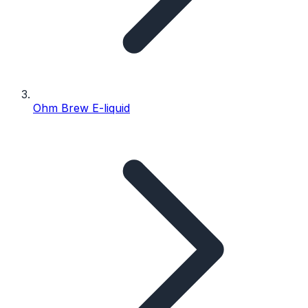
Ohm Brew E-liquid