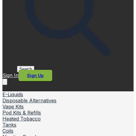
Search
Sign In
Sign Up
E-Liquids
Disposable Alternatives
Vape Kits
Pod Kits & Refills
Heated Tobacco
Tanks
Coils