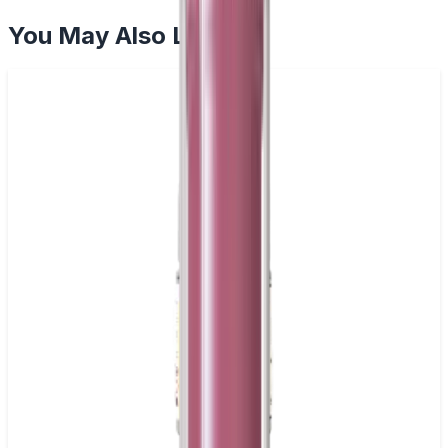
You May Also Like