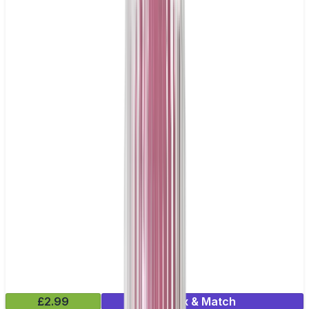
£2.99
Mix & Match