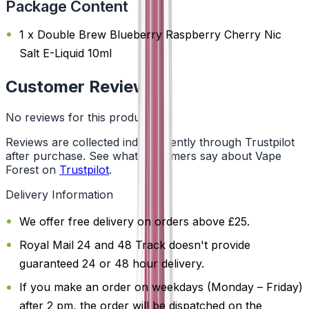
Package Content
1 x Double Brew Blueberry Raspberry Cherry Nic
Salt E-Liquid 10ml
Customer Reviews
No reviews for this product yet
Reviews are collected independently through Trustpilot
after purchase. See what customers say about Vape
Forest on
Trustpilot
.
Delivery Information
We offer free delivery on orders above £25.
Royal Mail 24 and 48 Track doesn't provide
guaranteed 24 or 48 hour delivery.
If you make an order on weekdays (Monday – Friday)
after 2 pm, the order will be dispatched on the