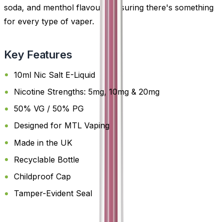
soda, and menthol flavours-ensuring there's something
for every type of vaper.
Key Features
10ml Nic Salt E-Liquid
Nicotine Strengths: 5mg, 10mg & 20mg
50% VG / 50% PG
Designed for MTL Vaping
Made in the UK
Recyclable Bottle
Childproof Cap
Tamper-Evident Seal