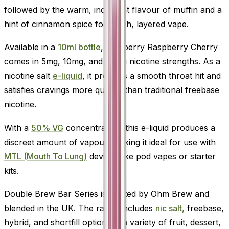
followed by the warm, indulgent flavour of muffin and a
hint of cinnamon spice for a rich, layered vape.
Available in a
10ml bottle
, Blueberry Raspberry Cherry
comes in 5mg, 10mg, and 20mg nicotine strengths. As a
nicotine salt
e-liquid
, it provides a smooth throat hit and
satisfies cravings more quickly than traditional freebase
nicotine.
With a
50% VG
concentration, this e-liquid produces a
discreet amount of vapour, making it ideal for use with
MTL (Mouth To Lung)
devices like pod vapes or starter
kits.
Double Brew Bar Series is crafted by Ohm Brew and
blended in the UK. The range includes
nic salt,
freebase,
hybrid, and shortfill options in a variety of fruit, dessert,