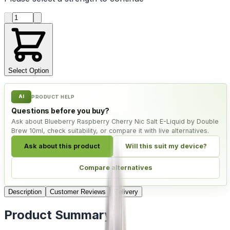
Product quantity
Select Option
AI
PRODUCT HELP
Questions before you buy?
Ask about Blueberry Raspberry Cherry Nic Salt E-Liquid by Double
Brew 10ml, check suitability, or compare it with live alternatives.
Ask about this product
Will this suit my device?
Compare alternatives
Description
Customer Reviews
Delivery
Product Summary