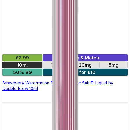
£2.99
Mix & Match
10ml
10mg
20mg
5mg
50% VG
4 for £10
Strawberry Watermelon Bubblegum Nic Salt E-Liquid by
Double Brew 10ml