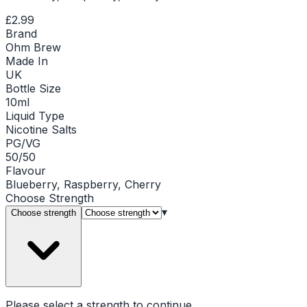
£2.99
Brand
Ohm Brew
Made In
UK
Bottle Size
10ml
Liquid Type
Nicotine Salts
PG/VG
50/50
Flavour
Blueberry, Raspberry, Cherry
Choose
Strength
▾
Choose strength
Please select a
strength
to continue