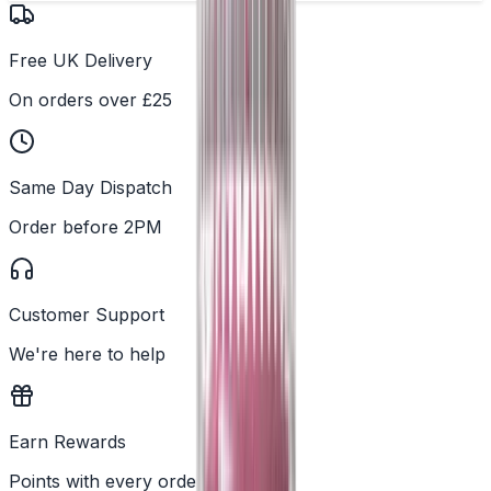
Free UK Delivery
On orders over £25
Same Day Dispatch
Order before 2PM
Customer Support
We're here to help
Earn Rewards
Points with every order