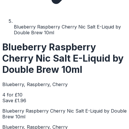
Blueberry Raspberry Cherry Nic Salt E-Liquid by
Double Brew 10ml
Blueberry Raspberry
Cherry Nic Salt E-Liquid by
Double Brew 10ml
Blueberry, Raspberry, Cherry
4 for £10
Save £
1.96
Blueberry Raspberry Cherry Nic Salt E-Liquid by Double
Brew 10ml
Blueberry, Raspberry, Cherry