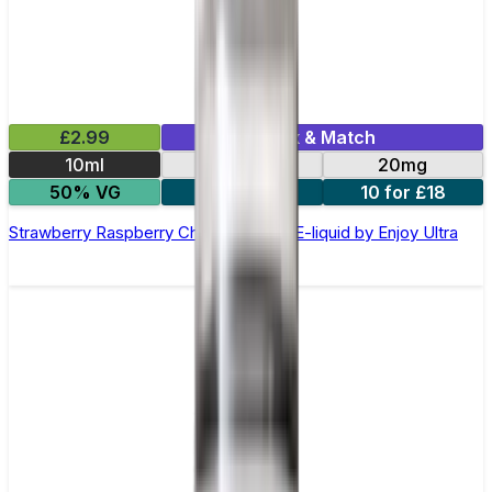
£2.99
Mix & Match
10ml
10mg
20mg
50% VG
5 for £10
10 for £18
Strawberry Raspberry Cherry Nic Salt E-liquid by Enjoy Ultra