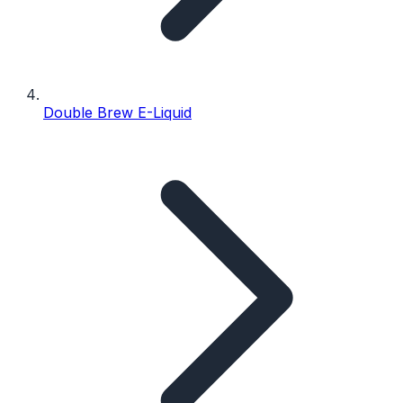
Double Brew E-Liquid