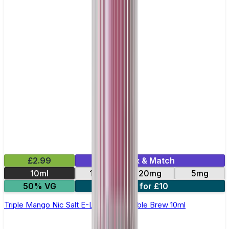
£2.99
Mix & Match
10ml
10mg
20mg
5mg
50% VG
4 for £10
Triple Mango Nic Salt E-Liquid by Double Brew 10ml