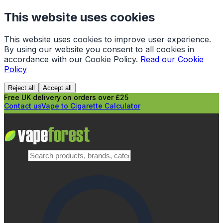
This website uses cookies
This website uses cookies to improve user experience.
By using our website you consent to all cookies in
accordance with our Cookie Policy.
Read our Cookie
Policy
Reject all
Accept all
Free UK delivery on orders over £25
Contact us
Vape to Cigarette Calculator