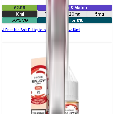
£2.99
Mix & Match
10ml
10mg
20mg
5mg
50% VG
4 for £10
J Fruit Nic Salt E-Liquid by Double Brew 10ml