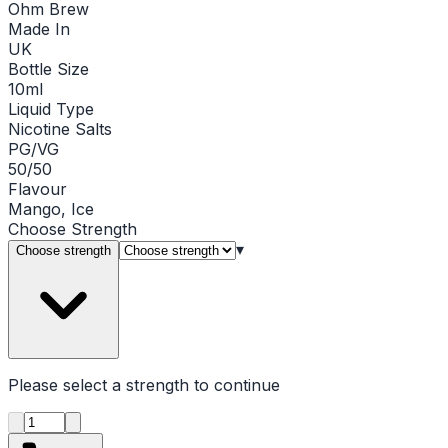
Ohm Brew
Made In
UK
Bottle Size
10ml
Liquid Type
Nicotine Salts
PG/VG
50/50
Flavour
Mango, Ice
Choose
Strength
▾
Choose strength
Please select a
strength
to continue
Product quantity