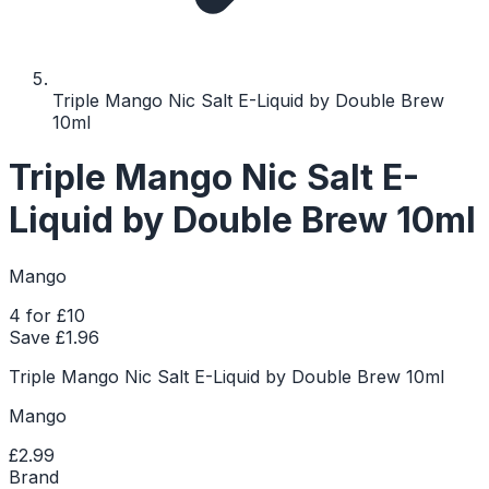
Triple Mango Nic Salt E-Liquid by Double Brew
10ml
Triple Mango Nic Salt E-
Liquid by Double Brew 10ml
Mango
4 for £10
Save £
1.96
Triple Mango Nic Salt E-Liquid by Double Brew 10ml
Mango
£2.99
Brand