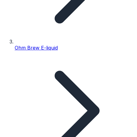
Ohm Brew E-liquid