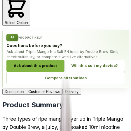
Select Option
AI
PRODUCT HELP
Questions before you buy?
Ask about Triple Mango Nic Salt E-Liquid by Double Brew 10ml,
check suitability, or compare it with live alternatives.
Ask about this product
Will this suit my device?
Compare alternatives
Description
Customer Reviews
Delivery
Product Summary
Three types of ripe mango layer up in Triple Mango
by Double Brew, a juicy, sun-soaked 10ml nicotine