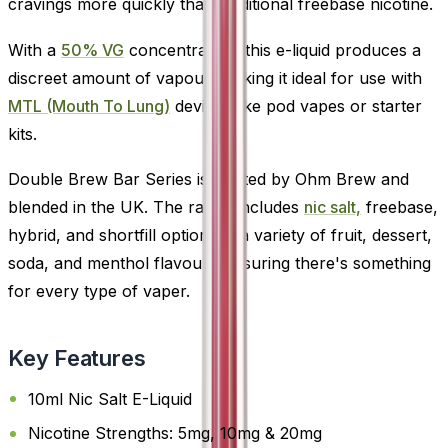
cravings more quickly than traditional freebase nicotine.
With a
50% VG
concentration, this e-liquid produces a
discreet amount of vapour, making it ideal for use with
MTL (Mouth To Lung)
devices like pod vapes or starter
kits.
Double Brew Bar Series is crafted by Ohm Brew and
blended in the UK. The range includes
nic salt,
freebase,
hybrid, and shortfill options in a variety of fruit, dessert,
soda, and menthol flavours-ensuring there's something
for every type of vaper.
Key Features
10ml Nic Salt E-Liquid
Nicotine Strengths: 5mg, 10mg & 20mg