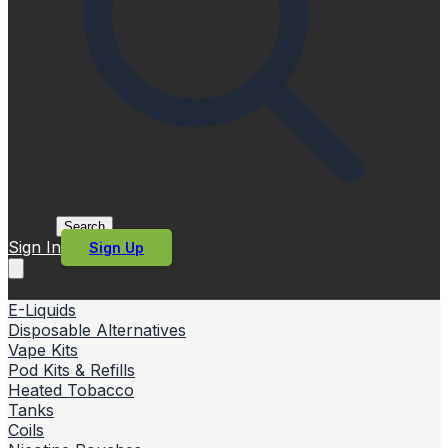
Search
Sign In
Sign Up
E-Liquids
Disposable Alternatives
Vape Kits
Pod Kits & Refills
Heated Tobacco
Tanks
Coils