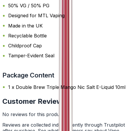
50% VG / 50% PG
Designed for MTL Vaping
Made in the UK
Recyclable Bottle
Childproof Cap
Tamper-Evident Seal
Package Content
1 x Double Brew Triple Mango Nic Salt E-Liquid 10ml
Customer Reviews
No reviews for this product yet
Reviews are collected independently through Trustpilot
after purchase. See what customers say about Vape