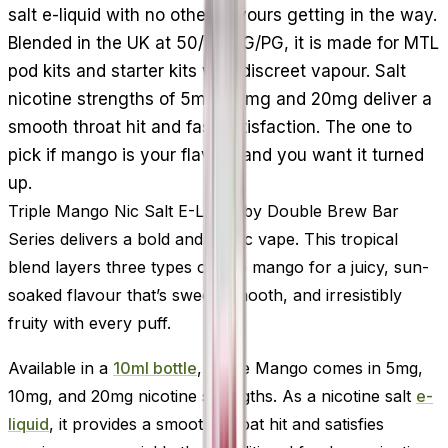
salt e-liquid with no other flavours getting in the way.
Blended in the UK at 50/50 VG/PG, it is made for MTL
pod kits and starter kits with discreet vapour. Salt
nicotine strengths of 5mg, 10mg and 20mg deliver a
smooth throat hit and fast satisfaction. The one to
pick if mango is your flavour and you want it turned
up.
Triple Mango Nic Salt E-Liquid by Double Brew Bar
Series delivers a bold and exotic vape. This tropical
blend layers three types of ripe mango for a juicy, sun-
soaked flavour that’s sweet, smooth, and irresistibly
fruity with every puff.
Available in a
10ml bottle
, Triple Mango comes in 5mg,
10mg, and 20mg nicotine strengths. As a nicotine salt
e-
liquid
, it provides a smooth throat hit and satisfies