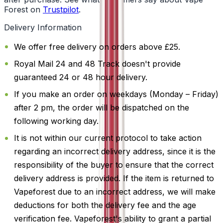
Forest on
Trustpilot
.
Delivery Information
We offer free delivery on orders above £25.
Royal Mail 24 and 48 Track doesn't provide
guaranteed 24 or 48 hour delivery.
If you make an order on weekdays (Monday – Friday)
after 2 pm, the order will be dispatched on the
following working day.
It is not within our current protocol to take action
regarding an incorrect delivery address, since it is the
responsibility of the buyer to ensure that the correct
delivery address is provided. If the item is returned to
Vapeforest due to an incorrect address, we will make
deductions for both the delivery fee and the age
verification fee. Vapeforest's ability to grant a partial