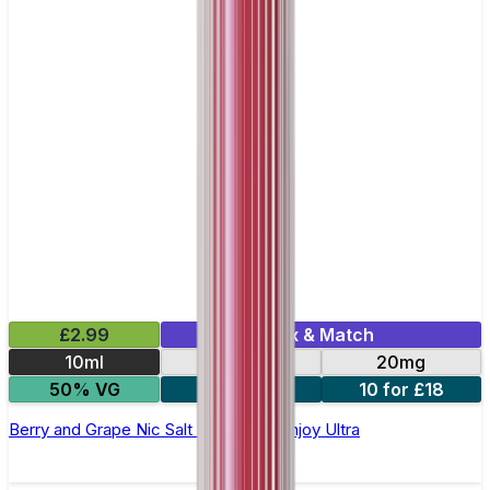
£2.99
Mix & Match
10ml
10mg
20mg
50% VG
5 for £10
10 for £18
Berry and Grape Nic Salt E-liquid by Enjoy Ultra