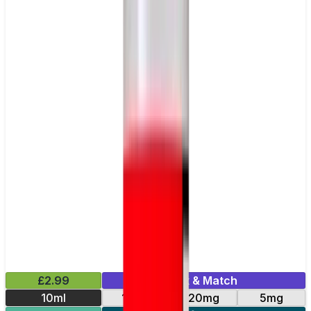
£2.99
Mix & Match
10ml
10mg
20mg
5mg