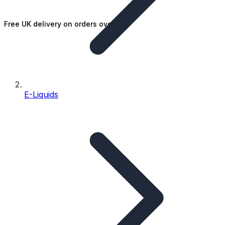
Free UK delivery on orders over £25
E-Liquids