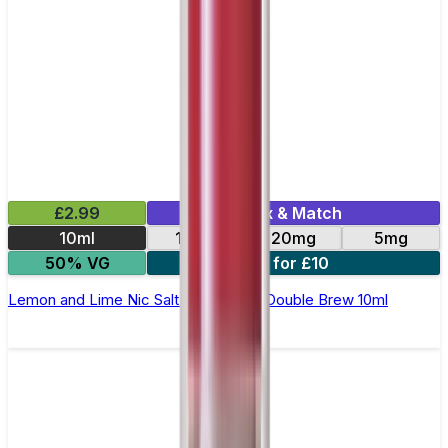
£2.99
Mix & Match
10ml
10mg
20mg
5mg
50% VG
4 for £10
Lemon and Lime Nic Salt E-Liquid by Double Brew 10ml