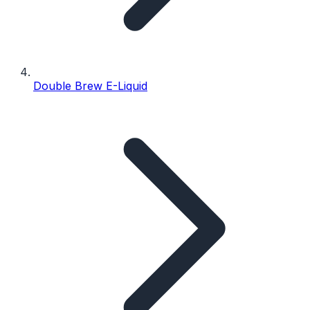
Double Brew E-Liquid