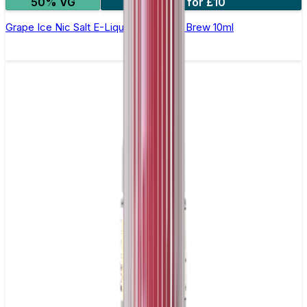
50% VG
4 for £10
Grape Ice Nic Salt E-Liquid by Double Brew 10ml