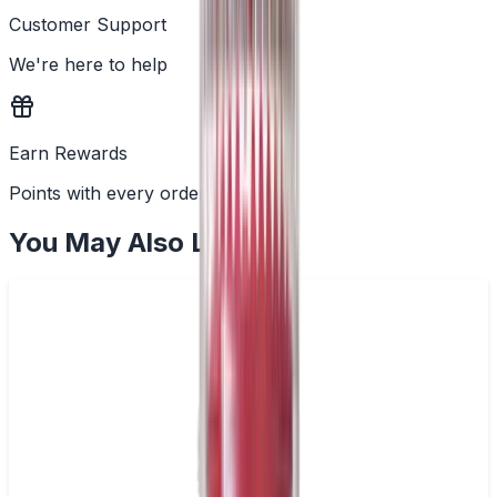
Customer Support
We're here to help
Earn Rewards
Points with every order
You May Also Like