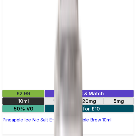
£2.99
Mix & Match
10ml
10mg
20mg
5mg
50% VG
4 for £10
Pineapple Ice Nic Salt E-Liquid by Double Brew 10ml