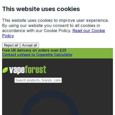
This website uses cookies
This website uses cookies to improve user experience.
By using our website you consent to all cookies in
accordance with our Cookie Policy.
Read our Cookie
Policy
Reject all
Accept all
Free UK delivery on orders over £25
Contact us
Vape to Cigarette Calculator