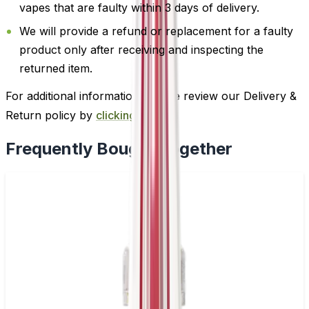
vapes that are faulty within 3 days of delivery.
We will provide a refund or replacement for a faulty
product only after receiving and inspecting the
returned item.
For additional information, please review our Delivery &
Return policy by
clicking here
.
Frequently Bought Together