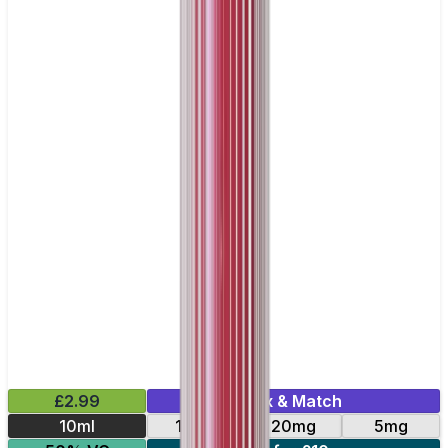
£2.99
Mix & Match
10ml
10mg
20mg
5mg