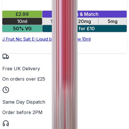
£2.99
Mix & Match
10ml
10mg
20mg
5mg
50% VG
4 for £10
J Fruit Nic Salt E-Liquid by Double Brew 10ml
Free UK Delivery
On orders over £25
Same Day Dispatch
Order before 2PM