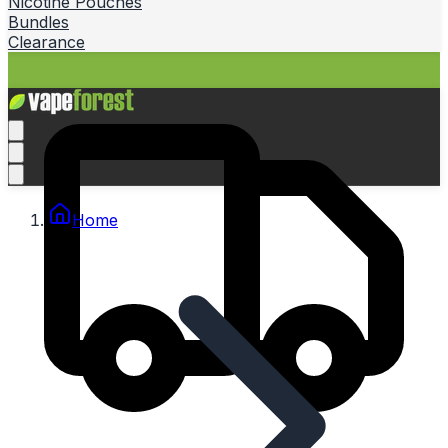
Nicotine Pouches
Bundles
Clearance
Home