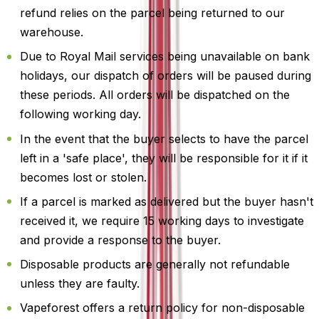
refund relies on the parcel being returned to our
warehouse.
Due to Royal Mail services being unavailable on bank
holidays, our dispatch of orders will be paused during
these periods. All orders will be dispatched on the
following working day.
In the event that the buyer selects to have the parcel
left in a 'safe place', they will be responsible for it if it
becomes lost or stolen.
If a parcel is marked as delivered but the buyer hasn't
received it, we require 15 working days to investigate
and provide a response to the buyer.
Disposable products are generally not refundable
unless they are faulty.
Vapeforest offers a return policy for non-disposable