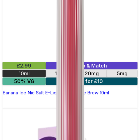
£2.99
Mix & Match
10ml
10mg
20mg
5mg
50% VG
4 for £10
Banana Ice Nic Salt E-Liquid by Double Brew 10ml