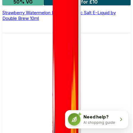
50% VG
4 for £10
Strawberry Watermelon Bubblegum Nic Salt E-Liquid by
Double Brew 10ml
Need help?
AI shopping guide