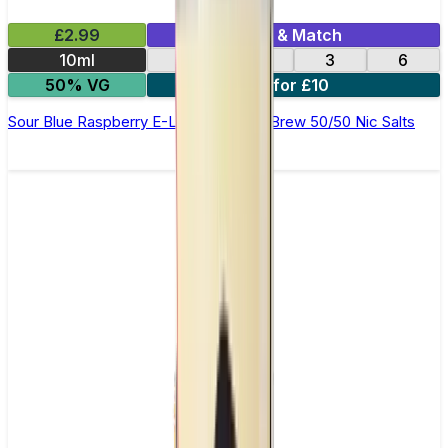
£2.99
Mix & Match
10ml
12
18
3
6
50% VG
4 for £10
Sour Blue Raspberry E-Liquid by Ohm Brew 50/50 Nic Salts