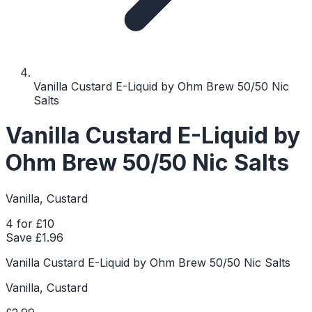
Vanilla Custard E-Liquid by Ohm Brew 50/50 Nic
Salts
Vanilla Custard E-Liquid by
Ohm Brew 50/50 Nic Salts
Vanilla, Custard
4 for £10
Save £
1.96
Vanilla Custard E-Liquid by Ohm Brew 50/50 Nic Salts
Vanilla, Custard