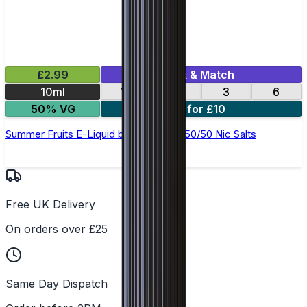
£2.99
Mix & Match
10ml
12
18
3
6
50% VG
4 for £10
Summer Fruits E-Liquid by Ohm Brew 50/50 Nic Salts
Free UK Delivery
On orders over £25
Same Day Dispatch