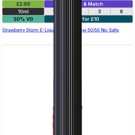
£2.99
Mix & Match
10ml
12
18
3
6
50% VG
4 for £10
Strawberry Storm E-Liquid by Ohm Brew 50/50 Nic Salts