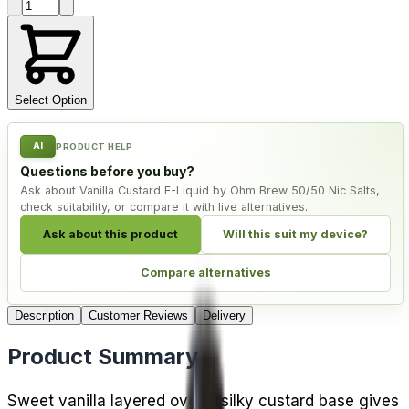
Product quantity
Select Option
AI
PRODUCT HELP
Questions before you buy?
Ask about Vanilla Custard E-Liquid by Ohm Brew 50/50 Nic Salts,
check suitability, or compare it with live alternatives.
Ask about this product
Will this suit my device?
Compare alternatives
Description
Customer Reviews
Delivery
Product Summary
Sweet vanilla layered over a silky custard base gives