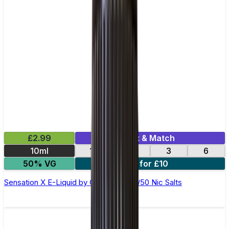
£2.99
Mix & Match
10ml
12
18
3
6
50% VG
4 for £10
Sensation X E-Liquid by Ohm Brew 50/50 Nic Salts