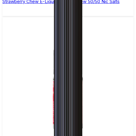
Strawberry Chew E-Liquid by Ohm Brew 50/50 Nic Salts