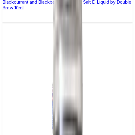
Blackcurrant and Blackberry Apple Nic Salt E-Liquid by Double
Brew 10ml