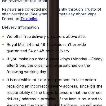
No reviews for this product yet
Reviews are collected independently through Trustpilot
after purchase. See what customers say about Vape
Forest on
Trustpilot
.
Delivery Information
We offer free delivery on orders above £25.
Royal Mail 24 and 48 Track doesn't provide
guaranteed 24 or 48 hour delivery.
If you make an order on weekdays (Monday – Friday)
after 2 pm, the order will be dispatched on the
following working day.
It is not within our current protocol to take action
regarding an incorrect delivery address, since it is the
responsibility of the buyer to ensure that the correct
delivery address is provided. If the item is returned to
Vapeforest due to an incorrect address, we will make