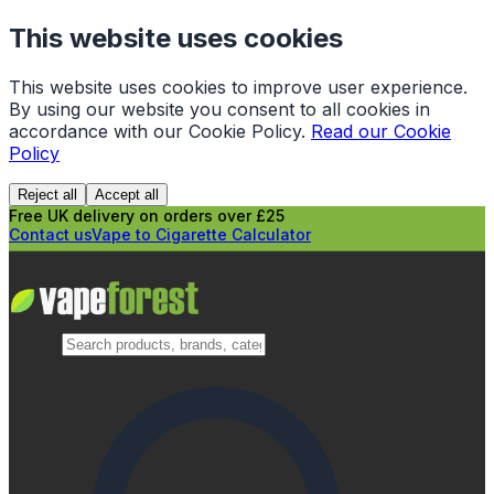
This website uses cookies
This website uses cookies to improve user experience.
By using our website you consent to all cookies in
accordance with our Cookie Policy.
Read our Cookie
Policy
Reject all
Accept all
Free UK delivery on orders over £25
Contact us
Vape to Cigarette Calculator