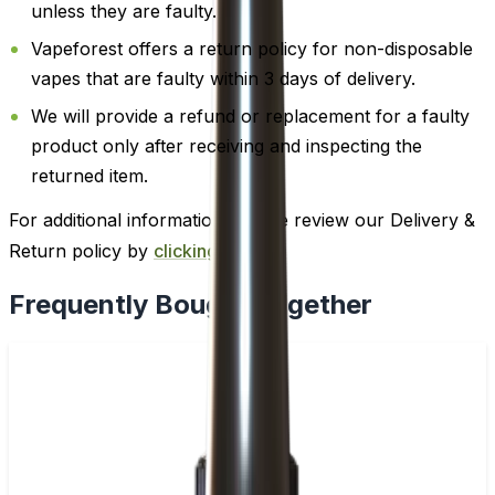
unless they are faulty.
Vapeforest offers a return policy for non-disposable
vapes that are faulty within 3 days of delivery.
We will provide a refund or replacement for a faulty
product only after receiving and inspecting the
returned item.
For additional information, please review our Delivery &
Return policy by
clicking here
.
Frequently Bought Together