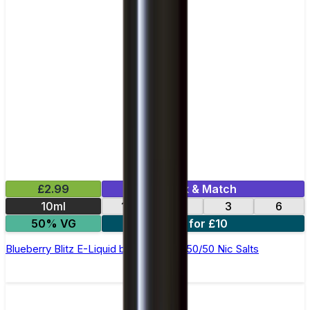
£2.99
Mix & Match
10ml
12
18
3
6
50% VG
4 for £10
Blueberry Blitz E-Liquid by Ohm Brew 50/50 Nic Salts