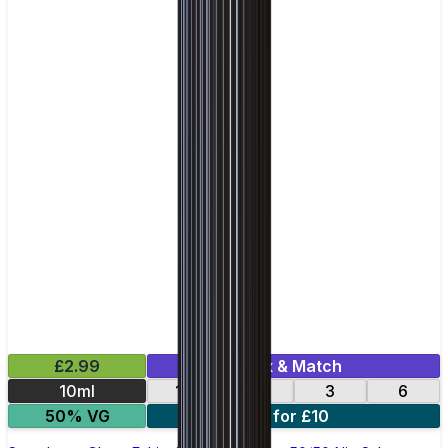
£2.99
Mix & Match
10ml
12
18
3
6
50% VG
4 for £10