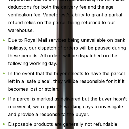
deductions for both the delivery fee and the age
verification fee. Vapeforest's ability to grant a partial
refund relies on the parcel being returned to our
warehouse.
Due to Royal Mail services being unavailable on bank
holidays, our dispatch of orders will be paused during
these periods. All orders will be dispatched on the
following working day.
In the event that the buyer selects to have the parcel
left in a 'safe place', they will be responsible for it if it
becomes lost or stolen.
If a parcel is marked as delivered but the buyer hasn't
received it, we require 15 working days to investigate
and provide a response to the buyer.
Disposable products are generally not refundable