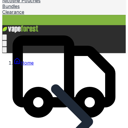
Nicotine Pouches
Bundles
Clearance
Home