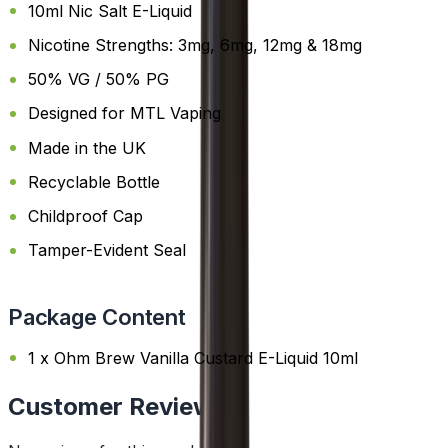
10ml Nic Salt E-Liquid
Nicotine Strengths: 3mg, 6mg, 12mg & 18mg
50% VG / 50% PG
Designed for MTL Vaping
Made in the UK
Recyclable Bottle
Childproof Cap
Tamper-Evident Seal
Package Content
1 x Ohm Brew Vanilla Custard E-Liquid 10ml
Customer Reviews