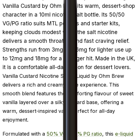
Vanilla Custard by Ohm Brew its warm, dessert-shop
character in a 10ml nicotine salt bottle. Its 50/50
VG/PG ratio suits MTL pod kits and starter kits,
keeping clouds modest while the salt nicotine
delivers a smooth throat hit and fast craving relief.
Strengths run from 3mg and 6mg for lighter use up
to 12mg and 18mg for a stronger hit. Made in the UK,
it is a comfortable all-day option for dessert lovers.
Vanilla Custard Nicotine Salt E-Liquid by Ohm Brew
delivers a rich and creamy vape experience. This
smooth blend features the comforting flavour of sweet
vanilla layered over a silky custard base, offering a
warm, dessert-inspired vape perfect for all-day
enjoyment.
Formulated with a
50% VG / 50% PG ratio
, this
e-liquid