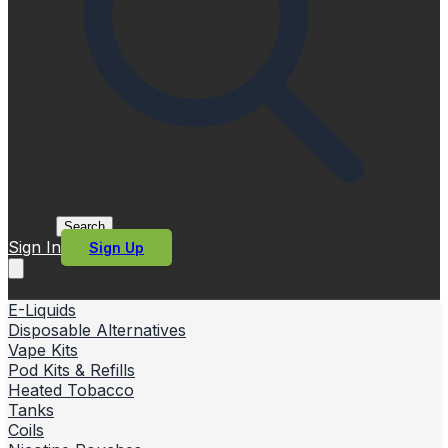
Search
Sign In
Sign Up
E-Liquids
Disposable Alternatives
Vape Kits
Pod Kits & Refills
Heated Tobacco
Tanks
Coils