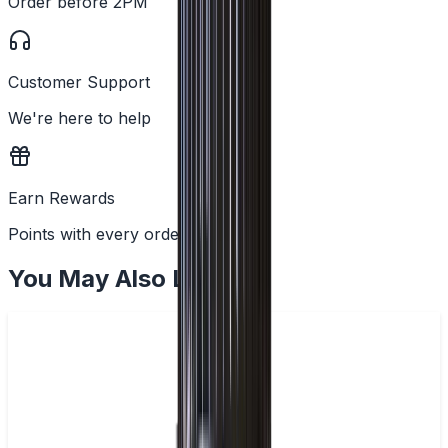
Order before 2PM
Customer Support
We're here to help
Earn Rewards
Points with every order
You May Also Like