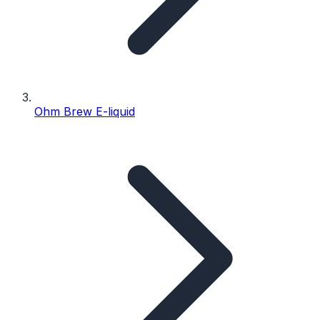
Ohm Brew E-liquid