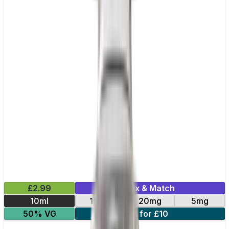
£2.99
Mix & Match
10ml
10mg
20mg
5mg
50% VG
4 for £10