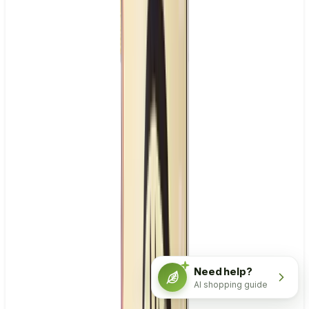
Need help?
AI shopping guide