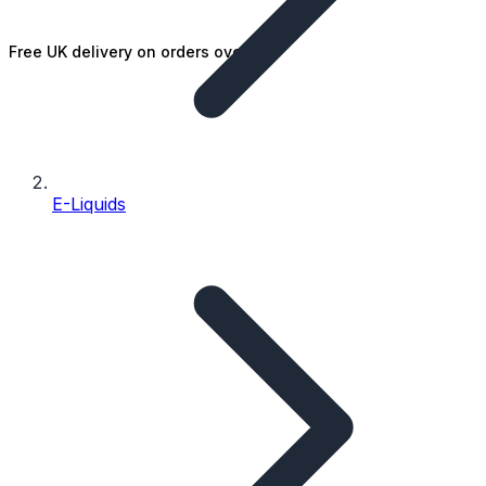
Free UK delivery on orders over £25
E-Liquids