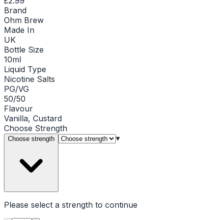
£2.99
Brand
Ohm Brew
Made In
UK
Bottle Size
10ml
Liquid Type
Nicotine Salts
PG/VG
50/50
Flavour
Vanilla, Custard
Choose
Strength
▾
Choose strength
Please select a
strength
to continue