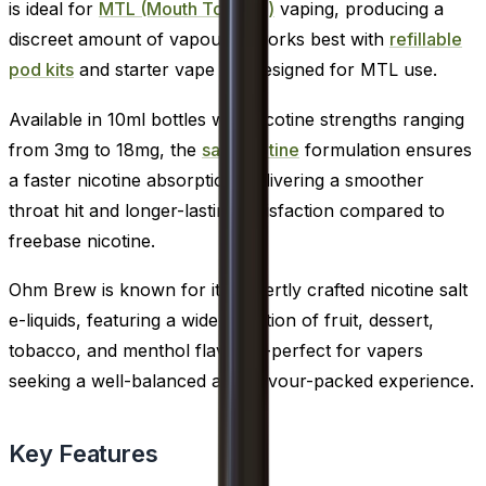
is ideal for
MTL (Mouth To Lung)
vaping, producing a
discreet amount of vapour. It works best with
refillable
pod kits
and starter vape kits designed for MTL use.
Available in 10ml bottles with nicotine strengths ranging
from 3mg to 18mg, the
salt nicotine
formulation ensures
a faster nicotine absorption, delivering a smoother
throat hit and longer-lasting satisfaction compared to
freebase nicotine.
Ohm Brew is known for its expertly crafted nicotine salt
e-liquids, featuring a wide selection of fruit, dessert,
tobacco, and menthol flavours-perfect for vapers
seeking a well-balanced and flavour-packed experience.
Key Features