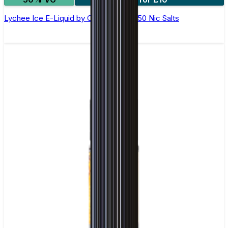
Lychee Ice E-Liquid by Ohm Brew 50/50 Nic Salts