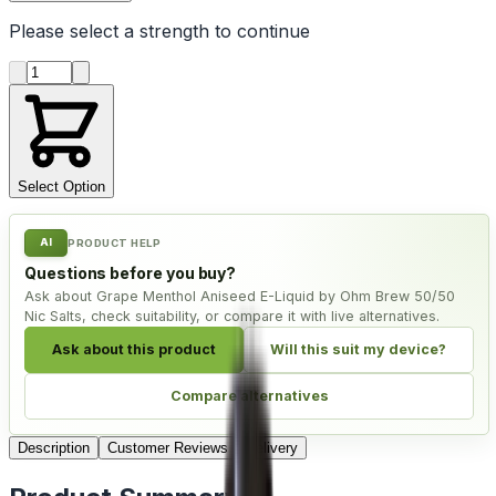
Please select a
strength
to continue
Product quantity
Select Option
AI
PRODUCT HELP
Questions before you buy?
Ask about Grape Menthol Aniseed E-Liquid by Ohm Brew 50/50
Nic Salts, check suitability, or compare it with live alternatives.
Ask about this product
Will this suit my device?
Compare alternatives
Description
Customer Reviews
Delivery