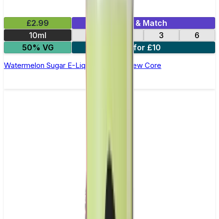
£2.99
Mix & Match
10ml
12
18
3
6
50% VG
4 for £10
Watermelon Sugar E-Liquid by Ohm Brew Core