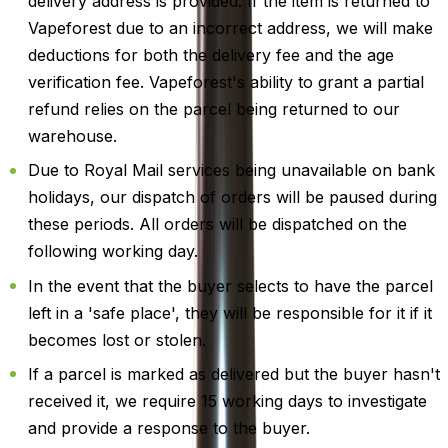
delivery address is provided. If the item is returned to
Vapeforest due to an incorrect address, we will make
deductions for both the delivery fee and the age
verification fee. Vapeforest's ability to grant a partial
refund relies on the parcel being returned to our
warehouse.
Due to Royal Mail services being unavailable on bank
holidays, our dispatch of orders will be paused during
these periods. All orders will be dispatched on the
following working day.
In the event that the buyer selects to have the parcel
left in a 'safe place', they will be responsible for it if it
becomes lost or stolen.
If a parcel is marked as delivered but the buyer hasn't
received it, we require 15 working days to investigate
and provide a response to the buyer.