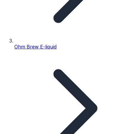
Ohm Brew E-liquid