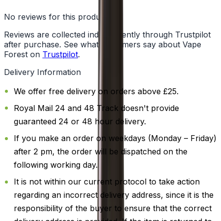
No reviews for this product yet
Reviews are collected independently through Trustpilot
after purchase. See what customers say about Vape
Forest on
Trustpilot
.
Delivery Information
We offer free delivery on orders above £25.
Royal Mail 24 and 48 Track doesn't provide
guaranteed 24 or 48 hour delivery.
If you make an order on weekdays (Monday – Friday)
after 2 pm, the order will be dispatched on the
following working day.
It is not within our current protocol to take action
regarding an incorrect delivery address, since it is the
responsibility of the buyer to ensure that the correct