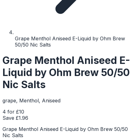
Grape Menthol Aniseed E-Liquid by Ohm Brew
50/50 Nic Salts
Grape Menthol Aniseed E-
Liquid by Ohm Brew 50/50
Nic Salts
grape, Menthol, Aniseed
4 for £10
Save £
1.96
Grape Menthol Aniseed E-Liquid by Ohm Brew 50/50
Nic Salts