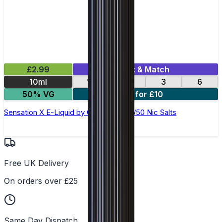
£2.99
Mix & Match
10ml
12
18
3
6
50% VG
4 for £10
Sensation X E-Liquid by Ohm Brew 50/50 Nic Salts
Free UK Delivery
On orders over £25
Same Day Dispatch