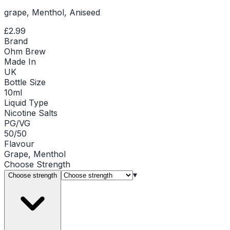
grape, Menthol, Aniseed
£2.99
Brand
Ohm Brew
Made In
UK
Bottle Size
10ml
Liquid Type
Nicotine Salts
PG/VG
50/50
Flavour
Grape, Menthol
Choose
Strength
▾
Choose strength