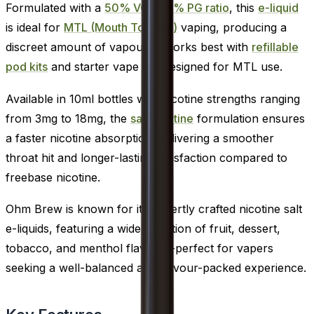
Formulated with a
50% VG / 50% PG ratio
, this
e-liquid
is ideal for
MTL (Mouth To Lung)
vaping, producing a
discreet amount of vapour. It works best with
refillable
pod kits
and starter vape kits designed for MTL use.
Available in 10ml bottles with nicotine strengths ranging
from 3mg to 18mg, the
salt nicotine
formulation ensures
a faster nicotine absorption, delivering a smoother
throat hit and longer-lasting satisfaction compared to
freebase nicotine.
Ohm Brew is known for its expertly crafted nicotine salt
e-liquids, featuring a wide selection of fruit, dessert,
tobacco, and menthol flavours-perfect for vapers
seeking a well-balanced and flavour-packed experience.