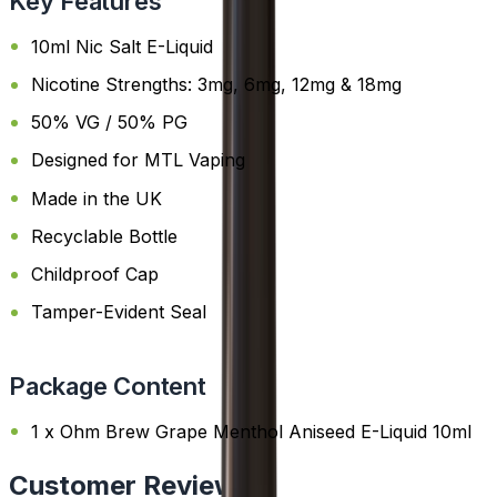
Key Features
10ml Nic Salt E-Liquid
Nicotine Strengths: 3mg, 6mg, 12mg & 18mg
50% VG / 50% PG
Designed for MTL Vaping
Made in the UK
Recyclable Bottle
Childproof Cap
Tamper-Evident Seal
Package Content
1 x Ohm Brew Grape Menthol Aniseed E-Liquid 10ml
Customer Reviews