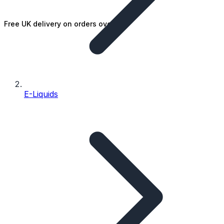
Free UK delivery on orders over £25
E-Liquids