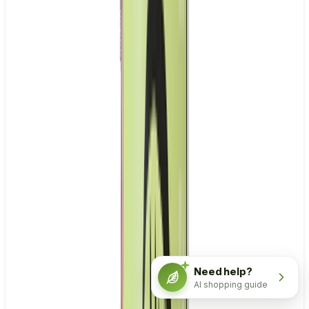
Need help?
AI shopping guide