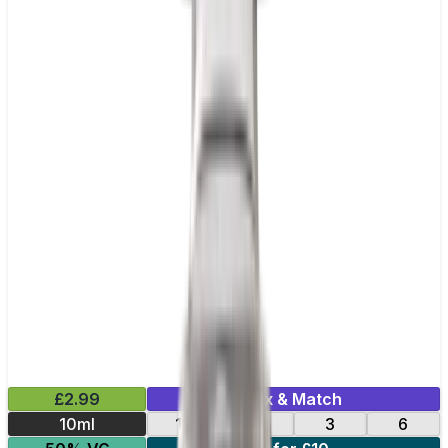
£2.99
Mix & Match
10ml
12
18
3
6