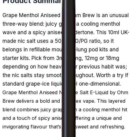
Product Summary
Grape Menthol Aniseed by Ohm Brew is an unusual
three-way blend: juicy grape, a cooling menthol
wave and a spicy aniseed undertone. This 10ml UK-
made nic salt uses a 50/50 VG/PG ratio, so it
belongs in refillable mouth-to-lung pod kits and
starter kits. Pick from 3mg, 6mg, 12mg or 18mg
depending on how heavy your previous habit was;
the nic salts stay smooth throughout. Worth a try if
standard grape-ice liquids feel one-dimensional.
Grape Menthol Aniseed Nicotine Salt E-Liquid by Ohm
Brew delivers a bold and complex vape. This layered
blend combines juicy grape with a cooling menthol hit
and a touch of spicy aniseed, offering a unique and
invigorating flavour that’s both sweet and refreshing.