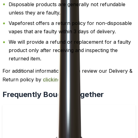
Disposable products are generally not refundable
unless they are faulty.
Vapeforest offers a return policy for non-disposable
vapes that are faulty within 3 days of delivery.
We will provide a refund or replacement for a faulty
product only after receiving and inspecting the
returned item.
For additional information, please review our Delivery &
Return policy by
clicking here
.
Frequently Bought Together