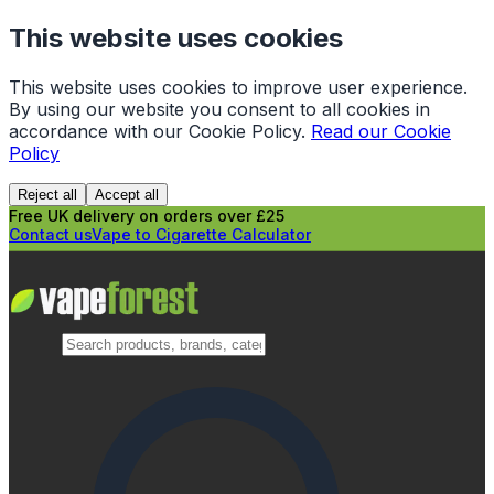
This website uses cookies
This website uses cookies to improve user experience.
By using our website you consent to all cookies in
accordance with our Cookie Policy.
Read our Cookie
Policy
Reject all
Accept all
Free UK delivery on orders over £25
Contact us
Vape to Cigarette Calculator