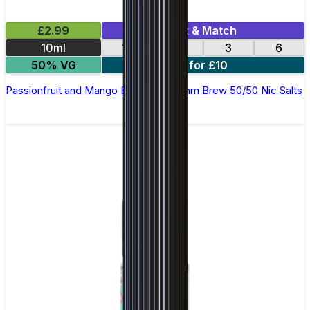
£2.99
Mix & Match
10ml
12
18
3
6
50% VG
4 for £10
Passionfruit and Mango E-Liquid by Ohm Brew 50/50 Nic Salts