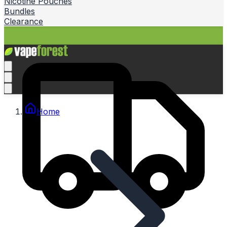
Nicotine Pouches
Bundles
Clearance
Home