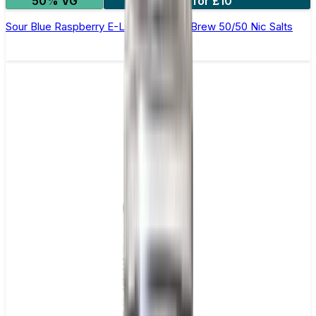
50% VG
4 for £10
Sour Blue Raspberry E-Liquid by Ohm Brew 50/50 Nic Salts