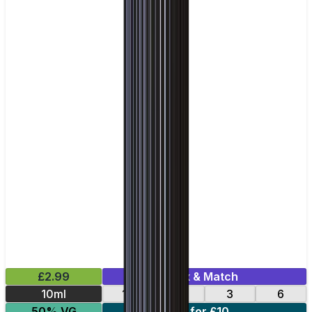
£2.99
Mix & Match
10ml
12
18
3
6
50% VG
4 for £10