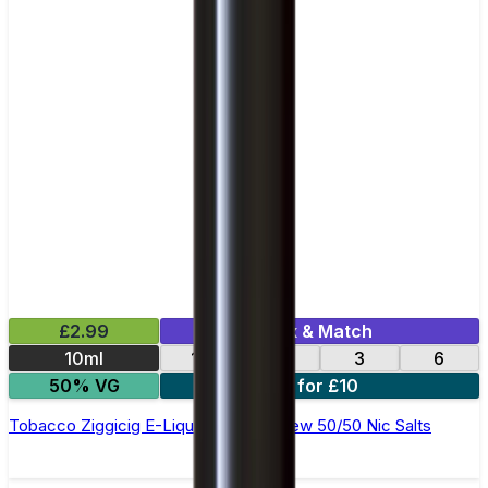
£2.99
Mix & Match
10ml
12
18
3
6
50% VG
4 for £10
Tobacco Ziggicig E-Liquid by Ohm Brew 50/50 Nic Salts