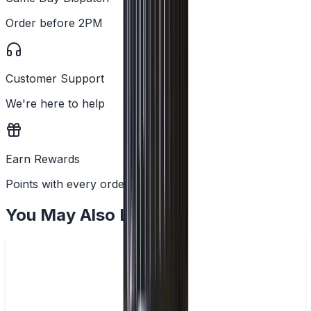
Order before 2PM
Customer Support
We're here to help
Earn Rewards
Points with every order
You May Also Like