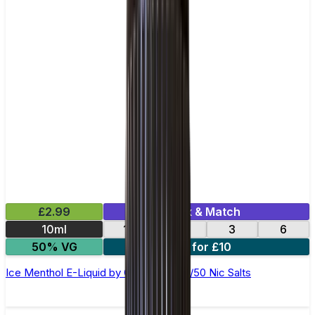
£2.99
Mix & Match
10ml
12
18
3
6
50% VG
4 for £10
Ice Menthol E-Liquid by Ohm Brew 50/50 Nic Salts