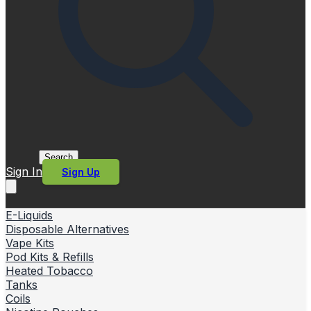
Search
Sign In
Sign Up
E-Liquids
Disposable Alternatives
Vape Kits
Pod Kits & Refills
Heated Tobacco
Tanks
Coils