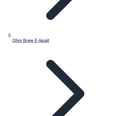
Ohm Brew E-liquid