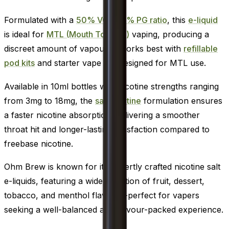
Formulated with a
50% VG / 50% PG ratio
, this
e-liquid
is ideal for
MTL (Mouth To Lung)
vaping, producing a
discreet amount of vapour. It works best with
refillable
pod kits
and starter vape kits designed for MTL use.
Available in 10ml bottles with nicotine strengths ranging
from 3mg to 18mg, the
salt nicotine
formulation ensures
a faster nicotine absorption, delivering a smoother
throat hit and longer-lasting satisfaction compared to
freebase nicotine.
Ohm Brew is known for its expertly crafted nicotine salt
e-liquids, featuring a wide selection of fruit, dessert,
tobacco, and menthol flavours-perfect for vapers
seeking a well-balanced and flavour-packed experience.