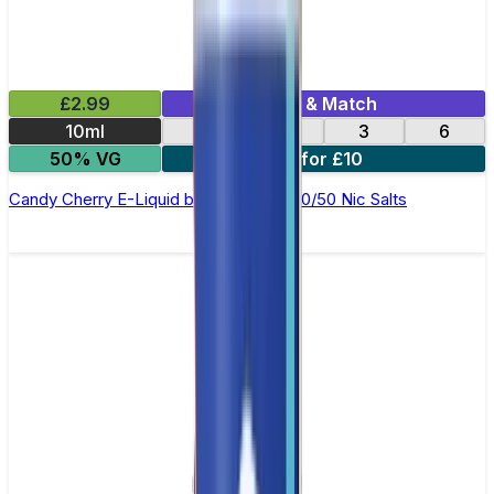
£2.99
Mix & Match
10ml
12
18
3
6
50% VG
4 for £10
Candy Cherry E-Liquid by Ohm Brew 50/50 Nic Salts