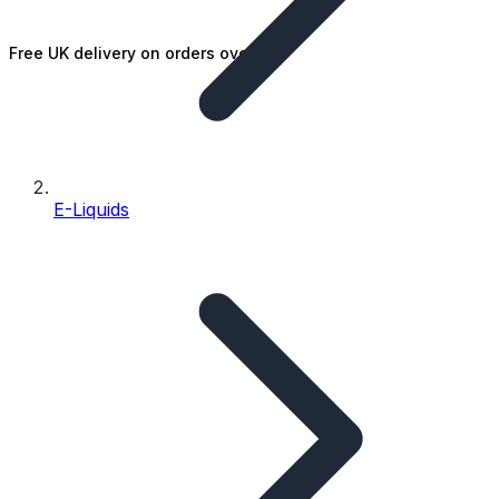
Free UK delivery on orders over £25
E-Liquids