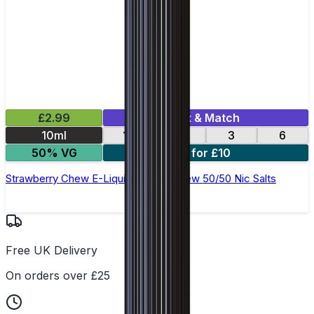
£2.99
Mix & Match
10ml
12
18
3
6
50% VG
4 for £10
Strawberry Chew E-Liquid by Ohm Brew 50/50 Nic Salts
Free UK Delivery
On orders over £25