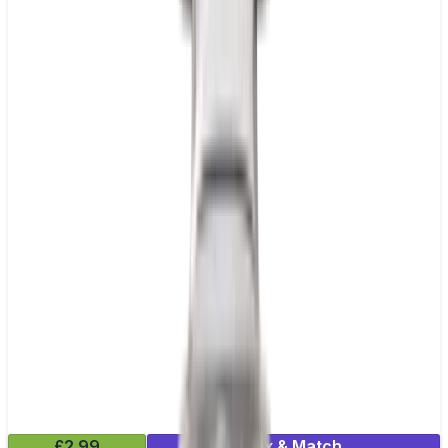
£2.99
Mix & Match