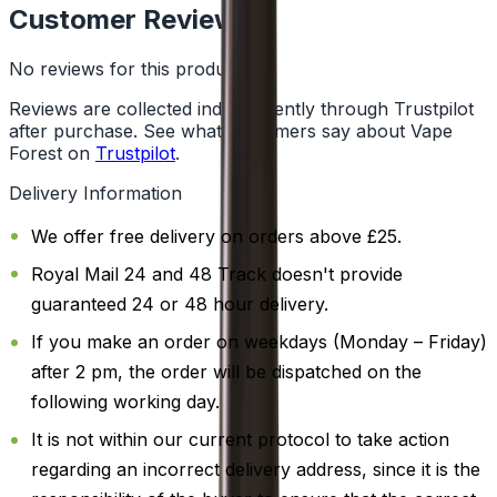
Customer Reviews
No reviews for this product yet
Reviews are collected independently through Trustpilot
after purchase. See what customers say about Vape
Forest on
Trustpilot
.
Delivery Information
We offer free delivery on orders above £25.
Royal Mail 24 and 48 Track doesn't provide
guaranteed 24 or 48 hour delivery.
If you make an order on weekdays (Monday – Friday)
after 2 pm, the order will be dispatched on the
following working day.
It is not within our current protocol to take action
regarding an incorrect delivery address, since it is the