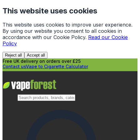
This website uses cookies
This website uses cookies to improve user experience.
By using our website you consent to all cookies in
accordance with our Cookie Policy.
Read our Cookie
Policy
Reject all
Accept all
Free UK delivery on orders over £25
Contact us
Vape to Cigarette Calculator