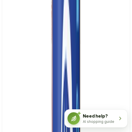
Need help?
AI shopping guide