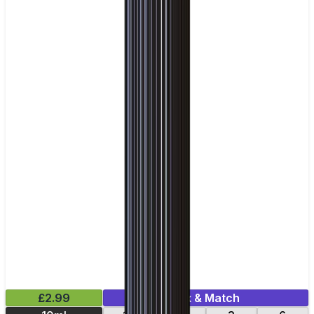
£2.99
Mix & Match