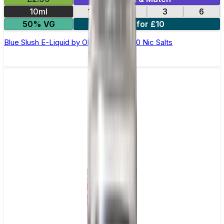
10ml
12
18
3
6
50% VG
4 for £10
Blue Slush E-Liquid by Ohm Brew 50/50 Nic Salts