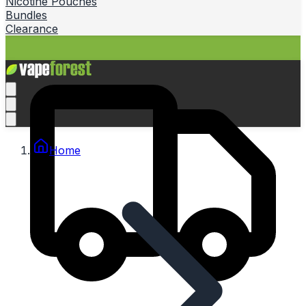
Nicotine Pouches
Bundles
Clearance
Home