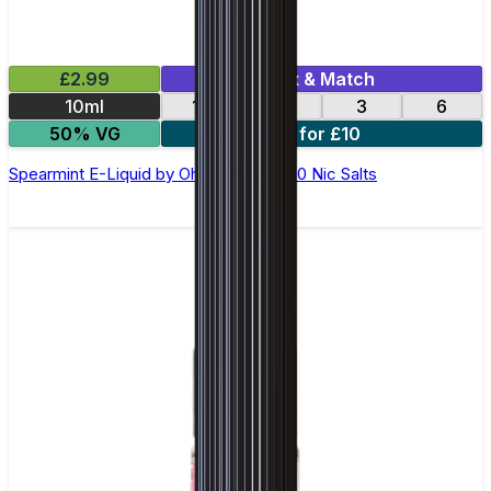
£2.99
Mix & Match
10ml
12
18
3
6
50% VG
4 for £10
Spearmint E-Liquid by Ohm Brew 50/50 Nic Salts