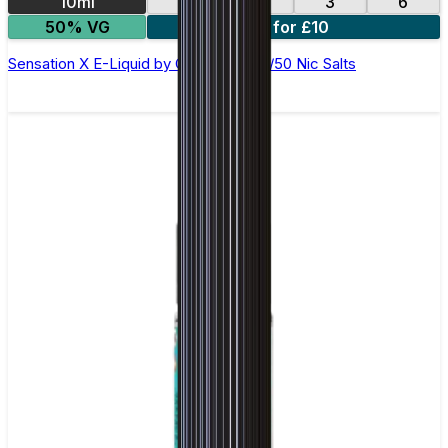
10ml
12
18
3
6
50% VG
4 for £10
Sensation X E-Liquid by Ohm Brew 50/50 Nic Salts