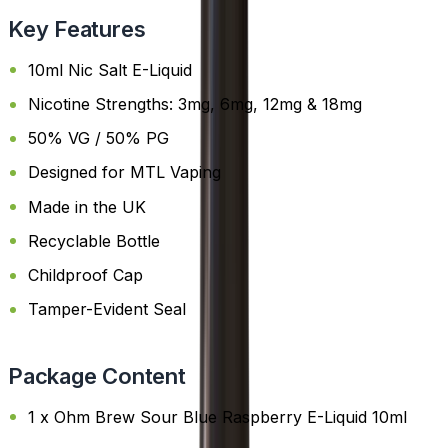
Key Features
10ml Nic Salt E-Liquid
Nicotine Strengths: 3mg, 6mg, 12mg & 18mg
50% VG / 50% PG
Designed for MTL Vaping
Made in the UK
Recyclable Bottle
Childproof Cap
Tamper-Evident Seal
Package Content
1 x Ohm Brew Sour Blue Raspberry E-Liquid 10ml