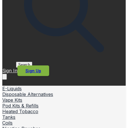
Search
Sign In
Sign Up
E-Liquids
Disposable Alternatives
Vape Kits
Pod Kits & Refills
Heated Tobacco
Tanks
Coils