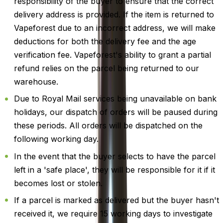
responsibility of the buyer to ensure that the correct
delivery address is provided. If the item is returned to
Vapeforest due to an incorrect address, we will make
deductions for both the delivery fee and the age
verification fee. Vapeforest's ability to grant a partial
refund relies on the parcel being returned to our
warehouse.
Due to Royal Mail services being unavailable on bank
holidays, our dispatch of orders will be paused during
these periods. All orders will be dispatched on the
following working day.
In the event that the buyer selects to have the parcel
left in a 'safe place', they will be responsible for it if it
becomes lost or stolen.
If a parcel is marked as delivered but the buyer hasn't
received it, we require 15 working days to investigate