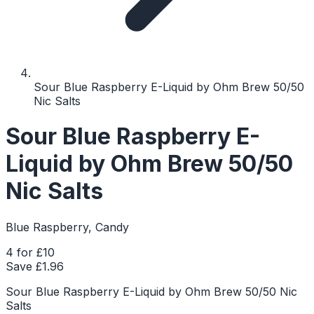
Sour Blue Raspberry E-Liquid by Ohm Brew 50/50
Nic Salts
Sour Blue Raspberry E-
Liquid by Ohm Brew 50/50
Nic Salts
Blue Raspberry, Candy
4 for £10
Save £
1.96
Sour Blue Raspberry E-Liquid by Ohm Brew 50/50 Nic
Salts