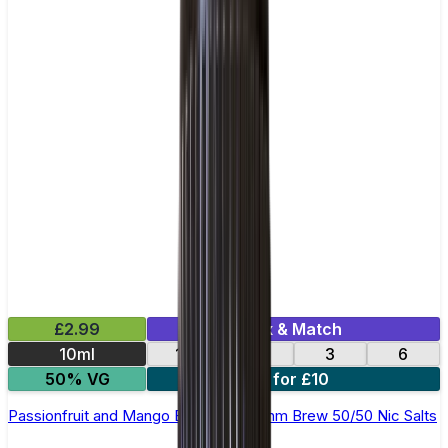
£2.99
Mix & Match
10ml
12
18
3
6
50% VG
4 for £10
Passionfruit and Mango E-Liquid by Ohm Brew 50/50 Nic Salts