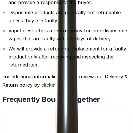
and provide a response to the buyer.
Disposable products are generally not refundable
unless they are faulty.
Vapeforest offers a return policy for non-disposable
vapes that are faulty within 3 days of delivery.
We will provide a refund or replacement for a faulty
product only after receiving and inspecting the
returned item.
For additional information, please review our Delivery &
Return policy by
clicking here
.
Frequently Bought Together