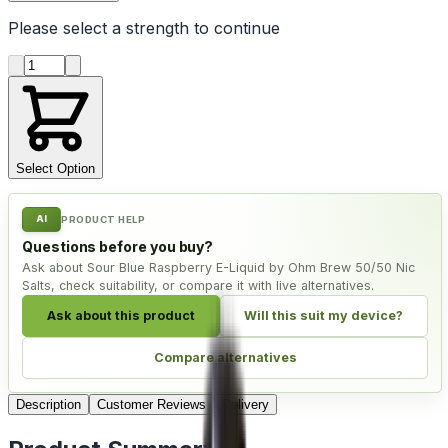
Please select a
strength
to continue
Product quantity
Select Option
AI
PRODUCT HELP
Questions before you buy?
Ask about Sour Blue Raspberry E-Liquid by Ohm Brew 50/50 Nic
Salts, check suitability, or compare it with live alternatives.
Ask about this product
Will this suit my device?
Compare alternatives
Description
Customer Reviews
Delivery