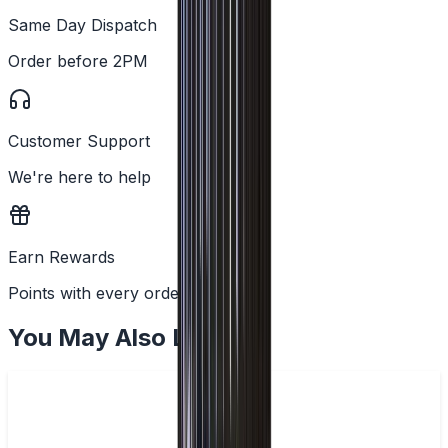
Same Day Dispatch
Order before 2PM
Customer Support
We're here to help
Earn Rewards
Points with every order
You May Also Like