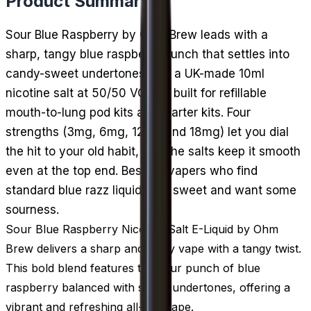
Product Summary
Sour Blue Raspberry by Ohm Brew leads with a
sharp, tangy blue raspberry punch that settles into
candy-sweet undertones. It is a UK-made 10ml
nicotine salt at 50/50 VG/PG, built for refillable
mouth-to-lung pod kits and starter kits. Four
strengths (3mg, 6mg, 12mg and 18mg) let you dial
the hit to your old habit, and the salts keep it smooth
even at the top end. Best for vapers who find
standard blue razz liquids too sweet and want some
sourness.
Sour Blue Raspberry Nicotine Salt E-Liquid by Ohm
Brew delivers a sharp and fruity vape with a tangy twist.
This bold blend features the sour punch of blue
raspberry balanced with sweet undertones, offering a
vibrant and refreshing all-day vape.