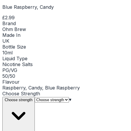
Blue Raspberry, Candy
£2.99
Brand
Ohm Brew
Made In
UK
Bottle Size
10ml
Liquid Type
Nicotine Salts
PG/VG
50/50
Flavour
Raspberry, Candy, Blue Raspberry
Choose
Strength
▾
Choose strength