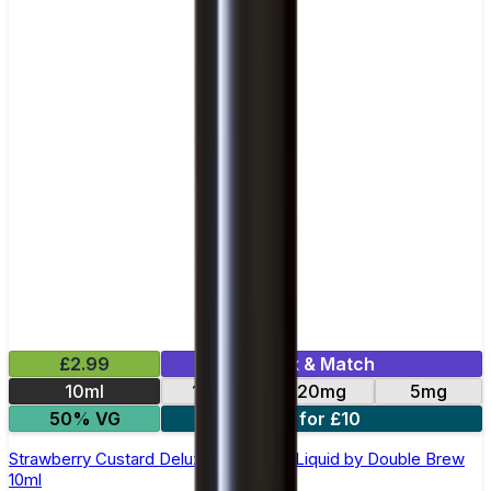
£2.99
Mix & Match
10ml
10mg
20mg
5mg
50% VG
4 for £10
Strawberry Custard Deluxe Nic Salt E-Liquid by Double Brew
10ml