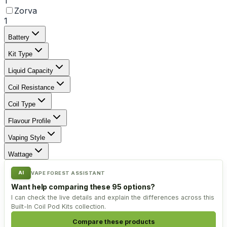
1
Zorva
1
Battery
Kit Type
Liquid Capacity
Coil Resistance
Coil Type
Flavour Profile
Vaping Style
Wattage
AI
VAPE FOREST ASSISTANT
Want help comparing these 95 options?
I can check the live details and explain the differences across this
Built-In Coil Pod Kits collection.
Compare these products