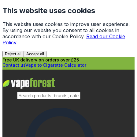
This website uses cookies
This website uses cookies to improve user experience.
By using our website you consent to all cookies in
accordance with our Cookie Policy.
Read our Cookie
Policy
Reject all
Accept all
Free UK delivery on orders over £25
Contact us
Vape to Cigarette Calculator