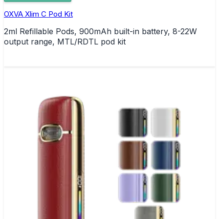
OXVA Xlim C Pod Kit
2ml Refillable Pods, 900mAh built-in battery, 8-22W
output range, MTL/RDTL pod kit