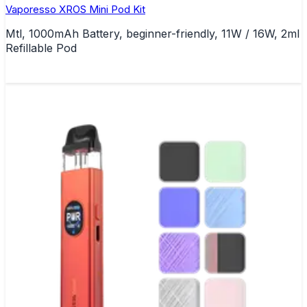
Vaporesso XROS Mini Pod Kit
Mtl, 1000mAh Battery, beginner-friendly, 11W / 16W, 2ml
Refillable Pod