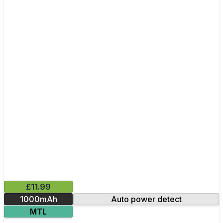
£11.99
1000mAh
Auto power detect
MTL