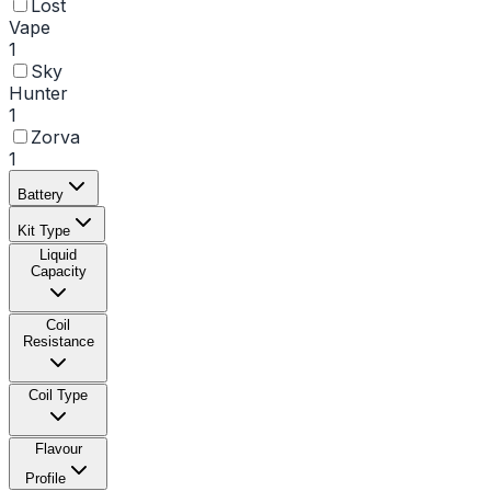
Lost
Vape
1
Sky
Hunter
1
Zorva
1
Battery
Kit Type
Liquid
Capacity
Coil
Resistance
Coil Type
Flavour
Profile