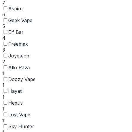
7
Aspire
6
Geek Vape
5
Elf Bar
4
Freemax
3
Joyetech
2
Allo Pava
1
Doozy Vape
1
Hayati
1
Hexus
1
Lost Vape
1
Sky Hunter