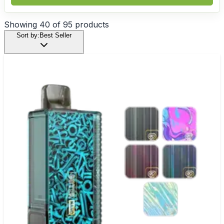
Showing
40
of
95
products
Sort by:
Best Seller