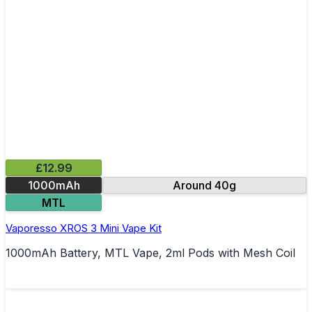
£12.99
1000mAh
Around 40g
MTL
Vaporesso XROS 3 Mini Vape Kit
1000mAh Battery, MTL Vape, 2ml Pods with Mesh Coil