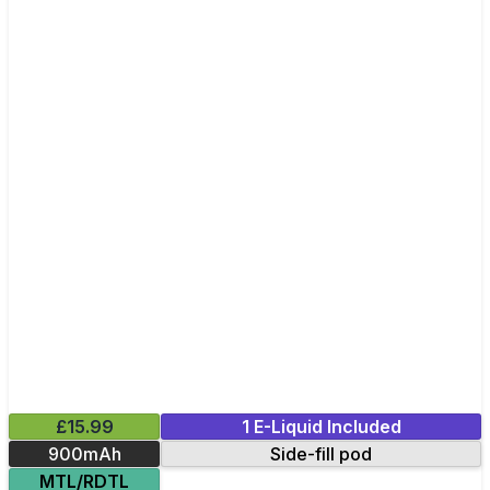
£15.99
1 E-Liquid Included
900mAh
Side-fill pod
MTL/RDTL