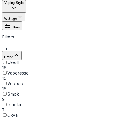
Vaping Style
Wattage
Filters
Filters
Brand
Uwell
15
Vaporesso
15
Voopoo
15
Smok
9
Innokin
7
Oxva