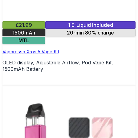
£21.99
1 E-Liquid Included
1500mAh
20-min 80% charge
MTL
Vaporesso Xros 5 Vape Kit
OLED display, Adjustable Airflow, Pod Vape Kit,
1500mAh Battery