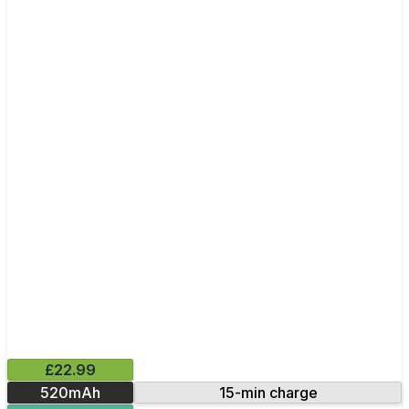
£22.99
520mAh
15-min charge