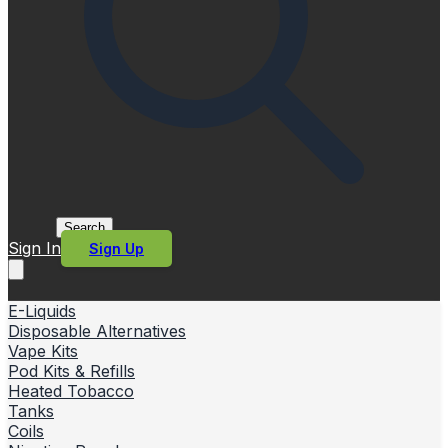
Search
Sign In
Sign Up
E-Liquids
Disposable Alternatives
Vape Kits
Pod Kits & Refills
Heated Tobacco
Tanks
Coils