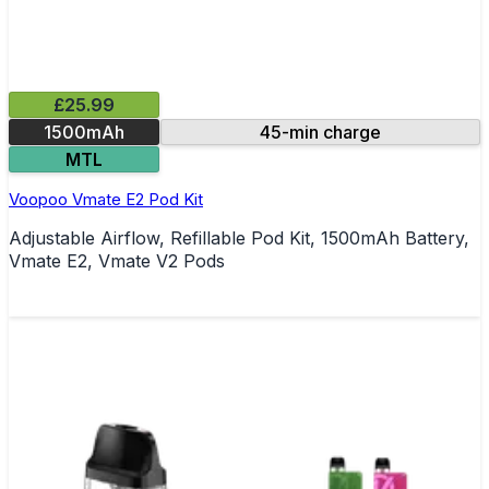
£25.99
1500mAh
45-min charge
MTL
Voopoo Vmate E2 Pod Kit
Adjustable Airflow, Refillable Pod Kit, 1500mAh Battery,
Vmate E2, Vmate V2 Pods