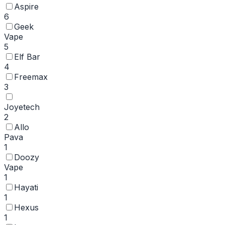
Aspire
6
Geek
Vape
5
Elf Bar
4
Freemax
3
Joyetech
2
Allo
Pava
1
Doozy
Vape
1
Hayati
1
Hexus
1