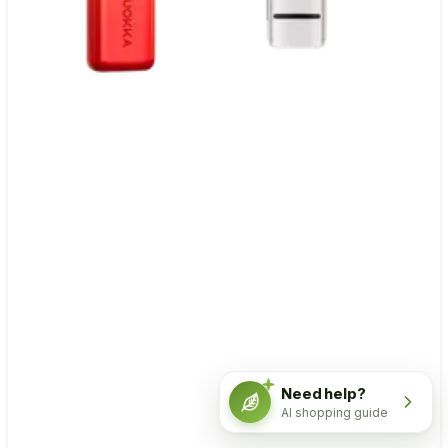
Need help?
AI shopping guide