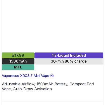
£17.99
1 E-Liquid Included
1500mAh
30-min 80% charge
MTL
Vaporesso XROS 5 Mini Vape Kit
Adjustable Airflow, 1500mAh Battery, Compact Pod
Vape, Auto-Draw Activation