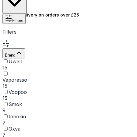
features the best pod kits from top brands like Smok,
GeekVape, and
Uwell
, with prices to suit every budget.
Free UK delivery on orders over £25
Don't forget to explore our clearance section for even
Filters
more great deals. If you're looking to save even more,
Filters
consider
pod kits with removable coils
.
Brand
Uwell
15
Vaporesso
15
Voopoo
15
Smok
9
Innokin
7
Oxva
7