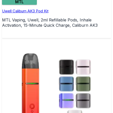
MTL
Uwell Caliburn AK3 Pod Kit
MTL Vaping, Uwell, 2ml Refillable Pods, Inhale
Activation, 15-Minute Quick Charge, Caliburn AK3