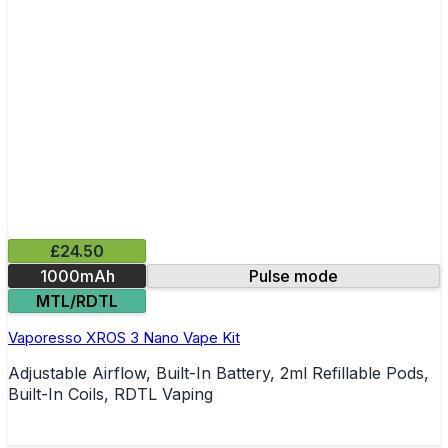
£24.50
1000mAh
Pulse mode
MTL/RDTL
Vaporesso XROS 3 Nano Vape Kit
Adjustable Airflow, Built-In Battery, 2ml Refillable Pods,
Built-In Coils, RDTL Vaping