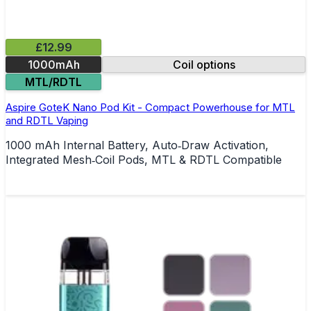
£12.99
1000mAh
Coil options
MTL/RDTL
Aspire GoteK Nano Pod Kit - Compact Powerhouse for MTL
and RDTL Vaping
1000 mAh Internal Battery, Auto‑Draw Activation,
Integrated Mesh‑Coil Pods, MTL & RDTL Compatible