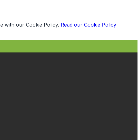
e with our Cookie Policy.
Read our Cookie Policy