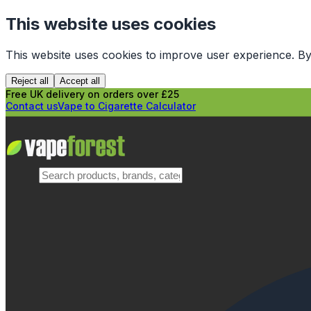
This website uses cookies
This website uses cookies to improve user experience. By
Reject all
Accept all
Free UK delivery on orders over £25
Contact us
Vape to Cigarette Calculator