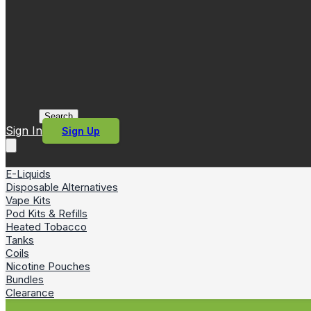
Search
Sign In
Sign Up
E-Liquids
Disposable Alternatives
Vape Kits
Pod Kits & Refills
Heated Tobacco
Tanks
Coils
Nicotine Pouches
Bundles
Clearance