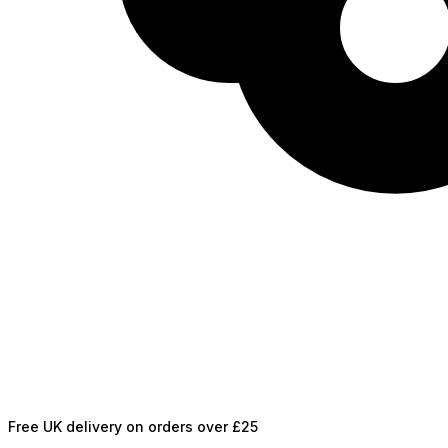
Free UK delivery on orders over £25