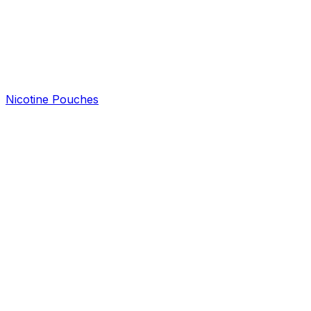
Nicotine Pouches