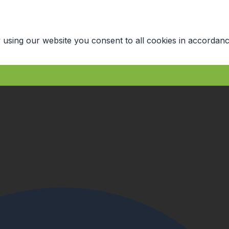
 using our website you consent to all cookies in accordanc