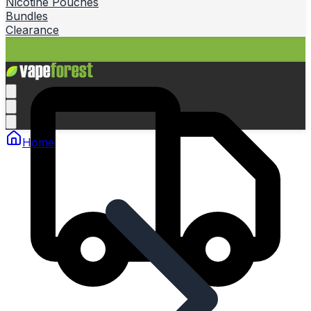
Nicotine Pouches
Bundles
Clearance
Home