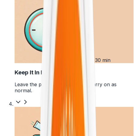
3
Up to 30 min
Keep It In Place
Leave the pouch where it is and carry on as
normal.