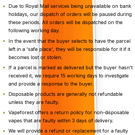
Due to Royal Mail services being unavailable on bank
holidays, our dispatch of orders will be paused during
these periods. All orders will be dispatched on the
following working day.
In the event that the buyer selects to have the parcel
left in a 'safe place', they will be responsible for it if it
becomes lost or stolen.
If a parcel is marked as delivered but the buyer hasn't
received it, we require 15 working days to investigate
and provide a response to the buyer.
Disposable products are generally not refundable
unless they are faulty.
Vapeforest offers a return policy for non-disposable
vapes that are faulty within 3 days of delivery.
We will provide a refund or replacement for a faulty