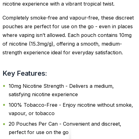
nicotine experience with a vibrant tropical twist.
Completely smoke-free and vapour-free, these discreet
pouches are perfect for use on the go - even in places
where vaping isn’t allowed. Each pouch contains 10mg
of nicotine (15.3mg/g), offering a smooth, medium-
strength experience ideal for everyday satisfaction.
Key Features:
10mg Nicotine Strength - Delivers a medium,
satisfying nicotine experience
100% Tobacco-Free - Enjoy nicotine without smoke,
vapour, or tobacco
20 Pouches Per Can - Convenient and discreet,
perfect for use on the go