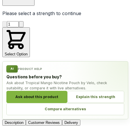
Please select a
strength
to continue
Product quantity
Select Option
AI
PRODUCT HELP
Questions before you buy?
Ask about Tropical Mango Nicotine Pouch by Velo, check
suitability, or compare it with live alternatives.
Ask about this product
Explain this strength
Compare alternatives
Description
Customer Reviews
Delivery