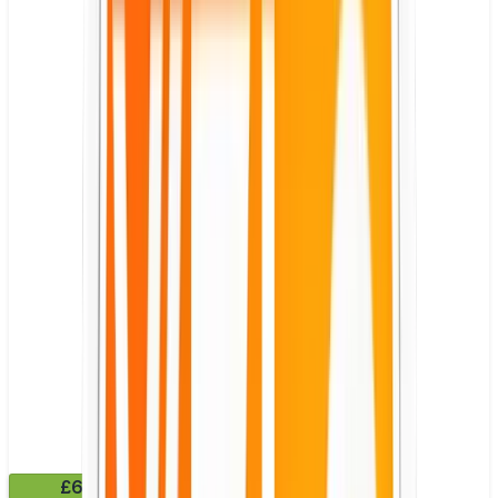
£6.49