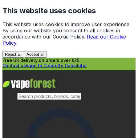
This website uses cookies
This website uses cookies to improve user experience.
By using our website you consent to all cookies in
accordance with our Cookie Policy.
Read our Cookie
Policy
Reject all
Accept all
Free UK delivery on orders over £25
Contact us
Vape to Cigarette Calculator