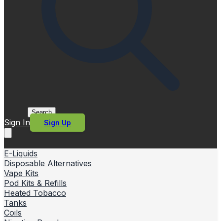
Search
Sign In
Sign Up
E-Liquids
Disposable Alternatives
Vape Kits
Pod Kits & Refills
Heated Tobacco
Tanks
Coils