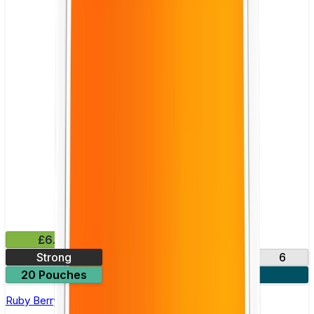
£6.49
Strong
10
14
17
6
20 Pouches
3 for £18
Ruby Berry Nicotine Pouch by Velo