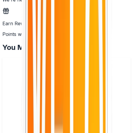
Earn Rewards
Points with every order
You May Also Like