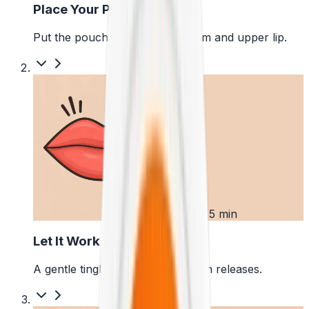
Place Your Pouch
Put the pouch between your gum and upper lip.
2
First 5 min
Let It Work
A gentle tingle starts as the pouch releases.