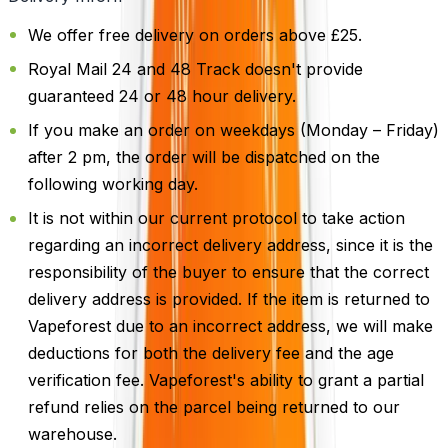
We offer free delivery on orders above £25.
Royal Mail 24 and 48 Track doesn't provide
guaranteed 24 or 48 hour delivery.
If you make an order on weekdays (Monday – Friday)
after 2 pm, the order will be dispatched on the
following working day.
It is not within our current protocol to take action
regarding an incorrect delivery address, since it is the
responsibility of the buyer to ensure that the correct
delivery address is provided. If the item is returned to
Vapeforest due to an incorrect address, we will make
deductions for both the delivery fee and the age
verification fee. Vapeforest's ability to grant a partial
refund relies on the parcel being returned to our
warehouse.