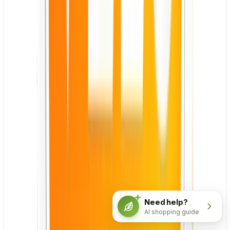
Need help?
AI shopping guide