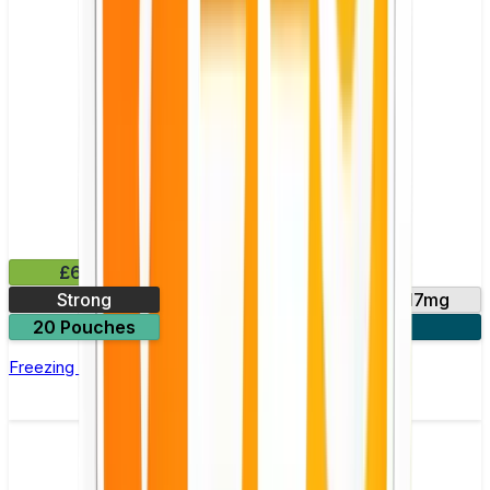
£6.49
Strong
11mg
14mg
17mg
20 Pouches
3 for £18
Freezing Peppermint Nicotine Pouch by Velo