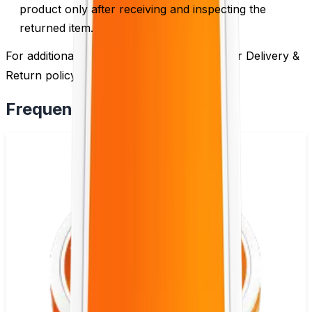
product only after receiving and inspecting the
returned item.
For additional information, please review our Delivery &
Return policy by
clicking here
.
Frequently Bought Together