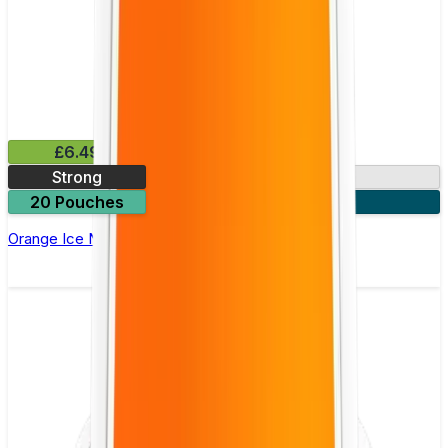
£6.49
Strong
10mg
20 Pouches
3 for £18
Orange Ice Nicotine Pouch by Velo