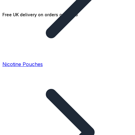
Free UK delivery on orders over £25
Nicotine Pouches