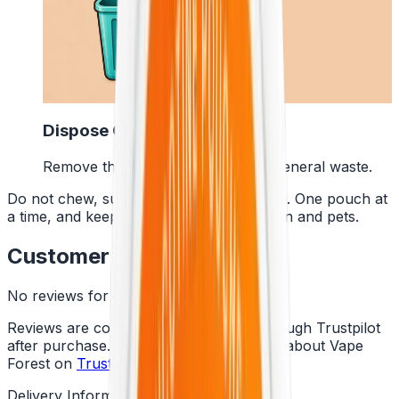
4
Dispose Of It
Remove the pouch and bin it with general waste.
Do not chew, suck or swallow the pouch. One pouch at
a time, and keep them away from children and pets.
Customer Reviews
No reviews for this product yet
Reviews are collected independently through Trustpilot
after purchase. See what customers say about Vape
Forest on
Trustpilot
.
Delivery Information