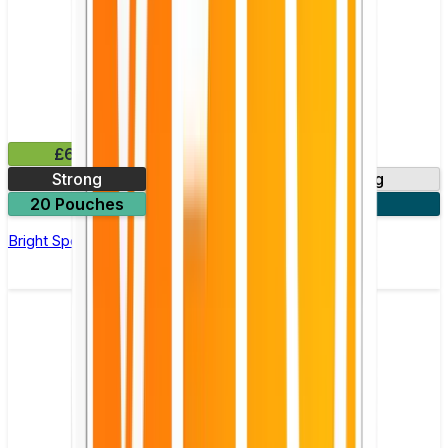
£6.49
Strong
6mg
8mg
20 Pouches
3 for £18
Bright Spearmint Nicotine Pouch by Velo