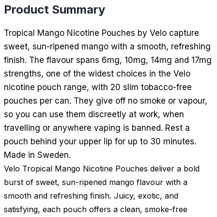
Product Summary
Tropical Mango Nicotine Pouches by Velo capture
sweet, sun-ripened mango with a smooth, refreshing
finish. The flavour spans 6mg, 10mg, 14mg and 17mg
strengths, one of the widest choices in the Velo
nicotine pouch range, with 20 slim tobacco-free
pouches per can. They give off no smoke or vapour,
so you can use them discreetly at work, when
travelling or anywhere vaping is banned. Rest a
pouch behind your upper lip for up to 30 minutes.
Made in Sweden.
Velo Tropical Mango Nicotine Pouches deliver a bold
burst of sweet, sun-ripened mango flavour with a
smooth and refreshing finish. Juicy, exotic, and
satisfying, each pouch offers a clean, smoke-free