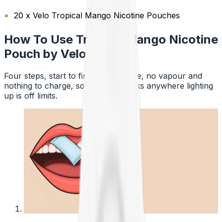
20 x Velo Tropical Mango Nicotine Pouches
How To Use Tropical Mango Nicotine
Pouch by Velo
Four steps, start to finish. No smoke, no vapour and
nothing to charge, so a pouch works anywhere lighting
up is off limits.
1