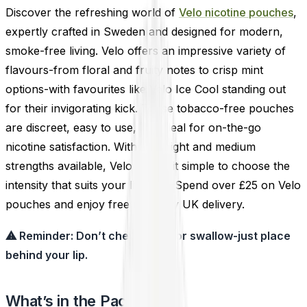
Discover the refreshing world of
Velo nicotine pouches
,
expertly crafted in Sweden and designed for modern,
smoke-free living. Velo offers an impressive variety of
flavours-from floral and fruity notes to crisp mint
options-with favourites like Velo Ice Cool standing out
for their invigorating kick. These tobacco-free pouches
are discreet, easy to use, and ideal for on-the-go
nicotine satisfaction. With both light and medium
strengths available, Velo makes it simple to choose the
intensity that suits your lifestyle. Spend over £25 on Velo
pouches and enjoy free next-day UK delivery.
⚠ Reminder: Don’t chew, suck, or swallow-just place
behind your lip.
What’s in the Pack?