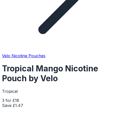
Velo Nicotine Pouches
Tropical Mango Nicotine
Pouch by Velo
Tropical
3 for £18
Save £
1.47