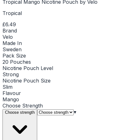
Tropical Mango Nicotine Pouch by Velo
Tropical
£6.49
Brand
Velo
Made In
Sweden
Pack Size
20 Pouches
Nicotine Pouch Level
Strong
Nicotine Pouch Size
Slim
Flavour
Mango
Choose
Strength
▾
Choose strength