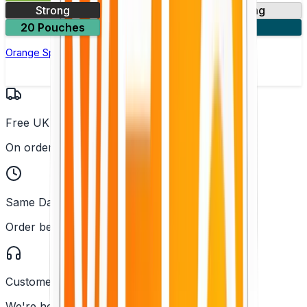
Strong
10mg
14mg
20 Pouches
3 for £18
Orange Spark Nicotine Pouch by Velo
Free UK Delivery
On orders over £25
Same Day Dispatch
Order before 2PM
Customer Support
We're here to help