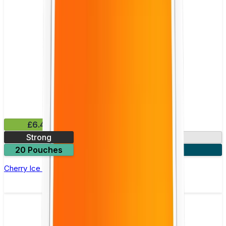
£6.49
Strong
10mg
20 Pouches
3 for £18
Cherry Ice Nicotine Pouch by Velo