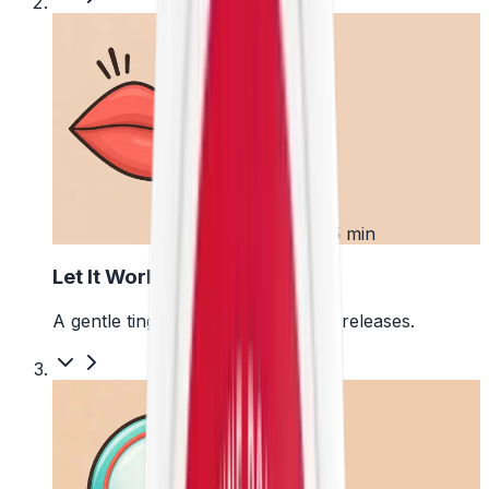
2
First 5 min
Let It Work
A gentle tingle starts as the pouch releases.