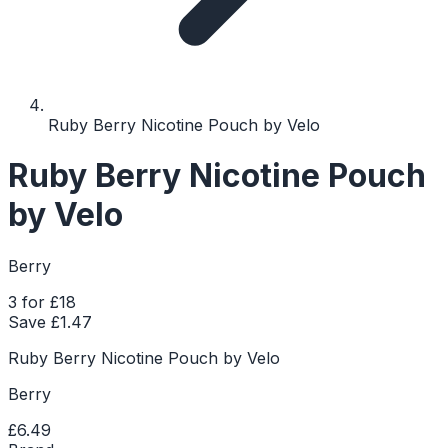
Ruby Berry Nicotine Pouch by Velo
Ruby Berry Nicotine Pouch
by Velo
Berry
3 for £18
Save £
1.47
Ruby Berry Nicotine Pouch by Velo
Berry
£6.49