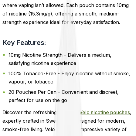
where vaping isn’t allowed. Each pouch contains 10mg
of nicotine (15.3mg/g), offering a smooth, medium-
strength experience ideal for everyday satisfaction.
Key Features:
10mg Nicotine Strength - Delivers a medium,
satisfying nicotine experience
100% Tobacco-Free - Enjoy nicotine without smoke,
vapour, or tobacco
20 Pouches Per Can - Convenient and discreet,
perfect for use on the go
Discover the refreshing world of
Velo nicotine pouches
,
expertly crafted in Sweden and designed for modern,
smoke-free living. Velo offers an impressive variety of