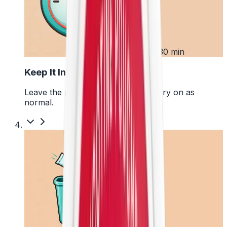
3
Up to 30 min
Keep It In Place
Leave the pouch where it is and carry on as
normal.