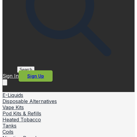
Search
Sign In
Sign Up
E-Liquids
Disposable Alternatives
Vape Kits
Pod Kits & Refills
Heated Tobacco
Tanks
Coils