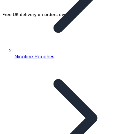
Free UK delivery on orders over £25
Nicotine Pouches