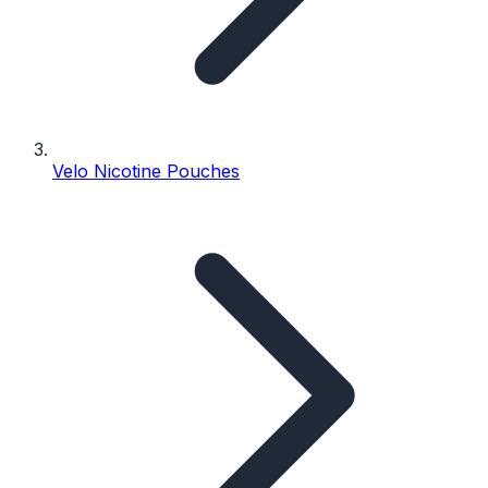
Velo Nicotine Pouches