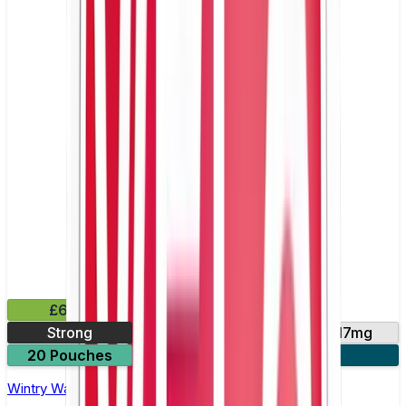
£6.49
Strong
10mg
14mg
17mg
20 Pouches
3 for £18
Wintry Watermelon Nicotine Pouch by Velo