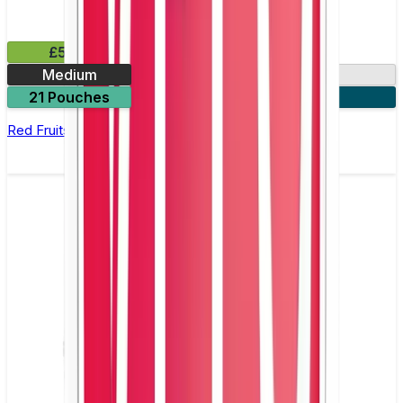
£5.99
Medium
9mg
21 Pouches
3 for £15
Red Fruits Nicotine Pouch by Zyn