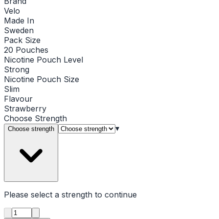
Brand
Velo
Made In
Sweden
Pack Size
20 Pouches
Nicotine Pouch Level
Strong
Nicotine Pouch Size
Slim
Flavour
Strawberry
Choose
Strength
▾
Choose strength
Please select a
strength
to continue
Product quantity