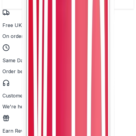
Free UK Delivery
On orders over £25
Same Day Dispatch
Order before 2PM
Customer Support
We're here to help
Earn Rewards