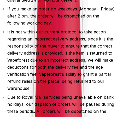
If you make an order on weekdays (Monday – Friday)
after 2 pm, the order will be dispatched on the
following working day.
It is not within our current protocol to take action
regarding an incorrect delivery address, since it is the
responsibility of the buyer to ensure that the correct
delivery address is provided. If the item is returned to
Vapeforest due to an incorrect address, we will make
deductions for both the delivery fee and the age
verification fee. Vapeforest's ability to grant a partial
refund relies on the parcel being returned to our
warehouse.
Due to Royal Mail services being unavailable on bank
holidays, our dispatch of orders will be paused during
these periods. All orders will be dispatched on the