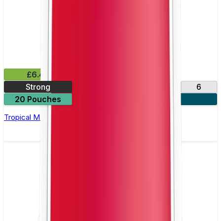
£6.49
Strong
10
14
17
6
20 Pouches
3 for £18
Tropical Mango Nicotine Pouch by Velo