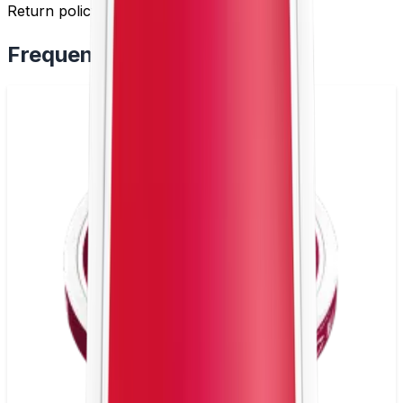
Return policy by
clicking here
.
Frequently Bought Together