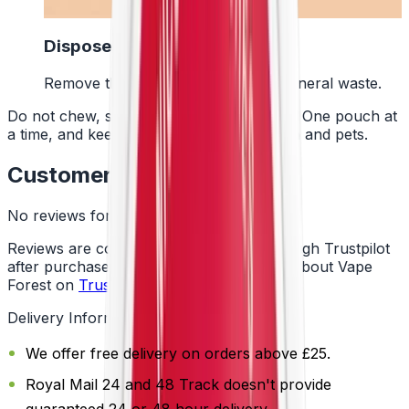
4
Dispose Of It
Remove the pouch and bin it with general waste.
Do not chew, suck or swallow the pouch. One pouch at
a time, and keep them away from children and pets.
Customer Reviews
No reviews for this product yet
Reviews are collected independently through Trustpilot
after purchase. See what customers say about Vape
Forest on
Trustpilot
.
Delivery Information
We offer free delivery on orders above £25.
Royal Mail 24 and 48 Track doesn't provide
guaranteed 24 or 48 hour delivery.