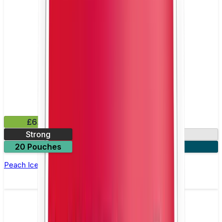
£6.49
Strong
10mg
20 Pouches
3 for £18
Peach Ice Nicotine Pouch by Velo