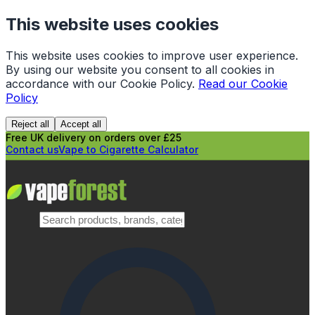
This website uses cookies
This website uses cookies to improve user experience.
By using our website you consent to all cookies in
accordance with our Cookie Policy.
Read our Cookie
Policy
Reject all
Accept all
Free UK delivery on orders over £25
Contact us
Vape to Cigarette Calculator