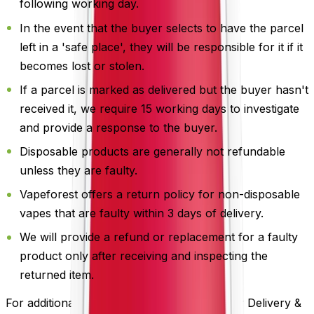
following working day.
In the event that the buyer selects to have the parcel
left in a 'safe place', they will be responsible for it if it
becomes lost or stolen.
If a parcel is marked as delivered but the buyer hasn't
received it, we require 15 working days to investigate
and provide a response to the buyer.
Disposable products are generally not refundable
unless they are faulty.
Vapeforest offers a return policy for non-disposable
vapes that are faulty within 3 days of delivery.
We will provide a refund or replacement for a faulty
product only after receiving and inspecting the
returned item.
For additional information, please review our Delivery &