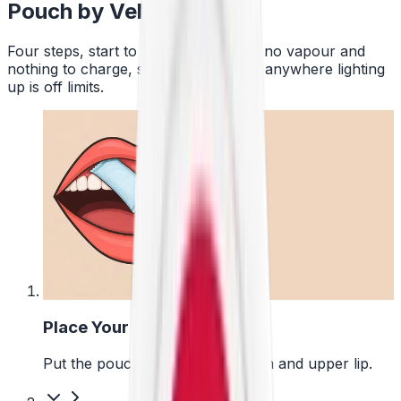
Pouch by Velo
Four steps, start to finish. No smoke, no vapour and
nothing to charge, so a pouch works anywhere lighting
up is off limits.
1
Place Your Pouch
Put the pouch between your gum and upper lip.