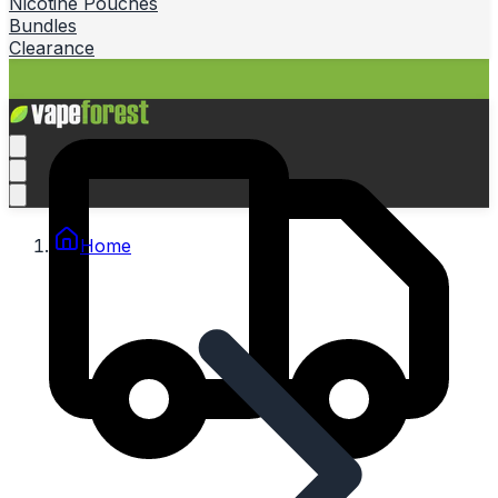
Nicotine Pouches
Bundles
Clearance
Home