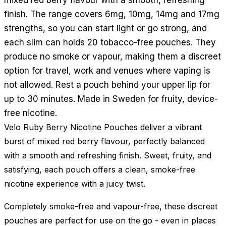
finish. The range covers 6mg, 10mg, 14mg and 17mg
strengths, so you can start light or go strong, and
each slim can holds 20 tobacco-free pouches. They
produce no smoke or vapour, making them a discreet
option for travel, work and venues where vaping is
not allowed. Rest a pouch behind your upper lip for
up to 30 minutes. Made in Sweden for fruity, device-
free nicotine.
Velo Ruby Berry Nicotine Pouches deliver a vibrant
burst of mixed red berry flavour, perfectly balanced
with a smooth and refreshing finish. Sweet, fruity, and
satisfying, each pouch offers a clean, smoke-free
nicotine experience with a juicy twist.
Completely smoke-free and vapour-free, these discreet
pouches are perfect for use on the go - even in places