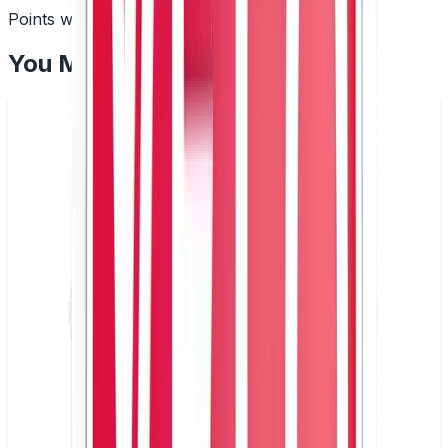
Points with every order
You May Also Like