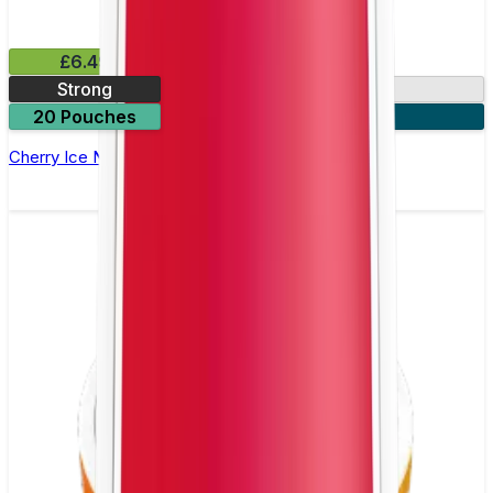
£6.49
Strong
10mg
20 Pouches
3 for £18
Cherry Ice Nicotine Pouch by Velo