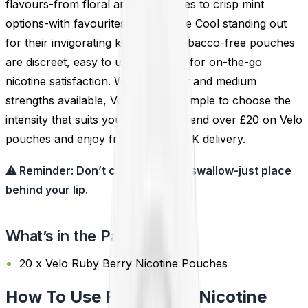
flavours-from floral and fruity notes to crisp mint
options-with favourites like Velo Ice Cool standing out
for their invigorating kick. These tobacco-free pouches
are discreet, easy to use, and ideal for on-the-go
nicotine satisfaction. With both light and medium
strengths available, Velo makes it simple to choose the
intensity that suits your lifestyle. Spend over £20 on Velo
pouches and enjoy free next-day UK delivery.
⚠ Reminder: Don’t chew, suck, or swallow-just place
behind your lip.
What’s in the Pack?
20 x Velo Ruby Berry Nicotine Pouches
How To Use Ruby Berry Nicotine