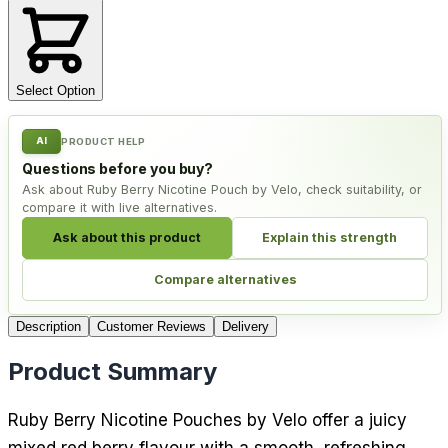
Select Option
AI
PRODUCT HELP
Questions before you buy?
Ask about Ruby Berry Nicotine Pouch by Velo, check suitability, or
compare it with live alternatives.
Ask about this product
Explain this strength
Compare alternatives
Description
Customer Reviews
Delivery
Product Summary
Ruby Berry Nicotine Pouches by Velo offer a juicy
mixed red berry flavour with a smooth, refreshing