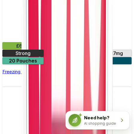
£6.49
Strong
11mg
14mg
17mg
20 Pouches
3 for £18
Freezing Peppermint Nicotine Pouch by Velo
Need help?
AI shopping guide