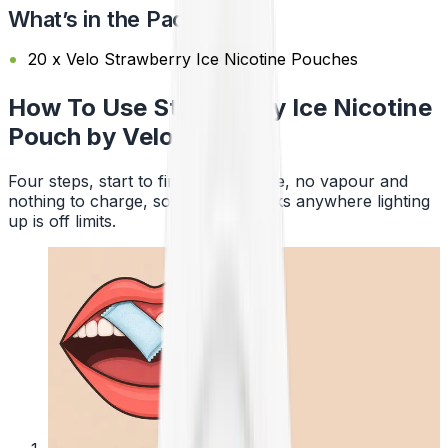
What’s in the Pack?
20 x Velo Strawberry Ice Nicotine Pouches
How To Use Strawberry Ice Nicotine
Pouch by Velo
Four steps, start to finish. No smoke, no vapour and
nothing to charge, so a pouch works anywhere lighting
up is off limits.