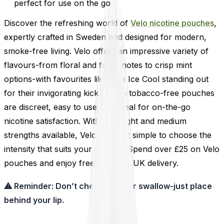
perfect for use on the go
Discover the refreshing world of
Velo nicotine pouches
,
expertly crafted in Sweden and designed for modern,
smoke-free living. Velo offers an impressive variety of
flavours-from floral and fruity notes to crisp mint
options-with favourites like Velo Ice Cool standing out
for their invigorating kick. These tobacco-free pouches
are discreet, easy to use, and ideal for on-the-go
nicotine satisfaction. With both light and medium
strengths available, Velo makes it simple to choose the
intensity that suits your lifestyle. Spend over £25 on Velo
pouches and enjoy free next-day UK delivery.
⚠ Reminder: Don’t chew, suck, or swallow-just place
behind your lip.