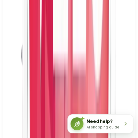
Need help?
AI shopping guide