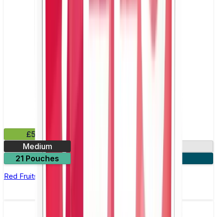
£5.99
Medium
9mg
21 Pouches
3 for £15
Red Fruits Nicotine Pouch by Zyn