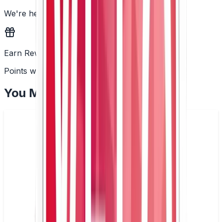
We're here to help
Earn Rewards
Points with every order
You May Also Like