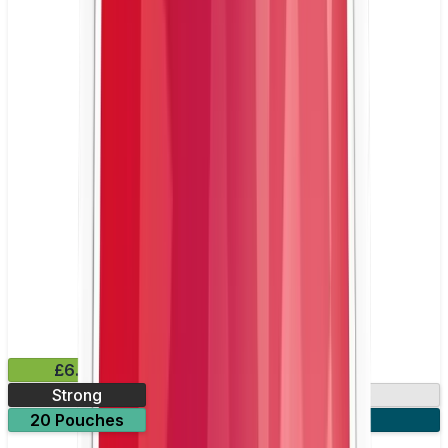
£6.49
Strong
10mg
20 Pouches
3 for £18