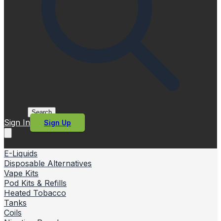
Search
Sign In
Sign Up
E-Liquids
Disposable Alternatives
Vape Kits
Pod Kits & Refills
Heated Tobacco
Tanks
Coils