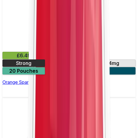
£6.49
Strong
10mg
14mg
20 Pouches
3 for £18
Orange Spark Nicotine Pouch by Velo