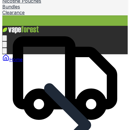
Nicotine Pouches
Bundles
Clearance
Home