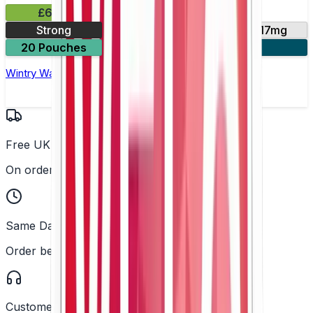
£6.49
Strong
10mg
14mg
17mg
20 Pouches
3 for £18
Wintry Watermelon Nicotine Pouch by Velo
Free UK Delivery
On orders over £25
Same Day Dispatch
Order before 2PM
Customer Support