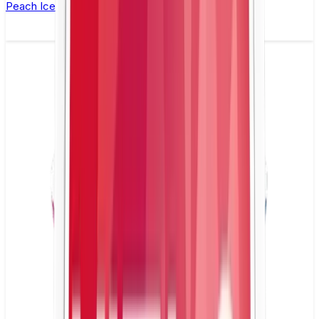
Peach Ice Nicotine Pouch by Velo