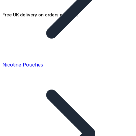
Free UK delivery on orders over £25
Nicotine Pouches