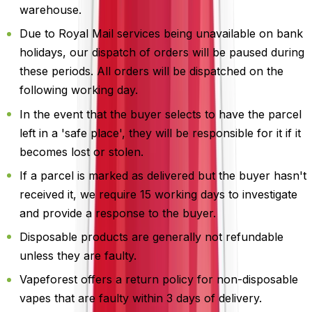
warehouse.
Due to Royal Mail services being unavailable on bank
holidays, our dispatch of orders will be paused during
these periods. All orders will be dispatched on the
following working day.
In the event that the buyer selects to have the parcel
left in a 'safe place', they will be responsible for it if it
becomes lost or stolen.
If a parcel is marked as delivered but the buyer hasn't
received it, we require 15 working days to investigate
and provide a response to the buyer.
Disposable products are generally not refundable
unless they are faulty.
Vapeforest offers a return policy for non-disposable
vapes that are faulty within 3 days of delivery.