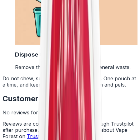
4
Dispose Of It
Remove the pouch and bin it with general waste.
Do not chew, suck or swallow the pouch. One pouch at
a time, and keep them away from children and pets.
Customer Reviews
No reviews for this product yet
Reviews are collected independently through Trustpilot
after purchase. See what customers say about Vape
Forest on
Trustpilot
.