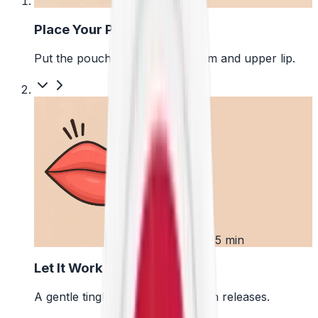
1
Place Your Pouch
Put the pouch between your gum and upper lip.
2
First 5 min
Let It Work
A gentle tingle starts as the pouch releases.