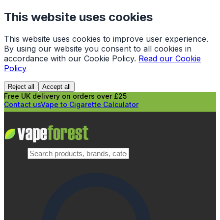
This website uses cookies
This website uses cookies to improve user experience.
By using our website you consent to all cookies in
accordance with our Cookie Policy.
Read our Cookie
Policy
Reject all
Accept all
Free UK delivery on orders over £25
Contact us
Vape to Cigarette Calculator