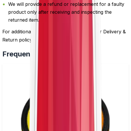
We will provide a refund or replacement for a faulty
product only after receiving and inspecting the
returned item.
For additional information, please review our Delivery &
Return policy by
clicking here
.
Frequently Bought Together