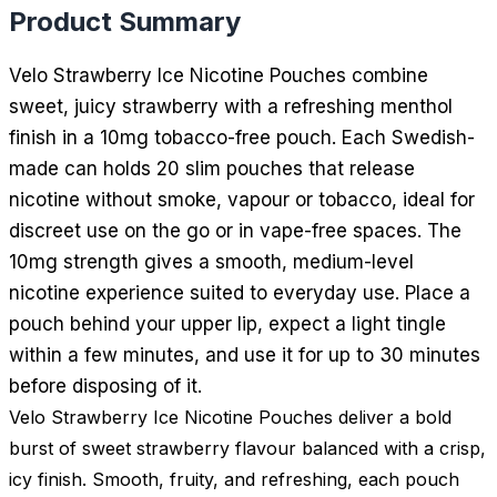
Product Summary
Velo Strawberry Ice Nicotine Pouches combine
sweet, juicy strawberry with a refreshing menthol
finish in a 10mg tobacco-free pouch. Each Swedish-
made can holds 20 slim pouches that release
nicotine without smoke, vapour or tobacco, ideal for
discreet use on the go or in vape-free spaces. The
10mg strength gives a smooth, medium-level
nicotine experience suited to everyday use. Place a
pouch behind your upper lip, expect a light tingle
within a few minutes, and use it for up to 30 minutes
before disposing of it.
Velo Strawberry Ice Nicotine Pouches deliver a bold
burst of sweet strawberry flavour balanced with a crisp,
icy finish. Smooth, fruity, and refreshing, each pouch