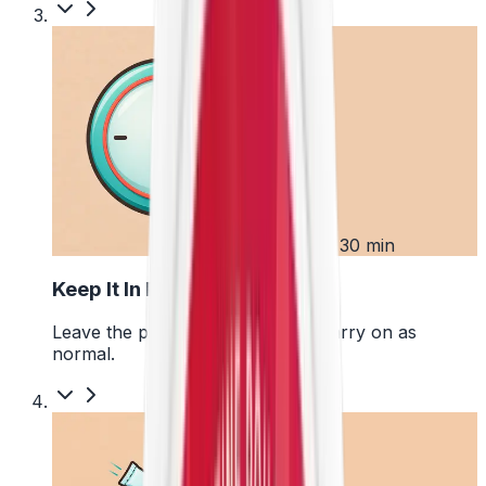
3
Up to 30 min
Keep It In Place
Leave the pouch where it is and carry on as
normal.