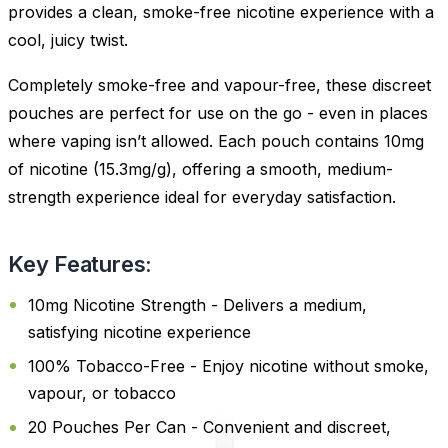
provides a clean, smoke-free nicotine experience with a
cool, juicy twist.
Completely smoke-free and vapour-free, these discreet
pouches are perfect for use on the go - even in places
where vaping isn’t allowed. Each pouch contains 10mg
of nicotine (15.3mg/g), offering a smooth, medium-
strength experience ideal for everyday satisfaction.
Key Features:
10mg Nicotine Strength - Delivers a medium,
satisfying nicotine experience
100% Tobacco-Free - Enjoy nicotine without smoke,
vapour, or tobacco
20 Pouches Per Can - Convenient and discreet,