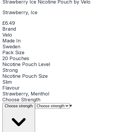
Strawberry Ice Nicotine Pouch by Velo
Strawberry, Ice
£6.49
Brand
Velo
Made In
Sweden
Pack Size
20 Pouches
Nicotine Pouch Level
Strong
Nicotine Pouch Size
Slim
Flavour
Strawberry, Menthol
Choose
Strength
▾
Choose strength