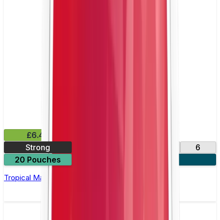
£6.49
Strong
10
14
17
6
20 Pouches
3 for £18
Tropical Mango Nicotine Pouch by Velo