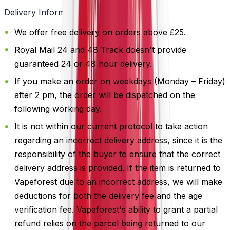
Delivery Information
We offer free delivery on orders above £25.
Royal Mail 24 and 48 Track doesn't provide
guaranteed 24 or 48 hour delivery.
If you make an order on weekdays (Monday – Friday)
after 2 pm, the order will be dispatched on the
following working day.
It is not within our current protocol to take action
regarding an incorrect delivery address, since it is the
responsibility of the buyer to ensure that the correct
delivery address is provided. If the item is returned to
Vapeforest due to an incorrect address, we will make
deductions for both the delivery fee and the age
verification fee. Vapeforest's ability to grant a partial
refund relies on the parcel being returned to our