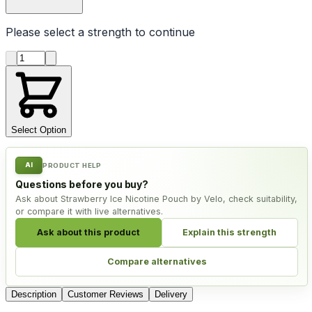
Please select a
strength
to continue
Product quantity
Select Option
AI
PRODUCT HELP
Questions before you buy?
Ask about Strawberry Ice Nicotine Pouch by Velo, check suitability,
or compare it with live alternatives.
Ask about this product
Explain this strength
Compare alternatives
Description
Customer Reviews
Delivery