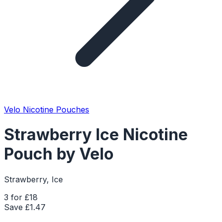
Velo Nicotine Pouches
Strawberry Ice Nicotine
Pouch by Velo
Strawberry, Ice
3 for £18
Save £
1.47