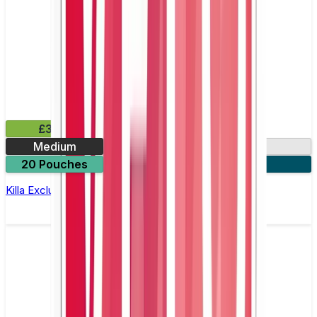
£3.99
Medium
13.2mg
20 Pouches
3 for £10
Killa Exclusive Tropical Punch Nicotine Pouches