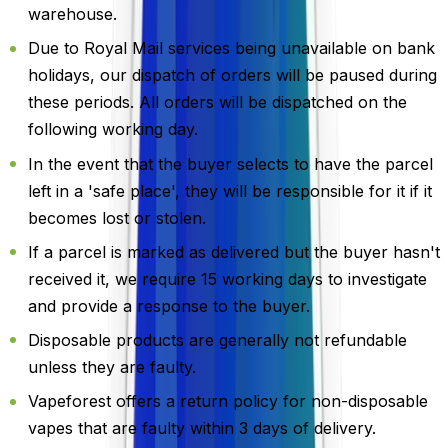
warehouse.
Due to Royal Mail services being unavailable on bank
holidays, our dispatch of orders will be paused during
these periods. All orders will be dispatched on the
following working day.
In the event that the buyer selects to have the parcel
left in a 'safe place', they will be responsible for it if it
becomes lost or stolen.
If a parcel is marked as delivered but the buyer hasn't
received it, we require 15 working days to investigate
and provide a response to the buyer.
Disposable products are generally not refundable
unless they are faulty.
Vapeforest offers a return policy for non-disposable
vapes that are faulty within 3 days of delivery.