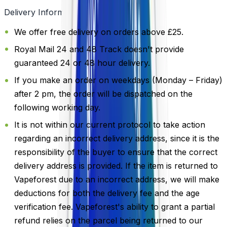
Delivery Information
We offer free delivery on orders above £25.
Royal Mail 24 and 48 Track doesn't provide
guaranteed 24 or 48 hour delivery.
If you make an order on weekdays (Monday – Friday)
after 2 pm, the order will be dispatched on the
following working day.
It is not within our current protocol to take action
regarding an incorrect delivery address, since it is the
responsibility of the buyer to ensure that the correct
delivery address is provided. If the item is returned to
Vapeforest due to an incorrect address, we will make
deductions for both the delivery fee and the age
verification fee. Vapeforest's ability to grant a partial
refund relies on the parcel being returned to our