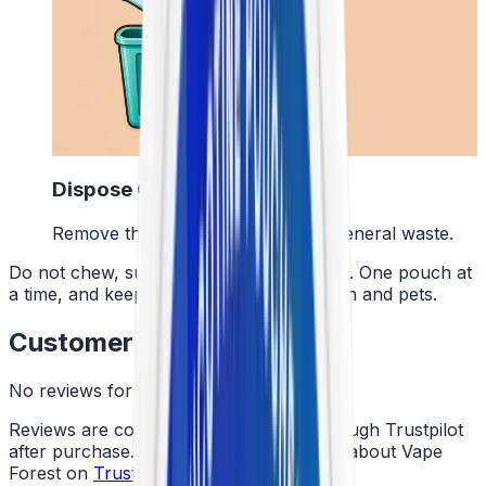
4
Dispose Of It
Remove the pouch and bin it with general waste.
Do not chew, suck or swallow the pouch. One pouch at
a time, and keep them away from children and pets.
Customer Reviews
No reviews for this product yet
Reviews are collected independently through Trustpilot
after purchase. See what customers say about Vape
Forest on
Trustpilot
.