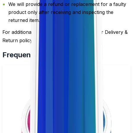
We will provide a refund or replacement for a faulty
product only after receiving and inspecting the
returned item.
For additional information, please review our Delivery &
Return policy by
clicking here
.
Frequently Bought Together