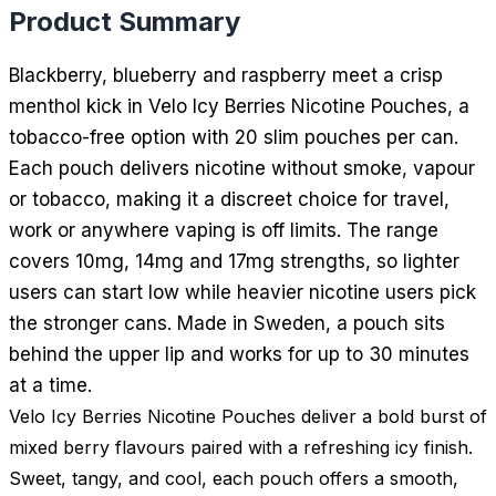
Product Summary
Blackberry, blueberry and raspberry meet a crisp
menthol kick in Velo Icy Berries Nicotine Pouches, a
tobacco-free option with 20 slim pouches per can.
Each pouch delivers nicotine without smoke, vapour
or tobacco, making it a discreet choice for travel,
work or anywhere vaping is off limits. The range
covers 10mg, 14mg and 17mg strengths, so lighter
users can start low while heavier nicotine users pick
the stronger cans. Made in Sweden, a pouch sits
behind the upper lip and works for up to 30 minutes
at a time.
Velo Icy Berries Nicotine Pouches deliver a bold burst of
mixed berry flavours paired with a refreshing icy finish.
Sweet, tangy, and cool, each pouch offers a smooth,