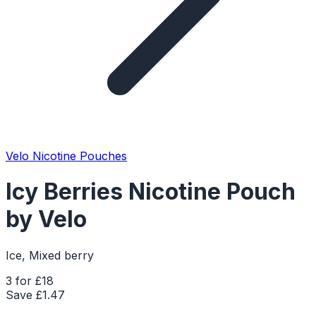
Velo Nicotine Pouches
Icy Berries Nicotine Pouch
by Velo
Ice, Mixed berry
3 for £18
Save £
1.47