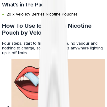
What’s in the Pack?
20 x Velo Icy Berries Nicotine Pouches
How To Use Icy Berries Nicotine
Pouch by Velo
Four steps, start to finish. No smoke, no vapour and
nothing to charge, so a pouch works anywhere lighting
up is off limits.