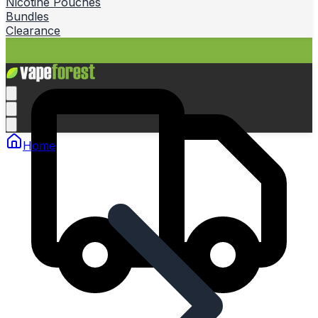
Nicotine Pouches
Bundles
Clearance
Home