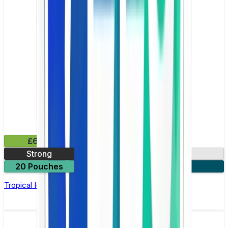
£6.49
Strong
10mg
20 Pouches
3 for £18
Tropical Ice Nicotine Pouch by Velo