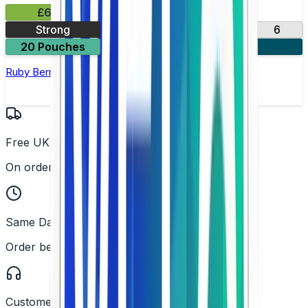
£6.49
Strong
10
14
17
6
20 Pouches
3 for £18
Ruby Berry Nicotine Pouch by Velo
Free UK Delivery
On orders over £25
Same Day Dispatch
Order before 2PM
Customer Support