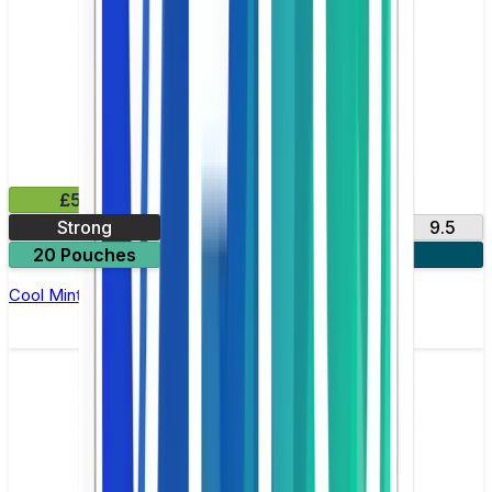
£5.99
Strong
11
3
6
9.5
20 Pouches
3 for £15
Cool Mint Nicotine Pouch by Zyn