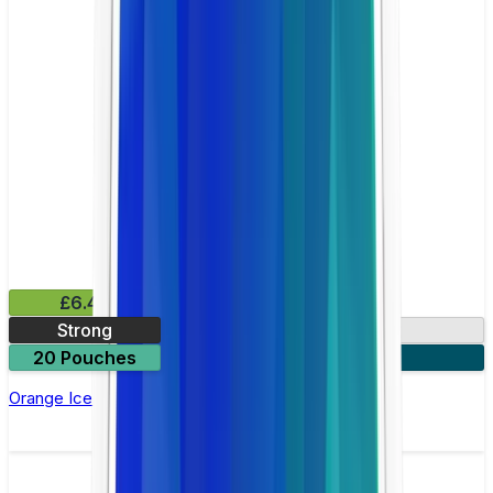
£6.49
Strong
10mg
20 Pouches
3 for £18
Orange Ice Nicotine Pouch by Velo