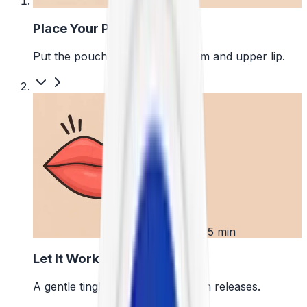
1
Place Your Pouch
Put the pouch between your gum and upper lip.
2
First 5 min
Let It Work
A gentle tingle starts as the pouch releases.