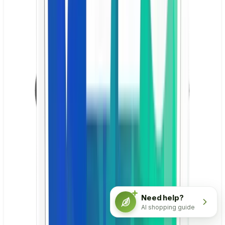
Need help?
AI shopping guide