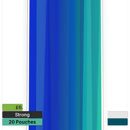
£6.49
Strong
10mg
20 Pouches
3 for £18