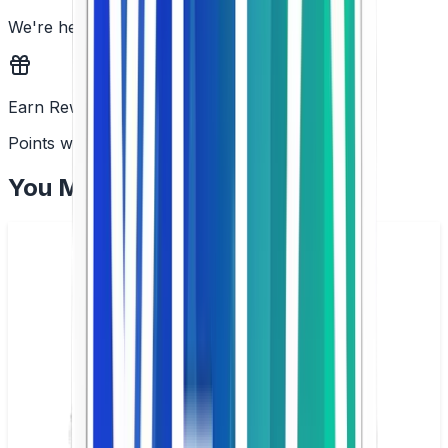
We're here to help
Earn Rewards
Points with every order
You May Also Like