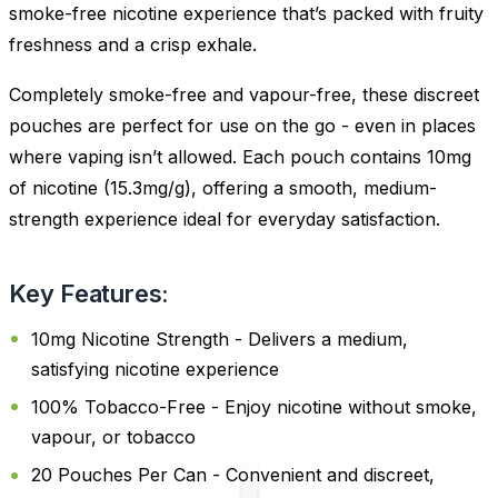
smoke-free nicotine experience that’s packed with fruity
freshness and a crisp exhale.
Completely smoke-free and vapour-free, these discreet
pouches are perfect for use on the go - even in places
where vaping isn’t allowed. Each pouch contains 10mg
of nicotine (15.3mg/g), offering a smooth, medium-
strength experience ideal for everyday satisfaction.
Key Features:
10mg Nicotine Strength - Delivers a medium,
satisfying nicotine experience
100% Tobacco-Free - Enjoy nicotine without smoke,
vapour, or tobacco
20 Pouches Per Can - Convenient and discreet,