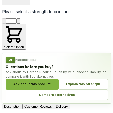
Please select a
strength
to continue
Product quantity
Select Option
AI
PRODUCT HELP
Questions before you buy?
Ask about Icy Berries Nicotine Pouch by Velo, check suitability, or
compare it with live alternatives.
Ask about this product
Explain this strength
Compare alternatives
Description
Customer Reviews
Delivery