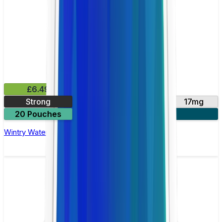
£6.49
Strong
10mg
14mg
17mg
20 Pouches
3 for £18
Wintry Watermelon Nicotine Pouch by Velo