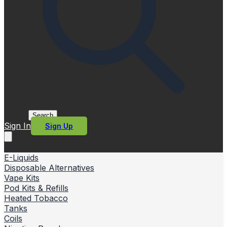
Search
Sign In
Sign Up
E-Liquids
Disposable Alternatives
Vape Kits
Pod Kits & Refills
Heated Tobacco
Tanks
Coils