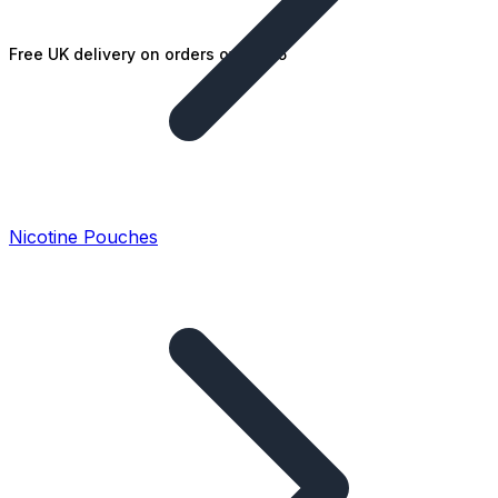
Free UK delivery on orders over £25
Nicotine Pouches