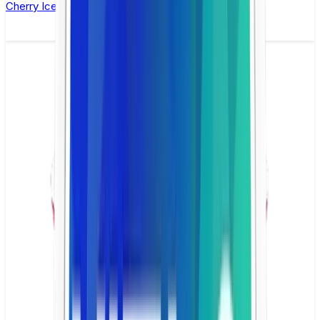
Cherry Ice Nicotine Pouch by Velo