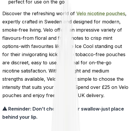
perfect for use on the go
Discover the refreshing world of
Velo nicotine pouches
,
expertly crafted in Sweden and designed for modern,
smoke-free living. Velo offers an impressive variety of
flavours-from floral and fruity notes to crisp mint
options-with favourites like Velo Ice Cool standing out
for their invigorating kick. These tobacco-free pouches
are discreet, easy to use, and ideal for on-the-go
nicotine satisfaction. With both light and medium
strengths available, Velo makes it simple to choose the
intensity that suits your lifestyle. Spend over £25 on Velo
pouches and enjoy free next-day UK delivery.
⚠ Reminder: Don’t chew, suck, or swallow-just place
behind your lip.