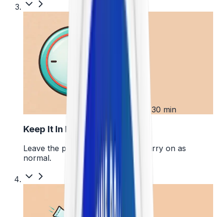
3
Up to 30 min
Keep It In Place
Leave the pouch where it is and carry on as
normal.