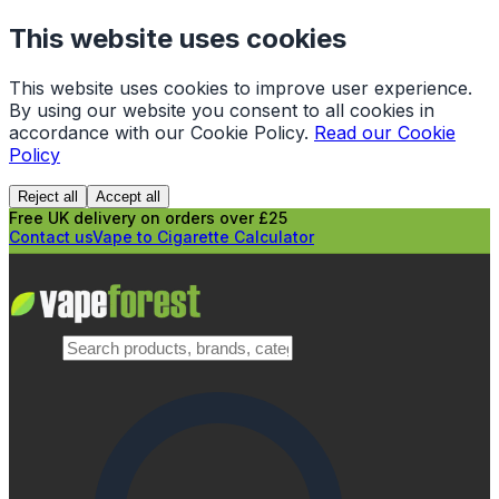
This website uses cookies
This website uses cookies to improve user experience.
By using our website you consent to all cookies in
accordance with our Cookie Policy.
Read our Cookie
Policy
Reject all
Accept all
Free UK delivery on orders over £25
Contact us
Vape to Cigarette Calculator