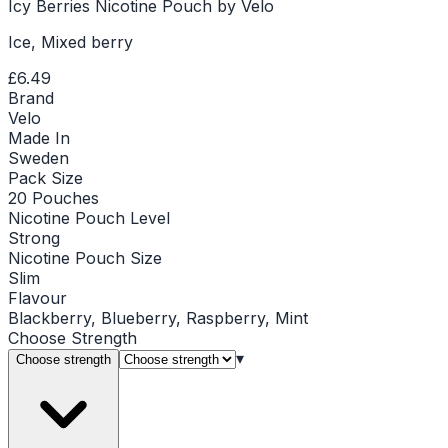
Icy Berries Nicotine Pouch by Velo
Ice, Mixed berry
£6.49
Brand
Velo
Made In
Sweden
Pack Size
20 Pouches
Nicotine Pouch Level
Strong
Nicotine Pouch Size
Slim
Flavour
Blackberry, Blueberry, Raspberry, Mint
Choose
Strength
▾
Choose strength