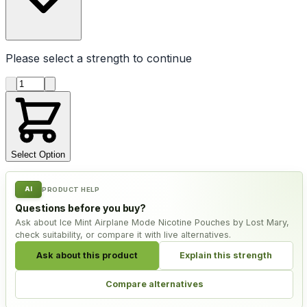
Please select a
strength
to continue
Product quantity
Select Option
AI
PRODUCT HELP
Questions before you buy?
Ask about Ice Mint Airplane Mode Nicotine Pouches by Lost Mary,
check suitability, or compare it with live alternatives.
Ask about this product
Explain this strength
Compare alternatives