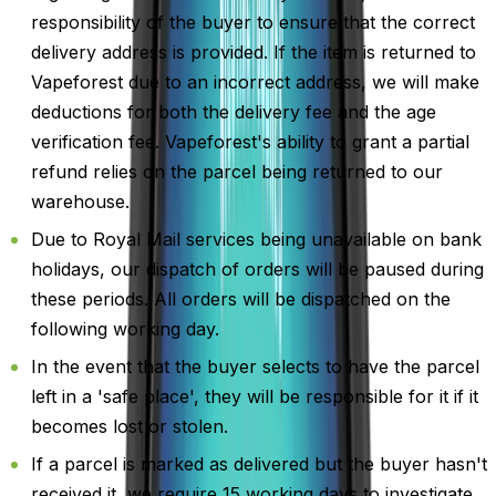
responsibility of the buyer to ensure that the correct
delivery address is provided. If the item is returned to
Vapeforest due to an incorrect address, we will make
deductions for both the delivery fee and the age
verification fee. Vapeforest's ability to grant a partial
refund relies on the parcel being returned to our
warehouse.
Due to Royal Mail services being unavailable on bank
holidays, our dispatch of orders will be paused during
these periods. All orders will be dispatched on the
following working day.
In the event that the buyer selects to have the parcel
left in a 'safe place', they will be responsible for it if it
becomes lost or stolen.
If a parcel is marked as delivered but the buyer hasn't
received it, we require 15 working days to investigate