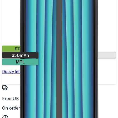
£7.99
650mAh
USB-C fast charge
MTL
Doozy Infinity Pod Kit
Free UK Delivery
On orders over £25