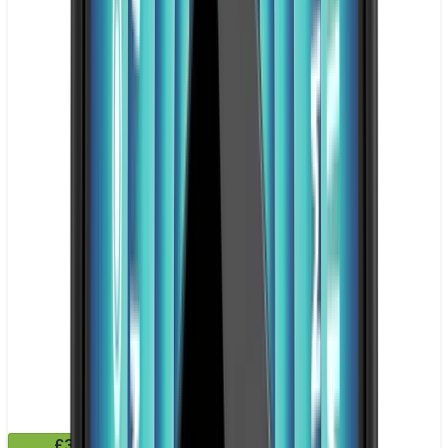
£3.99