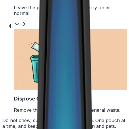
Leave the pouch where it is and carry on as
normal.
4
Dispose Of It
Remove the pouch and bin it with general waste.
Do not chew, suck or swallow the pouch. One pouch at
a time, and keep them away from children and pets.