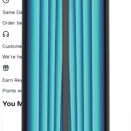
Same Day Dispatch
Order before 2PM
Customer Support
We're here to help
Earn Rewards
Points with every order
You May Also Like