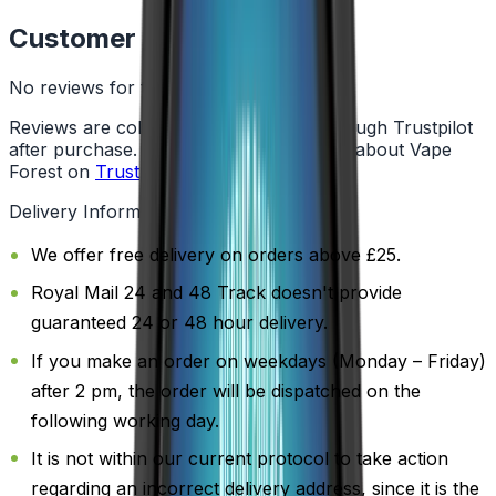
Customer Reviews
No reviews for this product yet
Reviews are collected independently through Trustpilot
after purchase. See what customers say about Vape
Forest on
Trustpilot
.
Delivery Information
We offer free delivery on orders above £25.
Royal Mail 24 and 48 Track doesn't provide
guaranteed 24 or 48 hour delivery.
If you make an order on weekdays (Monday – Friday)
after 2 pm, the order will be dispatched on the
following working day.
It is not within our current protocol to take action
regarding an incorrect delivery address, since it is the