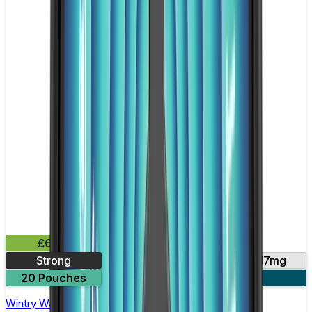
£6.49
Strong
10mg
14mg
17mg
20 Pouches
3 for £18
Wintry Watermelon Nicotine Pouch by Velo