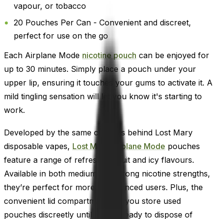
vapour, or tobacco
20 Pouches Per Can - Convenient and discreet,
perfect for use on the go
Each Airplane Mode
nicotine pouch
can be enjoyed for
up to 30 minutes. Simply place a pouch under your
upper lip, ensuring it touches your gums to activate it. A
mild tingling sensation will let you know it's starting to
work.
Developed by the same creators behind Lost Mary
disposable vapes,
Lost Mary Airplane Mode
pouches
feature a range of refreshing fruit and icy flavours.
Available in both medium and strong nicotine strengths,
they’re perfect for more experienced users. Plus, the
convenient lid compartment lets you store used
pouches discreetly until you're ready to dispose of