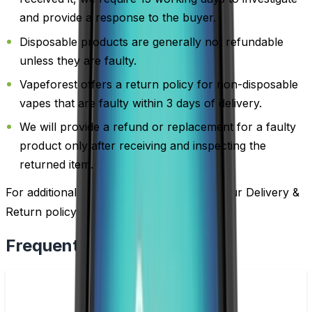
and provide a response to the buyer.
Disposable products are generally not refundable
unless they are faulty.
Vapeforest offers a return policy for non-disposable
vapes that are faulty within 3 days of delivery.
We will provide a refund or replacement for a faulty
product only after receiving and inspecting the
returned item.
For additional information, please review our Delivery &
Return policy by
clicking here
.
Frequently Bought Together