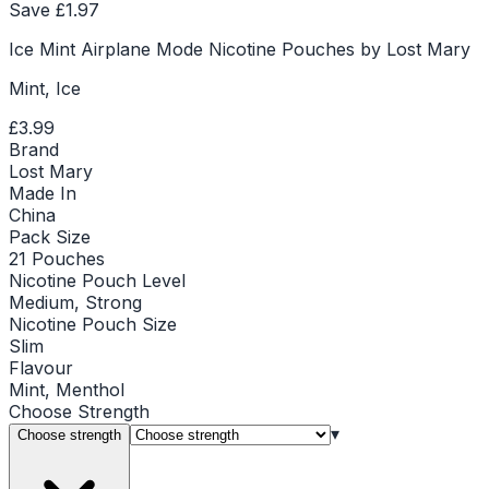
Save £
1.97
Ice Mint Airplane Mode Nicotine Pouches by Lost Mary
Mint, Ice
£3.99
Brand
Lost Mary
Made In
China
Pack Size
21 Pouches
Nicotine Pouch Level
Medium, Strong
Nicotine Pouch Size
Slim
Flavour
Mint, Menthol
Choose
Strength
▾
Choose strength