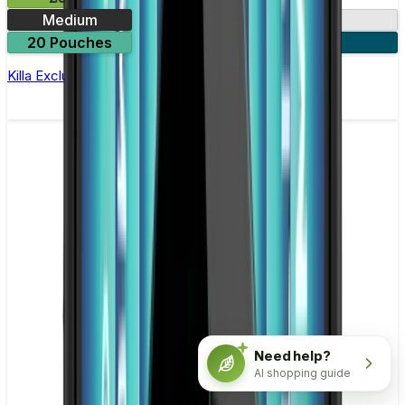
Medium
13.2mg
20 Pouches
3 for £10
Killa Exclusive Double Mint Nicotine Pouches
Need help?
AI shopping guide