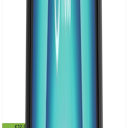
£12.99