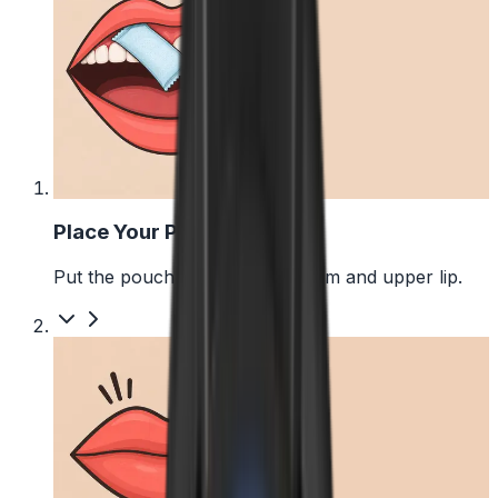
1
Place Your Pouch
Put the pouch between your gum and upper lip.