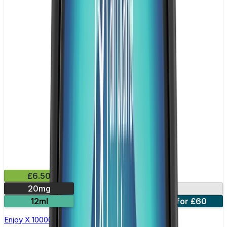
£6.50
20mg
10000 Puffs
12ml
5 for £31
10 for £60
Enjoy X 10000 Prefilled Pod