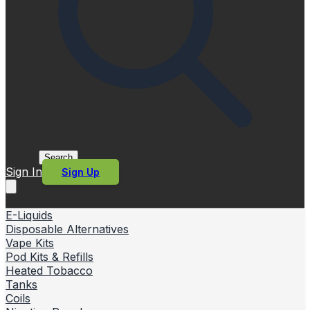
Search
Sign In
Sign Up
E-Liquids
Disposable Alternatives
Vape Kits
Pod Kits & Refills
Heated Tobacco
Tanks
Coils