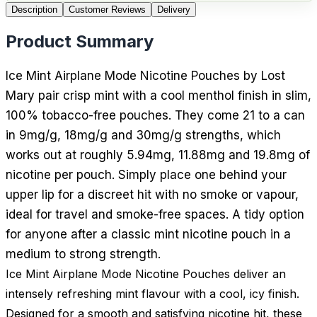
Description
Customer Reviews
Delivery
Product Summary
Ice Mint Airplane Mode Nicotine Pouches by Lost
Mary pair crisp mint with a cool menthol finish in slim,
100% tobacco-free pouches. They come 21 to a can
in 9mg/g, 18mg/g and 30mg/g strengths, which
works out at roughly 5.94mg, 11.88mg and 19.8mg of
nicotine per pouch. Simply place one behind your
upper lip for a discreet hit with no smoke or vapour,
ideal for travel and smoke-free spaces. A tidy option
for anyone after a classic mint nicotine pouch in a
medium to strong strength.
Ice Mint Airplane Mode Nicotine Pouches deliver an
intensely refreshing mint flavour with a cool, icy finish.
Designed for a smooth and satisfying nicotine hit, these