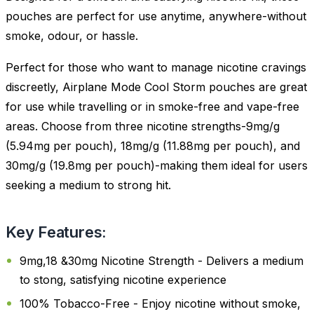
pouches are perfect for use anytime, anywhere-without
smoke, odour, or hassle.
Perfect for those who want to manage nicotine cravings
discreetly, Airplane Mode Cool Storm pouches are great
for use while travelling or in smoke-free and vape-free
areas. Choose from three nicotine strengths-9mg/g
(5.94mg per pouch), 18mg/g (11.88mg per pouch), and
30mg/g (19.8mg per pouch)-making them ideal for users
seeking a medium to strong hit.
Key Features:
9mg,18 &30mg Nicotine Strength - Delivers a medium
to stong, satisfying nicotine experience
100% Tobacco-Free - Enjoy nicotine without smoke,