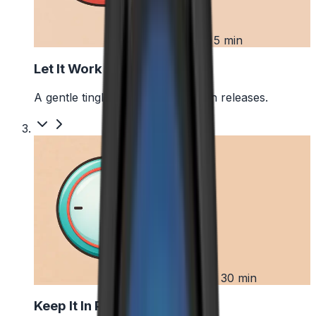
2
First 5 min
Let It Work
A gentle tingle starts as the pouch releases.
3
Up to 30 min
Keep It In Place