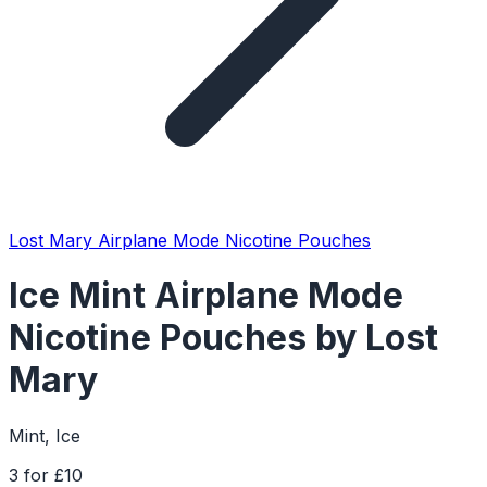
Lost Mary Airplane Mode Nicotine Pouches
Ice Mint Airplane Mode
Nicotine Pouches by Lost
Mary
Mint, Ice
3 for £10