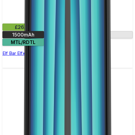
£26.99
1500mAh
2A fast charging
MTL/RDTL
Elf Bar Elfx Ultra Vape Kit