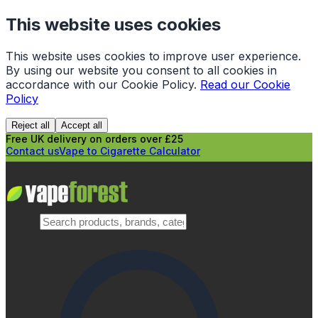
This website uses cookies
This website uses cookies to improve user experience.
By using our website you consent to all cookies in
accordance with our Cookie Policy.
Read our Cookie
Policy
Reject all
Accept all
Free UK delivery on orders over £25
Contact us
Vape to Cigarette Calculator