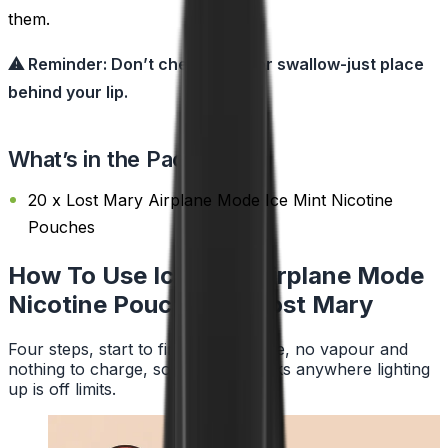
them.
⚠ Reminder: Don’t chew, suck, or swallow-just place
behind your lip.
What’s in the Pack?
20 x Lost Mary Airplane Mode Ice Mint Nicotine
Pouches
How To Use Ice Mint Airplane Mode
Nicotine Pouches by Lost Mary
Four steps, start to finish. No smoke, no vapour and
nothing to charge, so a pouch works anywhere lighting
up is off limits.