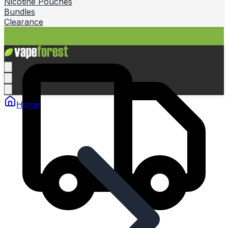
Nicotine Pouches
Bundles
Clearance
Home