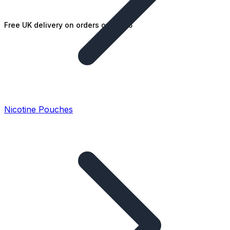
Free UK delivery on orders over £25
Nicotine Pouches