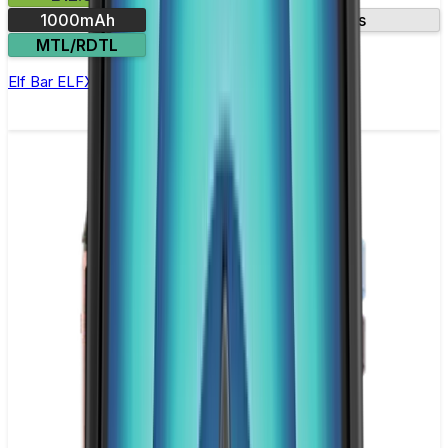
1000mAh
Two included pods
MTL/RDTL
Elf Bar ELFX Pod Kit