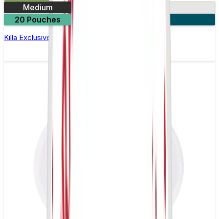
Medium
13mg
20 Pouches
3 for £10
Killa Exclusive Dark Cherry Nicotine Pouches