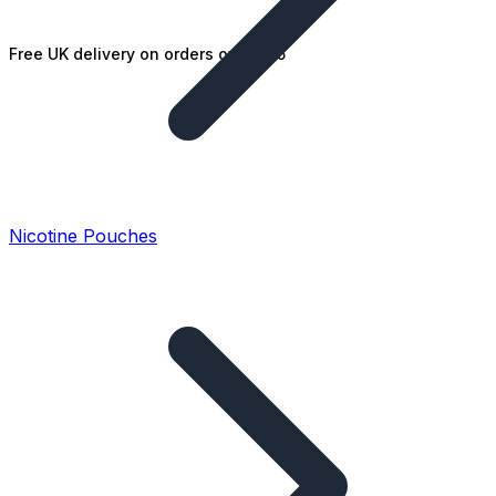
Free UK delivery on orders over £25
Nicotine Pouches