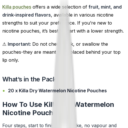
Killa pouches
offers a wide selection of
fruit, mint, and
drink-inspired flavors
, available in various nicotine
strengths to suit your preference. If you’re new to
nicotine pouches, it’s best to start with a lower strength.
⚠
Important:
Do not chew, suck, or swallow the
pouches-they are meant to be placed behind your top
lip only.
What’s in the Pack?
20 x Killa Dry Watermelon Nicotine Pouches
How To Use Killa Dry Watermelon
Nicotine Pouches
Four steps, start to finish. No smoke, no vapour and