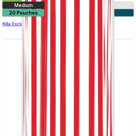
Medium
13.2mg
20 Pouches
3 for £10
Killa Exclusive Double Mint Nicotine Pouches