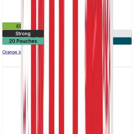
£6.49
Strong
10mg
20 Pouches
3 for £18
Orange Ice Nicotine Pouch by Velo