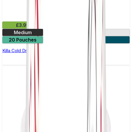
£3.99
Medium
13.2mg
20 Pouches
3 for £10
Killa Cold Dry Nicotine Pouches