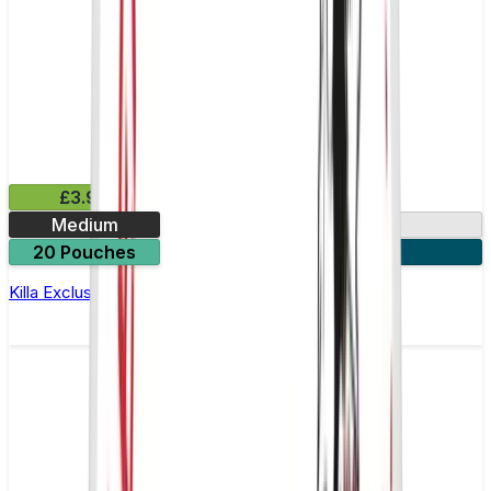
£3.99
Medium
13.2mg
20 Pouches
3 for £10
Killa Exclusive Tropical Punch Nicotine Pouches