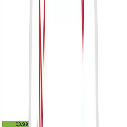
£3.99