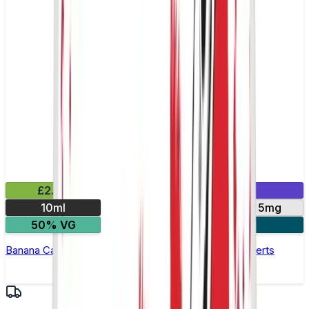
£2.99
Mix & Match
10ml
10mg
20mg
5mg
50% VG
4 for £10
Banana Caramel Nic Salt E-Liquid by Bar Series Desserts