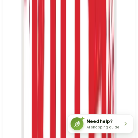
Need help?
AI shopping guide