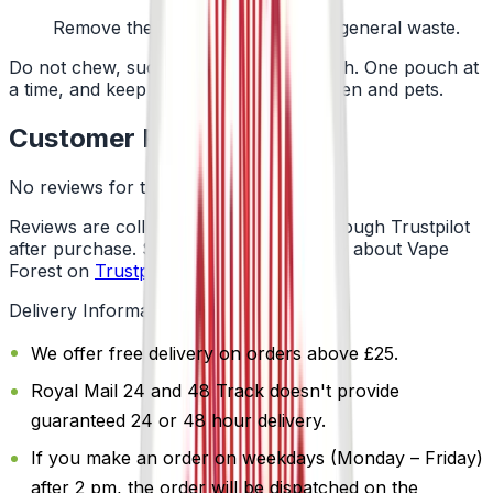
Remove the pouch and bin it with general waste.
Do not chew, suck or swallow the pouch. One pouch at
a time, and keep them away from children and pets.
Customer Reviews
No reviews for this product yet
Reviews are collected independently through Trustpilot
after purchase. See what customers say about Vape
Forest on
Trustpilot
.
Delivery Information
We offer free delivery on orders above £25.
Royal Mail 24 and 48 Track doesn't provide
guaranteed 24 or 48 hour delivery.
If you make an order on weekdays (Monday – Friday)
after 2 pm, the order will be dispatched on the