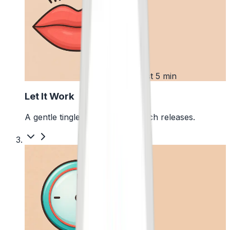
2
First 5 min
Let It Work
A gentle tingle starts as the pouch releases.