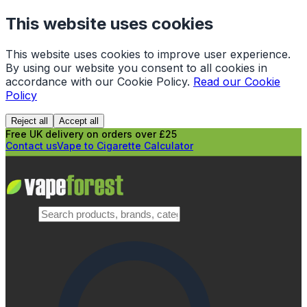
This website uses cookies
This website uses cookies to improve user experience.
By using our website you consent to all cookies in
accordance with our Cookie Policy.
Read our Cookie
Policy
Reject all
Accept all
Free UK delivery on orders over £25
Contact us
Vape to Cigarette Calculator