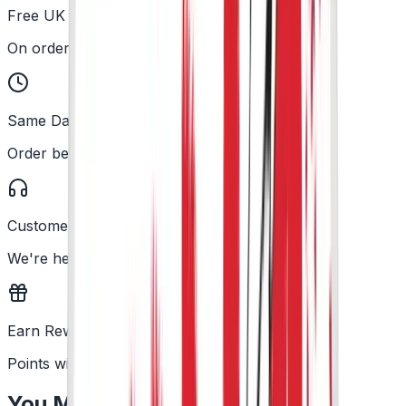
Free UK Delivery
On orders over £25
Same Day Dispatch
Order before 2PM
Customer Support
We're here to help
Earn Rewards
Points with every order
You May Also Like