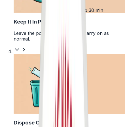
3
Up to 30 min
Keep It In Place
Leave the pouch where it is and carry on as
normal.
4
Dispose Of It