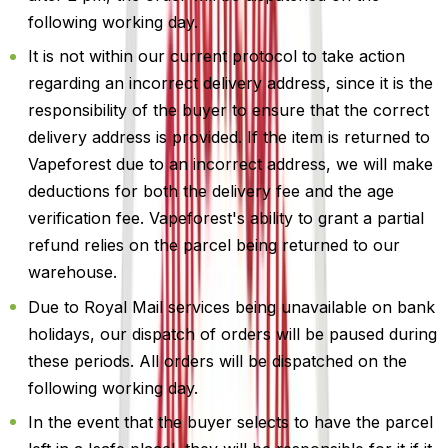
following working day.
It is not within our current protocol to take action
regarding an incorrect delivery address, since it is the
responsibility of the buyer to ensure that the correct
delivery address is provided. If the item is returned to
Vapeforest due to an incorrect address, we will make
deductions for both the delivery fee and the age
verification fee. Vapeforest's ability to grant a partial
refund relies on the parcel being returned to our
warehouse.
Due to Royal Mail services being unavailable on bank
holidays, our dispatch of orders will be paused during
these periods. All orders will be dispatched on the
following working day.
In the event that the buyer selects to have the parcel