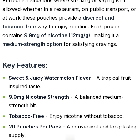
Perfect for situations where smoking or vaping isn’t
allowed-whether in a restaurant, on public transport, or
at work-these pouches provide a
discreet and
tobacco-free
way to enjoy nicotine. Each pouch
contains
9.9mg of nicotine (12mg/g),
making it a
medium-strength option
for satisfying cravings.
Key Features:
Sweet & Juicy Watermelon Flavor
- A tropical fruit-
inspired taste.
9.9mg Nicotine Strength
- A balanced medium-
strength hit.
Tobacco-Free
- Enjoy nicotine without tobacco.
20 Pouches Per Pack
- A convenient and long-lasting
supply.