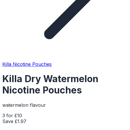
Killa Nicotine Pouches
Killa Dry Watermelon
Nicotine Pouches
watermelon flavour
3 for £10
Save £
1.97