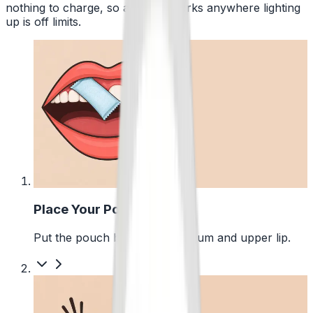
nothing to charge, so a pouch works anywhere lighting
up is off limits.
1
Place Your Pouch
Put the pouch between your gum and upper lip.