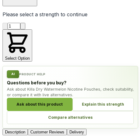
Please select a
strength
to continue
Product quantity
Select Option
AI
PRODUCT HELP
Questions before you buy?
Ask about Killa Dry Watermelon Nicotine Pouches, check suitability,
or compare it with live alternatives.
Ask about this product
Explain this strength
Compare alternatives
Description
Customer Reviews
Delivery