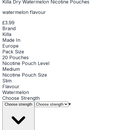
Killa Dry Watermelon Nicotine Pouches
watermelon flavour
£3.99
Brand
Killa
Made In
Europe
Pack Size
20 Pouches
Nicotine Pouch Level
Medium
Nicotine Pouch Size
Slim
Flavour
Watermelon
Choose
Strength
▾
Choose strength