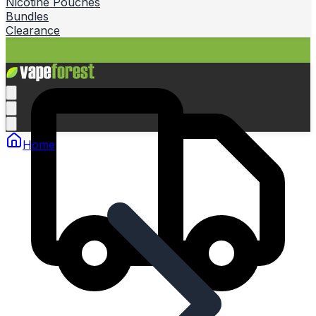
Nicotine Pouches
Bundles
Clearance
Home