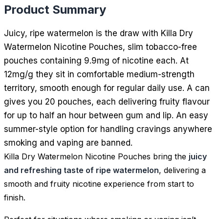
Product Summary
Juicy, ripe watermelon is the draw with Killa Dry
Watermelon Nicotine Pouches, slim tobacco-free
pouches containing 9.9mg of nicotine each. At
12mg/g they sit in comfortable medium-strength
territory, smooth enough for regular daily use. A can
gives you 20 pouches, each delivering fruity flavour
for up to half an hour between gum and lip. An easy
summer-style option for handling cravings anywhere
smoking and vaping are banned.
Killa Dry Watermelon Nicotine Pouches bring the
juicy
and refreshing taste of ripe watermelon
, delivering a
smooth and fruity nicotine experience from start to
finish.