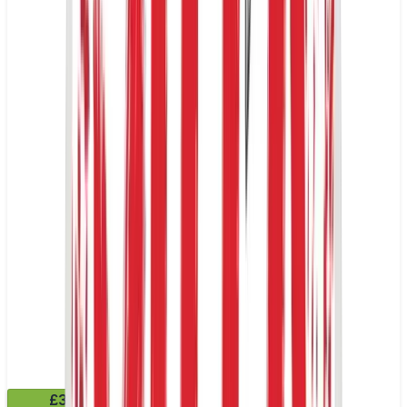
£3.99