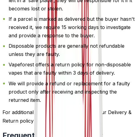
left in a 'safe place', they will be responsible for it if it
becomes lost or stolen.
If a parcel is marked as delivered but the buyer hasn't
received it, we require 15 working days to investigate
and provide a response to the buyer.
Disposable products are generally not refundable
unless they are faulty.
Vapeforest offers a return policy for non-disposable
vapes that are faulty within 3 days of delivery.
We will provide a refund or replacement for a faulty
product only after receiving and inspecting the
returned item.
For additional information, please review our Delivery &
Return policy by
clicking here
.
Frequently Bought Together