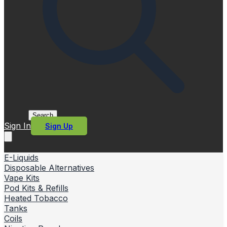
Search
Sign In
Sign Up
E-Liquids
Disposable Alternatives
Vape Kits
Pod Kits & Refills
Heated Tobacco
Tanks
Coils