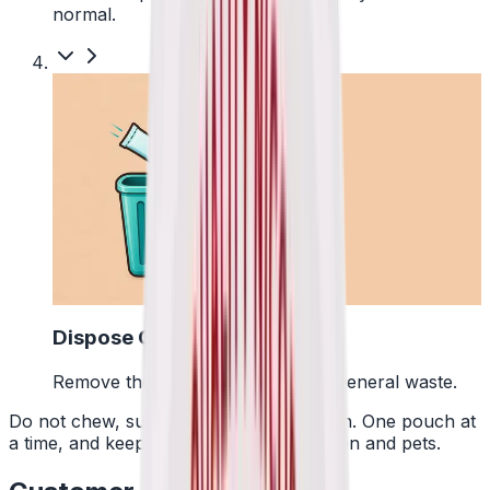
normal.
4
Dispose Of It
Remove the pouch and bin it with general waste.
Do not chew, suck or swallow the pouch. One pouch at
a time, and keep them away from children and pets.