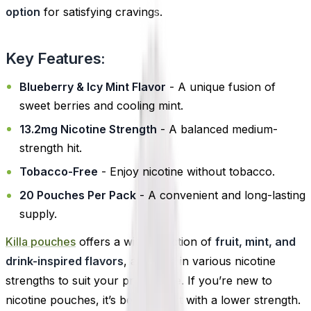
option
for satisfying cravings.
Key Features:
Blueberry & Icy Mint Flavor
- A unique fusion of
sweet berries and cooling mint.
13.2mg Nicotine Strength
- A balanced medium-
strength hit.
Tobacco-Free
- Enjoy nicotine without tobacco.
20 Pouches Per Pack
- A convenient and long-lasting
supply.
Killa pouches
offers a wide selection of
fruit, mint, and
drink-inspired flavors
, available in various nicotine
strengths to suit your preference. If you’re new to
nicotine pouches, it’s best to start with a lower strength.