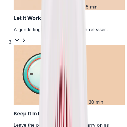
2
First 5 min
Let It Work
A gentle tingle starts as the pouch releases.
3
Up to 30 min
Keep It In Place
Leave the pouch where it is and carry on as