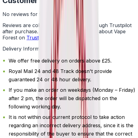
Customer Reviews
No reviews for this product yet
Reviews are collected independently through Trustpilot
after purchase. See what customers say about Vape
Forest on
Trustpilot
.
Delivery Information
We offer free delivery on orders above £25.
Royal Mail 24 and 48 Track doesn't provide
guaranteed 24 or 48 hour delivery.
If you make an order on weekdays (Monday – Friday)
after 2 pm, the order will be dispatched on the
following working day.
It is not within our current protocol to take action
regarding an incorrect delivery address, since it is the
responsibility of the buyer to ensure that the correct