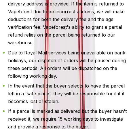
delivery address is provided. If the item is returned to
Vapeforest due to an incorrect address, we will make
deductions for both the delivery fee and the age
verification fee. Vapeforest's ability to grant a partial
refund relies on the parcel being returned to our
warehouse.
Due to Royal Mail services being unavailable on bank
holidays, our dispatch of orders will be paused during
these periods. All orders will be dispatched on the
following working day.
In the event that the buyer selects to have the parcel
left in a 'safe place', they will be responsible for it if it
becomes lost or stolen.
If a parcel is marked as delivered but the buyer hasn't
received it, we require 15 working days to investigate
and provide a response to the buyer.