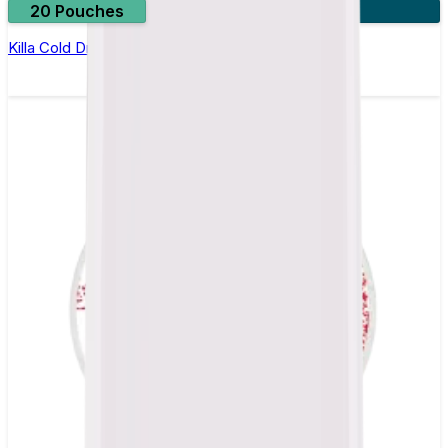
20 Pouches
3 for £10
Killa Cold Dry Nicotine Pouches