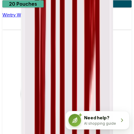
20 Pouches
3 for £18
Wintry Watermelon Nicotine Pouch by Velo
Need help?
AI shopping guide