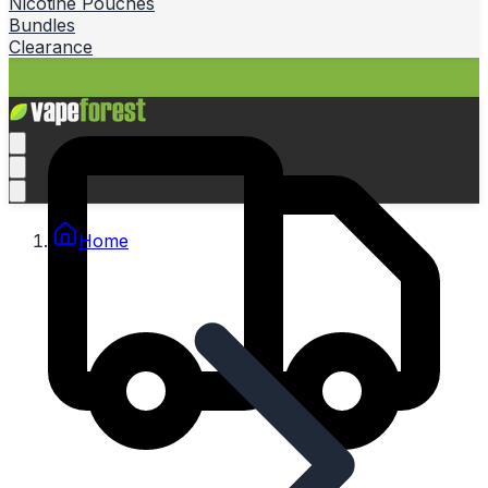
Nicotine Pouches
Bundles
Clearance
Home