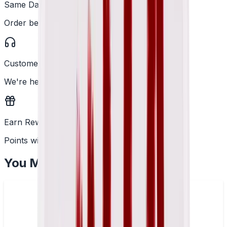
Same Day Dispatch
Order before 2PM
Customer Support
We're here to help
Earn Rewards
Points with every order
You May Also Like