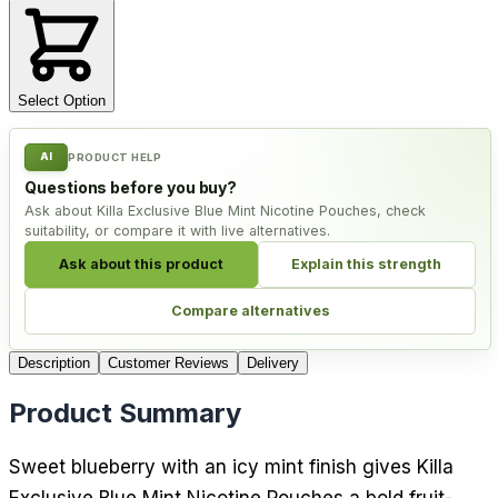
Select Option
AI
PRODUCT HELP
Questions before you buy?
Ask about Killa Exclusive Blue Mint Nicotine Pouches, check
suitability, or compare it with live alternatives.
Ask about this product
Explain this strength
Compare alternatives
Description
Customer Reviews
Delivery
Product Summary
Sweet blueberry with an icy mint finish gives Killa
Exclusive Blue Mint Nicotine Pouches a bold fruit-