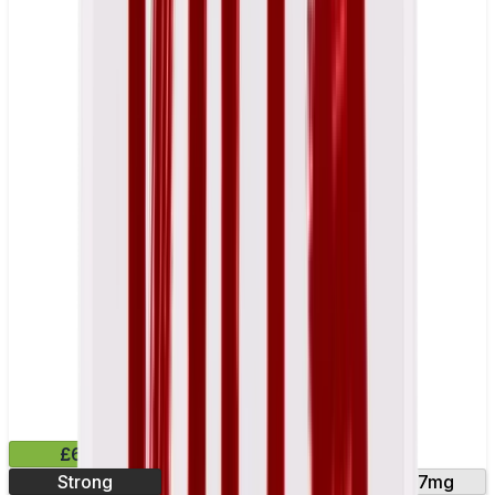
£6.49
Strong
10mg
14mg
17mg