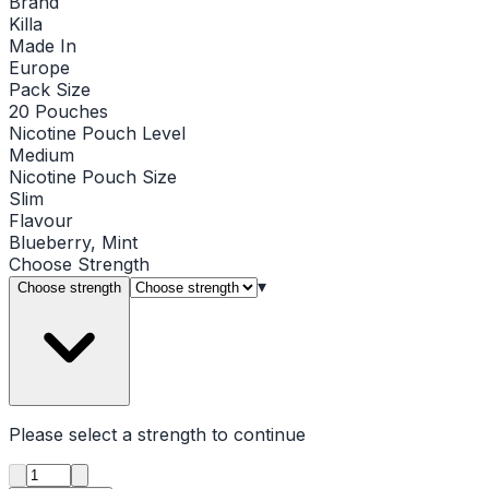
Brand
Killa
Made In
Europe
Pack Size
20 Pouches
Nicotine Pouch Level
Medium
Nicotine Pouch Size
Slim
Flavour
Blueberry, Mint
Choose
Strength
▾
Choose strength
Please select a
strength
to continue
Product quantity