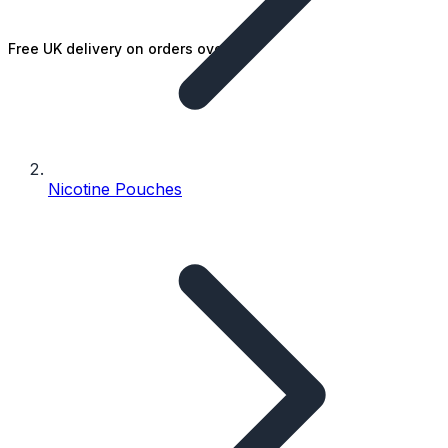
Free UK delivery on orders over £25
Nicotine Pouches