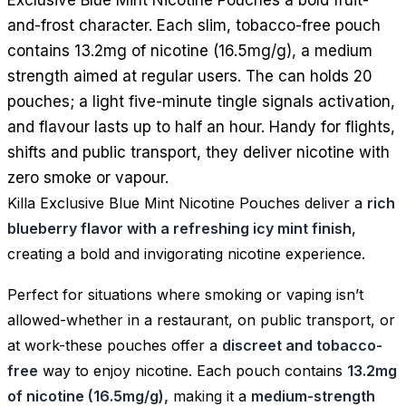
and-frost character. Each slim, tobacco-free pouch
contains 13.2mg of nicotine (16.5mg/g), a medium
strength aimed at regular users. The can holds 20
pouches; a light five-minute tingle signals activation,
and flavour lasts up to half an hour. Handy for flights,
shifts and public transport, they deliver nicotine with
zero smoke or vapour.
Killa Exclusive Blue Mint Nicotine Pouches deliver a
rich
blueberry flavor with a refreshing icy mint finish
,
creating a bold and invigorating nicotine experience.
Perfect for situations where smoking or vaping isn’t
allowed-whether in a restaurant, on public transport, or
at work-these pouches offer a
discreet and tobacco-
free
way to enjoy nicotine. Each pouch contains
13.2mg
of nicotine (16.5mg/g),
making it a
medium-strength