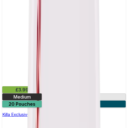
£3.99
Medium
13mg
20 Pouches
3 for £10
Killa Exclusive Dark Cherry Nicotine Pouches