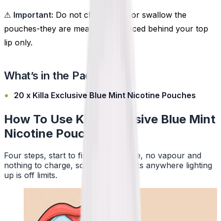
⚠
Important:
Do not chew, suck, or swallow the
pouches-they are meant to be placed behind your top
lip only.
What’s in the Pack?
20 x Killa Exclusive Blue Mint Nicotine Pouches
How To Use Killa Exclusive Blue Mint
Nicotine Pouches
Four steps, start to finish. No smoke, no vapour and
nothing to charge, so a pouch works anywhere lighting
up is off limits.