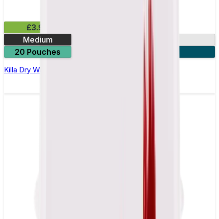
£3.99
Medium
9.9mg
20 Pouches
3 for £10
Killa Dry Watermelon Nicotine Pouches