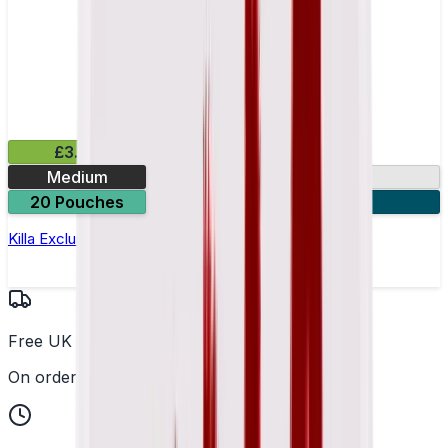
£3.99
Medium
13.2mg
20 Pouches
3 for £10
Killa Exclusive Tropical Punch Nicotine Pouches
Free UK Delivery
On orders over £25