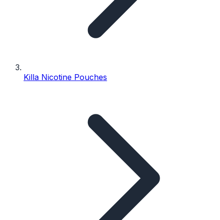
Killa Nicotine Pouches