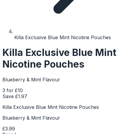
Killa Exclusive Blue Mint Nicotine Pouches
Killa Exclusive Blue Mint
Nicotine Pouches
Blueberry & Mint Flavour
3 for £10
Save £
1.97
Killa Exclusive Blue Mint Nicotine Pouches
Blueberry & Mint Flavour
£3.99