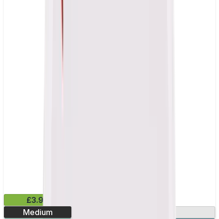
£3.99
Medium
13.2mg