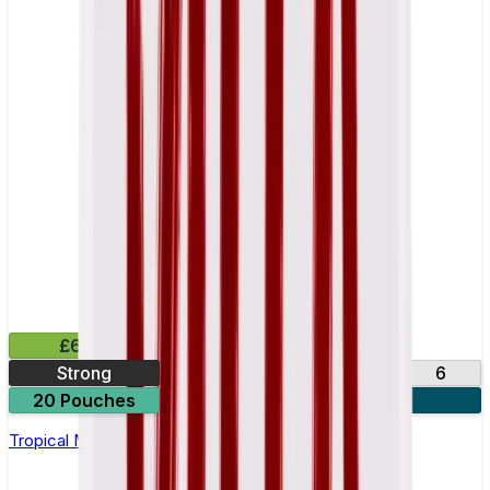
£6.49
Strong
10
14
17
6
20 Pouches
3 for £18
Tropical Mango Nicotine Pouch by Velo