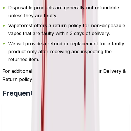
Disposable products are generally not refundable
unless they are faulty.
Vapeforest offers a return policy for non-disposable
vapes that are faulty within 3 days of delivery.
We will provide a refund or replacement for a faulty
product only after receiving and inspecting the
returned item.
For additional information, please review our Delivery &
Return policy by
clicking here
.
Frequently Bought Together