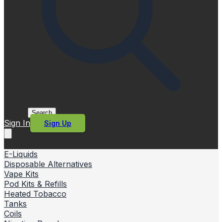
Search
Sign In
Sign Up
E-Liquids
Disposable Alternatives
Vape Kits
Pod Kits & Refills
Heated Tobacco
Tanks
Coils