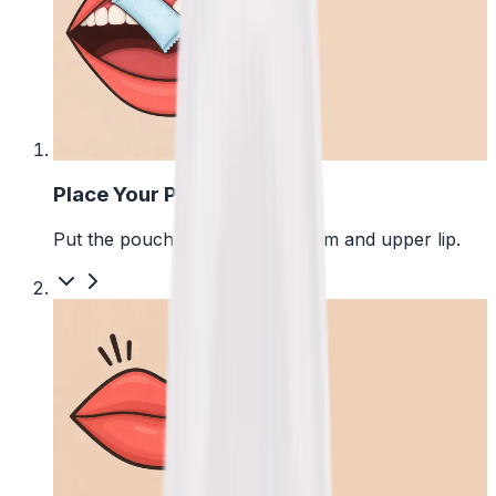
1
Place Your Pouch
Put the pouch between your gum and upper lip.