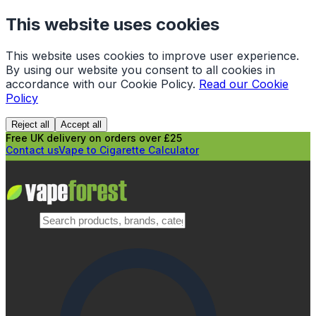
This website uses cookies
This website uses cookies to improve user experience.
By using our website you consent to all cookies in
accordance with our Cookie Policy.
Read our Cookie
Policy
Reject all
Accept all
Free UK delivery on orders over £25
Contact us
Vape to Cigarette Calculator