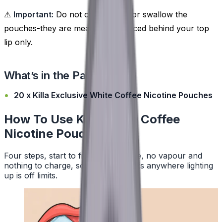
⚠
Important:
Do not chew, suck, or swallow the
pouches-they are meant to be placed behind your top
lip only.
What’s in the Pack?
20 x Killa Exclusive White Coffee Nicotine Pouches
How To Use Killa White Coffee
Nicotine Pouches
Four steps, start to finish. No smoke, no vapour and
nothing to charge, so a pouch works anywhere lighting
up is off limits.