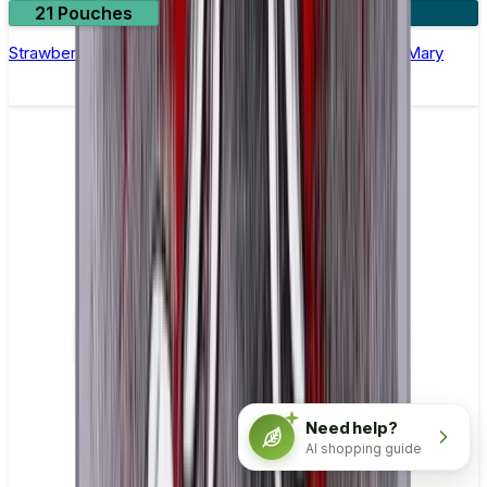
21 Pouches
3 for £10
Strawberry Airplane Mode Nicotine Pouches by Lost Mary
Need help?
AI shopping guide