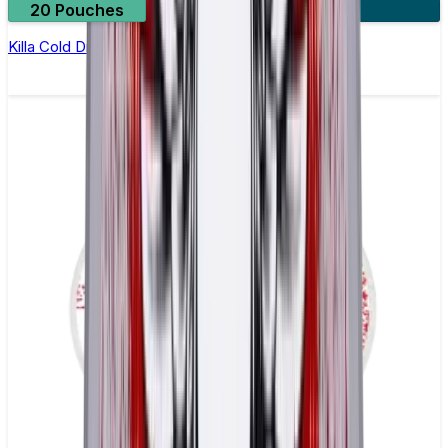
20 Pouches
3 for £10
Killa Cold Dry Nicotine Pouches