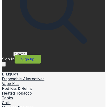
Search
Sign In
Sign Up
E-Liquids
Disposable Alternatives
Vape Kits
Pod Kits & Refills
Heated Tobacco
Tanks
Coils