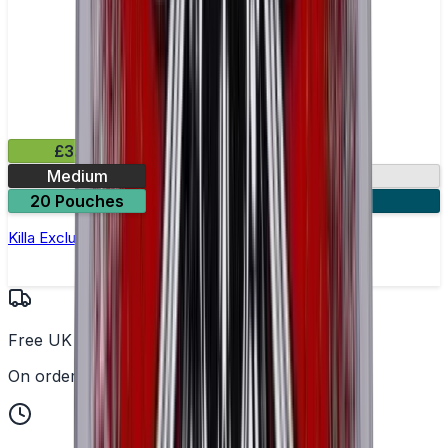
£3.99
Medium
13.2mg
20 Pouches
3 for £10
Killa Exclusive Tropical Punch Nicotine Pouches
Free UK Delivery
On orders over £25