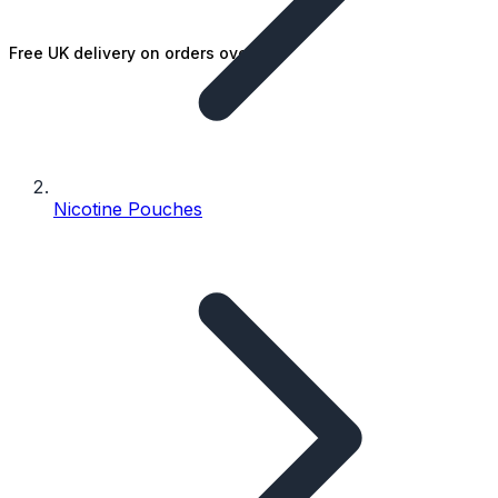
Free UK delivery on orders over £25
Nicotine Pouches