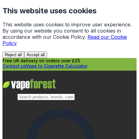
This website uses cookies
This website uses cookies to improve user experience.
By using our website you consent to all cookies in
accordance with our Cookie Policy.
Read our Cookie
Policy
Reject all
Accept all
Free UK delivery on orders over £25
Contact us
Vape to Cigarette Calculator