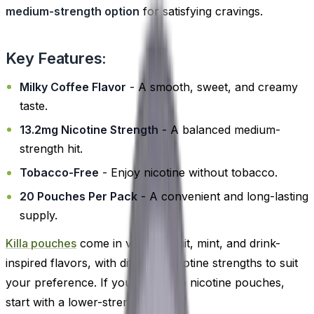
medium-strength option
for satisfying cravings.
Key Features:
Milky Coffee Flavor
- A smooth, sweet, and creamy
taste.
13.2mg Nicotine Strength
- A balanced medium-
strength hit.
Tobacco-Free
- Enjoy nicotine without tobacco.
20 Pouches Per Pack
- A convenient and long-lasting
supply.
Killa pouches
come in various fruit, mint, and drink-
inspired flavors, with different nicotine strengths to suit
your preference. If you're new to nicotine pouches,
start with a lower-strength option.