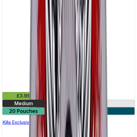
£3.99
Medium
13mg
20 Pouches
3 for £10
Killa Exclusive Dark Cherry Nicotine Pouches