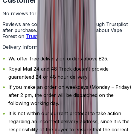
Customer Reviews
No reviews for this product yet
Reviews are collected independently through Trustpilot
after purchase. See what customers say about Vape
Forest on
Trustpilot
.
Delivery Information
We offer free delivery on orders above £25.
Royal Mail 24 and 48 Track doesn't provide
guaranteed 24 or 48 hour delivery.
If you make an order on weekdays (Monday – Friday)
after 2 pm, the order will be dispatched on the
following working day.
It is not within our current protocol to take action
regarding an incorrect delivery address, since it is the
responsibility of the buyer to ensure that the correct