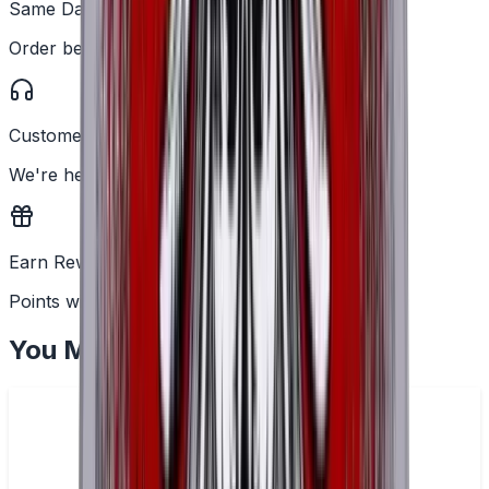
Same Day Dispatch
Order before 2PM
Customer Support
We're here to help
Earn Rewards
Points with every order
You May Also Like