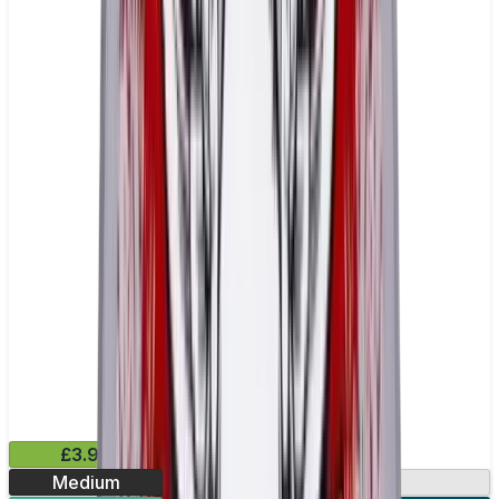
£3.99
Medium
13.2mg