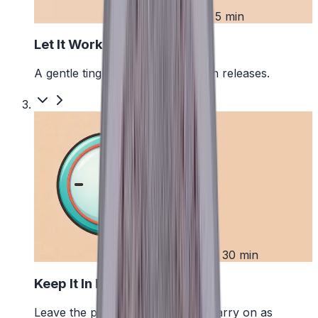
2
First 5 min
Let It Work
A gentle tingle starts as the pouch releases.
3
Up to 30 min
Keep It In Place
Leave the pouch where it is and carry on as