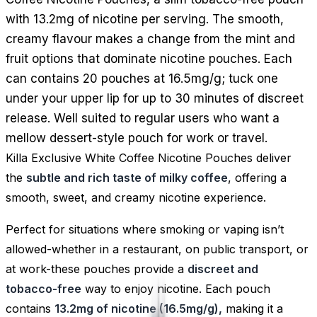
with 13.2mg of nicotine per serving. The smooth,
creamy flavour makes a change from the mint and
fruit options that dominate nicotine pouches. Each
can contains 20 pouches at 16.5mg/g; tuck one
under your upper lip for up to 30 minutes of discreet
release. Well suited to regular users who want a
mellow dessert-style pouch for work or travel.
Killa Exclusive White Coffee Nicotine Pouches deliver
the
subtle and rich taste of milky coffee
, offering a
smooth, sweet, and creamy nicotine experience.
Perfect for situations where smoking or vaping isn’t
allowed-whether in a restaurant, on public transport, or
at work-these pouches provide a
discreet and
tobacco-free
way to enjoy nicotine. Each pouch
contains
13.2mg of nicotine (16.5mg/g),
making it a