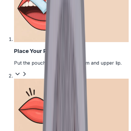
1
Place Your Pouch
Put the pouch between your gum and upper lip.