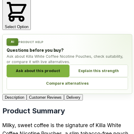
Select Option
AI
PRODUCT HELP
Questions before you buy?
Ask about Killa White Coffee Nicotine Pouches, check suitability,
or compare it with live alternatives.
Ask about this product
Explain this strength
Compare alternatives
Description
Customer Reviews
Delivery
Product Summary
Milky, sweet coffee is the signature of Killa White
Coffee Nicotine Pouches, a slim tobacco-free pouch