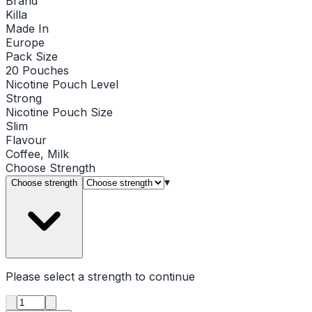
Brand
Killa
Made In
Europe
Pack Size
20 Pouches
Nicotine Pouch Level
Strong
Nicotine Pouch Size
Slim
Flavour
Coffee, Milk
Choose
Strength
▾
Choose strength
Please select a
strength
to continue
Product quantity