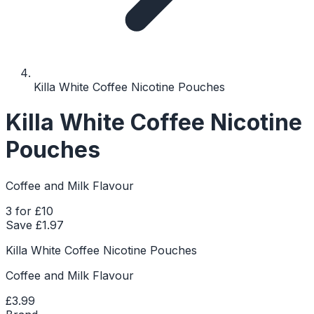
Killa White Coffee Nicotine Pouches
Killa White Coffee Nicotine
Pouches
Coffee and Milk Flavour
3 for £10
Save £
1.97
Killa White Coffee Nicotine Pouches
Coffee and Milk Flavour
£3.99