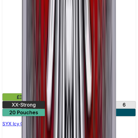
£3.99
XX-Strong
12
20
3
6
20 Pouches
3 for £10
SYX Icy Cola Nicotine Pouches