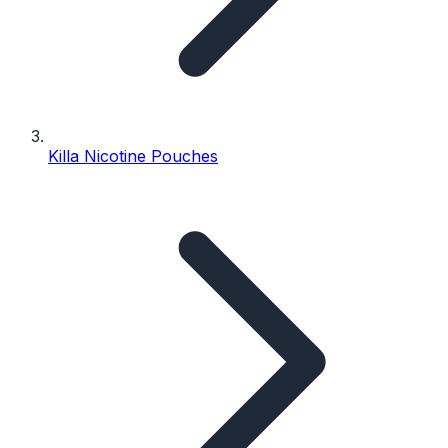
Killa Nicotine Pouches