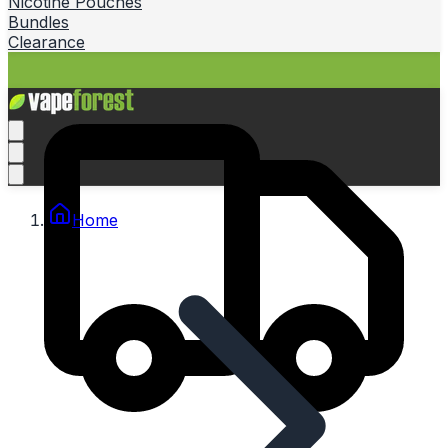
Nicotine Pouches
Bundles
Clearance
Home