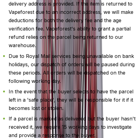
delivery address is provided. If the item is returned to
Vapeforest due to an incorrect address, we will make
deductions for both the delivery fee and the age
verification fee. Vapeforest's ability to grant a partial
refund relies on the parcel being returned to our
warehouse.
Due to Royal Mail services being unavailable on bank
holidays, our dispatch of orders will be paused during
these periods. All orders will be dispatched on the
following working day.
In the event that the buyer selects to have the parcel
left in a 'safe place', they will be responsible for it if it
becomes lost or stolen.
If a parcel is marked as delivered but the buyer hasn't
received it, we require 15 working days to investigate
and provide a response to the buyer.