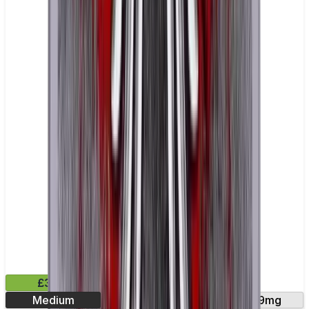
£3.99
Medium
18mg
30mg
9mg