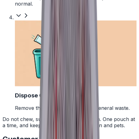
normal.
4
Dispose Of It
Remove the pouch and bin it with general waste.
Do not chew, suck or swallow the pouch. One pouch at
a time, and keep them away from children and pets.