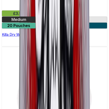
£3.99
Medium
9.9mg
20 Pouches
3 for £10
Killa Dry Watermelon Nicotine Pouches