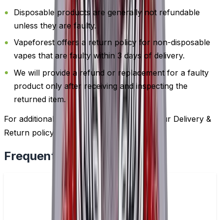
Disposable products are generally not refundable
unless they are faulty.
Vapeforest offers a return policy for non-disposable
vapes that are faulty within 3 days of delivery.
We will provide a refund or replacement for a faulty
product only after receiving and inspecting the
returned item.
For additional information, please review our Delivery &
Return policy by
clicking here
.
Frequently Bought Together