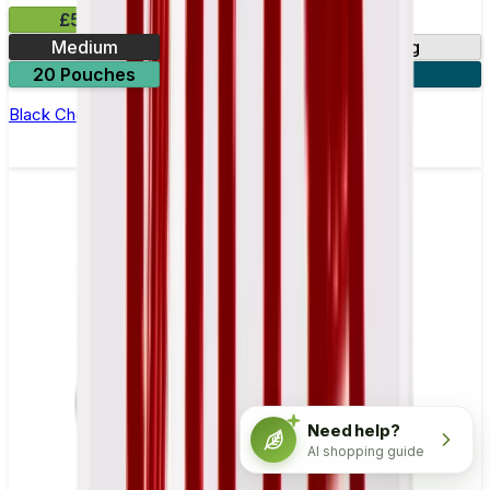
£5.99
Medium
3mg
6mg
20 Pouches
3 for £15
Black Cherry Nicotine Pouch by Zyn
Need help?
AI shopping guide