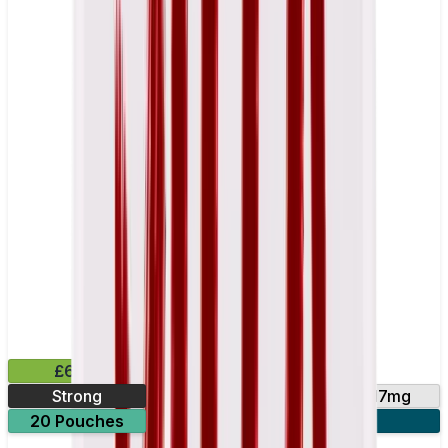
£6.49
Strong
10mg
14mg
17mg
20 Pouches
3 for £18