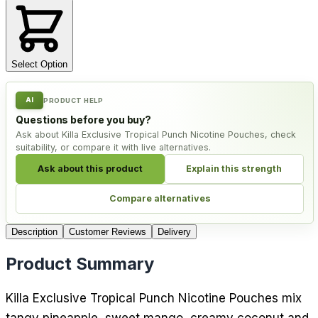
Select Option
AI
PRODUCT HELP
Questions before you buy?
Ask about Killa Exclusive Tropical Punch Nicotine Pouches, check
suitability, or compare it with live alternatives.
Ask about this product
Explain this strength
Compare alternatives
Description
Customer Reviews
Delivery
Product Summary
Killa Exclusive Tropical Punch Nicotine Pouches mix
tangy pineapple, sweet mango, creamy coconut and