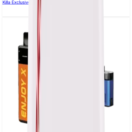
Killa Exclusive Dark Cherry Nicotine Pouches