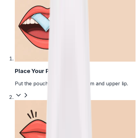
1
Place Your Pouch
Put the pouch between your gum and upper lip.