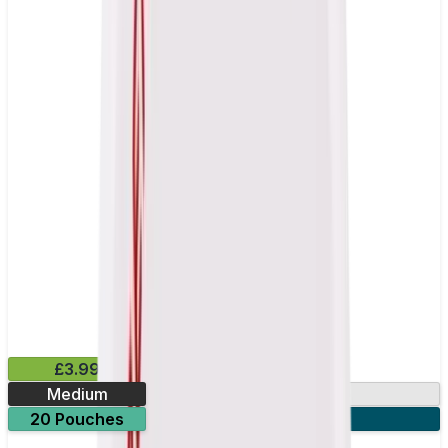
£3.99
Medium
13mg
20 Pouches
3 for £10