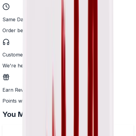
Same Day Dispatch
Order before 2PM
Customer Support
We're here to help
Earn Rewards
Points with every order
You May Also Like