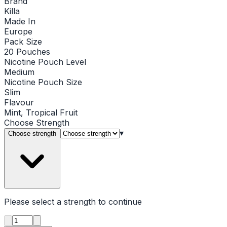
Brand
Killa
Made In
Europe
Pack Size
20 Pouches
Nicotine Pouch Level
Medium
Nicotine Pouch Size
Slim
Flavour
Mint, Tropical Fruit
Choose
Strength
▾
Choose strength
Please select a
strength
to continue
Product quantity