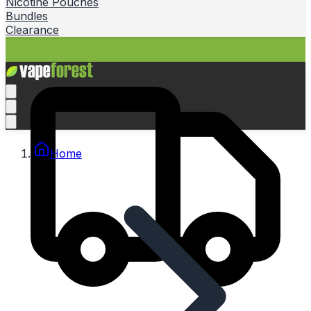
Nicotine Pouches
Bundles
Clearance
Home