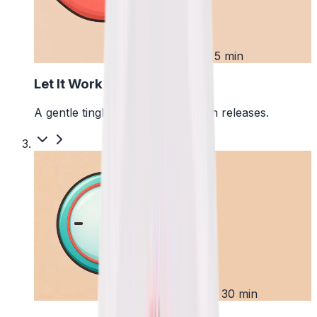
2
First 5 min
Let It Work
A gentle tingle starts as the pouch releases.
3
Up to 30 min