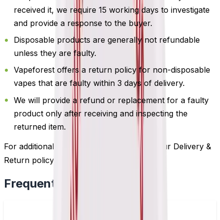
received it, we require 15 working days to investigate
and provide a response to the buyer.
Disposable products are generally not refundable
unless they are faulty.
Vapeforest offers a return policy for non-disposable
vapes that are faulty within 3 days of delivery.
We will provide a refund or replacement for a faulty
product only after receiving and inspecting the
returned item.
For additional information, please review our Delivery &
Return policy by
clicking here
.
Frequently Bought Together