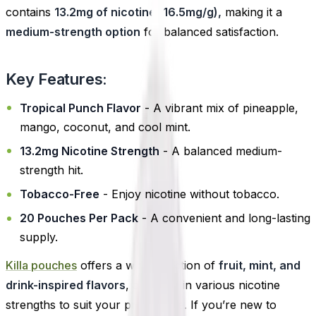
contains
13.2mg of nicotine (16.5mg/g),
making it a
medium-strength option
for balanced satisfaction.
Key Features:
Tropical Punch Flavor
- A vibrant mix of pineapple,
mango, coconut, and cool mint.
13.2mg Nicotine Strength
- A balanced medium-
strength hit.
Tobacco-Free
- Enjoy nicotine without tobacco.
20 Pouches Per Pack
- A convenient and long-lasting
supply.
Killa pouches
offers a wide selection of
fruit, mint, and
drink-inspired flavors
, available in various nicotine
strengths to suit your preference. If you’re new to