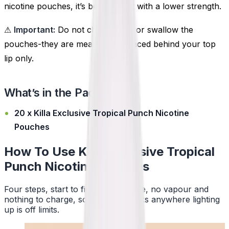
nicotine pouches, it’s best to start with a lower strength.
⚠
Important:
Do not chew, suck, or swallow the
pouches-they are meant to be placed behind your top
lip only.
What’s in the Pack?
20 x Killa Exclusive Tropical Punch Nicotine
Pouches
How To Use Killa Exclusive Tropical
Punch Nicotine Pouches
Four steps, start to finish. No smoke, no vapour and
nothing to charge, so a pouch works anywhere lighting
up is off limits.