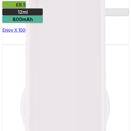
£8.50
12ml
10000 Puffs
800mAh
Enjoy X 10000 Puff by Aladdin Pro Disposable Vape