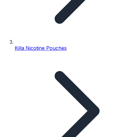
Killa Nicotine Pouches