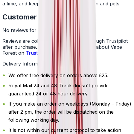
a time, and keep them away from children and pets.
Customer Reviews
No reviews for this product yet
Reviews are collected independently through Trustpilot
after purchase. See what customers say about Vape
Forest on
Trustpilot
.
Delivery Information
We offer free delivery on orders above £25.
Royal Mail 24 and 48 Track doesn't provide
guaranteed 24 or 48 hour delivery.
If you make an order on weekdays (Monday – Friday)
after 2 pm, the order will be dispatched on the
following working day.
It is not within our current protocol to take action