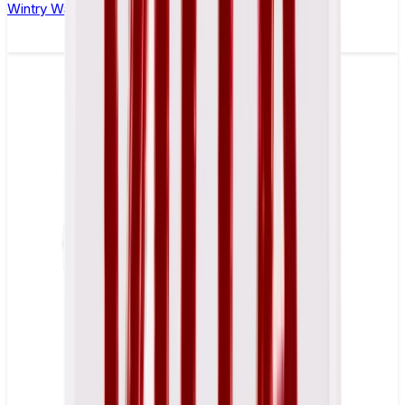
Wintry Watermelon Nicotine Pouch by Velo