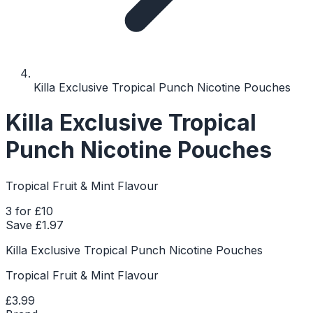
Killa Exclusive Tropical Punch Nicotine Pouches
Killa Exclusive Tropical
Punch Nicotine Pouches
Tropical Fruit & Mint Flavour
3 for £10
Save £
1.97
Killa Exclusive Tropical Punch Nicotine Pouches
Tropical Fruit & Mint Flavour
£3.99