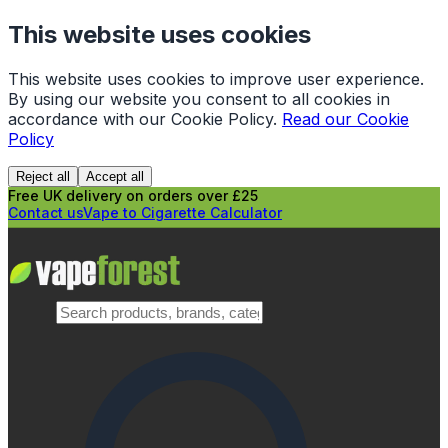
This website uses cookies
This website uses cookies to improve user experience.
By using our website you consent to all cookies in
accordance with our Cookie Policy.
Read our Cookie
Policy
Reject all
Accept all
Free UK delivery on orders over £25
Contact us
Vape to Cigarette Calculator