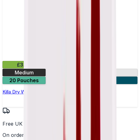
£3.99
Medium
9.9mg
20 Pouches
3 for £10
Killa Dry Watermelon Nicotine Pouches
Free UK Delivery
On orders over £25