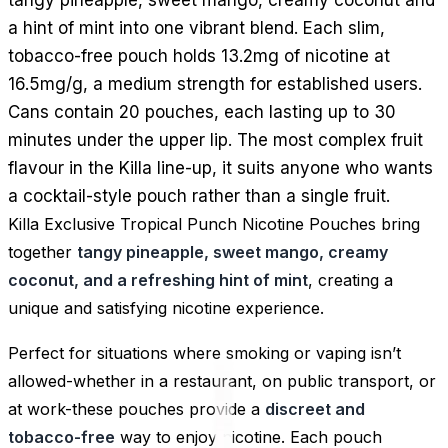
a hint of mint into one vibrant blend. Each slim,
tobacco-free pouch holds 13.2mg of nicotine at
16.5mg/g, a medium strength for established users.
Cans contain 20 pouches, each lasting up to 30
minutes under the upper lip. The most complex fruit
flavour in the Killa line-up, it suits anyone who wants
a cocktail-style pouch rather than a single fruit.
Killa Exclusive Tropical Punch Nicotine Pouches bring
together
tangy pineapple, sweet mango, creamy
coconut, and a refreshing hint of mint
, creating a
unique and satisfying nicotine experience.
Perfect for situations where smoking or vaping isn’t
allowed-whether in a restaurant, on public transport, or
at work-these pouches provide a
discreet and
tobacco-free
way to enjoy nicotine. Each pouch