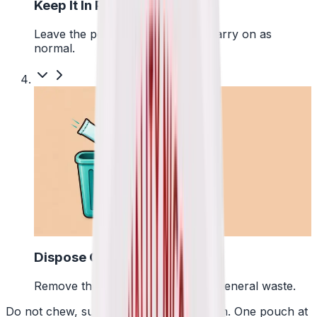
Keep It In Place
Leave the pouch where it is and carry on as
normal.
4
Dispose Of It
Remove the pouch and bin it with general waste.
Do not chew, suck or swallow the pouch. One pouch at