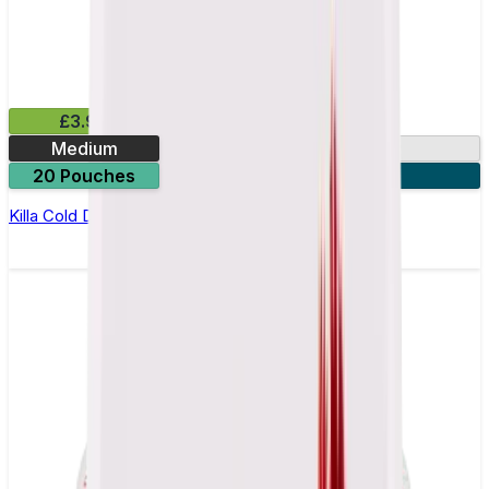
£3.99
Medium
13.2mg
20 Pouches
3 for £10
Killa Cold Dry Nicotine Pouches