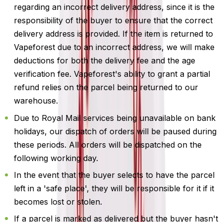
regarding an incorrect delivery address, since it is the
responsibility of the buyer to ensure that the correct
delivery address is provided. If the item is returned to
Vapeforest due to an incorrect address, we will make
deductions for both the delivery fee and the age
verification fee. Vapeforest's ability to grant a partial
refund relies on the parcel being returned to our
warehouse.
Due to Royal Mail services being unavailable on bank
holidays, our dispatch of orders will be paused during
these periods. All orders will be dispatched on the
following working day.
In the event that the buyer selects to have the parcel
left in a 'safe place', they will be responsible for it if it
becomes lost or stolen.
If a parcel is marked as delivered but the buyer hasn't