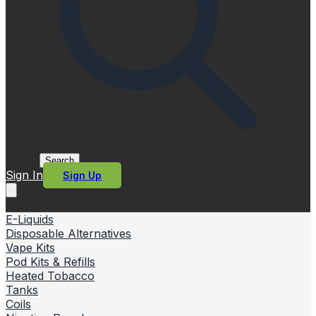
Search
Sign In
Sign Up
E-Liquids
Disposable Alternatives
Vape Kits
Pod Kits & Refills
Heated Tobacco
Tanks
Coils