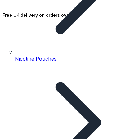
Free UK delivery on orders over £25
Nicotine Pouches