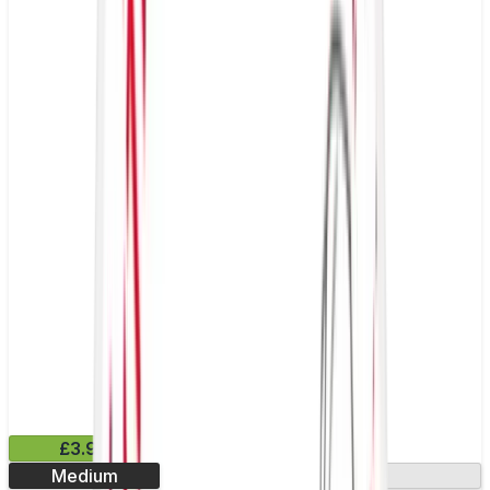
£3.99
Medium
13.2mg