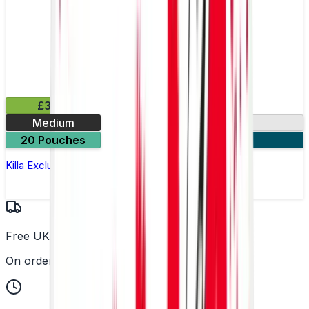
£3.99
Medium
13.2mg
20 Pouches
3 for £10
Killa Exclusive Tropical Punch Nicotine Pouches
Free UK Delivery
On orders over £25