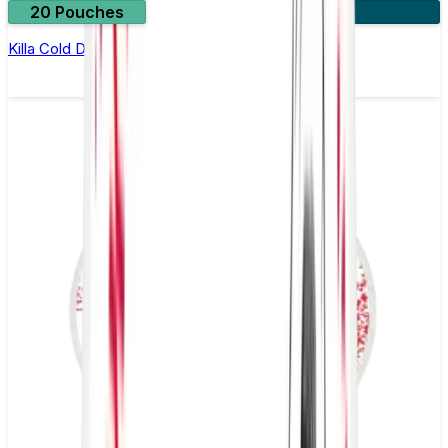
20 Pouches
3 for £10
Killa Cold Dry Nicotine Pouches