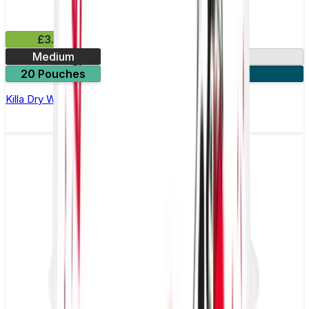
£3.99
Medium
9.9mg
20 Pouches
3 for £10
Killa Dry Watermelon Nicotine Pouches