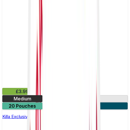
£3.99
Medium
13mg
20 Pouches
3 for £10
Killa Exclusive Dark Cherry Nicotine Pouches