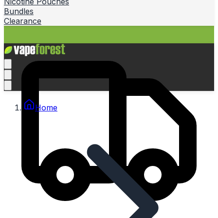
Nicotine Pouches
Bundles
Clearance
Home