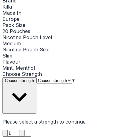
Brand
Killa
Made In
Europe
Pack Size
20 Pouches
Nicotine Pouch Level
Medium
Nicotine Pouch Size
Slim
Flavour
Mint, Menthol
Choose
Strength
▾
Choose strength
Please select a
strength
to continue
Product quantity