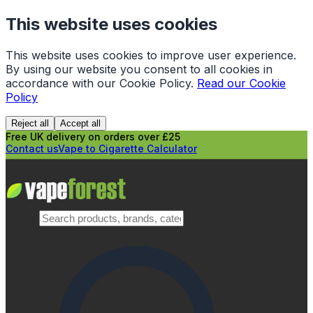
This website uses cookies
This website uses cookies to improve user experience.
By using our website you consent to all cookies in
accordance with our Cookie Policy.
Read our Cookie
Policy
Reject all
Accept all
Free UK delivery on orders over £25
Contact us
Vape to Cigarette Calculator