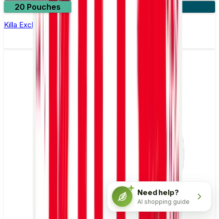
20 Pouches
3 for £10
Killa Exclusive Liquorice Nicotine Pouches
Need help?
AI shopping guide