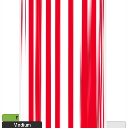
£3.99
Medium
13.2mg