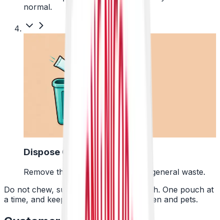
normal.
4
Dispose Of It
Remove the pouch and bin it with general waste.
Do not chew, suck or swallow the pouch. One pouch at
a time, and keep them away from children and pets.