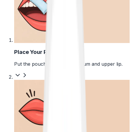
1
Place Your Pouch
Put the pouch between your gum and upper lip.