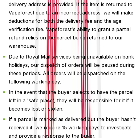
delivery address is provided. If the item is returned to
Vapeforest due to an incorrect address, we will make
deductions for both the delivery fee and the age
verification fee. Vapeforest's ability to grant a partial
refund relies on the parcel being returned to our
warehouse.
Due to Royal Mail services being unavailable on bank
holidays, our dispatch of orders will be paused during
these periods. All orders will be dispatched on the
following working day.
In the event that the buyer selects to have the parcel
left in a 'safe place', they will be responsible for it if it
becomes lost or stolen.
If a parcel is marked as delivered but the buyer hasn't
received it, we require 15 working days to investigate
and provide a response to the buyer.