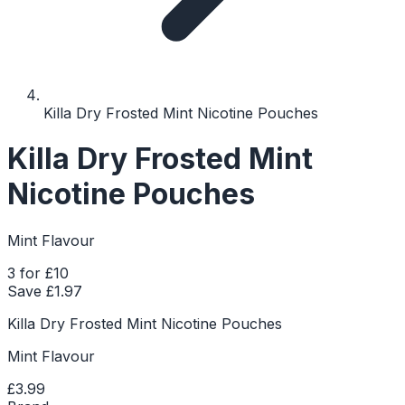
Killa Dry Frosted Mint Nicotine Pouches
Killa Dry Frosted Mint
Nicotine Pouches
Mint Flavour
3 for £10
Save £
1.97
Killa Dry Frosted Mint Nicotine Pouches
Mint Flavour
£3.99