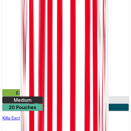
£3.99
Medium
13.2mg
20 Pouches
3 for £10
Killa Exclusive Double Mint Nicotine Pouches