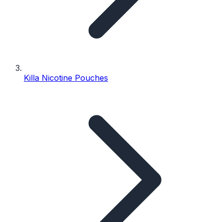
Killa Nicotine Pouches