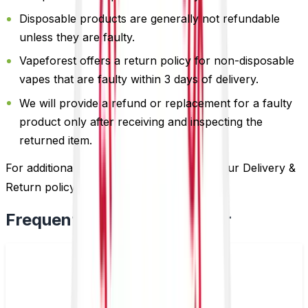
Disposable products are generally not refundable
unless they are faulty.
Vapeforest offers a return policy for non-disposable
vapes that are faulty within 3 days of delivery.
We will provide a refund or replacement for a faulty
product only after receiving and inspecting the
returned item.
For additional information, please review our Delivery &
Return policy by
clicking here
.
Frequently Bought Together