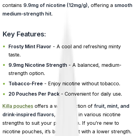
contains
9.9mg of nicotine (12mg/g),
offering a
smooth
medium-strength hit
.
Key Features:
Frosty Mint Flavor
- A cool and refreshing minty
taste.
9.9mg Nicotine Strength
- A balanced, medium-
strength option.
Tobacco-Free
- Enjoy nicotine without tobacco.
20 Pouches Per Pack
- Convenient for daily use.
Killa pouches
offers a wide selection of
fruit, mint, and
drink-inspired flavors
, available in various nicotine
strengths to suit your preference. If you’re new to
nicotine pouches, it’s best to start with a lower strength.