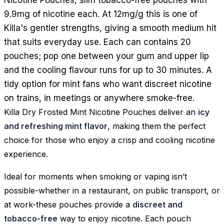
9.9mg of nicotine each. At 12mg/g this is one of
Killa's gentler strengths, giving a smooth medium hit
that suits everyday use. Each can contains 20
pouches; pop one between your gum and upper lip
and the cooling flavour runs for up to 30 minutes. A
tidy option for mint fans who want discreet nicotine
on trains, in meetings or anywhere smoke-free.
Killa Dry Frosted Mint Nicotine Pouches deliver an
icy
and refreshing mint flavor
, making them the perfect
choice for those who enjoy a crisp and cooling nicotine
experience.
Ideal for moments when smoking or vaping isn’t
possible-whether in a restaurant, on public transport, or
at work-these pouches provide a
discreet and
tobacco-free
way to enjoy nicotine. Each pouch