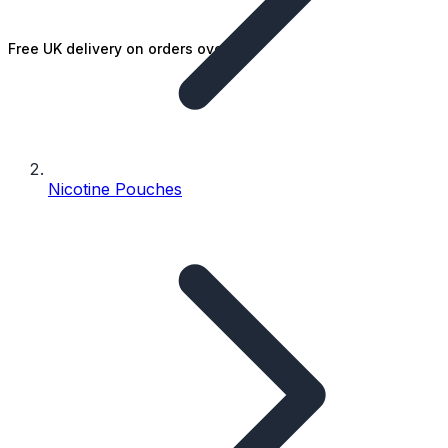
Free UK delivery on orders over £25
Nicotine Pouches