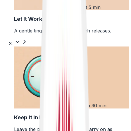
2
First 5 min
Let It Work
A gentle tingle starts as the pouch releases.
3
Up to 30 min
Keep It In Place
Leave the pouch where it is and carry on as