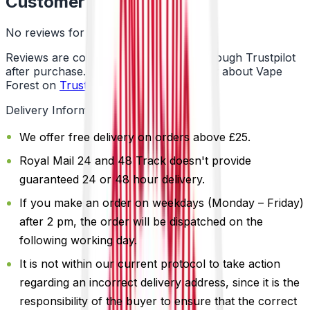
Customer Reviews
No reviews for this product yet
Reviews are collected independently through Trustpilot
after purchase. See what customers say about Vape
Forest on
Trustpilot
.
Delivery Information
We offer free delivery on orders above £25.
Royal Mail 24 and 48 Track doesn't provide
guaranteed 24 or 48 hour delivery.
If you make an order on weekdays (Monday – Friday)
after 2 pm, the order will be dispatched on the
following working day.
It is not within our current protocol to take action
regarding an incorrect delivery address, since it is the
responsibility of the buyer to ensure that the correct