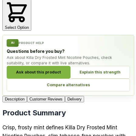
Select Option
AI
PRODUCT HELP
Questions before you buy?
Ask about Killa Dry Frosted Mint Nicotine Pouches, check
suitability, or compare it with live alternatives.
Ask about this product
Explain this strength
Compare alternatives
Description
Customer Reviews
Delivery
Product Summary
Crisp, frosty mint defines Killa Dry Frosted Mint
Nicotine Pouches, slim tobacco-free pouches with