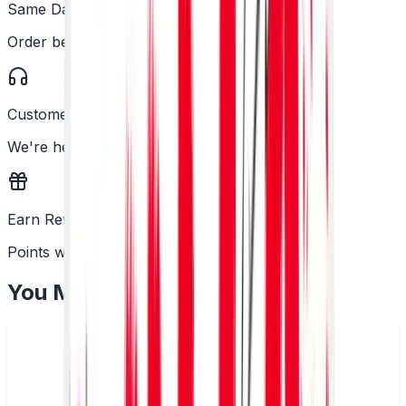
Same Day Dispatch
Order before 2PM
Customer Support
We're here to help
Earn Rewards
Points with every order
You May Also Like