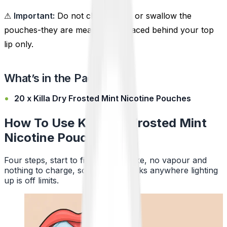
⚠
Important:
Do not chew, suck, or swallow the
pouches-they are meant to be placed behind your top
lip only.
What’s in the Pack?
20 x Killa Dry Frosted Mint Nicotine Pouches
How To Use Killa Dry Frosted Mint
Nicotine Pouches
Four steps, start to finish. No smoke, no vapour and
nothing to charge, so a pouch works anywhere lighting
up is off limits.