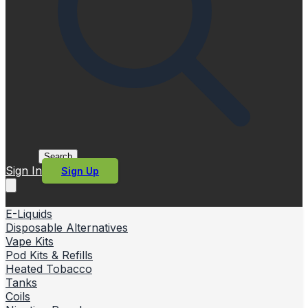
Search
Sign In
Sign Up
E-Liquids
Disposable Alternatives
Vape Kits
Pod Kits & Refills
Heated Tobacco
Tanks
Coils