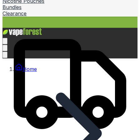
Nicotine Pouches
Bundles
Clearance
Home