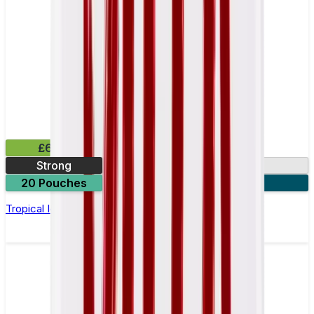
£6.49
Strong
10mg
20 Pouches
3 for £18
Tropical Ice Nicotine Pouch by Velo