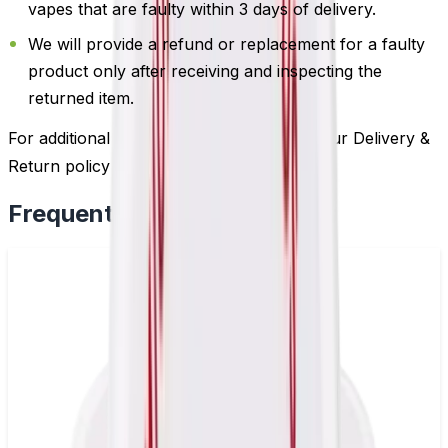
vapes that are faulty within 3 days of delivery.
We will provide a refund or replacement for a faulty
product only after receiving and inspecting the
returned item.
For additional information, please review our Delivery &
Return policy by
clicking here
.
Frequently Bought Together