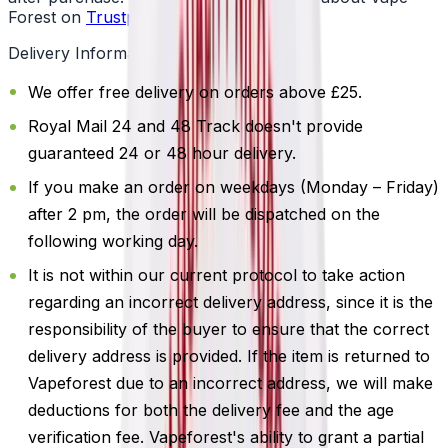
Forest on
Trustpilot
.
Delivery Information
We offer free delivery on orders above £25.
Royal Mail 24 and 48 Track doesn't provide
guaranteed 24 or 48 hour delivery.
If you make an order on weekdays (Monday – Friday)
after 2 pm, the order will be dispatched on the
following working day.
It is not within our current protocol to take action
regarding an incorrect delivery address, since it is the
responsibility of the buyer to ensure that the correct
delivery address is provided. If the item is returned to
Vapeforest due to an incorrect address, we will make
deductions for both the delivery fee and the age
verification fee. Vapeforest's ability to grant a partial