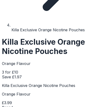
Killa Exclusive Orange Nicotine Pouches
Killa Exclusive Orange
Nicotine Pouches
Orange Flavour
3 for £10
Save £
1.97
Killa Exclusive Orange Nicotine Pouches
Orange Flavour
£3.99