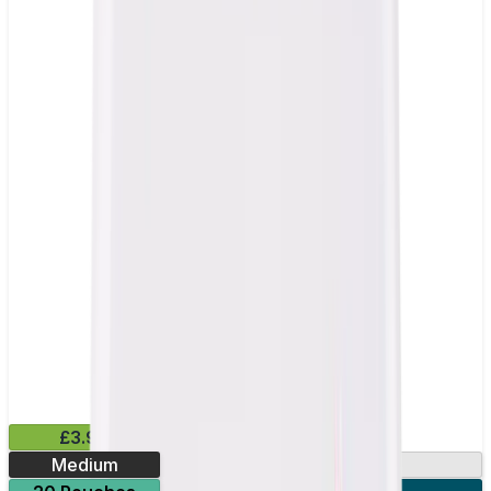
£3.99
Medium
9.9mg