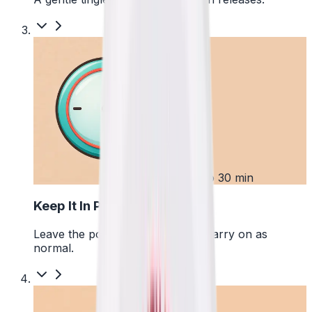
3
Up to 30 min
Keep It In Place
Leave the pouch where it is and carry on as
normal.