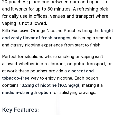
20 pouches; place one between gum and upper lip
and it works for up to 30 minutes. A refreshing pick
for daily use in offices, venues and transport where
vaping is not allowed.
Killa Exclusive Orange Nicotine Pouches bring the
bright
and zesty flavor of fresh oranges
, delivering a smooth
and citrusy nicotine experience from start to finish.
Perfect for situations where smoking or vaping isn’t
allowed-whether in a restaurant, on public transport, or
at work-these pouches provide a
discreet and
tobacco-free
way to enjoy nicotine. Each pouch
contains
13.2mg of nicotine (16.5mg/g),
making it a
medium-strength option
for satisfying cravings.
Key Features: