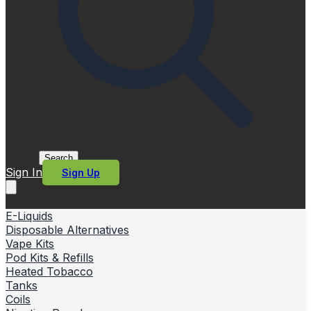
Search
Sign In
Sign Up
E-Liquids
Disposable Alternatives
Vape Kits
Pod Kits & Refills
Heated Tobacco
Tanks
Coils