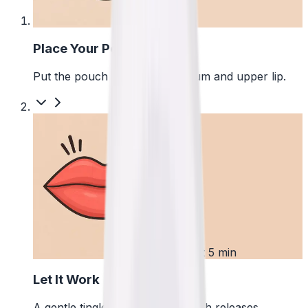
1
Place Your Pouch
Put the pouch between your gum and upper lip.
2
First 5 min
Let It Work
A gentle tingle starts as the pouch releases.