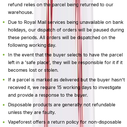
refund relies on the parcel being returned to our
warehouse.
Due to Royal Mail services being unavailable on bank
holidays, our dispatch of orders will be paused during
these periods. All orders will be dispatched on the
following working day.
In the event that the buyer selects to have the parcel
left in a 'safe place', they will be responsible for it if it
becomes lost or stolen.
If a parcel is marked as delivered but the buyer hasn't
received it, we require 15 working days to investigate
and provide a response to the buyer.
Disposable products are generally not refundable
unless they are faulty.
Vapeforest offers a return policy for non-disposable