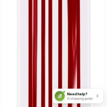
Need help?
AI shopping guide