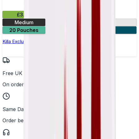
£3.99
Medium
13.2mg
20 Pouches
3 for £10
Killa Exclusive Tropical Punch Nicotine Pouches
Free UK Delivery
On orders over £25
Same Day Dispatch
Order before 2PM