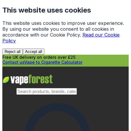
This website uses cookies
This website uses cookies to improve user experience.
By using our website you consent to all cookies in
accordance with our Cookie Policy.
Read our Cookie
Policy
Reject all
Accept all
Free UK delivery on orders over £25
Contact us
Vape to Cigarette Calculator