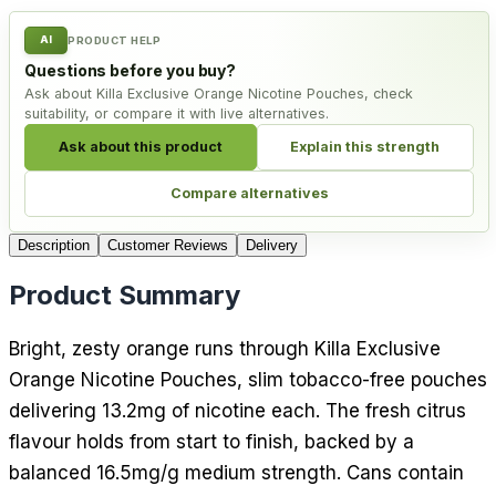
AI
PRODUCT HELP
Questions before you buy?
Ask about Killa Exclusive Orange Nicotine Pouches, check
suitability, or compare it with live alternatives.
Ask about this product
Explain this strength
Compare alternatives
Description
Customer Reviews
Delivery
Product Summary
Bright, zesty orange runs through Killa Exclusive
Orange Nicotine Pouches, slim tobacco-free pouches
delivering 13.2mg of nicotine each. The fresh citrus
flavour holds from start to finish, backed by a
balanced 16.5mg/g medium strength. Cans contain