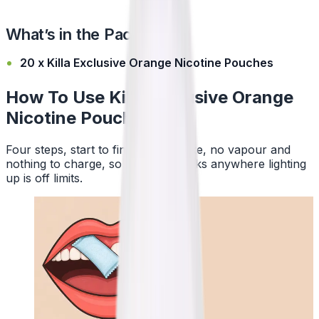
What’s in the Pack?
20 x Killa Exclusive Orange Nicotine Pouches
How To Use Killa Exclusive Orange
Nicotine Pouches
Four steps, start to finish. No smoke, no vapour and
nothing to charge, so a pouch works anywhere lighting
up is off limits.