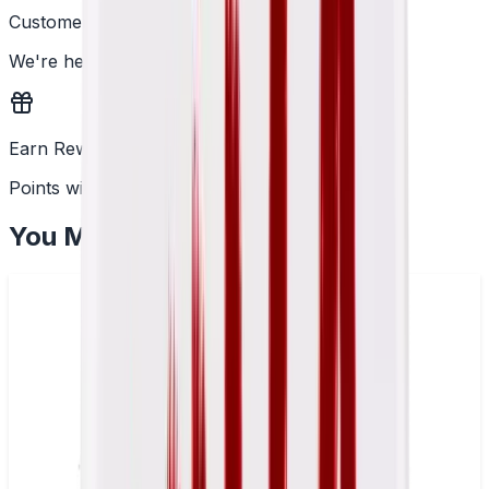
Customer Support
We're here to help
Earn Rewards
Points with every order
You May Also Like