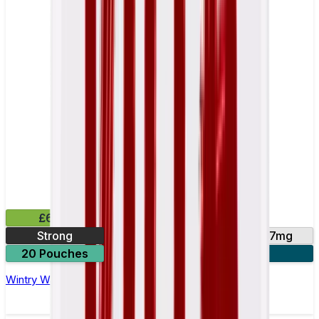
£6.49
Strong
10mg
14mg
17mg
20 Pouches
3 for £18
Wintry Watermelon Nicotine Pouch by Velo