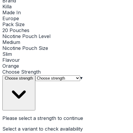
Brand
Killa
Made In
Europe
Pack Size
20 Pouches
Nicotine Pouch Level
Medium
Nicotine Pouch Size
Slim
Flavour
Orange
Choose
Strength
▾
Choose strength
Please select a
strength
to continue
Select a variant to check availability