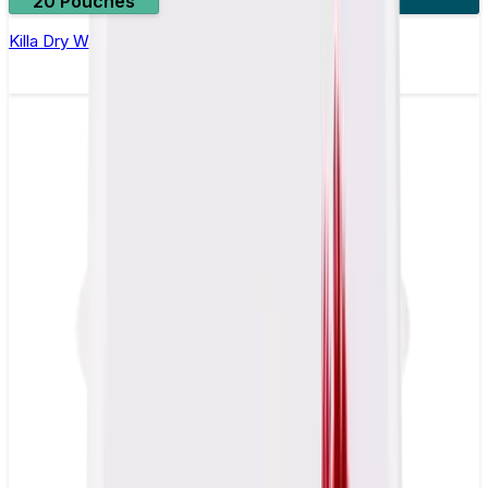
20 Pouches
3 for £10
Killa Dry Watermelon Nicotine Pouches