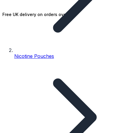
Free UK delivery on orders over £25
Nicotine Pouches