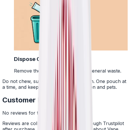
4
Dispose Of It
Remove the pouch and bin it with general waste.
Do not chew, suck or swallow the pouch. One pouch at
a time, and keep them away from children and pets.
Customer Reviews
No reviews for this product yet
Reviews are collected independently through Trustpilot
after purchase. See what customers say about Vape