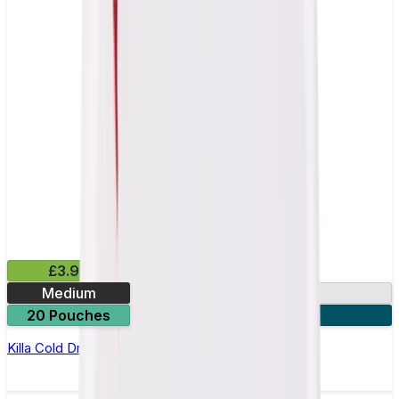
£3.99
Medium
13.2mg
20 Pouches
3 for £10
Killa Cold Dry Nicotine Pouches