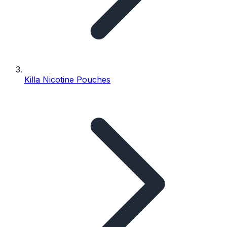
Killa Nicotine Pouches