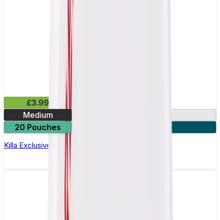
£3.99
Medium
13mg
20 Pouches
3 for £10
Killa Exclusive Dark Cherry Nicotine Pouches