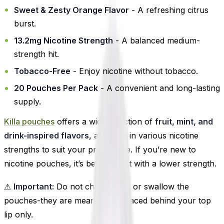
Sweet & Zesty Orange Flavor
- A refreshing citrus
burst.
13.2mg Nicotine Strength
- A balanced medium-
strength hit.
Tobacco-Free
- Enjoy nicotine without tobacco.
20 Pouches Per Pack
- A convenient and long-lasting
supply.
Killa pouches
offers a wide selection of
fruit, mint, and
drink-inspired flavors
, available in various nicotine
strengths to suit your preference. If you’re new to
nicotine pouches, it’s best to start with a lower strength.
⚠
Important:
Do not chew, suck, or swallow the
pouches-they are meant to be placed behind your top
lip only.