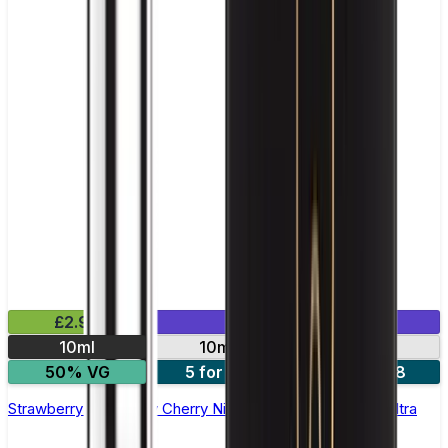
£2.99
Mix & Match
10ml
10mg
20mg
50% VG
5 for £10
10 for £18
Strawberry Raspberry Cherry Nic Salt E-liquid by Enjoy Ultra