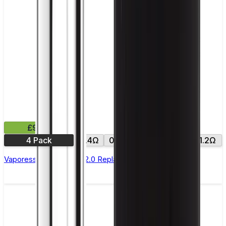
£9.99
4 Pack
0.4Ω
0.6Ω
0.8Ω
1.0Ω
1.2Ω
Vaporesso Xros Corex 2.0 Replacement Pods