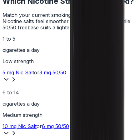
Which Nicotine Strength Do I Need?
Match your current smoking habit to a strength.
Nicotine salts feel smoother at higher strengths, while
50/50 freebase suits a lighter hit.
1 to 5
cigarettes a day
Low
strength
5 mg
Nic Salt
or
3 mg
50/50
6 to 14
cigarettes a day
Medium
strength
10 mg
Nic Salt
or
6 mg
50/50