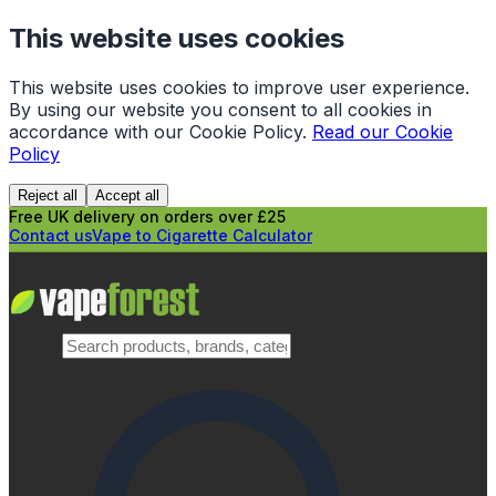
This website uses cookies
This website uses cookies to improve user experience.
By using our website you consent to all cookies in
accordance with our Cookie Policy.
Read our Cookie
Policy
Reject all
Accept all
Free UK delivery on orders over £25
Contact us
Vape to Cigarette Calculator