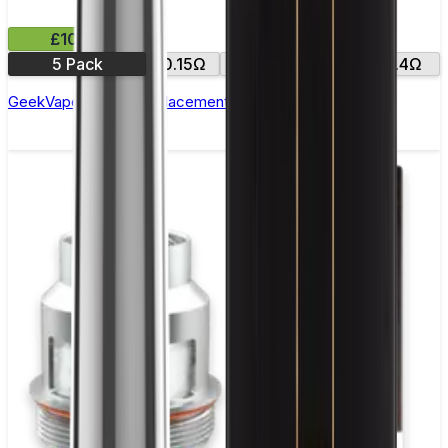
£10.99
5 Pack
0.15Ω
0.25Ω
0.2Ω
0.4Ω
GeekVape Zeus Z Replacement Coils - Pack of 5