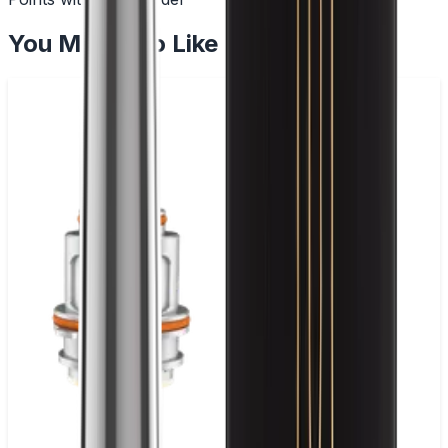
You May Also Like