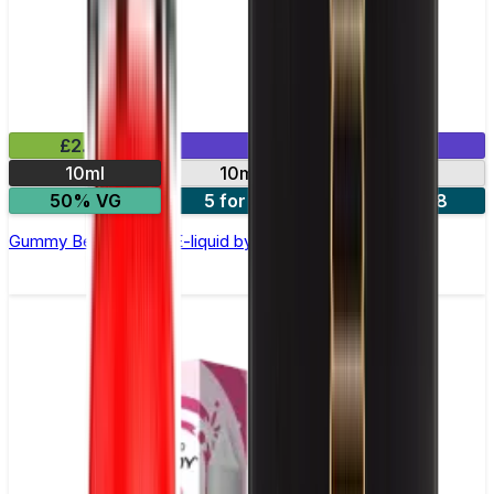
£2.99
Mix & Match
10ml
10mg
20mg
50% VG
5 for £10
10 for £18
Gummy Bear Nic Salt E-liquid by Enjoy Ultra