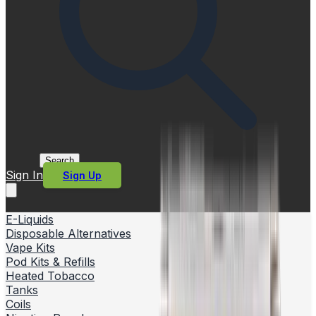
Search
Sign In
Sign Up
E-Liquids
Disposable Alternatives
Vape Kits
Pod Kits & Refills
Heated Tobacco
Tanks
Coils