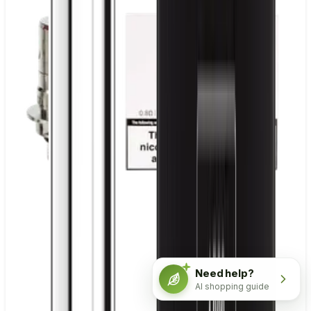
Need help?
AI shopping guide