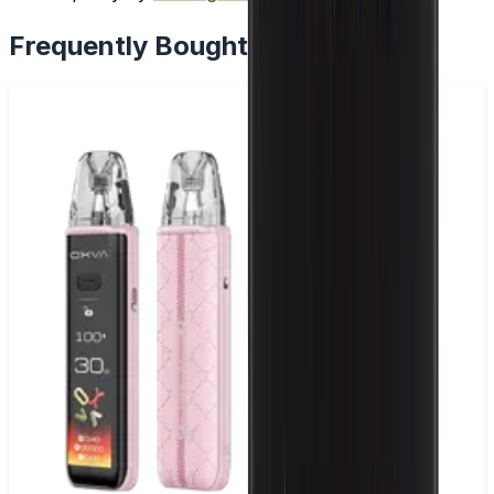
Frequently Bought Together