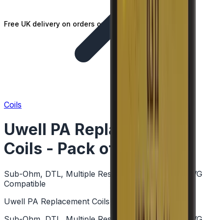
Free UK delivery on orders over £25
Coils
Uwell PA Replacement
Coils - Pack of 4
Sub-Ohm, DTL, Multiple Resistances, Mesh, High VG
Compatible
Uwell PA Replacement Coils - Pack of 4
Sub-Ohm, DTL, Multiple Resistances, Mesh, High VG