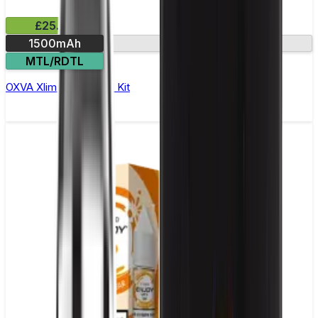
£25.99
1500mAh
2.2in screen
MTL/RDTL
OXVA Xlim 3 Ultra Pod Kit