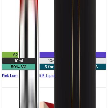
£2.99
Mix & Match
10ml
10mg
20mg
50% VG
5 for £10
10 for £18
Pink Lemonade Nic Salt E-liquid by Enjoy Ultra