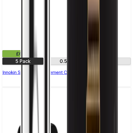
£6.99
5 Pack
0.5Ω
1.2Ω
Innokin Sceptre Replacement Coils - Pack of 5