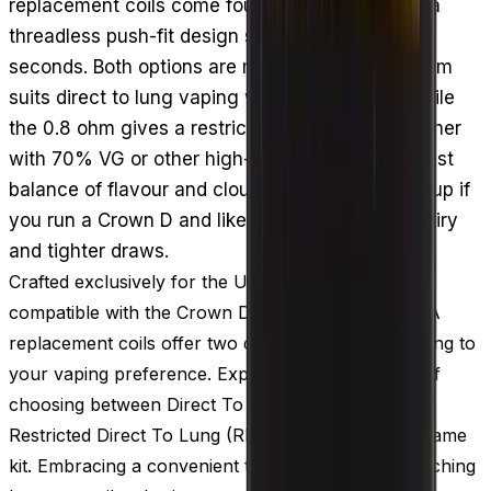
replacement coils come four to a pack and use a
threadless push-fit design so swapping takes
seconds. Both options are mesh coils: the 0.3 ohm
suits direct to lung vaping with more vapour, while
the 0.8 ohm gives a restricted DTL draw. Pair either
with 70% VG or other high-VG e-liquid for the best
balance of flavour and clouds. A sensible stock-up if
you run a Crown D and like switching between airy
and tighter draws.
Crafted exclusively for the Uwell Crown D pods,
compatible with the Crown D vape kit, the Uwell PA
replacement coils offer two distinct versions, catering to
your vaping preference. Experience the freedom of
choosing between Direct To Lung (DTL) vaping or
Restricted Direct To Lung (RDTL) vaping with the same
kit. Embracing a convenient threadless design, switching