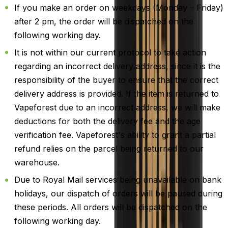
If you make an order on weekdays (Monday – Friday)
after 2 pm, the order will be dispatched on the
following working day.
It is not within our current protocol to take action
regarding an incorrect delivery address, since it is the
responsibility of the buyer to ensure that the correct
delivery address is provided. If the item is returned to
Vapeforest due to an incorrect address, we will make
deductions for both the delivery fee and the age
verification fee. Vapeforest's ability to grant a partial
refund relies on the parcel being returned to our
warehouse.
Due to Royal Mail services being unavailable on bank
holidays, our dispatch of orders will be paused during
these periods. All orders will be dispatched on the
following working day.