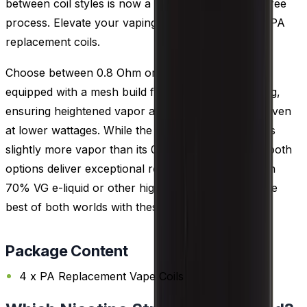
between coil styles is now a seamless and hassle-free
process. Elevate your vaping versatility with Uwell PA
replacement coils.
Choose between 0.8 Ohm or 0.3 Ohm coils, both
equipped with a mesh build for rapid e-liquid heating,
ensuring heightened vapor and flavor production even
at lower wattages. While the 0.3 Ohm coil generates
slightly more vapor than its 0.8 Ohm counterpart, both
options deliver exceptional results when paired with
70% VG e-liquid or other high VG choices. Enjoy the
best of both worlds with these versatile coils.
Package Content
4 x PA Replacement Vape Coils