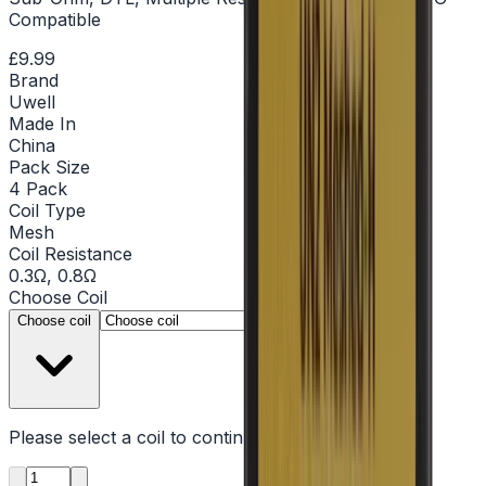
Compatible
£9.99
Brand
Uwell
Made In
China
Pack Size
4 Pack
Coil Type
Mesh
Coil Resistance
0.3Ω, 0.8Ω
Choose
Coil
▾
Choose coil
Please select a
coil
to continue
Product quantity