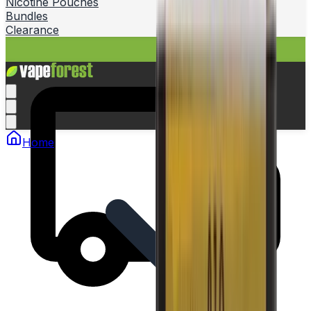
Nicotine Pouches
Bundles
Clearance
Home