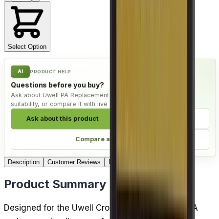
Select Option
AI
PRODUCT HELP
Questions before you buy?
Ask about Uwell PA Replacement Coils - Pack of 4, check
suitability, or compare it with live alternatives.
Ask about this product
Check compatibility
Compare alternatives
Description
Customer Reviews
Delivery
Product Summary
Designed for the Uwell Crown D pod kit, these PA