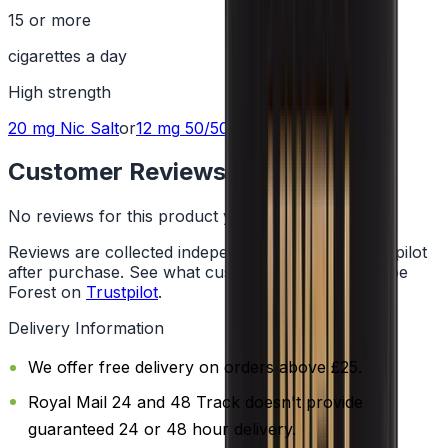
15 or more
cigarettes a day
High
strength
20 mg
Nic Salt
or
12 mg
50/50
Customer Reviews
No reviews for this product yet
Reviews are collected independently through Trustpilot
after purchase. See what customers say about Vape
Forest on
Trustpilot
.
Delivery Information
We offer free delivery on orders above £25.
Royal Mail 24 and 48 Track doesn't provide
guaranteed 24 or 48 hour delivery.