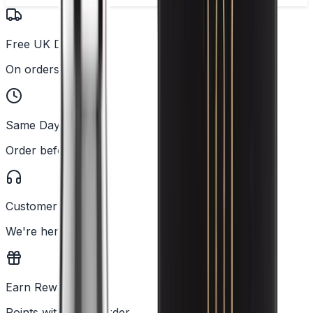
Free UK Delivery
On orders over £25
Same Day Dispatch
Order before 2PM
Customer Support
We're here to help
Earn Rewards
Points with every order