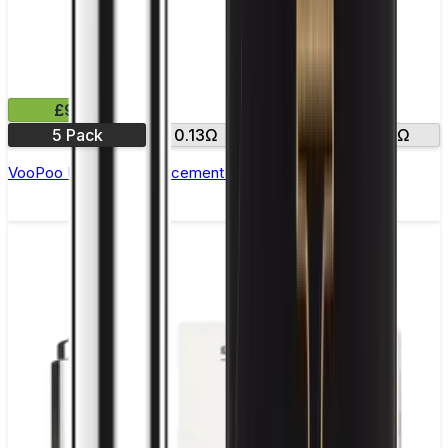
£9.99
5 Pack
0.13Ω
0.2Ω
0.3Ω
VooPoo UFORCE Replacement Coils - Pack of 5