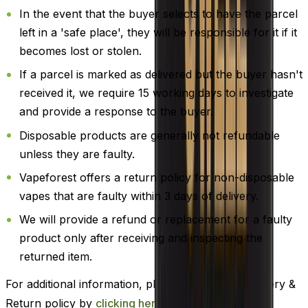
In the event that the buyer selects to have the parcel
left in a 'safe place', they will be responsible for it if it
becomes lost or stolen.
If a parcel is marked as delivered but the buyer hasn't
received it, we require 15 working days to investigate
and provide a response to the buyer.
Disposable products are generally not refundable
unless they are faulty.
Vapeforest offers a return policy for non-disposable
vapes that are faulty within 3 days of delivery.
We will provide a refund or replacement for a faulty
product only after receiving and inspecting the
returned item.
For additional information, please review our Delivery &
Return policy by
clicking here
.