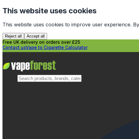
This website uses cookies
This website uses cookies to improve user experience. By
Reject all
Accept all
Free UK delivery on orders over £25
Contact us
Vape to Cigarette Calculator