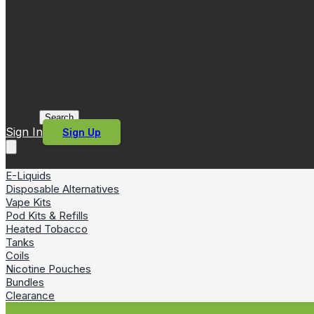
Search
Sign In
Sign Up
E-Liquids
Disposable Alternatives
Vape Kits
Pod Kits & Refills
Heated Tobacco
Tanks
Coils
Nicotine Pouches
Bundles
Clearance