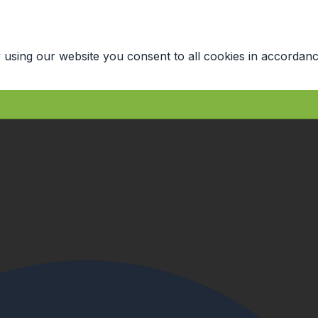
 using our website you consent to all cookies in accordanc