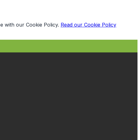
e with our Cookie Policy.
Read our Cookie Policy