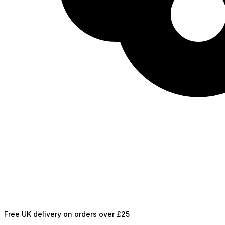
Free UK delivery on orders over £25