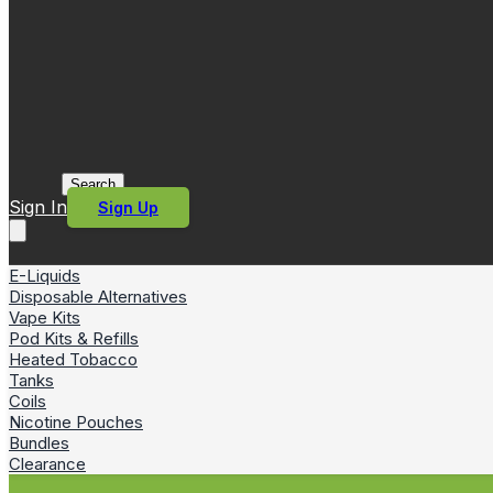
Search
Sign In
Sign Up
E-Liquids
Disposable Alternatives
Vape Kits
Pod Kits & Refills
Heated Tobacco
Tanks
Coils
Nicotine Pouches
Bundles
Clearance