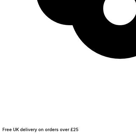
Free UK delivery on orders over £25