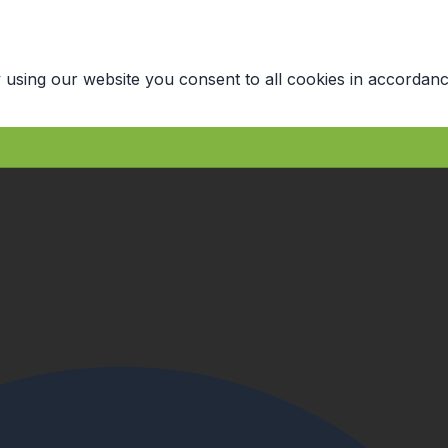
 using our website you consent to all cookies in accordanc