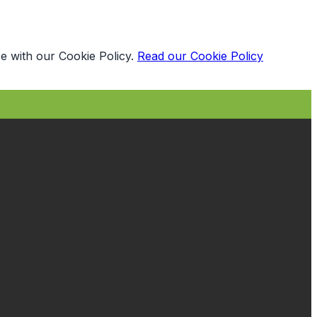
e with our Cookie Policy.
Read our Cookie Policy