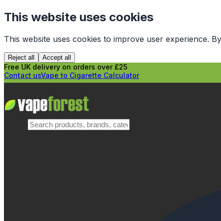
This website uses cookies
This website uses cookies to improve user experience. By
Reject all
Accept all
Free UK delivery on orders over £25
Contact us
Vape to Cigarette Calculator