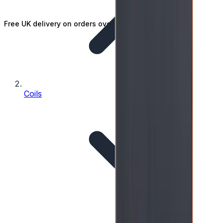
Free UK delivery on orders over £25
Coils