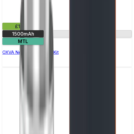
£16.99
1500mAh
Dual mesh coil
MTL
OXVA Nexlim 2 Mini Pod Kit