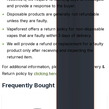
and provide a response to the buyer.
Disposable products are generally not refundable
unless they are faulty.
Vapeforest offers a return policy for non-disposable
vapes that are faulty within 3 days of delivery.
We will provide a refund or replacement for a faulty
product only after receiving and inspecting the
returned item.
For additional information, please review our Delivery &
Return policy by
clicking here
.
Frequently Bought Together