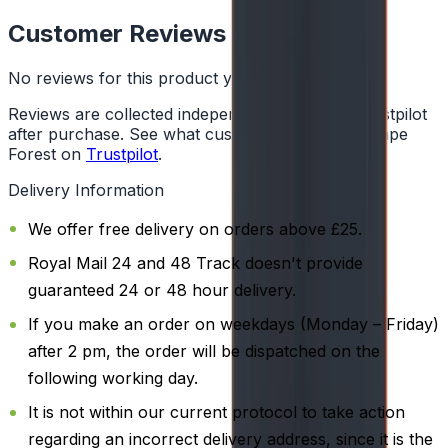
Customer Reviews
No reviews for this product yet
Reviews are collected independently through Trustpilot
after purchase. See what customers say about Vape
Forest on
Trustpilot
.
Delivery Information
We offer free delivery on orders above £25.
Royal Mail 24 and 48 Track doesn't provide
guaranteed 24 or 48 hour delivery.
If you make an order on weekdays (Monday – Friday)
after 2 pm, the order will be dispatched on the
following working day.
It is not within our current protocol to take action
regarding an incorrect delivery address, since it is the