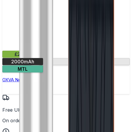
£29.99
2000mAh
Round display
MTL
OXVA Nexlim 2 Pod Kit
Free UK Delivery
On orders over £25