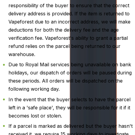
responsibility of the buyer to ensure that the correct
delivery address is provided. If the item is returned to
Vapeforest due to an incorrect address, we will make
deductions for both the delivery fee and the age
verification fee. Vapeforest's ability to grant a partial
refund relies on the parcel being returned to our
warehouse.
Due to Royal Mail services being unavailable on bank
holidays, our dispatch of orders will be paused during
these periods. All orders will be dispatched on the
following working day.
In the event that the buyer selects to have the parcel
left in a 'safe place', they will be responsible for it if it
becomes lost or stolen.
If a parcel is marked as delivered but the buyer hasn't
received it, we require 15 working days to investigate