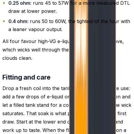
0.25 ohm
: runs 45 to 57W for a more measured DTL
draw at lower power.
0.4 ohm
: runs 50 to 60W, the tightest of the four with
a leaner vapour output.
All four favour high-VG e-liquid of 60% VG or above,
which wicks well through the mesh and keeps the
clouds clean.
Fitting and care
Drop a fresh coil into the tank, then prime it before use:
add a few drops of e-liquid onto the exposed cotton and
let a filled tank stand for a couple of minutes so the wick
saturates. That soak is what prevents a dry, burnt first
draw. Start at the lower end of the coil's wattage and
work up to taste. When the flavour dulls or takes on a