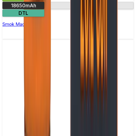
18650mAh
USB-C charging
DTL
Smok Mag 18 Vape Kit