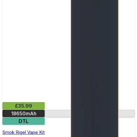
£35.99
18650mAh
Ultra-fast firing
DTL
Smok Rigel Vape Kit