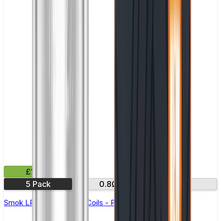
£11.99
5 Pack
0.8Ω
1.2Ω
Smok LP1 Replacement Coils - Pack of 5