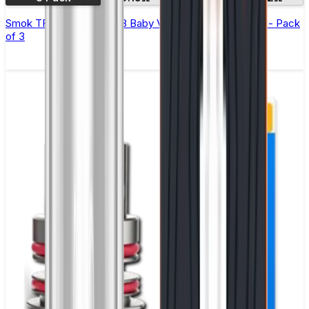
Smok TFV-Mini V2 (TFV8 Baby V2) Replacement Coils - Pack
of 3