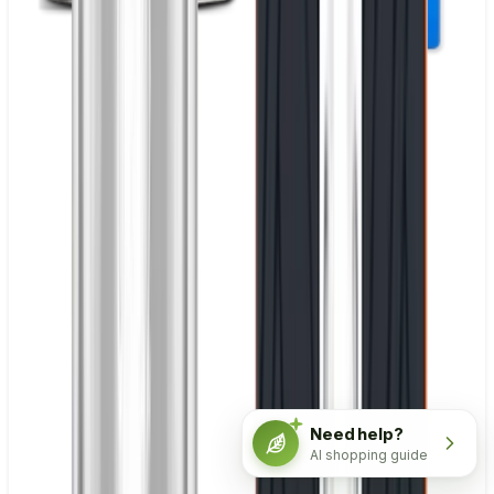
Need help?
AI shopping guide