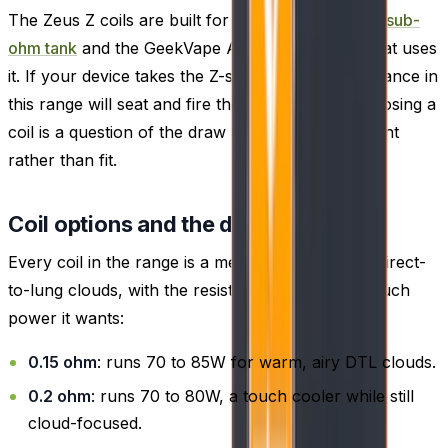
The Zeus Z coils are built for the GeekVape
Zeus sub-
ohm tank
and the GeekVape Aegis Legend 2 kit that uses
it. If your device takes the Z-series coil, any resistance in
this range will seat and fire the same way, so choosing a
coil is a question of the draw and wattage you want
rather than fit.
Coil options and the draw each suits
Every coil in the range is a mesh build tuned for direct-
to-lung clouds, with the resistance setting how much
power it wants:
0.15 ohm
: runs 70 to 85W for warm, airy DTL clouds.
0.2 ohm
: runs 70 to 80W, a touch cooler while still
cloud-focused.