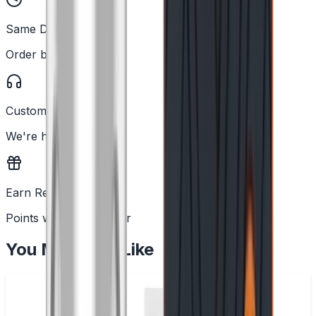
Same Day Dispatch
Order before 2PM
Customer Support
We're here to help
Earn Rewards
Points with every order
You May Also Like