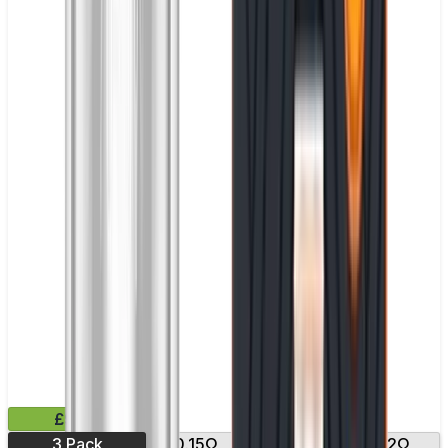
£9.99
3 Pack
0.15Ω
0.17Ω
0.2Ω