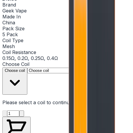
Brand
Geek Vape
Made In
China
Pack Size
5 Pack
Coil Type
Mesh
Coil Resistance
0.15Ω, 0.2Ω, 0.25Ω, 0.4Ω
Choose
Coil
▾
Choose coil
Please select a
coil
to continue
Product quantity