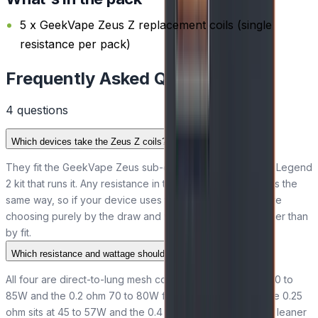
5 x GeekVape Zeus Z replacement coils (single
resistance per pack)
Frequently Asked Questions
4
question
s
Which devices take the Zeus Z coils?
They fit the GeekVape Zeus sub-ohm tank and the Aegis Legend
2 kit that runs it. Any resistance in the range seats and fires the
same way, so if your device uses the Z-series coil, you are
choosing purely by the draw and wattage you prefer rather than
by fit.
Which resistance and wattage should I pick?
All four are direct-to-lung mesh coils. The 0.15 ohm runs 70 to
85W and the 0.2 ohm 70 to 80W for warm, airy clouds; the 0.25
ohm sits at 45 to 57W and the 0.4 ohm at 50 to 60W for a leaner