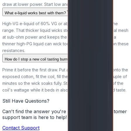
draw at lower power. Start low and build up.
What e-liquid works best with them?
High-VG e-liquid of 60% VG or above suits every coil in the
range. That thicker liquid wicks steadily through the Kanthal mesh
at sub-ohm power and keeps the vapour clean, whereas a
thinner high-PG liquid can wick too fast and risk a dry hit on these
resistances.
How do I stop a new coil tasting burnt?
Prime it before the first draw. Put a few drops of e-liquid onto the
exposed cotton, fit the coil, fill the tank, then leave it a couple of
minutes so the wick soaks fully. Starting at the lower end of the
coil's wattage while it beds in also helps avoid a scorched taste.
Still Have Questions?
Can't find the answer you're looking for? Our customer
support team is here to help!
Contact Support