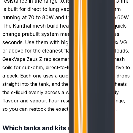
resistance in the range (0.15, 0.2, 0.25 and 0.4 Ohm)
is built for direct to lung vaping, with the 0.2 Ohm
running at 70 to 80W and the 0.4 Ohm at 50 to 60W.
The Kanthal mesh build heats evenly, and the quick-
change prebuilt system means a coil swap takes
seconds. Use them with high VG e-liquid of 60% VG
or above for the cleanest flavour and biggest clouds.
GeekVape Zeus Z replacement coils are prebuilt mesh
coils for sub-ohm, direct-to-lung vaping, supplied five to
a pack. Each one uses a quick-change design that drops
straight into the tank, and the Kanthal mesh build heats
the e-liquid evenly across a wide surface for steady
flavour and vapour. Four resistances cover the range,
so you can restock the exact coil your setup runs.
Which tanks and kits do these fit?