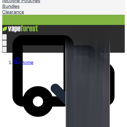
Nicotine Pouches
Bundles
Clearance
Home