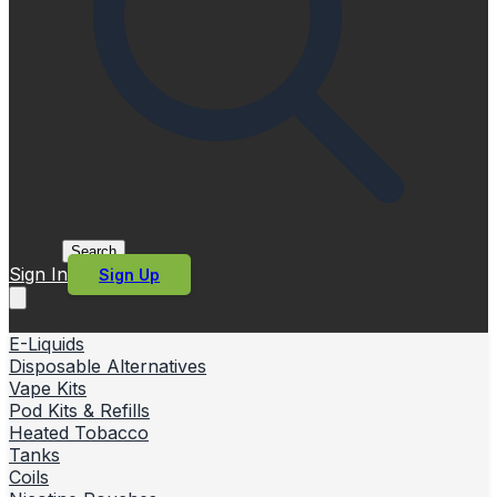
Search
Sign In
Sign Up
E-Liquids
Disposable Alternatives
Vape Kits
Pod Kits & Refills
Heated Tobacco
Tanks
Coils