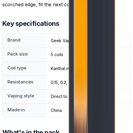
scorched edge, fit the next coil from the pack.
Key specifications
Brand
Geek Vape
Pack size
5 coils
Coil type
Kanthal mesh
Resistances
0.15, 0.2, 0.25 and 0.4 ohm
Vaping style
Direct to lung
Made in
China
What's in the pack