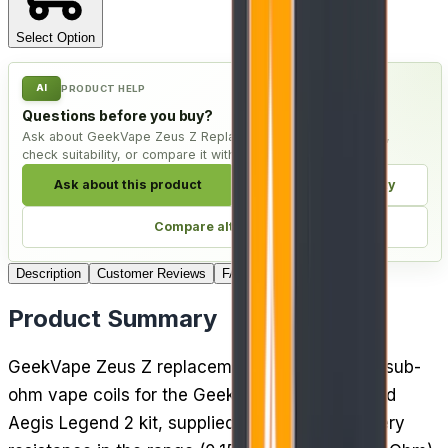
Select Option
AI
PRODUCT HELP
Questions before you buy?
Ask about GeekVape Zeus Z Replacement Coils - Pack of 5,
check suitability, or compare it with live alternatives.
Ask about this product
Check compatibility
Compare alternatives
Description
Customer Reviews
FAQ
4
Delivery
Product Summary
GeekVape Zeus Z replacement coils are mesh sub-
ohm vape coils for the GeekVape Zeus tank and
Aegis Legend 2 kit, supplied in a pack of 5. Every