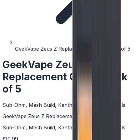
GeekVape Zeus Z Replacement Coils - Pack of 5
GeekVape Zeus Z
Replacement Coils - Pack
of 5
Sub-Ohm, Mesh Build, Kanthal, Quick Change Coils
GeekVape Zeus Z Replacement Coils - Pack of 5
Sub-Ohm, Mesh Build, Kanthal, Quick Change Coils
£10.99