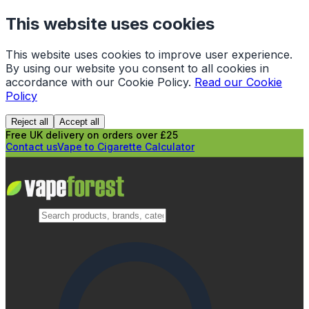
This website uses cookies
This website uses cookies to improve user experience.
By using our website you consent to all cookies in
accordance with our Cookie Policy.
Read our Cookie
Policy
Reject all
Accept all
Free UK delivery on orders over £25
Contact us
Vape to Cigarette Calculator