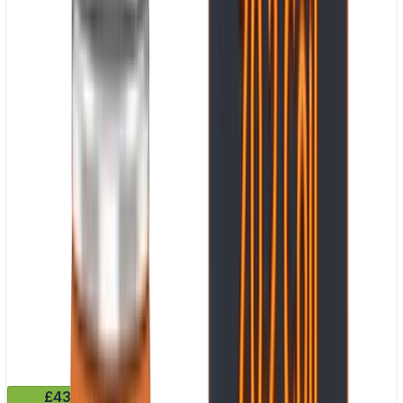
£43.99