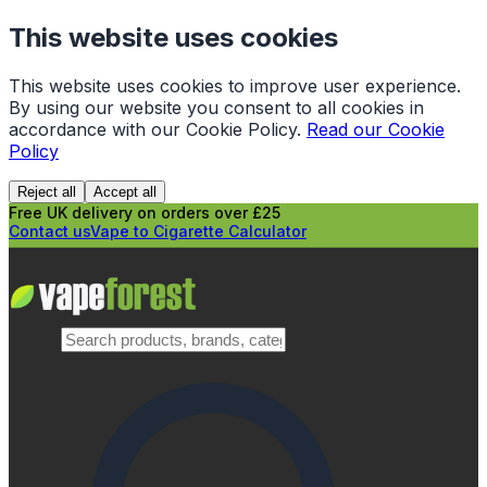
This website uses cookies
This website uses cookies to improve user experience.
By using our website you consent to all cookies in
accordance with our Cookie Policy.
Read our Cookie
Policy
Reject all
Accept all
Free UK delivery on orders over £25
Contact us
Vape to Cigarette Calculator