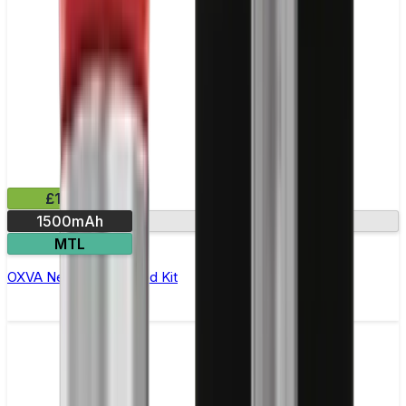
£16.99
1500mAh
Dual mesh coil
MTL
OXVA Nexlim 2 Mini Pod Kit