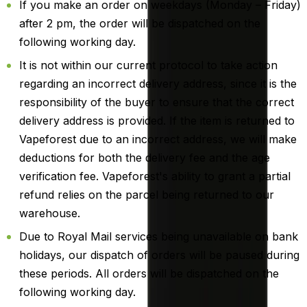
If you make an order on weekdays (Monday – Friday)
after 2 pm, the order will be dispatched on the
following working day.
It is not within our current protocol to take action
regarding an incorrect delivery address, since it is the
responsibility of the buyer to ensure that the correct
delivery address is provided. If the item is returned to
Vapeforest due to an incorrect address, we will make
deductions for both the delivery fee and the age
verification fee. Vapeforest's ability to grant a partial
refund relies on the parcel being returned to our
warehouse.
Due to Royal Mail services being unavailable on bank
holidays, our dispatch of orders will be paused during
these periods. All orders will be dispatched on the
following working day.