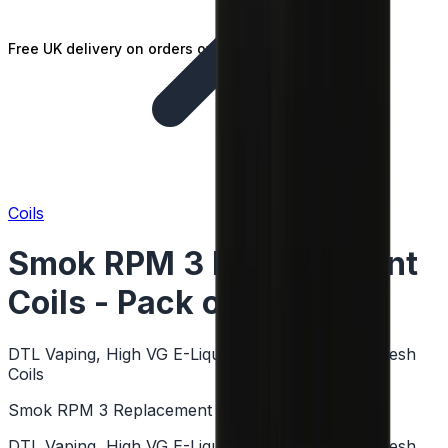
Free UK delivery on orders over £25
Coils
Smok RPM 3 Replacement
Coils - Pack of 5
DTL Vaping, High VG E-Liquids, Sub Ohm Coils, Mesh
Coils
Smok RPM 3 Replacement Coils - Pack of 5
DTL Vaping, High VG E-Liquids, Sub Ohm Coils, Mesh