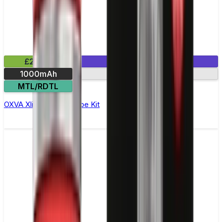
£20.99
1 E-Liquid Included
1000mAh
30W max output
MTL/RDTL
OXVA Xlim Pro Pod Vape Kit