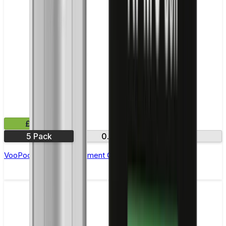
£10.99
5 Pack
0.8Ω
1.0Ω
VooPoo PNP R Replacement Coils - Pack of 5