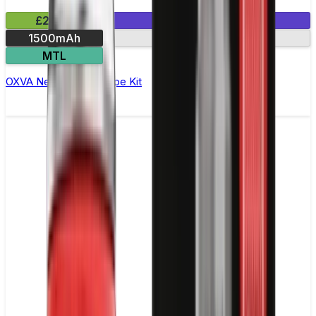
£24.99
1 E-Liquid Included
1500mAh
Dual mesh coils
MTL
OXVA NeXLIM Pod Vape Kit