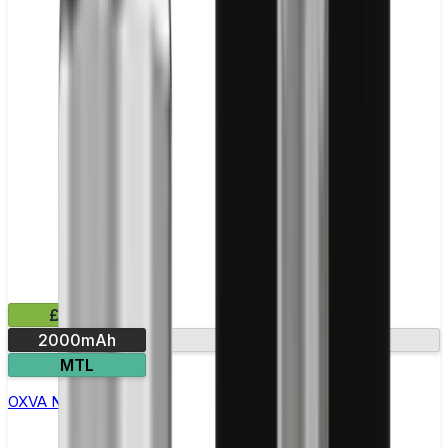
£29.99
2000mAh
Round display
MTL
OXVA Nexlim 2 Pod Kit