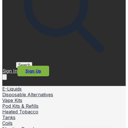
Search
Sign In
Sign Up
E-Liquids
Disposable Alternatives
Vape Kits
Pod Kits & Refills
Heated Tobacco
Tanks
Coils