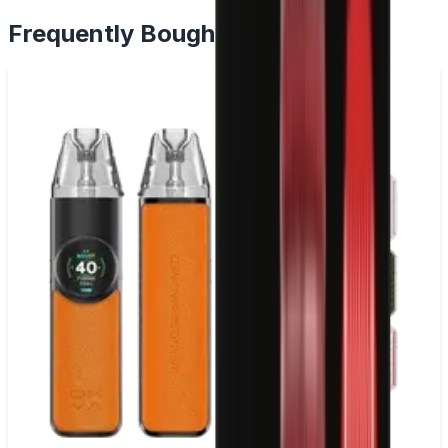
Frequently Bought Together