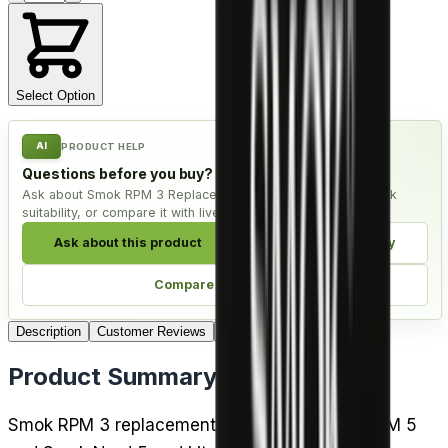
Select Option
AI
PRODUCT HELP
Questions before you buy?
Ask about Smok RPM 3 Replacement Coils - Pack of 5, check
suitability, or compare it with live alternatives.
Ask about this product
Check compatibility
Compare alternatives
Description
Customer Reviews
Delivery
Product Summary
Smok RPM 3 replacement coils fit the Smok RPM 5