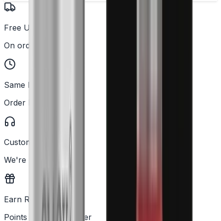
Free UK Delivery
On orders over £25
Same Day Dispatch
Order before 2PM
Customer Support
We're here to help
Earn Rewards
Points with every order