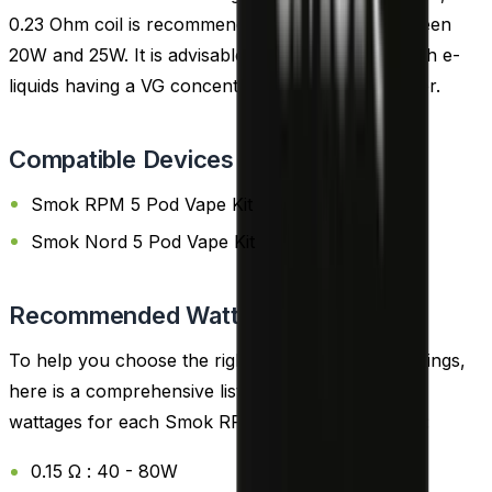
0.23 Ohm coil is recommended, best utilized between
20W and 25W. It is advisable to pair these coils with e-
liquids having a VG concentration of 70% or higher.
Compatible Devices
Smok RPM 5 Pod Vape Kit
Smok Nord 5 Pod Vape Kit
Recommended Wattage
To help you choose the right coil and wattage settings,
here is a comprehensive list of the recommended
wattages for each Smok RPM 3 Replacement Coil:
0.15 Ω : 40 - 80W