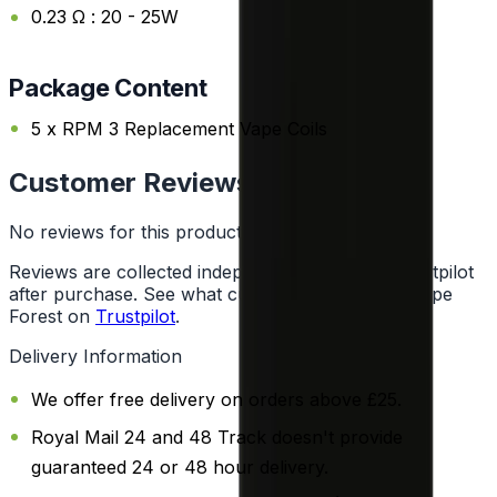
0.23 Ω : 20 - 25W
Package Content
5 x RPM 3 Replacement Vape Coils
Customer Reviews
No reviews for this product yet
Reviews are collected independently through Trustpilot
after purchase. See what customers say about Vape
Forest on
Trustpilot
.
Delivery Information
We offer free delivery on orders above £25.
Royal Mail 24 and 48 Track doesn't provide
guaranteed 24 or 48 hour delivery.