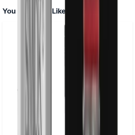
You May Also Like