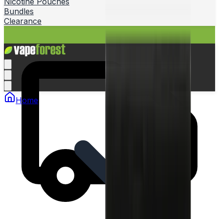
Nicotine Pouches
Bundles
Clearance
Home