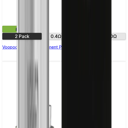
£5.99
2 Pack
0.4Ω
0.7Ω
1.0Ω
Voopoo Argus Replacement Pods