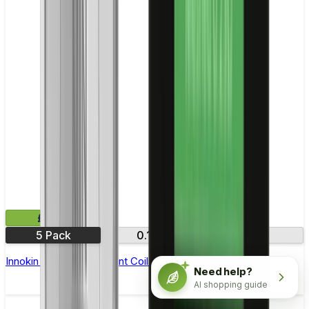
£9.99
5 Pack
0.16Ω
0.35Ω
Innokin Ajax Replacement Coils - Pack of 5
Need help?
AI shopping guide