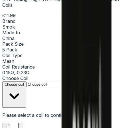
Coils
£11.99
Brand
Smok
Made In
China
Pack Size
5 Pack
Coil Type
Mesh
Coil Resistance
0.15Ω, 0.23Ω
Choose
Coil
▾
Choose coil
Please select a
coil
to continue
Product quantity