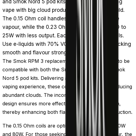
and Smok Nord 5 pod kits, giving a direct to lung
vape with big cloud production from a mesh build.
The 0.15 Ohm coil handles 40 to 80W for dense
vapour, while the 0.23 Ohm runs at a gentler 20 to
25W with less output. Each pack contains 5 coils.
Use e-liquids with 70% VG or higher to keep wicking
smooth and flavour strong.
The Smok RPM 3 replacement coils are designed to be
compatible with both the Smok RPM 5 and the Smok
Nord 5 pod kits. Delivering a Direct To Lung (DTL)
vaping experience, these coils are capable of producing
abundant clouds. The incorporation of their mesh
design ensures more effective e-liquid vaporisation,
thereby enhancing both flavour and vapour production.
The 0.15 Ohm coils are optimal for use between 40W
and 80W. For those seeking to produce less vapour, the