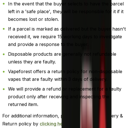
In the event that the buyer selects to have the parcel
left in a 'safe place', they will be responsible for it if it
becomes lost or stolen.
If a parcel is marked as delivered but the buyer hasn't
received it, we require 15 working days to investigate
and provide a response to the buyer.
Disposable products are generally not refundable
unless they are faulty.
Vapeforest offers a return policy for non-disposable
vapes that are faulty within 3 days of delivery.
We will provide a refund or replacement for a faulty
product only after receiving and inspecting the
returned item.
For additional information, please review our Delivery &
Return policy by
clicking here
.