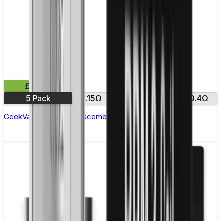
£10.99
5 Pack
0.15Ω
0.25Ω
0.2Ω
0.4Ω
GeekVape Zeus Z Replacement Coils - Pack of 5