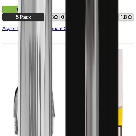
£9.99
5 Pack
0.3Ω
0.4Ω
0.7Ω
1.0Ω
1.6 Ω
1.8 Ω
Aspire Nautilus Replacement Coil(BVC) - Pack of 5