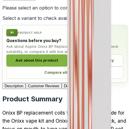
Please select an option to continue
Select a variant to check availability
AI
PRODUCT HELP
Questions before you buy?
Ask about Aspire Onixx BP Replacement Coil - Pack of 5, check
suitability, or compare it with live alternatives.
Ask about this product
Check compatibility
Compare alternatives
Description
Customer Reviews
Delivery
Product Summary
Onixx BP replacement coils from Aspire are made for
the Onixx vape kit and Onixx tank, five to a pack, and
focus on mouth-to-lung vaping. The 0.6 ohm BP coil