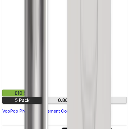
£10.99
5 Pack
0.8Ω
1.0Ω
VooPoo PNP R Replacement Coils - Pack of 5