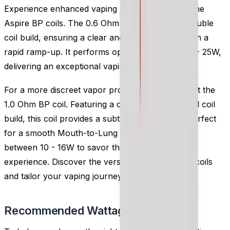
Experience enhanced vaping performance with the
Aspire BP coils. The 0.6 Ohm BP coil boasts a double
coil build, ensuring a clear and delightful taste with a
rapid ramp-up. It performs optimally between 15 - 25W,
delivering an exceptional vaping experience.
For a more discreet vapor production, we suggest the
1.0 Ohm BP coil. Featuring a classic single Kanthal coil
build, this coil provides a subtle level of vapor, perfect
for a smooth Mouth-to-Lung (MTL) vape. Use it
between 10 - 16W to savor the satisfying MTL
experience. Discover the versatility of Aspire BP coils
and tailor your vaping journey to perfection.
Recommended Wattage