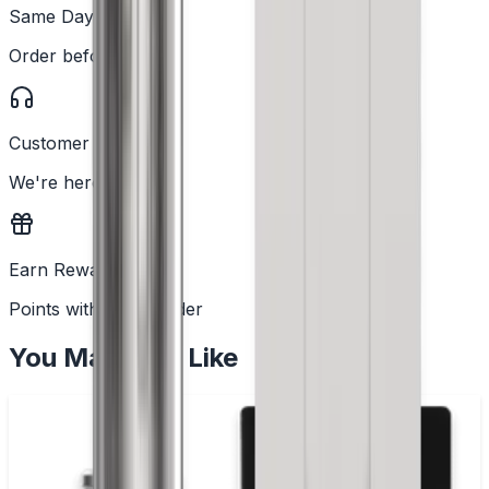
Same Day Dispatch
Order before 2PM
Customer Support
We're here to help
Earn Rewards
Points with every order
You May Also Like