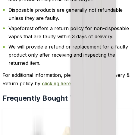
Disposable products are generally not refundable
unless they are faulty.
Vapeforest offers a return policy for non-disposable
vapes that are faulty within 3 days of delivery.
We will provide a refund or replacement for a faulty
product only after receiving and inspecting the
returned item.
For additional information, please review our Delivery &
Return policy by
clicking here
.
Frequently Bought Together