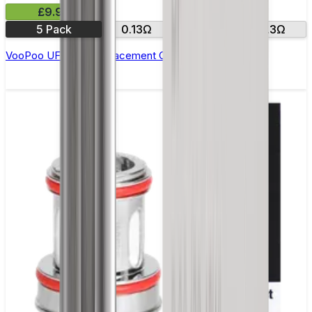
£9.99
5 Pack
0.13Ω
0.2Ω
0.3Ω
VooPoo UFORCE Replacement Coils - Pack of 5