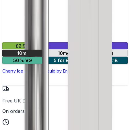
£2.99
Mix & Match
10ml
10mg
20mg
50% VG
5 for £10
10 for £18
Cherry Ice Nic Salt E-liquid by Enjoy Ultra
Free UK Delivery
On orders over £25