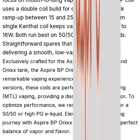
uses a double coil build for clear taste and quick
ramp-up between 15 and 25W, while the 1.0 ohm
single Kanthal coil keeps vapour discreet at 10 to
16W. Both run best on 50/50 or high PG e-liquids.
Straightforward spares that keep an Onixx kit
delivering a smooth, low-vapour draw.
Exclusively crafted for the Aspire Onixx vape kit and
Onixx tank, the Aspire BP Onixx coils ensure a
remarkable vaping experience. With two available
versions, these coils are perfect for Mouth-to-Lung
(MTL) vaping, providing a discreet amount of vapor. To
optimize performance, we recommend using either a
50/50 or high PG e-liquid. Elevate your MTL vaping
journey with Aspire BP Onixx coils and savor the perfect
balance of vapor and flavor.