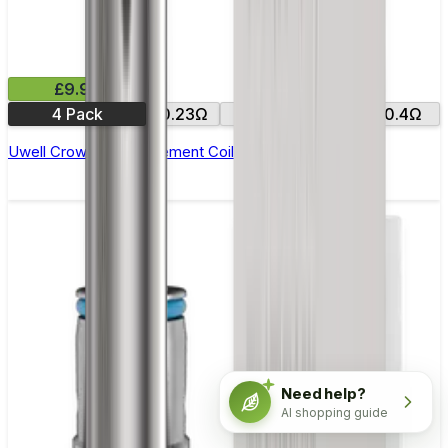
£9.99
4 Pack
0.23Ω
0.25Ω
0.2Ω
0.4Ω
Uwell Crown 4 Replacement Coils - Pack of 4
Need help?
AI shopping guide