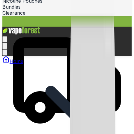
Nicotine Pouches
Bundles
Clearance
Home