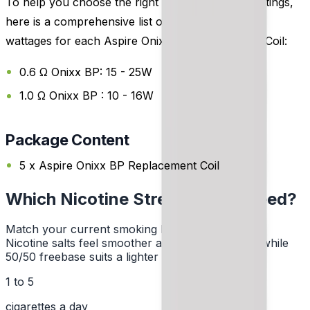
To help you choose the right coil and wattage settings,
here is a comprehensive list of the recommended
wattages for each Aspire Onixx BP Replacement Coil:
0.6 Ω Onixx BP: 15 - 25W
1.0 Ω Onixx BP : 10 - 16W
Package Content
5 x Aspire Onixx BP Replacement Coil
Which Nicotine Strength Do I Need?
Match your current smoking habit to a strength.
Nicotine salts feel smoother at higher strengths, while
50/50 freebase suits a lighter hit.
1 to 5
cigarettes a day