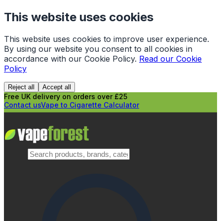
This website uses cookies
This website uses cookies to improve user experience.
By using our website you consent to all cookies in
accordance with our Cookie Policy.
Read our Cookie
Policy
Reject all
Accept all
Free UK delivery on orders over £25
Contact us
Vape to Cigarette Calculator