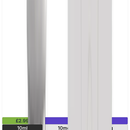
£2.99
Mix & Match
10ml
10mg
20mg