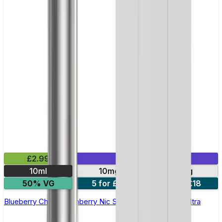
£2.99
Mix & Match
10ml
10mg
20mg
50% VG
5 for £10
10 for £18
Blueberry Cherry Cranberry Nic Salt E-liquid by Enjoy Ultra