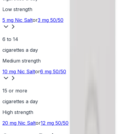
Low
strength
5 mg
Nic Salt
or
3 mg
50/50
6 to 14
cigarettes a day
Medium
strength
10 mg
Nic Salt
or
6 mg
50/50
15 or more
cigarettes a day
High
strength
20 mg
Nic Salt
or
12 mg
50/50