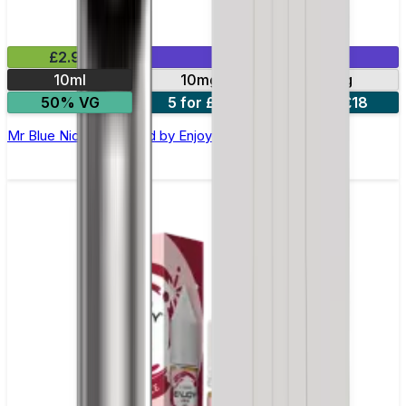
£2.99
Mix & Match
10ml
10mg
20mg
50% VG
5 for £10
10 for £18
Mr Blue Nic Salt E-liquid by Enjoy Ultra