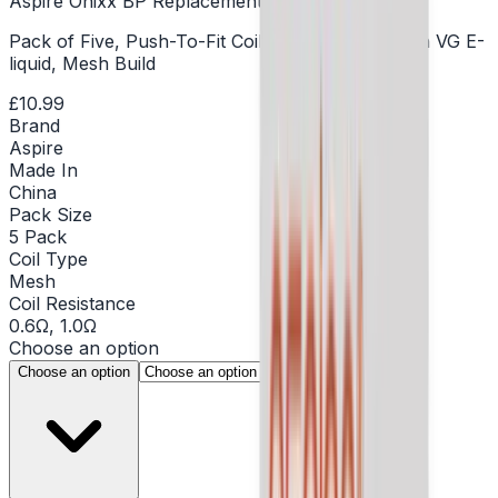
Aspire Onixx BP Replacement Coil - Pack of 5
Pack of Five, Push-To-Fit Coils, DTL Vaping, High VG E-
liquid, Mesh Build
£10.99
Brand
Aspire
Made In
China
Pack Size
5 Pack
Coil Type
Mesh
Coil Resistance
0.6Ω, 1.0Ω
Choose an option
▾
Choose an option