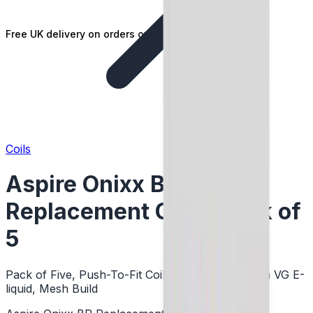
Free UK delivery on orders over £25
Coils
Aspire Onixx BP
Replacement Coil - Pack of
5
Pack of Five, Push-To-Fit Coils, DTL Vaping, High VG E-
liquid, Mesh Build