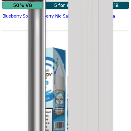
50% VG
5 for £10
10 for £18
Blueberry Sour Raspberry Nic Salt E-liquid by Enjoy Ultra