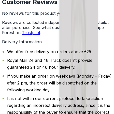
Customer Reviews
No reviews for this product yet
Reviews are collected independently through Trustpilot
after purchase. See what customers say about Vape
Forest on
Trustpilot
.
Delivery Information
We offer free delivery on orders above £25.
Royal Mail 24 and 48 Track doesn't provide
guaranteed 24 or 48 hour delivery.
If you make an order on weekdays (Monday – Friday)
after 2 pm, the order will be dispatched on the
following working day.
It is not within our current protocol to take action
regarding an incorrect delivery address, since it is the
responsibility of the buyer to ensure that the correct