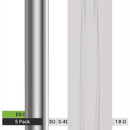
£9.99
5 Pack
0.3Ω
0.4Ω
0.7Ω
1.0Ω
1.6 Ω
1.8 Ω