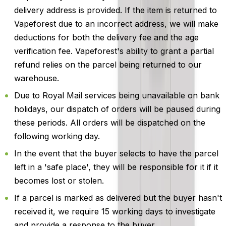
delivery address is provided. If the item is returned to
Vapeforest due to an incorrect address, we will make
deductions for both the delivery fee and the age
verification fee. Vapeforest's ability to grant a partial
refund relies on the parcel being returned to our
warehouse.
Due to Royal Mail services being unavailable on bank
holidays, our dispatch of orders will be paused during
these periods. All orders will be dispatched on the
following working day.
In the event that the buyer selects to have the parcel
left in a 'safe place', they will be responsible for it if it
becomes lost or stolen.
If a parcel is marked as delivered but the buyer hasn't
received it, we require 15 working days to investigate
and provide a response to the buyer.