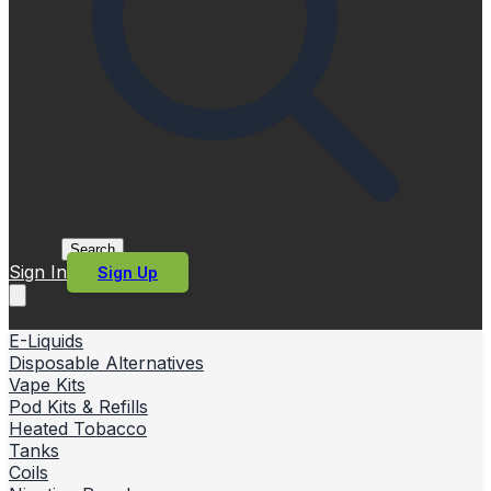
Search
Sign In
Sign Up
E-Liquids
Disposable Alternatives
Vape Kits
Pod Kits & Refills
Heated Tobacco
Tanks
Coils