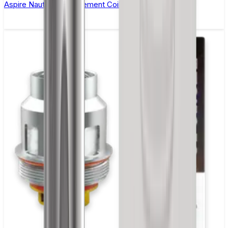
Aspire Nautilus Replacement Coil(BVC) - Pack of 5