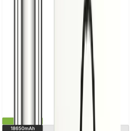
£43.99
18650mAh
USB-C charging