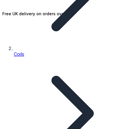
Free UK delivery on orders over £25
Coils