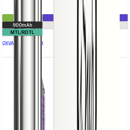
£15.99
1 E-Liquid Included
900mAh
Side-fill pod
MTL/RDTL
OXVA Xlim C Pod Kit