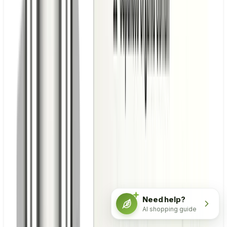
Need help?
AI shopping guide