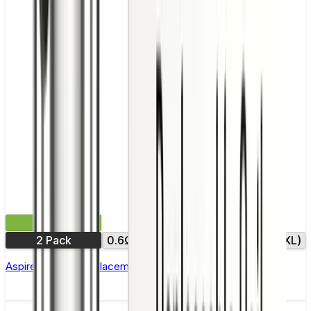
£4.99
2 Pack
0.6Ω (XXL)
0.8Ω
0.8Ω (XXL)
Aspire Gotek X Replacement Pod