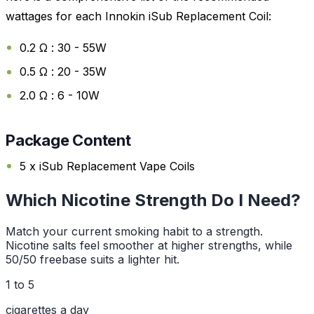
wattages for each Innokin iSub Replacement Coil:
0.2 Ω : 30 - 55W
0.5 Ω : 20 - 35W
2.0 Ω : 6 - 10W
Package Content
5 x iSub Replacement Vape Coils
Which Nicotine Strength Do I Need?
Match your current smoking habit to a strength.
Nicotine salts feel smoother at higher strengths, while
50/50 freebase suits a lighter hit.
1 to 5
cigarettes a day