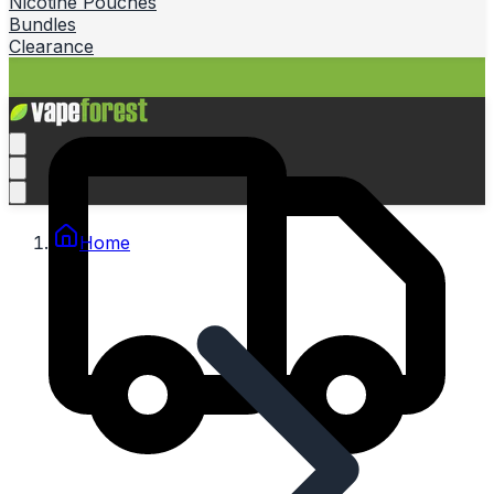
Nicotine Pouches
Bundles
Clearance
Home