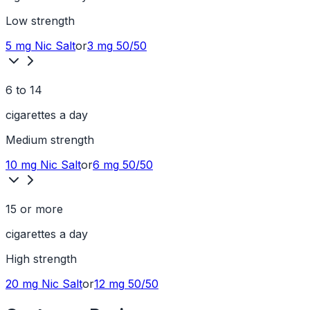
Low
strength
5 mg
Nic Salt
or
3 mg
50/50
6 to 14
cigarettes a day
Medium
strength
10 mg
Nic Salt
or
6 mg
50/50
15 or more
cigarettes a day
High
strength
20 mg
Nic Salt
or
12 mg
50/50