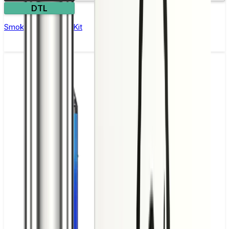
DTL
Smok Mag 18 Vape Kit