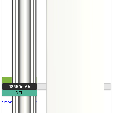
£35.99
18650mAh
Ultra-fast firing
DTL
Smok Rigel Vape Kit