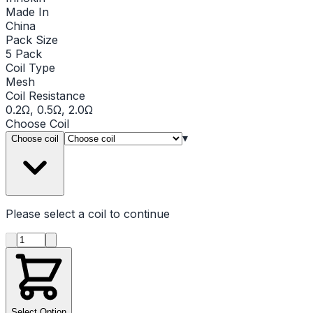
Made In
China
Pack Size
5 Pack
Coil Type
Mesh
Coil Resistance
0.2Ω, 0.5Ω, 2.0Ω
Choose
Coil
▾
Choose coil
Please select a
coil
to continue
Product quantity
Select Option