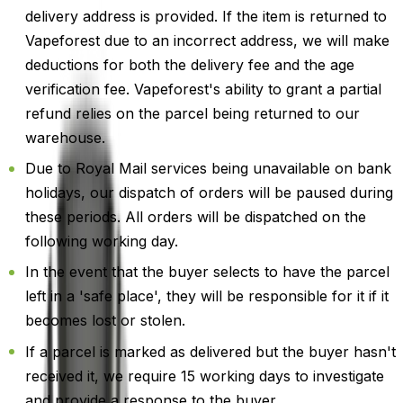
delivery address is provided. If the item is returned to
Vapeforest due to an incorrect address, we will make
deductions for both the delivery fee and the age
verification fee. Vapeforest's ability to grant a partial
refund relies on the parcel being returned to our
warehouse.
Due to Royal Mail services being unavailable on bank
holidays, our dispatch of orders will be paused during
these periods. All orders will be dispatched on the
following working day.
In the event that the buyer selects to have the parcel
left in a 'safe place', they will be responsible for it if it
becomes lost or stolen.
If a parcel is marked as delivered but the buyer hasn't
received it, we require 15 working days to investigate
and provide a response to the buyer.