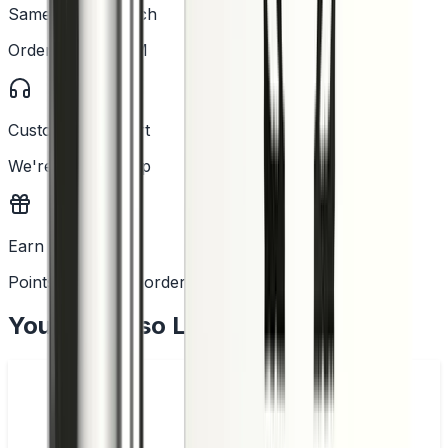
Same Day Dispatch
Order before 2PM
Customer Support
We're here to help
Earn Rewards
Points with every order
You May Also Like