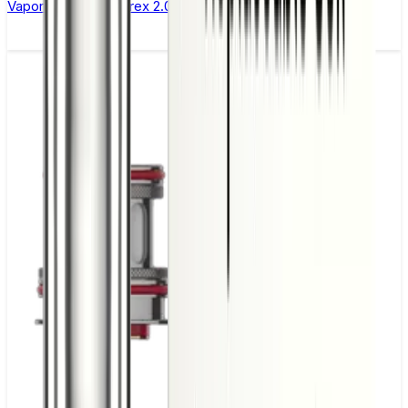
Vaporesso Xros Corex 2.0 Replacement Pods