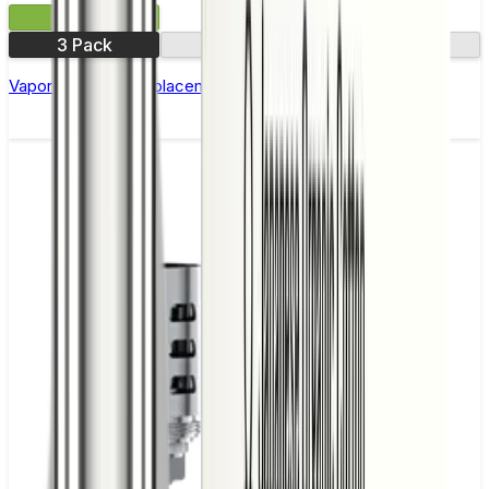
£12.99
3 Pack
0.14Ω
0.4Ω
Vaporesso GTR Replacement Coils - Pack of 3