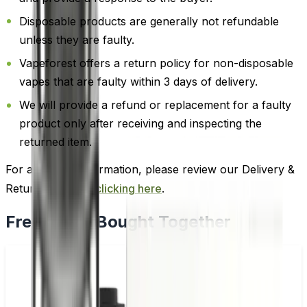
Disposable products are generally not refundable
unless they are faulty.
Vapeforest offers a return policy for non-disposable
vapes that are faulty within 3 days of delivery.
We will provide a refund or replacement for a faulty
product only after receiving and inspecting the
returned item.
For additional information, please review our Delivery &
Return policy by
clicking here
.
Frequently Bought Together