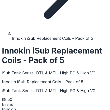
Innokin iSub Replacement Coils - Pack of 5
Innokin iSub Replacement
Coils - Pack of 5
iSub Tank Series, DTL & MTL, High PG & High VG
Innokin iSub Replacement Coils - Pack of 5
iSub Tank Series, DTL & MTL, High PG & High VG
£8.50
Brand
Innokin