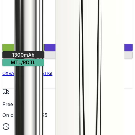
£19.99
1 E-Liquid Included
1300mAh
30-min charge
MTL/RDTL
OXVA Xlim Pro 2 Pod Kit
Free UK Delivery
On orders over £25