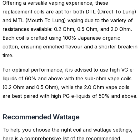
Offering a versatile vaping experience, these
replacement coils are apt for both DTL (Direct To Lung)
and MTL (Mouth To Lung) vaping due to the variety of
resistances available: 0.2 Ohm, 0.5 Ohm, and 2.0 Ohm.
Each coil is crafted using 100% Japanese organic
cotton, ensuring enriched flavour and a shorter break-in
time.
For optimal performance, it is advised to use high VG e-
liquids of 60% and above with the sub-ohm vape coils
(0.2 Ohm and 0.5 Ohm), while the 2.0 Ohm vape coils
are best paired with high PG e-liquids of 50% and above.
Recommended Wattage
To help you choose the right coil and wattage settings,
here is a comprehensive list of the recommended