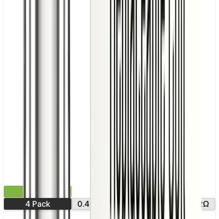
£9.99
4 Pack
0.4Ω
0.6Ω
0.8Ω
1.0Ω
1.2Ω