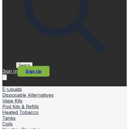
Search
Sign In
Sign Up
E-Liquids
Disposable Alternatives
Vape Kits
Pod Kits & Refills
Heated Tobacco
Tanks
Coils