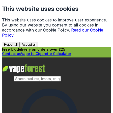
This website uses cookies
This website uses cookies to improve user experience.
By using our website you consent to all cookies in
accordance with our Cookie Policy.
Read our Cookie
Policy
Reject all
Accept all
Free UK delivery on orders over £25
Contact us
Vape to Cigarette Calculator