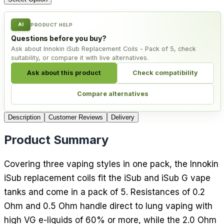
AI
PRODUCT HELP
Questions before you buy?
Ask about Innokin iSub Replacement Coils - Pack of 5, check
suitability, or compare it with live alternatives.
Ask about this product
Check compatibility
Compare alternatives
Description
Customer Reviews
Delivery
Product Summary
Covering three vaping styles in one pack, the Innokin
iSub replacement coils fit the iSub and iSub G vape
tanks and come in a pack of 5. Resistances of 0.2
Ohm and 0.5 Ohm handle direct to lung vaping with
high VG e-liquids of 60% or more, while the 2.0 Ohm