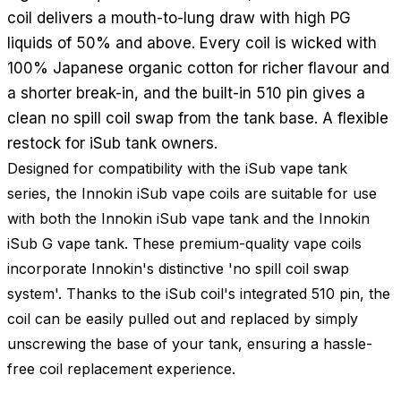
coil delivers a mouth-to-lung draw with high PG
liquids of 50% and above. Every coil is wicked with
100% Japanese organic cotton for richer flavour and
a shorter break-in, and the built-in 510 pin gives a
clean no spill coil swap from the tank base. A flexible
restock for iSub tank owners.
Designed for compatibility with the iSub vape tank
series, the Innokin iSub vape coils are suitable for use
with both the Innokin iSub vape tank and the Innokin
iSub G vape tank. These premium-quality vape coils
incorporate Innokin's distinctive 'no spill coil swap
system'. Thanks to the iSub coil's integrated 510 pin, the
coil can be easily pulled out and replaced by simply
unscrewing the base of your tank, ensuring a hassle-
free coil replacement experience.