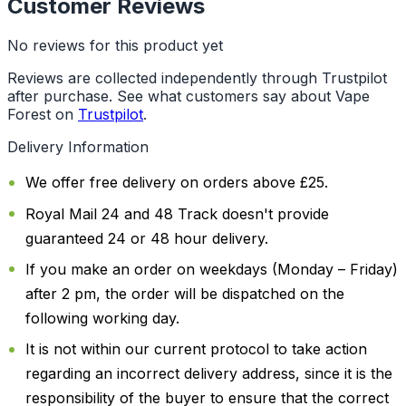
Customer Reviews
No reviews for this product yet
Reviews are collected independently through Trustpilot
after purchase. See what customers say about Vape
Forest on
Trustpilot
.
Delivery Information
We offer free delivery on orders above £25.
Royal Mail 24 and 48 Track doesn't provide
guaranteed 24 or 48 hour delivery.
If you make an order on weekdays (Monday – Friday)
after 2 pm, the order will be dispatched on the
following working day.
It is not within our current protocol to take action
regarding an incorrect delivery address, since it is the
responsibility of the buyer to ensure that the correct