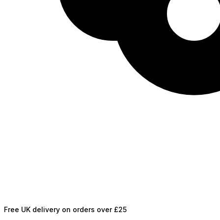
Free UK delivery on orders over £25