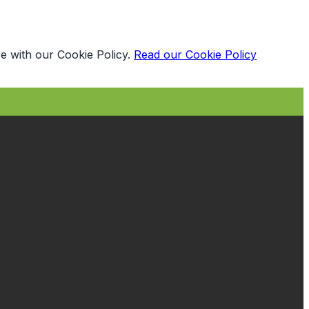
e with our Cookie Policy.
Read our Cookie Policy