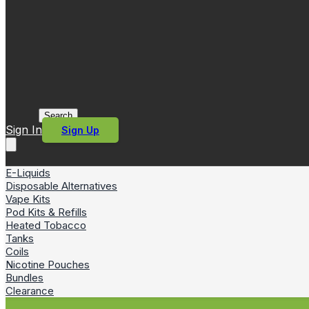
Search
Sign In
Sign Up
E-Liquids
Disposable Alternatives
Vape Kits
Pod Kits & Refills
Heated Tobacco
Tanks
Coils
Nicotine Pouches
Bundles
Clearance