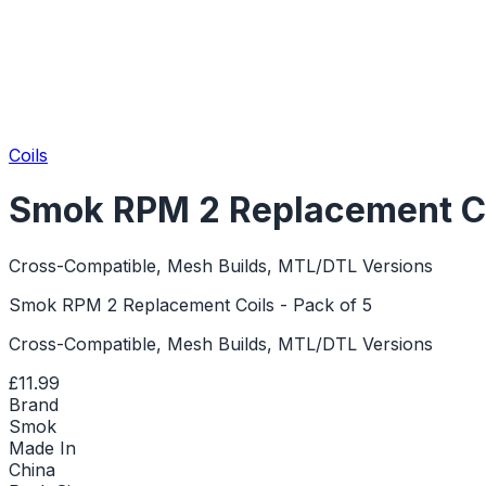
Coils
Smok RPM 2 Replacement Coi
Cross-Compatible, Mesh Builds, MTL/DTL Versions
Smok RPM 2 Replacement Coils - Pack of 5
Cross-Compatible, Mesh Builds, MTL/DTL Versions
£11.99
Brand
Smok
Made In
China