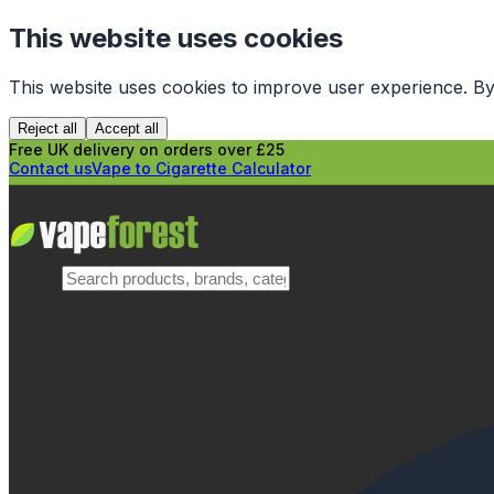
This website uses cookies
This website uses cookies to improve user experience. By
Reject all
Accept all
Free UK delivery on orders over £25
Contact us
Vape to Cigarette Calculator