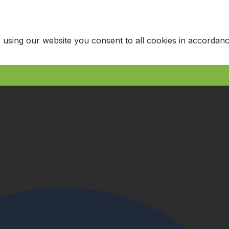
 using our website you consent to all cookies in accordanc