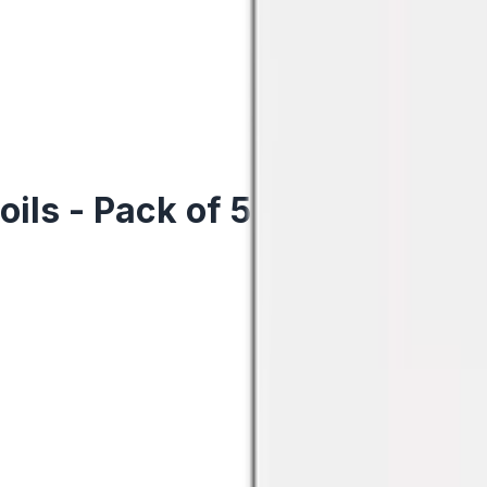
ls - Pack of 5